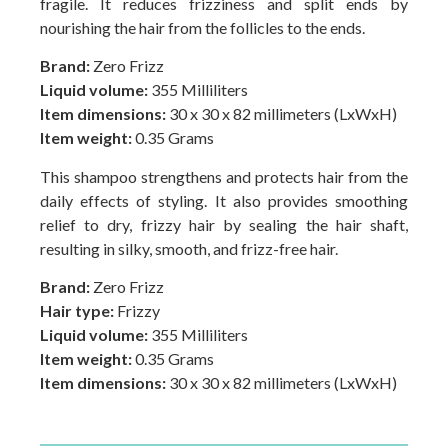
fragile. It reduces frizziness and split ends by
nourishing the hair from the follicles to the ends.
Brand:
Zero Frizz
Liquid volume:
355 Milliliters
Item dimensions:
30 x 30 x 82 millimeters (LxWxH)
Item weight:
0.35 Grams
This shampoo strengthens and protects hair from the
daily effects of styling. It also provides smoothing
relief to dry, frizzy hair by sealing the hair shaft,
resulting in silky, smooth, and frizz-free hair.
Brand:
Zero Frizz
Hair type:
Frizzy
Liquid volume:
355 Milliliters
Item weight:
0.35 Grams
Item dimensions:
30 x 30 x 82 millimeters (LxWxH)