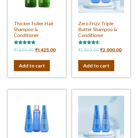
Thicker Fuller Hair
Zero Frizz Triple
Shampoo &
Butter Shampoo &
Conditioner
Conditioner
Rated
Rated
₹
1,900.00
₹
1,425.00
₹
2,500.00
₹
2,000.00
4.75
4.33
out of 5
out of 5
Add to cart
Add to cart