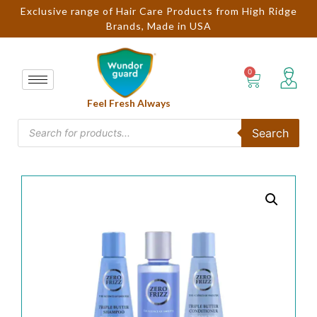
Exclusive range of Hair Care Products from High Ridge
Brands, Made in USA
Feel Fresh Always
Search