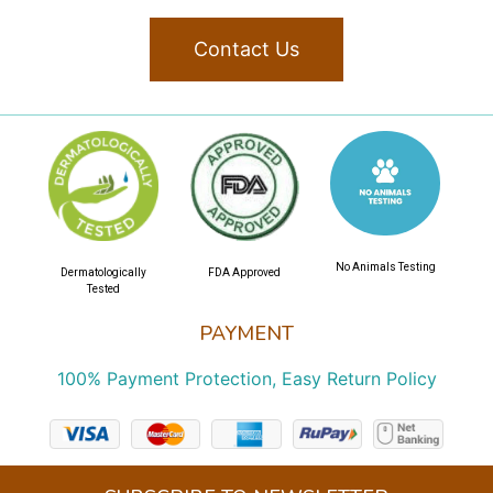
Contact Us
No Animals Testing
Dermatologically
FDA Approved
Tested
PAYMENT
100% Payment Protection, Easy Return Policy