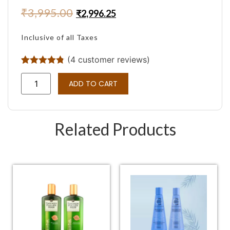
₹
3,995.00
₹
2,996.25
Inclusive of all Taxes
(
4
customer reviews)
Rated
4
4.75
out of 5
ADD TO CART
based on
customer
ratings
Related Products