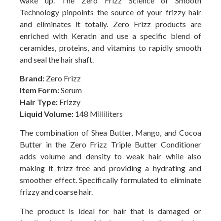
wake up. The Zero Frizz Science of Smooth
Technology pinpoints the source of your frizzy hair
and eliminates it totally. Zero Frizz products are
enriched with Keratin and use a specific blend of
ceramides, proteins, and vitamins to rapidly smooth
and seal the hair shaft.
Brand:
Zero Frizz
Item Form:
Serum
Hair Type:
Frizzy
Liquid Volume:
148 Milliliters
The combination of Shea Butter, Mango, and Cocoa
Butter in the Zero Frizz Triple Butter Conditioner
adds volume and density to weak hair while also
making it frizz-free and providing a hydrating and
smoother effect. Specifically formulated to eliminate
frizzy and coarse hair.
The product is ideal for hair that is damaged or