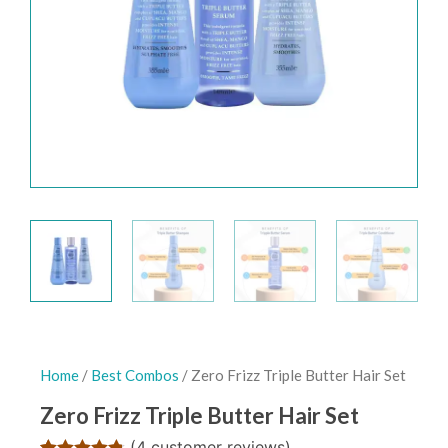
Home
/
Best Combos
/ Zero Frizz Triple Butter Hair Set
Zero Frizz Triple Butter Hair Set
(
4
customer reviews)