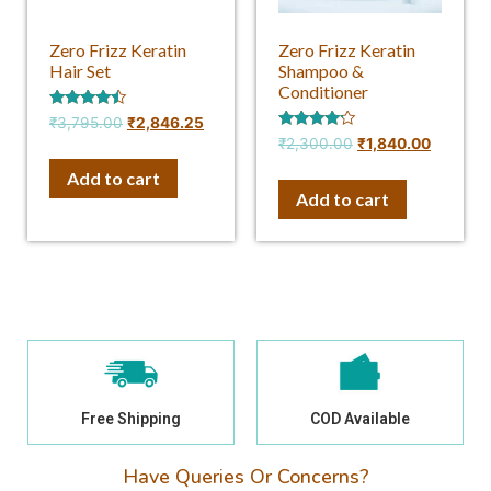
Zero Frizz Keratin
Zero Frizz Keratin
Hair Set
Shampoo &
Conditioner
Rated
₹
3,795.00
₹
2,846.25
4.25
Rated
₹
2,300.00
₹
1,840.00
out of 5
4.00
out of 5
Add to cart
Add to cart
Free Shipping
COD Available
Have Queries Or Concerns?