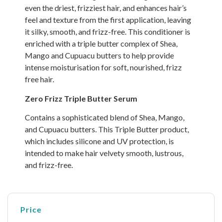
even the driest, frizziest hair, and enhances hair’s
feel and texture from the first application, leaving
it silky, smooth, and frizz-free. This conditioner is
enriched with a triple butter complex of Shea,
Mango and Cupuacu butters to help provide
intense moisturisation for soft, nourished, frizz
free hair.
Zero Frizz Triple Butter Serum
Contains a sophisticated blend of Shea, Mango,
and Cupuacu butters. This Triple Butter product,
which includes silicone and UV protection, is
intended to make hair velvety smooth, lustrous,
and frizz-free.
Price