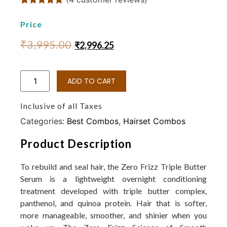
Rated
4
4.75
out of 5
Price
based on
customer
₹
3,995.00
₹
2,996.25
ratings
ADD TO CART
Inclusive of all Taxes
Categories:
Best Combos
,
Hairset Combos
Product Description
To rebuild and seal hair, the Zero Frizz Triple Butter
Serum is a lightweight overnight conditioning
treatment developed with triple butter complex,
panthenol, and quinoa protein. Hair that is softer,
more manageable, smoother, and shinier when you