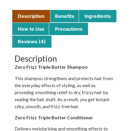
Description
Benefits
Ingredients
How to Use
Precautions
Reviews (4)
Description
Zero Frizz Triple Butter Shampoo
This shampoo strengthens and protects hair from
the everyday effects of styling, as well as
providing smoothing relief to dry, frizzy hair by
sealing the hair shaft. As a result, you get instant
silky, smooth, and frizz-free hair.
Zero Frizz Triple Butter Conditioner
Delivers moisturising and smoothing effects to