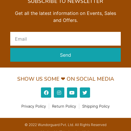
SUBSCRIBE TO NEWSLETTER
Get all the latest information on Events, Sales
and Offers.
Send
SHOW US SOME ❤ ON SOCIAL MEDIA
Privacy Policy
Return Policy
Shipping Policy
© 2022 Wundorguard Pvt. Ltd. All Rights Reserved