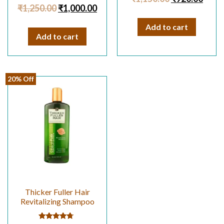
Rated
out of 5
₹
1,250.00
₹
1,000.00
4.67
out of 5
Add to cart
Add to cart
20% Off
Thicker Fuller Hair
Revitalizing Shampoo