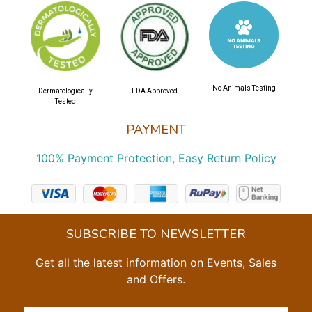
No Animals Testing
Dermatologically
FDA Approved
Tested
PAYMENT
100% Payment Protection, Easy Return Policy
SUBSCRIBE TO NEWSLETTER
Get all the latest information on Events, Sales
and Offers.