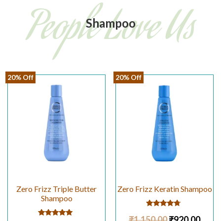
People Love Us
Shampoo
20% Off
20% Off
Zero Frizz Triple Butter
Zero Frizz Keratin Shampoo
Shampoo
Rated
₹
1,150.00
₹
920.00
4.50