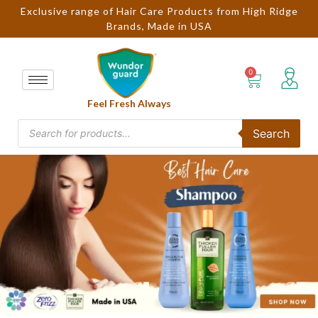
Exclusive range of Hair Care Products from High Ridge
Brands, Made in USA
Feel Fresh Always
Search