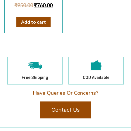
Rated
₹
950.00
₹
760.00
4.50
out of 5
Add to cart
Free Shipping
COD Available
Have Queries Or Concerns?
Contact Us