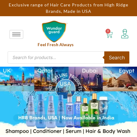
Exclusive range of Hair Care Products from High Ridge
Brands, Made in USA
Feel Fresh Always
Search