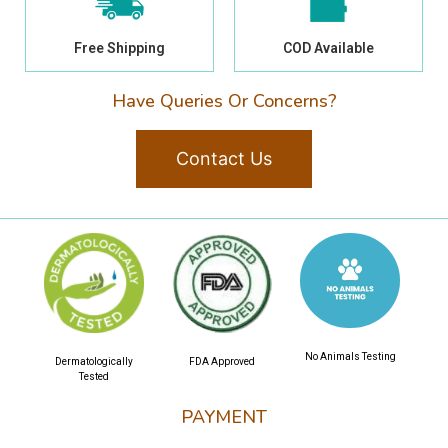
Free Shipping
COD Available
Have Queries Or Concerns?
Contact Us
No Animals Testing
Dermatologically
FDA Approved
Tested
PAYMENT