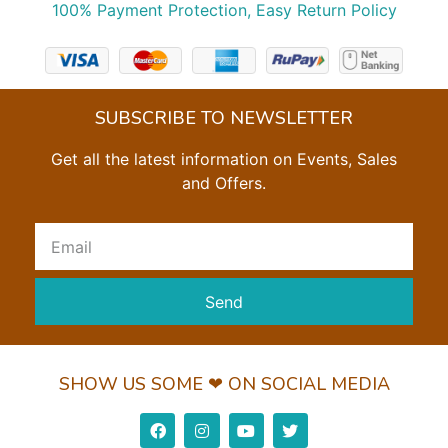
100% Payment Protection, Easy Return Policy
SUBSCRIBE TO NEWSLETTER
Get all the latest information on Events, Sales
and Offers.
Send
SHOW US SOME ❤ ON SOCIAL MEDIA