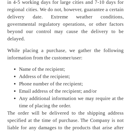
in 4-5 working days for large cities and 7-10 days for
regional cities. We do not, however, guarantee a certain
delivery date. Extreme weather conditions,
governmental regulatory operations, or other factors
beyond our control may cause the delivery to be
delayed.
While placing a purchase, we gather the following
information from the customer/user:
Name of the recipient;
Address of the recipient;
Phone number of the recipient;
Email address of the recipient; and/or
Any additional information we may require at the
time of placing the order.
The order will be delivered to the shipping address
specified at the time of purchase. The Company is not
liable for any damages to the products that arise after