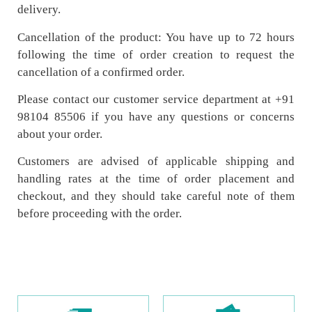
delivery.
Cancellation of the product: You have up to 72 hours
following the time of order creation to request the
cancellation of a confirmed order.
Please contact our customer service department at +91
98104 85506 if you have any questions or concerns
about your order.
Customers are advised of applicable shipping and
handling rates at the time of order placement and
checkout, and they should take careful note of them
before proceeding with the order.