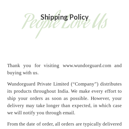
People Love Us
Shipping Policy
Thank you for visiting www.wundorguard.com and
buying with us.
Wundorguard Private Limited (“Company”) distributes
its products throughout India. We make every effort to
ship your orders as soon as possible. However, your
delivery may take longer than expected, in which case
we will notify you through email.
From the date of order, all orders are typically delivered