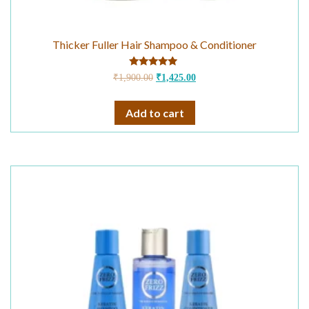
Thicker Fuller Hair Shampoo & Conditioner
Rated
₹
1,900.00
₹
1,425.00
4.75
out of 5
Add to cart