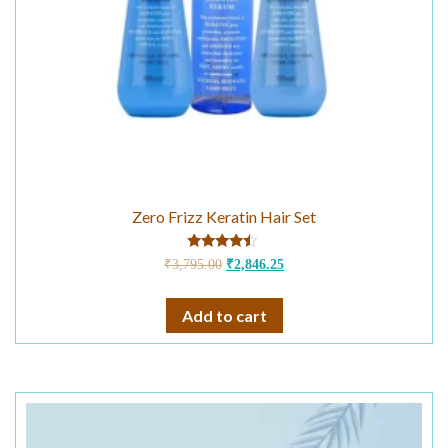
Zero Frizz Keratin Hair Set
Rated
₹
3,795.00
₹
2,846.25
4.25
out of 5
Add to cart