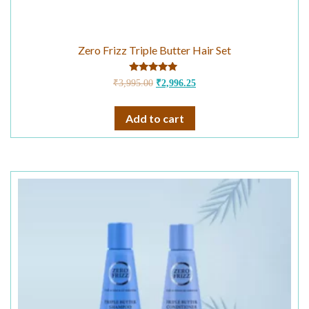
Zero Frizz Triple Butter Hair Set
Rated
₹
3,995.00
₹
2,996.25
4.75
out of 5
Add to cart