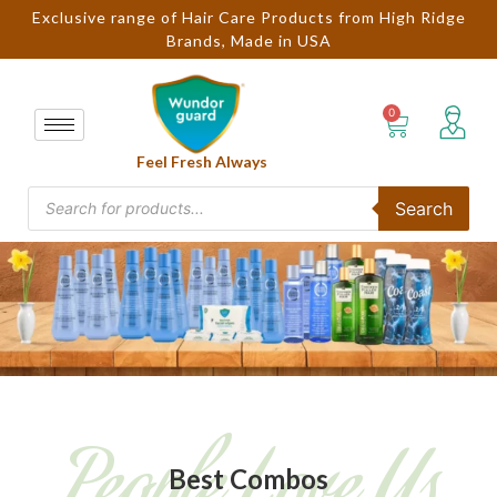
Exclusive range of Hair Care Products from High Ridge
Brands, Made in USA
Feel Fresh Always
Search
People Love Us
Best Combos