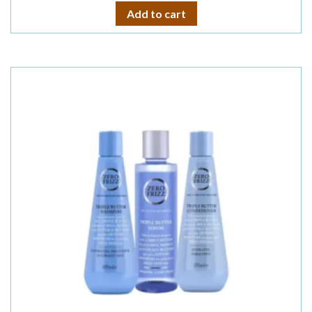
Add to cart