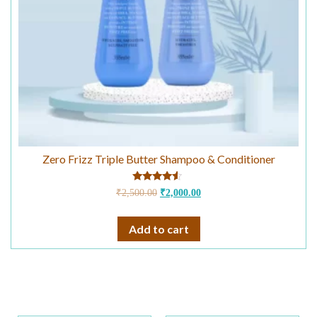
Zero Frizz Triple Butter Shampoo & Conditioner
Rated
₹
2,500.00
₹
2,000.00
4.33
out of 5
Add to cart