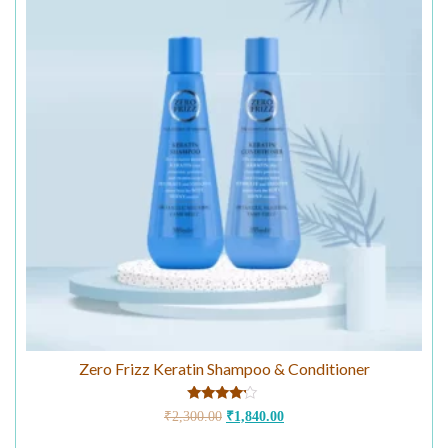
Zero Frizz Keratin Shampoo & Conditioner
Rated
₹
2,300.00
₹
1,840.00
4.00
out of 5