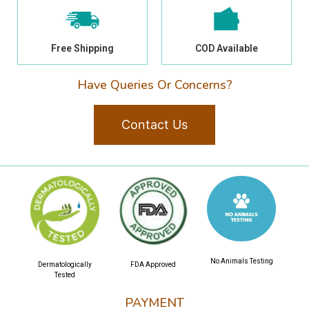
Free Shipping
COD Available
Have Queries Or Concerns?
Contact Us
No Animals Testing
Dermatologically
FDA Approved
Tested
PAYMENT