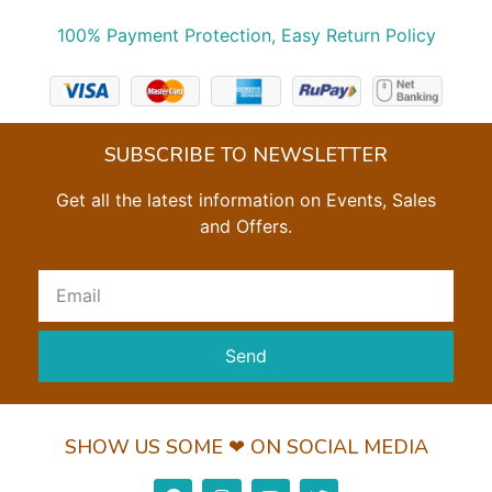
100% Payment Protection, Easy Return Policy
SUBSCRIBE TO NEWSLETTER
Get all the latest information on Events, Sales
and Offers.
Send
SHOW US SOME ❤ ON SOCIAL MEDIA