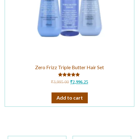
Zero Frizz Triple Butter Hair Set
Rated
₹
3,995.00
₹
2,996.25
4.75
out of 5
Add to cart