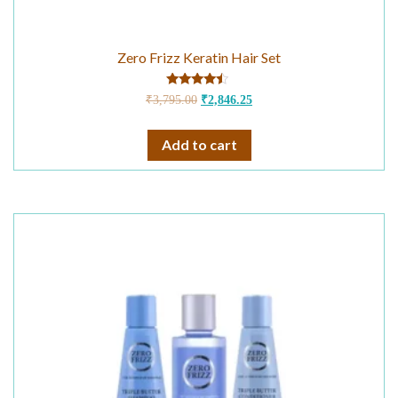
Zero Frizz Keratin Hair Set
Rated
₹
3,795.00
₹
2,846.25
4.25
out of 5
Add to cart