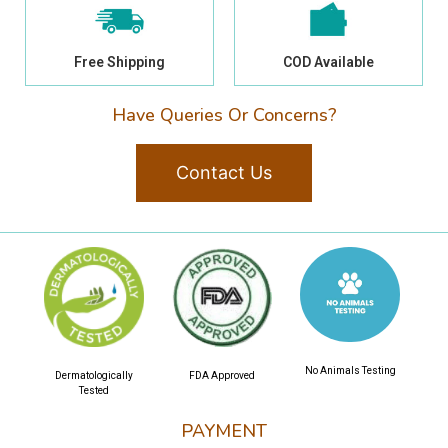
Free Shipping
COD Available
Have Queries Or Concerns?
Contact Us
No Animals Testing
Dermatologically
FDA Approved
Tested
PAYMENT