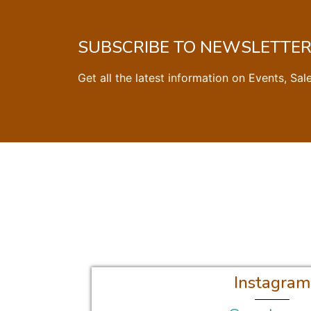
SUBSCRIBE TO NEWSLETTE
Get all the latest information on Events, Sal
Instagram