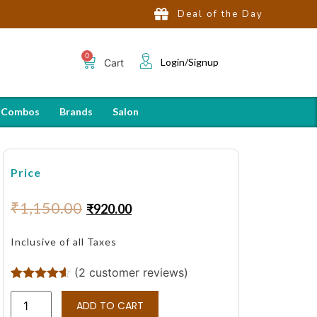
Deal of the Day
Login/Signup
Cart
 Combos
Brands
Salon
Price
₹
1,150.00
₹
920.00
Inclusive of all Taxes
(
2
customer reviews)
Rated
2
4.50
out of 5
ADD TO CART
based on