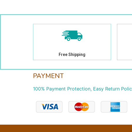
Free Shipping
PAYMENT
100% Payment Protection, Easy Return Poli