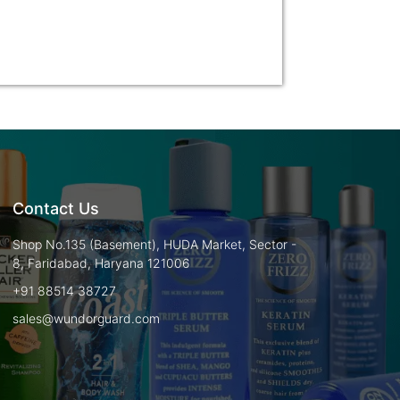
Contact Us
Shop No.135 (Basement), HUDA Market, Sector -
8, Faridabad, Haryana 121006
+91 88514 38727
sales@wundorguard.com