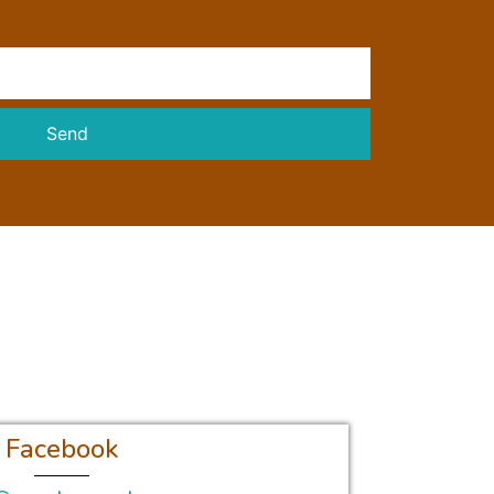
Send
Facebook