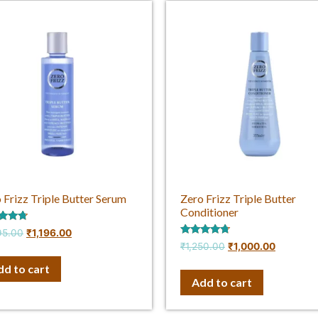
 Frizz Triple Butter Serum
Zero Frizz Triple Butter
Conditioner
d
95.00
₹
1,196.00
Rated
₹
1,250.00
₹
1,000.00
f 5
4.50
out of 5
dd to cart
Add to cart