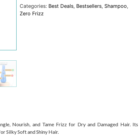
Categories:
Best Deals
,
Bestsellers
,
Shampoo
,
Zero Frizz
gle, Nourish, and Tame Frizz for Dry and Damaged Hair. Its
r Silky Soft and Shiny Hair.