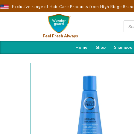
rought to You by Wndorguard - Importers & Distributors in India |
Exclusive range of Hair Care Products from High Ridge Bran
Feel Fresh Always
Home
Shop
Shampoo