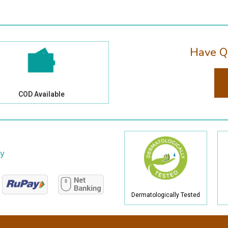
Have Q
COD Available
cy
Dermatologically Tested