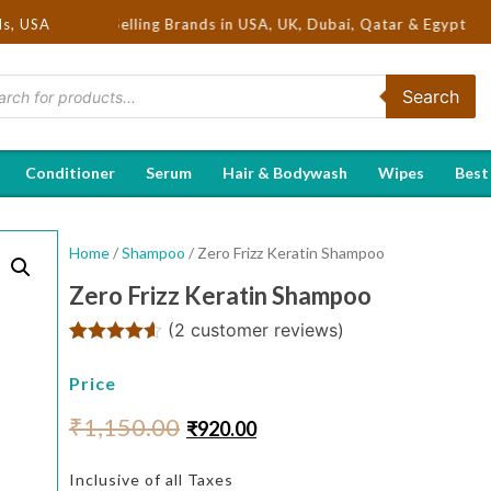
 Hot Selling Brands in USA, UK, Dubai, Qatar & Egypt
ds, USA
Search
Conditioner
Serum
Hair & Bodywash
Wipes
Best
Home
/
Shampoo
/ Zero Frizz Keratin Shampoo
Zero Frizz Keratin Shampoo
(
2
customer reviews)
Rated
2
4.50
out of 5
Price
based on
customer
₹
1,150.00
₹
920.00
ratings
Inclusive of all Taxes