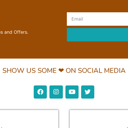
R
es and Offers.
SHOW US SOME ❤ ON SOCIAL MEDIA