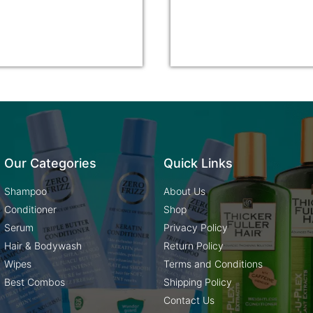
Our Categories
Quick Links
Shampoo
About Us
Conditioner
Shop
Serum
Privacy Policy
Hair & Bodywash
Return Policy
Wipes
Terms and Conditions
Best Combos
Shipping Policy
Contact Us