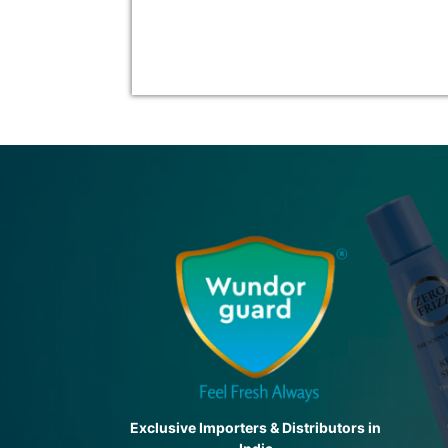
Exclusive Importers & Distributors in