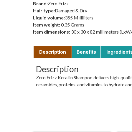
Brand:
Zero Frizz
Hair type:
Damaged & Dry
Liquid volume:
355 Milliliters
Item weight:
0.35 Grams
Item dimensions:
30 x 30 x 82 millimeters (LxW
Description
Benefits
Ingredient
Description
Zero Frizz Keratin Shampoo delivers high-qualit
ceramides, proteins, and vitamins to hydrate and 