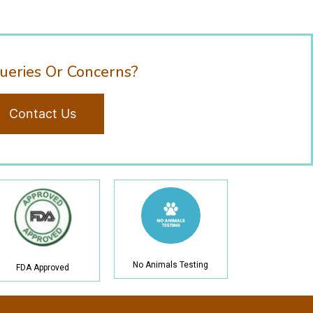
ueries Or Concerns?
Contact Us
No Animals Testing
FDA Approved