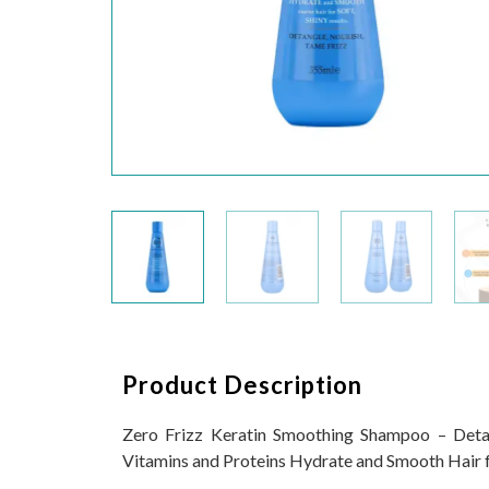
Product Description
Zero Frizz Keratin Smoothing Shampoo – Detan
Vitamins and Proteins Hydrate and Smooth Hair fo