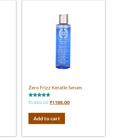
Zero Frizz Keratin Serum
Rated
₹
1,495.00
₹
1,196.00
4.50
out of 5
Add to cart