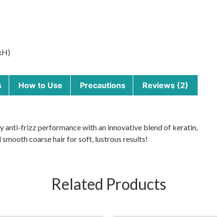
xH)
s
How to Use
Precautions
Reviews (2)
y anti-frizz performance with an innovative blend of keratin,
smooth coarse hair for soft, lustrous results!
Related Products