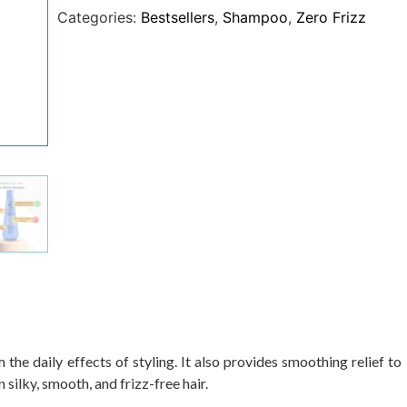
Categories:
Bestsellers
,
Shampoo
,
Zero Frizz
he daily effects of styling. It also provides smoothing relief to
in silky, smooth, and frizz-free hair.