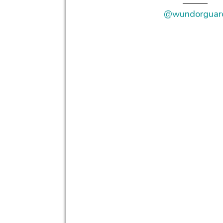
@wundorguar