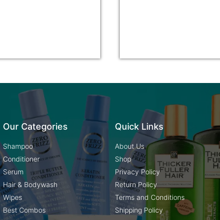
Our Categories
Quick Links
Shampoo
About Us
Conditioner
Shop
Serum
Privacy Policy
Hair & Bodywash
Return Policy
Wipes
Terms and Conditions
Best Combos
Shipping Policy