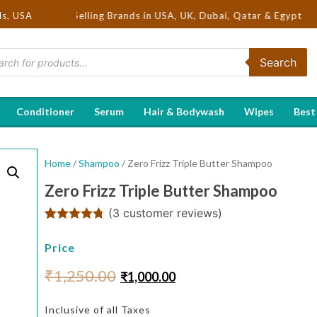
 Hot Selling Brands in USA, UK, Dubai, Qatar & Egypt
ds, USA
Search
Conditioner
Serum
Hair & Bodywash
Wipes
Best
Home
/
Shampoo
/ Zero Frizz Triple Butter Shampoo
Zero Frizz Triple Butter Shampoo
(
3
customer reviews)
Rated
3
4.67
out of 5
Price
based on
customer
₹
1,250.00
₹
1,000.00
ratings
Inclusive of all Taxes