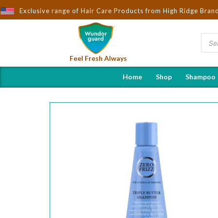
rought to You by Wndorguard - Importers & Distributors in India |
Exclusive range of Hair Care Products from High Ridge Bran
Feel Fresh Always
Home
Shop
Shampoo