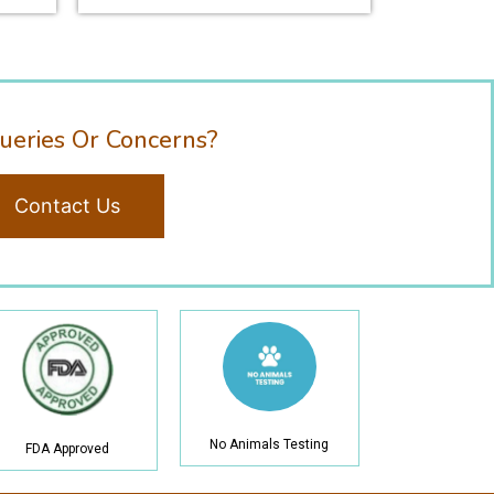
ueries Or Concerns?
Contact Us
No Animals Testing
FDA Approved