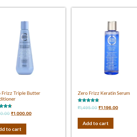
 Frizz Triple Butter
Zero Frizz Keratin Serum
itioner
Rated
₹
1,495.00
₹
1,196.00
4.50
d
50.00
₹
1,000.00
out of 5
f 5
Add to cart
dd to cart