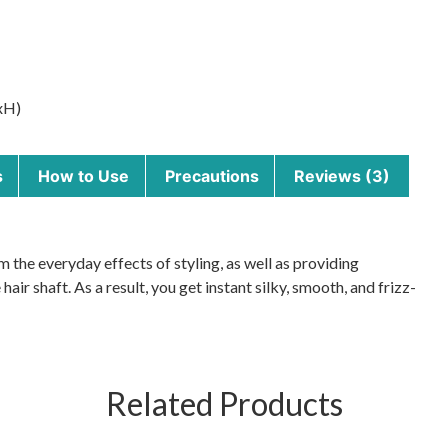
xH)
s
How to Use
Precautions
Reviews (3)
the everyday effects of styling, as well as providing
 hair shaft. As a result, you get instant silky, smooth, and frizz-
Related Products