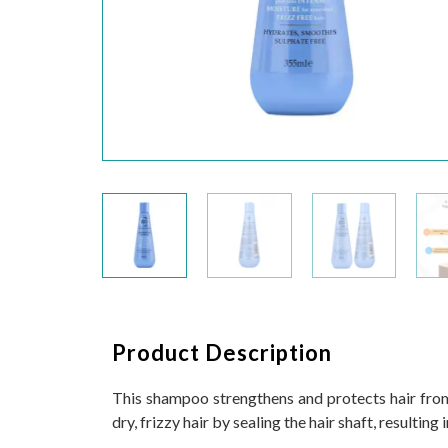
Product Description
This shampoo strengthens and protects hair from t
dry, frizzy hair by sealing the hair shaft, resulting 