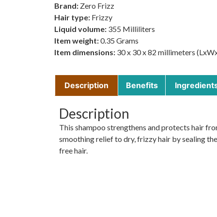
Brand:
Zero Frizz
Hair type:
Frizzy
Liquid volume:
355 Milliliters
Item weight:
0.35 Grams
Item dimensions:
30 x 30 x 82 millimeters (LxW
Description
Benefits
Ingredient
Description
This shampoo strengthens and protects hair from 
smoothing relief to dry, frizzy hair by sealing the
free hair.