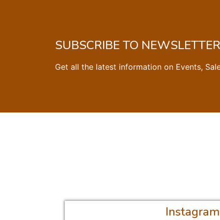
SUBSCRIBE TO NEWSLETTE
Get all the latest information on Events, Sal
Instagram