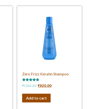
Zero Frizz Keratin Shampoo
Rated
₹
1,150.00
₹
920.00
4.50
out of 5
Add to cart