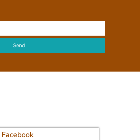
Send
Facebook