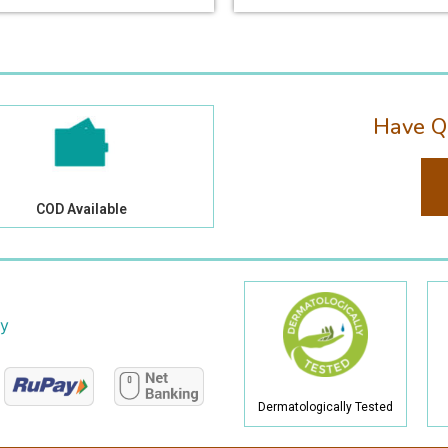
Have Q
COD Available
cy
Dermatologically Tested