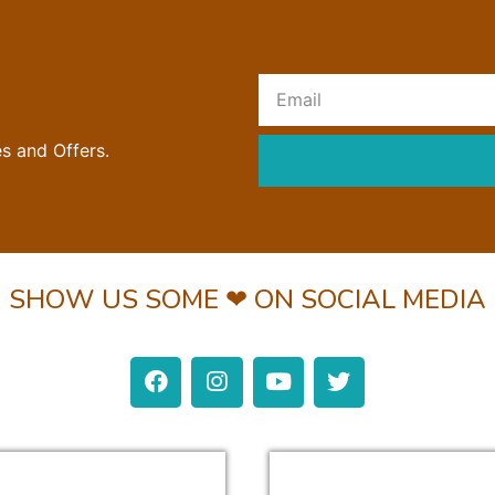
R
es and Offers.
SHOW US SOME ❤ ON SOCIAL MEDIA