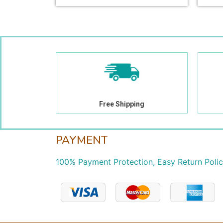
Free Shipping
PAYMENT
100% Payment Protection, Easy Return Poli