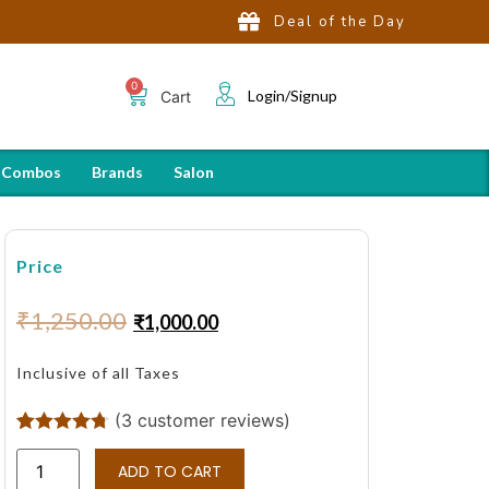
Deal of the Day
Login/Signup
Cart
 Combos
Brands
Salon
Price
₹
1,250.00
₹
1,000.00
Inclusive of all Taxes
(
3
customer reviews)
Rated
3
4.67
out of 5
ADD TO CART
based on