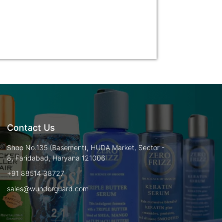
Contact Us
Shop No.135 (Basement), HUDA Market, Sector -
8, Faridabad, Haryana 121006
+91 88514 38727
sales@wundorguard.com