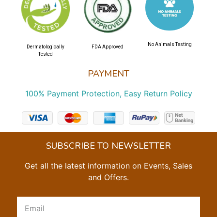
No Animals Testing
Dermatologically
FDA Approved
Tested
PAYMENT
100% Payment Protection, Easy Return Policy
SUBSCRIBE TO NEWSLETTER
Get all the latest information on Events, Sales
and Offers.