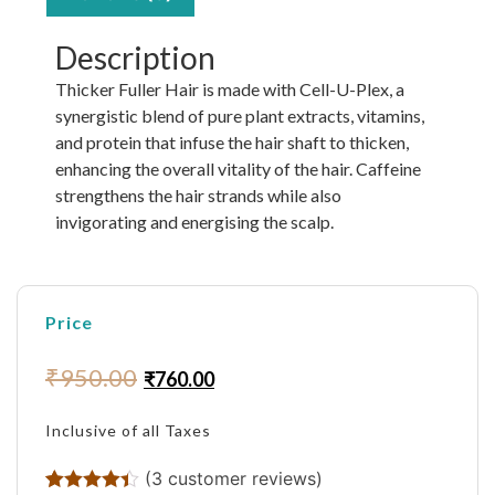
Description
Thicker Fuller Hair is made with Cell-U-Plex, a
synergistic blend of pure plant extracts, vitamins,
and protein that infuse the hair shaft to thicken,
enhancing the overall vitality of the hair. Caffeine
strengthens the hair strands while also
invigorating and energising the scalp.
Price
₹
950.00
₹
760.00
Inclusive of all Taxes
(
3
customer reviews)