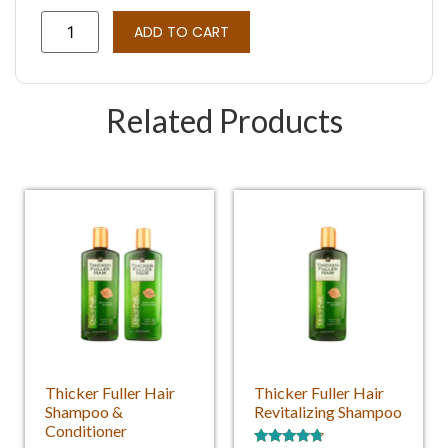
Rated
3
4.33
out of 5
ADD TO CART
based on
customer
ratings
Related Products
Thicker Fuller Hair
Thicker Fuller Hair
Shampoo &
Revitalizing Shampoo
Conditioner