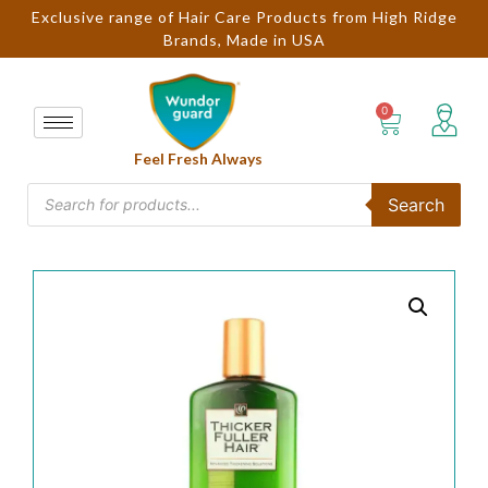
Exclusive range of Hair Care Products from High Ridge
Brands, Made in USA
Feel Fresh Always
Search