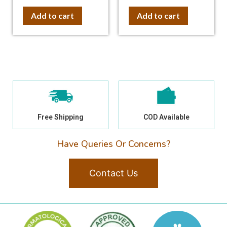
out of 5
out of 5
Add to cart
Add to cart
Free Shipping
COD Available
Have Queries Or Concerns?
Contact Us