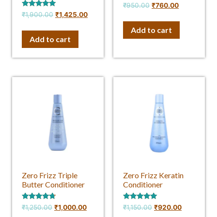
Rated
₹
950.00
₹
760.00
4.50
Rated
₹
1,900.00
₹
1,425.00
out of 5
4.75
out of 5
Add to cart
Add to cart
Zero Frizz Triple
Zero Frizz Keratin
Butter Conditioner
Conditioner
Rated
Rated
₹
1,250.00
₹
1,000.00
₹
1,150.00
₹
920.00
4.50
5.00