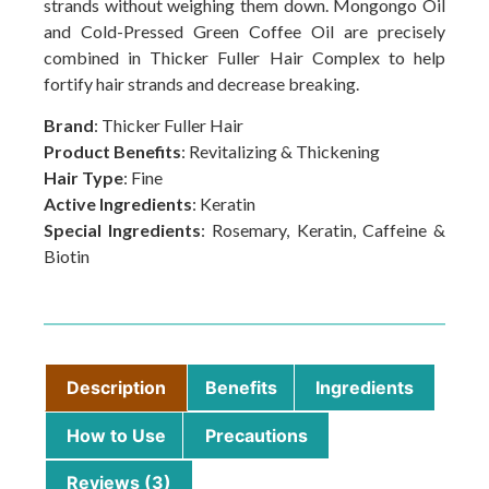
strands without weighing them down. Mongongo Oil
and Cold-Pressed Green Coffee Oil are precisely
combined in Thicker Fuller Hair Complex to help
fortify hair strands and decrease breaking.
Brand
: Thicker Fuller Hair
Product Benefits
: Revitalizing & Thickening
Hair Type
: Fine
Active Ingredients
: Keratin
Special Ingredients
: Rosemary, Keratin, Caffeine &
Biotin
Description
Benefits
Ingredients
How to Use
Precautions
Reviews (3)