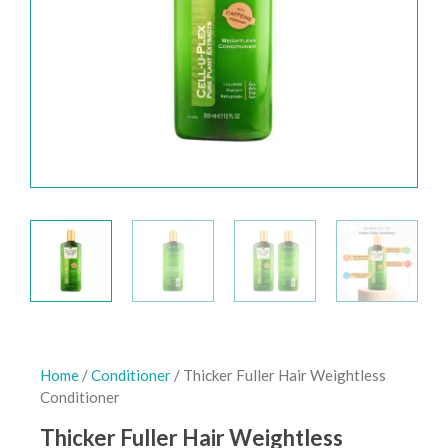
Home
/
Conditioner
/ Thicker Fuller Hair Weightless
Conditioner
Thicker Fuller Hair Weightless