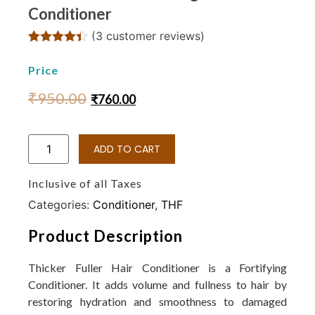
Conditioner
(
3
customer reviews)
Rated
3
4.33
out of 5
Price
based on
customer
₹
950.00
₹
760.00
ratings
ADD TO CART
Inclusive of all Taxes
Categories:
Conditioner
,
THF
Product Description
Thicker Fuller Hair Conditioner is a Fortifying
Conditioner. It adds volume and fullness to hair by
restoring hydration and smoothness to damaged