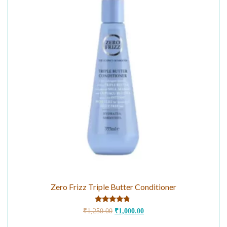
Zero Frizz Triple Butter Conditioner
Rated
₹
1,250.00
₹
1,000.00
4.50
out of 5