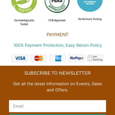
No Animals Testing
Dermatologically
FDA Approved
Tested
PAYMENT
100% Payment Protection, Easy Return Policy
SUBSCRIBE TO NEWSLETTER
Get all the latest information on Events, Sales
and Offers.