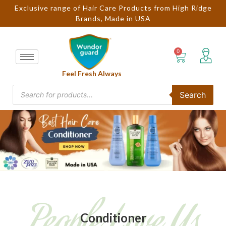
Exclusive range of Hair Care Products from High Ridge
Brands, Made in USA
Feel Fresh Always
Search
People Love Us
Conditioner