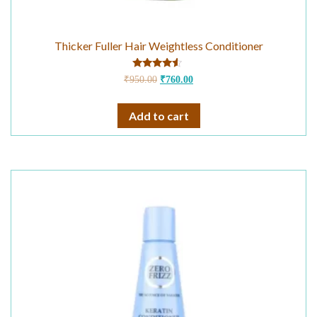
Thicker Fuller Hair Weightless Conditioner
Rated
₹
950.00
₹
760.00
4.33
out of 5
Add to cart