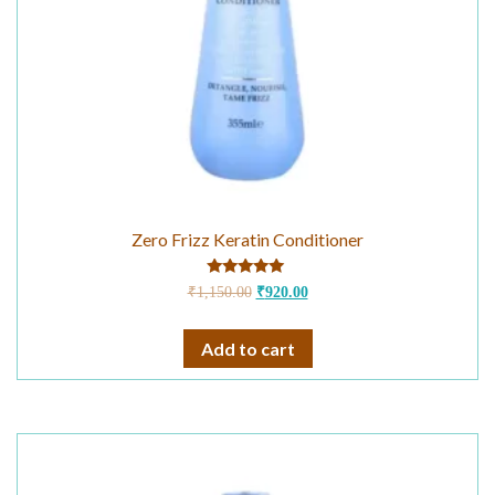
Zero Frizz Keratin Conditioner
Rated
₹
1,150.00
₹
920.00
5.00
out of 5
Add to cart