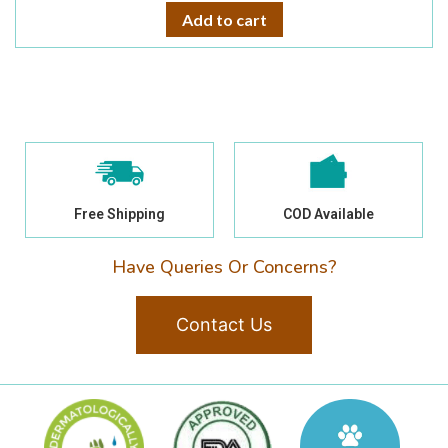
Add to cart
Free Shipping
COD Available
Have Queries Or Concerns?
Contact Us