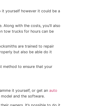
o it yourself however it could be a
 Along with the costs, you’ll also
on tow trucks for hours can be
ocksmiths are trained to repair
roperly but also be able do it
st method to ensure that your
ramme it yourself, or get an
auto
 model and the software.
eir owners. It’s possible to do it