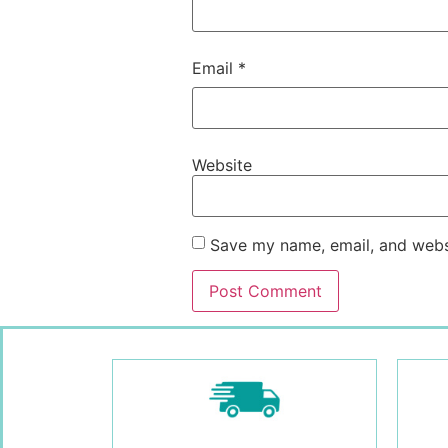
Email
*
Website
Save my name, email, and websi