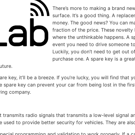
There’s more to making a brand new
surface. It’s a good thing. A repla
money. The good news? You can mak
fraction of the price. These novelty 
where the unthinkable happens. A spa
event you need to drive someone t
Luckily, you don’t need to get out o
purchase one. A spare key is a grea
uture.
 key, it’ll be a breeze. If you’re lucky, you will find that 
he spare key can prevent your car from being lost in the firs
owing company.
 transmits radio signals that transmits a low-level signal an 
re used to provide better security for vehicles. They are al
pecial programming and validation to work properly. If a c