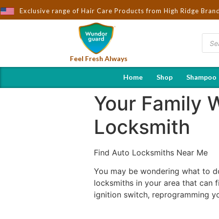
Brought to You by Wndorguard - Importers & Distributors in India 
Exclusive range of Hair Care Products from High Ridge Bran
Feel Fresh Always
Home
Shop
Shampoo
Your Family W
Locksmith
Find Auto Locksmiths Near Me
You may be wondering what to do 
locksmiths in your area that can f
ignition switch, reprogramming y