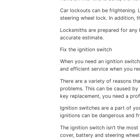
Car lockouts can be frightening.
steering wheel lock. In addition, t
Locksmiths are prepared for any k
accurate estimate.
Fix the ignition switch
When you need an ignition switch 
and efficient service when you req
There are a variety of reasons th
problems. This can be caused by we
key replacement, you need a profe
Ignition switches are a part of yo
ignitions can be dangerous and frus
The ignition switch isn’t the mos
cover, battery and steering wheel.