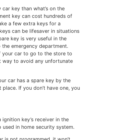
 car key than what’s on the
cement key can cost hundreds of
e a few extra keys for a
keys can be lifesaver in situations
re key is very useful in the
o the emergency department.
f your car to go to the store to
t way to avoid any unfortunate
your car has a spare key by the
t place. If you don’t have one, you
ignition key’s receiver in the
so used in home security system.
ar is not programmed, it won’t