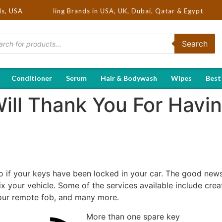
| Hot Selling Brands in USA, UK, Dubai, Qatar & Egypt
ds, USA
Search
Conditioner
Serum
Hair & Bodywash
Wipes
Best
ill Thank You For Havi
if your keys have been locked in your car. The good news 
ix your vehicle. Some of the services available include cre
our remote fob, and many more.
More than one spare key