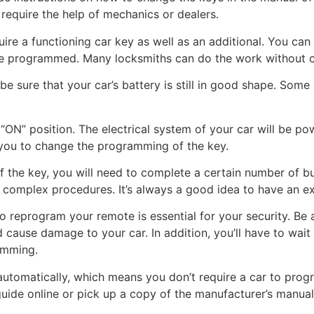
require the help of mechanics or dealers.
uire a functioning car key as well as an additional. You ca
o be programmed. Many locksmiths can do the work without 
e sure that your car’s battery is still in good shape. Som
 “ON” position. The electrical system of your car will be pow
r you to change the programming of the key.
 the key, you will need to complete a certain number of bu
complex procedures. It’s always a good idea to have an exp
o reprogram your remote is essential for your security. Be a
 cause damage to your car. In addition, you’ll have to wait
amming.
omatically, which means you don’t require a car to program
de online or pick up a copy of the manufacturer’s manual