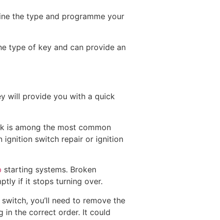
mine the type and programme your
the type of key and can provide an
y will provide you with a quick
 lock is among the most common
ignition switch repair or ignition
b
starting systems. Broken
tly if it stops turning over.
 switch, you’ll need to remove the
 in the correct order. It could