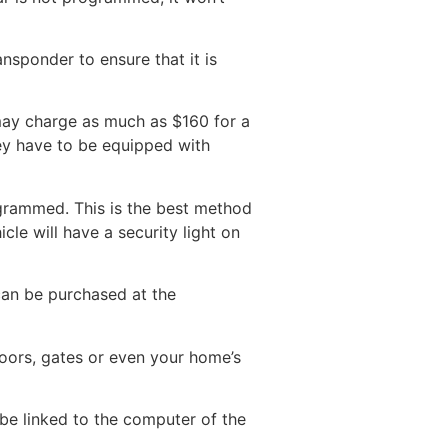
nsponder to ensure that it is
 may charge as much as $160 for a
they have to be equipped with
rogrammed. This is the best method
cle will have a security light on
can be purchased at the
oors, gates or even your home’s
be linked to the computer of the