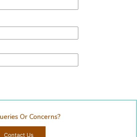
ueries Or Concerns?
Contact Us