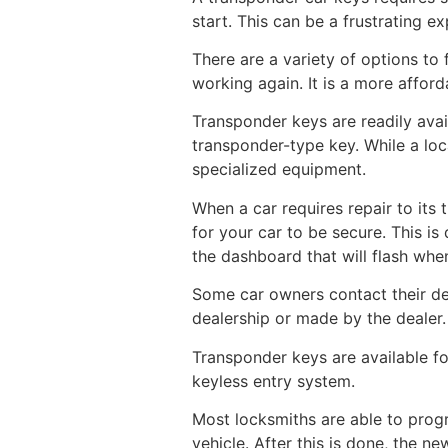
start. This can be a frustrating e
There are a variety of options to 
working again. It is a more affor
Transponder keys are readily avai
transponder-type key. While a lo
specialized equipment.
When a car requires repair to its 
for your car to be secure. This is
the dashboard that will flash when 
Some car owners contact their de
dealership or made by the dealer.
Transponder keys are available f
keyless entry system.
Most locksmiths are able to progr
vehicle. After this is done, the ne