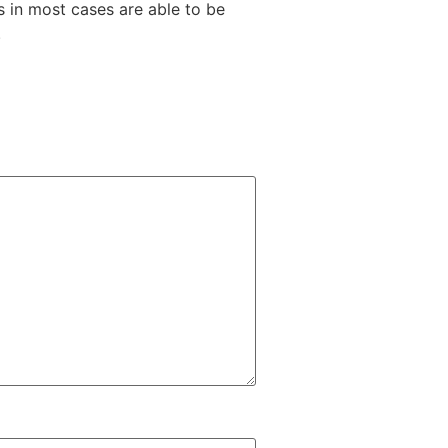
s in most cases are able to be
.