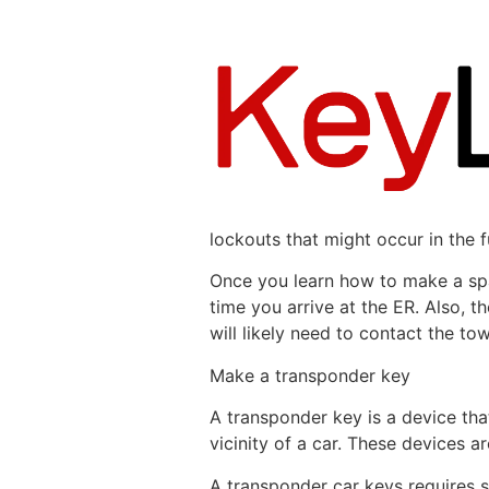
lockouts that might occur in the f
Once you learn how to make a spare
time you arrive at the ER. Also, t
will likely need to contact the t
Make a transponder key
A transponder key is a device that
vicinity of a car. These devices a
A transponder car keys requires s