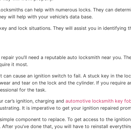
 Locksmiths can help with numerous locks. They can deter
hey will help with your vehicle’s data base.
ey and lock situations. They will assist you in identifying 
repair you’ll need a reputable auto locksmith near you. The
uire it most.
at can cause an ignition switch to fail. A stuck key in the
ar and tear on the lock and the cylinder. If you require an 
ssional for the task.
ur car’s ignition, charging and
automotive locksmith key fo
trating. It is imperative to get your ignition repaired promp
t simple component to replace. To get access to the ignition
 After you’ve done that, you will have to reinstall everything