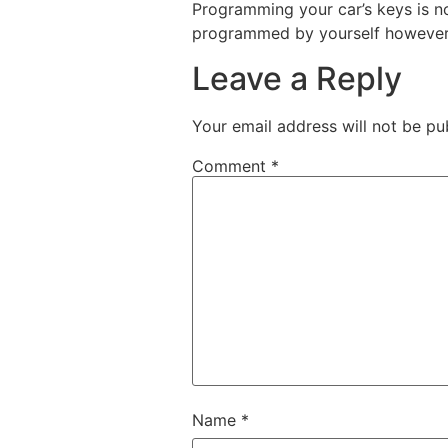
Programming your car’s keys is no
programmed by yourself however it
Leave a Reply
Your email address will not be pu
Comment
*
Name
*