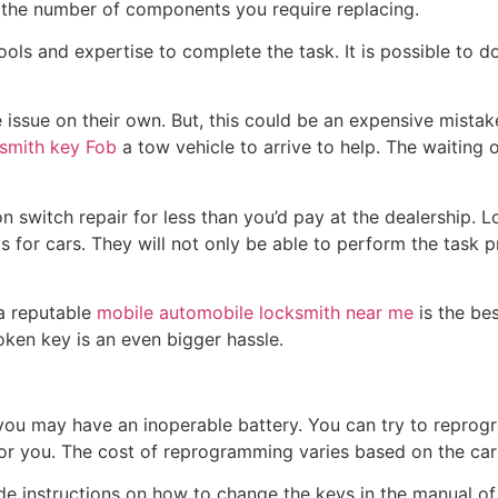
 the number of components you require replacing.
tools and expertise to complete the task. It is possible to d
issue on their own. But, this could be an expensive mistake.
smith key Fob
a tow vehicle to arrive to help. The waiting 
on switch repair for less than you’d pay at the dealership. L
 for cars. They will not only be able to perform the task p
 a reputable
mobile automobile locksmith near me
is the be
oken key is an even bigger hassle.
, you may have an inoperable battery. You can try to reprog
or you. The cost of reprogramming varies based on the car
 instructions on how to change the keys in the manual of th