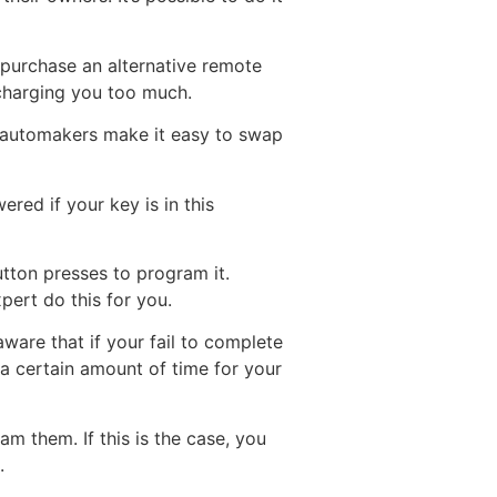
n purchase an alternative remote
charging you too much.
e automakers make it easy to swap
ered if your key is in this
tton presses to program it.
ert do this for you.
ware that if your fail to complete
 a certain amount of time for your
 them. If this is the case, you
.