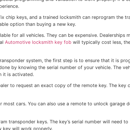
xperience.
fix chip keys, and a trained locksmith can reprogram the tra
dable option than buying a new key.
lable for all vehicles. They can be expensive. Dealerships
cal
Automotive locksmith key fob
will typically cost less, 
transponder system, the first step is to ensure that it is p
 done by knowing the serial number of your vehicle. The vehi
it is activated.
aler to request an exact copy of the remote key. The key 
or most cars. You can also use a remote to unlock garage d
am transponder keys. The key’s serial number will need to 
w key will work properly.