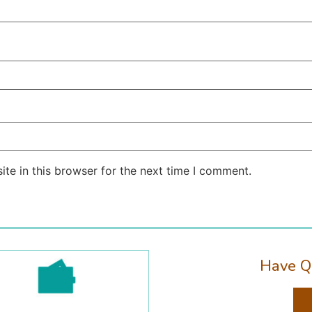
te in this browser for the next time I comment.
Have Q