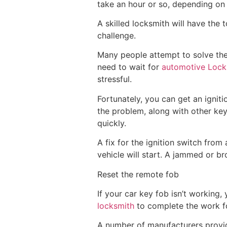
take an hour or so, depending on
A skilled locksmith will have the 
challenge.
Many people attempt to solve the 
need to wait for
automotive Lock
stressful.
Fortunately, you can get an igniti
the problem, along with other keys
quickly.
A fix for the ignition switch from
vehicle will start. A jammed or br
Reset the remote fob
If your car key fob isn’t working
locksmith
to complete the work f
A number of manufacturers provide