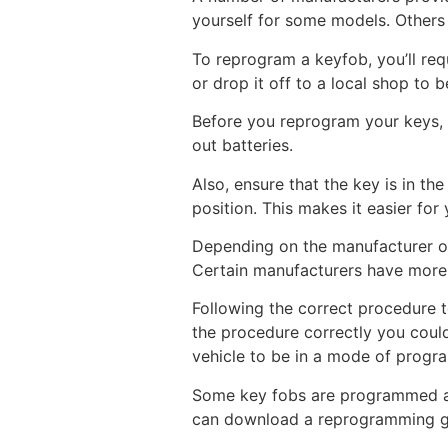
yourself for some models. Others 
To reprogram a keyfob, you’ll req
or drop it off to a local shop t
Before you reprogram your keys, b
out batteries.
Also, ensure that the key is in the
position. This makes it easier fo
Depending on the manufacturer of
Certain manufacturers have more 
Following the correct procedure t
the procedure correctly you could
vehicle to be in a mode of progr
Some key fobs are programmed aut
can download a reprogramming gui