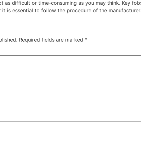
t as difficult or time-consuming as you may think. Key fob
 is essential to follow the procedure of the manufacturer
blished.
Required fields are marked
*