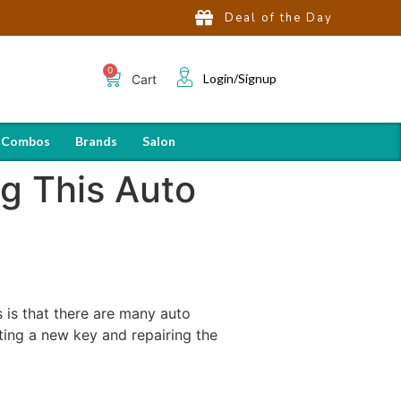
Deal of the Day
Login/Signup
Cart
 Combos
Brands
Salon
ng This Auto
is that there are many auto
ating a new key and repairing the