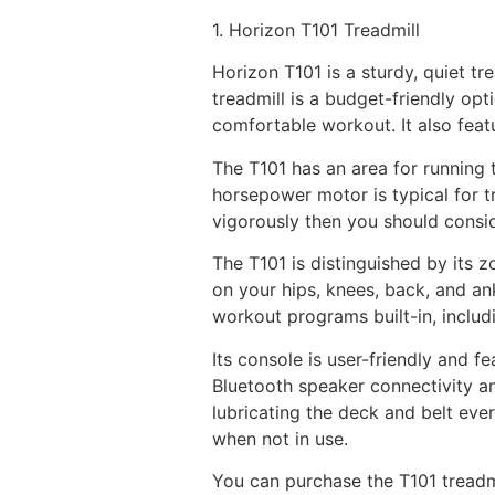
1. Horizon T101 Treadmill
Horizon T101 is a sturdy, quiet tr
treadmill is a budget-friendly op
comfortable workout. It also feat
The T101 has an area for running 
horsepower motor is typical for t
vigorously then you should consi
The T101 is distinguished by its 
on your hips, knees, back, and ank
workout programs built-in, includ
Its console is user-friendly and 
Bluetooth speaker connectivity an
lubricating the deck and belt eve
when not in use.
You can purchase the T101 treadmi