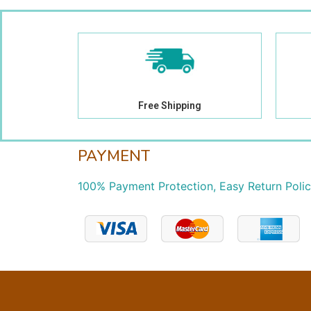
Free Shipping
PAYMENT
100% Payment Protection, Easy Return Poli