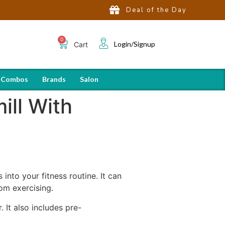
Deal of the Day
Login/Signup
Cart
 Combos
Brands
Salon
ill With
into your fitness routine. It can
om exercising.
 It also includes pre-