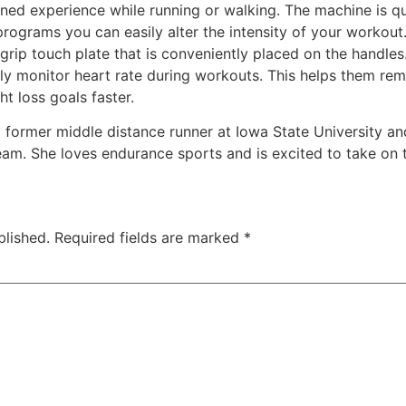
ned experience while running or walking. The machine is q
programs you can easily alter the intensity of your workou
 grip touch plate that is conveniently placed on the handle
ssly monitor heart rate during workouts. This helps them rem
ht loss goals faster.
s a former middle distance runner at Iowa State University 
am. She loves endurance sports and is excited to take on th
blished.
Required fields are marked
*