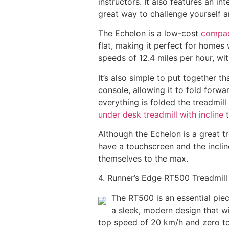
instructors. It also features an i
great way to challenge yourself a
The Echelon is a low-cost
compact
flat, making it perfect for homes
speeds of 12.4 miles per hour, wit
It’s also simple to put together th
console, allowing it to fold forwa
everything is folded the treadmill
under desk treadmill with incline
t
Although the Echelon is a great tr
have a touchscreen and the incline
themselves to the max.
4. Runner’s Edge RT500 Treadmill
The RT500 is an essential piec
a sleek, modern design that wi
top speed of 20 km/h and zero to