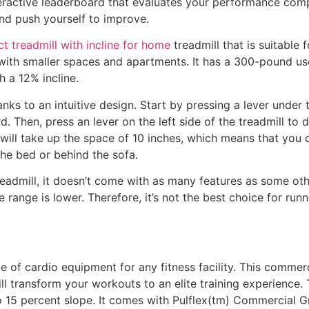
nteractive leaderboard that evaluates your performance comp
nd push yourself to improve.
 treadmill with incline for home
treadmill that is suitable f
 with smaller spaces and apartments. It has a 300-pound use
h a 12% incline.
anks to an intuitive design. Start by pressing a lever under t
rd. Then, press an lever on the left side of the treadmill t
 will take up the space of 10 inches, which means that you ca
he bed or behind the sofa.
eadmill, it doesn’t come with as many features as some other
 range is lower. Therefore, it’s not the best choice for ru
e of cardio equipment for any fitness facility. This commerc
ll transform your workouts to an elite training experience.
 15 percent slope. It comes with Pulflex(tm) Commercial 