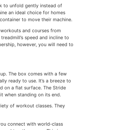
k to unfold gently instead of
hine an ideal choice for homes
 container to move their machine.
of workouts and courses from
treadmill’s speed and incline to
ership, however, you will need to
etup. The box comes with a few
lly ready to use. It’s a breeze to
d on a flat surface. The Stride
it when standing on its end.
riety of workout classes. They
ou connect with world-class