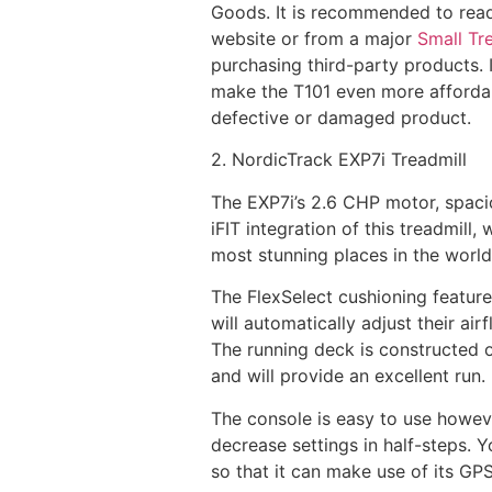
Goods. It is recommended to rea
website or from a major
Small Tre
purchasing third-party products. 
make the T101 even more affordable
defective or damaged product.
2. NordicTrack EXP7i Treadmill
The EXP7i’s 2.6 CHP motor, spacio
iFIT integration of this treadmill
most stunning places in the world
The FlexSelect cushioning feature
will automatically adjust their ai
The running deck is constructed of
and will provide an excellent run
The console is easy to use howeve
decrease settings in half-steps. 
so that it can make use of its GPS