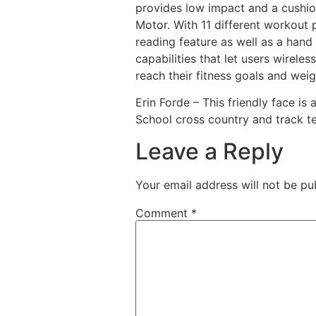
provides low impact and a cushio
Motor. With 11 different workout 
reading feature as well as a hand
capabilities that let users wirele
reach their fitness goals and weig
Erin Forde – This friendly face i
School cross country and track te
Leave a Reply
Your email address will not be pu
Comment
*