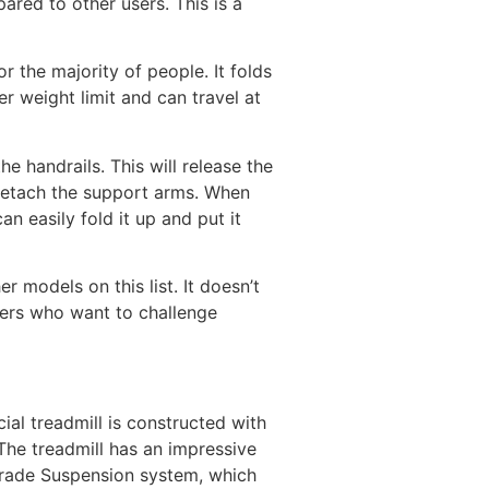
ared to other users. This is a
or the majority of people. It folds
r weight limit and can travel at
he handrails. This will release the
o detach the support arms. When
n easily fold it up and put it
 models on this list. It doesn’t
nners who want to challenge
ial treadmill is constructed with
 The treadmill has an impressive
Grade Suspension system, which