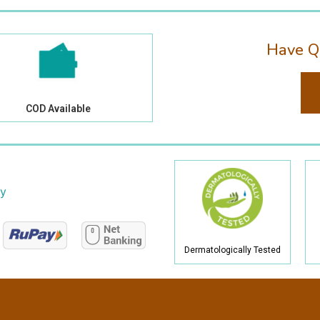
Have Q
COD Available
cy
Dermatologically Tested