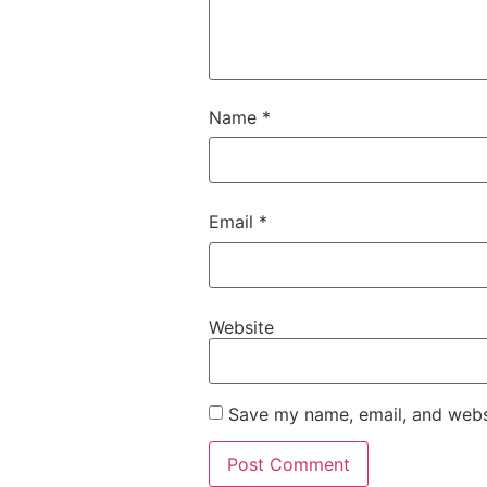
Name
*
Email
*
Website
Save my name, email, and websi