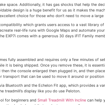
ake space. Additionally, it has gas shocks that help the dec
dable design is a huge benefit for us as it makes the mac
n excellent choice for those who don’t need to move a large
 compatibility which grants users access to a vast library 
ecreate real-life runs with Google Maps and automate your 
 The EXP7i comes with a generous 30 days iFIT Family memb
omes fully assembled and requires only a few minutes of s
le it is being shipped. Once you remove these, it is essentia
d then the console enlarged then plugged in, and then place
r transport that can be used to move it around or position 
via Bluetooth and the Echelon Fit app, which provides a va
e treadmill’s display like you do use Peloton.
ool for beginners and
Small Treadmill With Incline
can help y