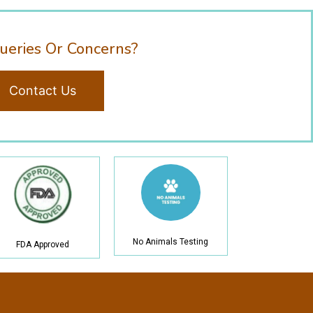
ueries Or Concerns?
Contact Us
No Animals Testing
FDA Approved