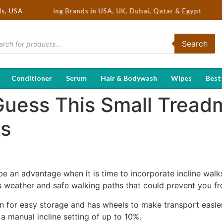
ot Selling Brands in USA, UK, Dubai, Qatar & Egypt
ds, USA
Search
Conditioner
Serum
Hair & Bodywash
Wipes
Best
Guess This Small Treadm
ks
 an advantage when it is time to incorporate incline walks 
s weather and safe walking paths that could prevent you fr
 for easy storage and has wheels to make transport easier.
 manual incline setting of up to 10%.