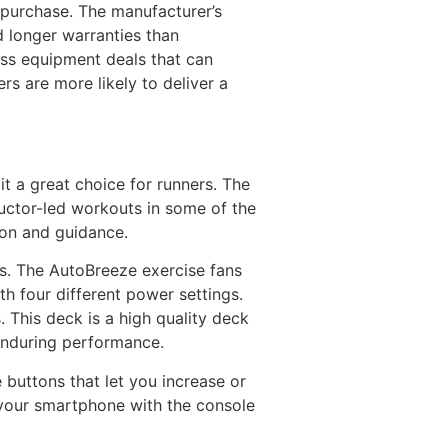
purchase. The manufacturer’s
d longer warranties than
ness equipment deals that can
rs are more likely to deliver a
t a great choice for runners. The
tructor-led workouts in some of the
ion and guidance.
es. The AutoBreeze exercise fans
ith four different power settings.
. This deck is a high quality deck
 enduring performance.
 buttons that let you increase or
 your smartphone with the console