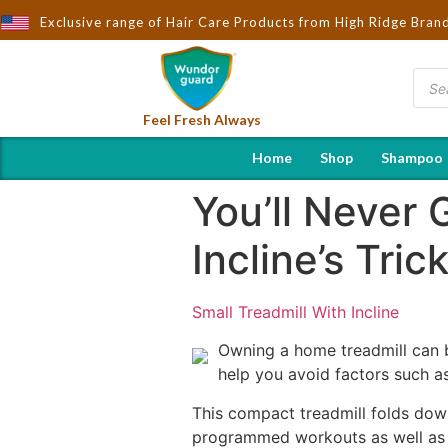
ught to You by Wndorguard - Importers & Distributors in India | H
Exclusive range of Hair Care Products from High Ridge Bran
Feel Fresh Always
Home
Shop
Shampoo
You’ll Never 
Incline’s Tric
Small Treadmill With Incline
Owning a home treadmill can be
help you avoid factors such a
This compact treadmill folds down
programmed workouts as well as a