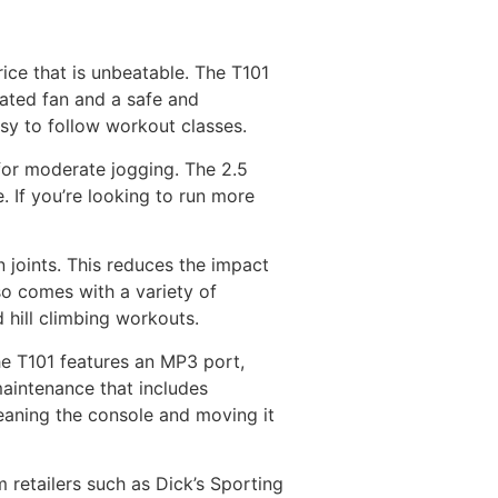
rice that is unbeatable. The T101
rated fan and a safe and
asy to follow workout classes.
for moderate jogging. The 2.5
. If you’re looking to run more
 joints. This reduces the impact
lso comes with a variety of
 hill climbing workouts.
he T101 features an MP3 port,
maintenance that includes
leaning the console and moving it
 retailers such as Dick’s Sporting