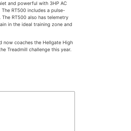
uiet and powerful with 3HP AC
t. The RT500 includes a pulse-
s. The RT500 also has telemetry
ain in the ideal training zone and
and now coaches the Hellgate High
e Treadmill challenge this year.