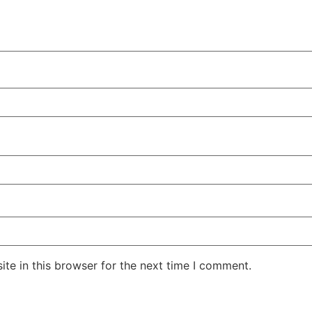
te in this browser for the next time I comment.