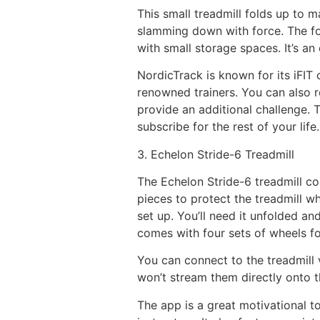
This small treadmill folds up to m
slamming down with force. The fol
with small storage spaces. It’s a
NordicTrack is known for its iFIT
renowned trainers. You can also r
provide an additional challenge.
subscribe for the rest of your life.
3. Echelon Stride-6 Treadmill
The Echelon Stride-6 treadmill c
pieces to protect the treadmill whi
set up. You’ll need it unfolded an
comes with four sets of wheels fo
You can connect to the treadmill 
won’t stream them directly onto th
The app is a great motivational t