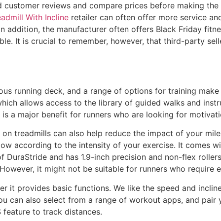
d customer reviews and compare prices before making the 
admill With Incline
retailer can often offer more service an
In addition, the manufacturer often offers Black Friday fit
. It is crucial to remember, however, that third-party selle
us running deck, and a range of options for training make i
, which allows access to the library of guided walks and ins
 is a major benefit for runners who are looking for motivat
 on treadmills can also help reduce the impact of your mil
rflow according to the intensity of your exercise. It comes w
 DuraStride and has 1.9-inch precision and non-flex rollers
. However, it might not be suitable for runners who require
r it provides basic functions. We like the speed and incline
You can also select from a range of workout apps, and pair
 feature to track distances.