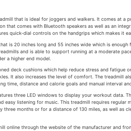
eadmill that is ideal for joggers and walkers. It comes at a p
tion that comes with Bluetooth speakers as well as an integ
ures quick-dial controls on the handgrips which makes it e
that is 20 inches long and 55 inches wide which is enough 
readmills and is able to support running at a moderate pace
der a higher end model.
zoned deck cushions which help reduce stress and fatigue on
les. It also increases the level of comfort. The treadmill a
ing time, distance and calorie goals and manual interval and
features three LED windows to display your workout data. T
d easy listening for music. This treadmill requires regular 
ry three months or for a distance of 130 miles, as well as c
ll online through the website of the manufacturer and from