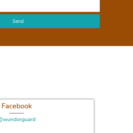
Send
Facebook
@wundorguard