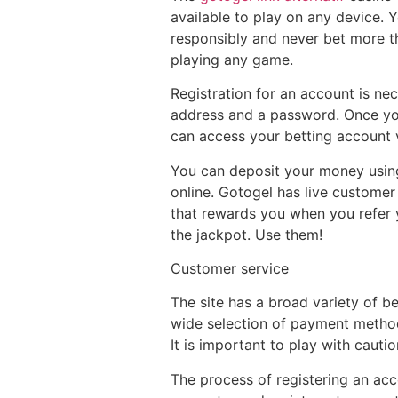
available to play on any device.
responsibly and never bet more th
playing any game.
Registration for an account is ne
address and a password. Once you
can access your betting account v
You can deposit your money using 
online. Gotogel has live customer
that rewards you when you refer y
the jackpot. Use them!
Customer service
The site has a broad variety of b
wide selection of payment methods
It is important to play with cauti
The process of registering an acc