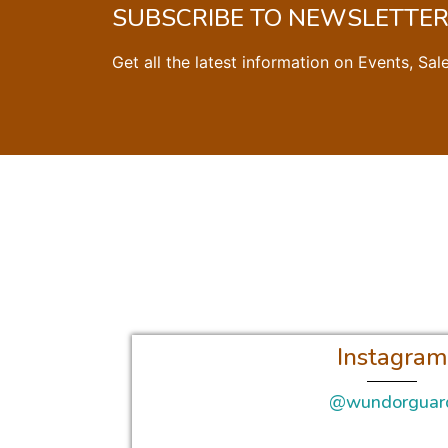
SUBSCRIBE TO NEWSLETTE
Get all the latest information on Events, Sal
Instagram
@wundorguar