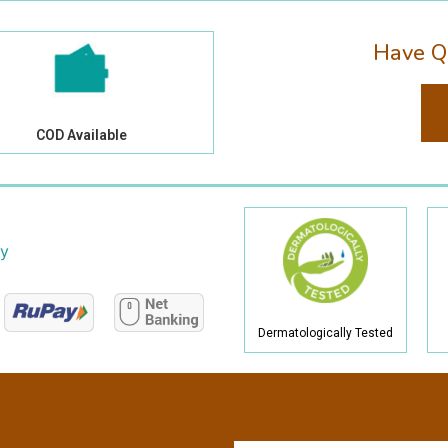
Have Q
COD Available
cy
Dermatologically Tested