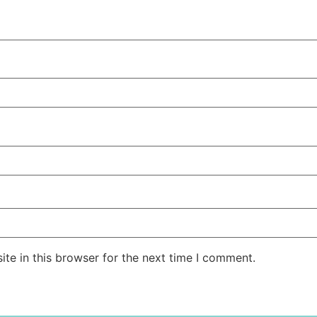
te in this browser for the next time I comment.