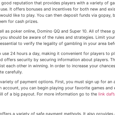
 good reputation that provides players with a variety of ga
use. It offers bonuses and incentives for both new and exi
ould like to play. You can then deposit funds via gopay, b
eem for cash prizes.
ell as poker online, Domino QQ and Super 10. All of these
 you should be aware of the rules and strategies. Limit yo
 essential to verify the legality of gambling in your area be
 use 24 hours a day, making it convenient for players to pl
nd offers security by securing information about players. Th
sist each other in winning. In order to increase your chanc
te carefully.
 variety of payment options. First, you must sign up for an
 account, you can begin playing your favorite games and e
ill of a big payout. For more information go to the
link daf
offers a variety of safe payment methods. It also provides