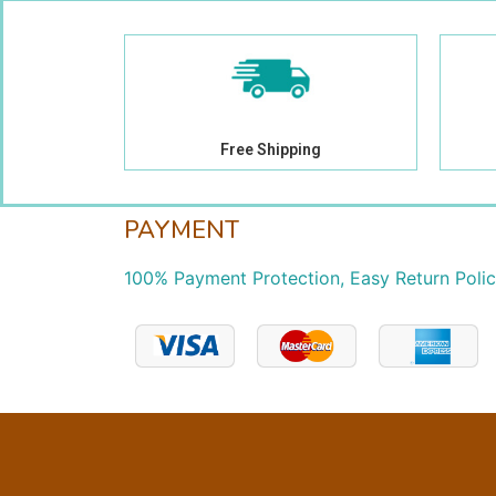
Free Shipping
PAYMENT
100% Payment Protection, Easy Return Poli