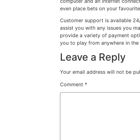
computer and an internet connecti
even place bets on your favourite
Customer support is available 24
assist you with any issues you ma
provide a variety of payment optio
you to play from anywhere in the
Leave a Reply
Your email address will not be pu
Comment
*