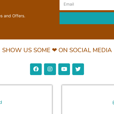
R
es and Offers.
SHOW US SOME ❤ ON SOCIAL MEDIA
d