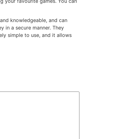
ing your favourite games. You can
y and knowledgeable, and can
ey in a secure manner. They
ely simple to use, and it allows