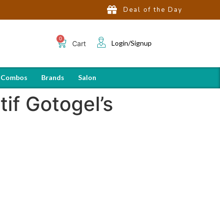
Deal of the Day
Login/Signup
Cart
 Combos
Brands
Salon
tif Gotogel’s