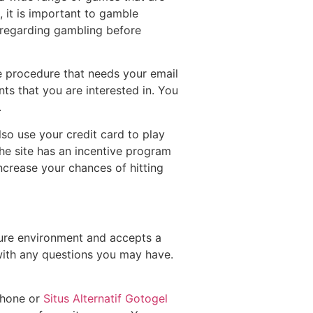
 it is important to gamble
s regarding gambling before
le procedure that needs your email
s that you are interested in. You
.
so use your credit card to play
The site has an incentive program
ncrease your chances of hitting
ecure environment and accepts a
 with any questions you may have.
tphone or
Situs Alternatif Gotogel