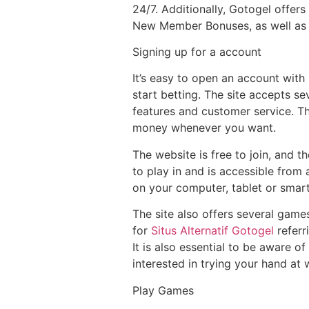
24/7. Additionally, Gotogel offers
New Member Bonuses, as well as 
Signing up for a account
It’s easy to open an account with
start betting. The site accepts s
features and customer service. T
money whenever you want.
The website is free to join, and th
to play in and is accessible from
on your computer, tablet or smar
The site also offers several game
for
Situs Alternatif Gotogel
referr
It is also essential to be aware o
interested in trying your hand at 
Play Games