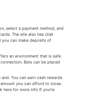
tion, select a payment method, and
ards. The site also has chat
d you can make deposits of
offers an environment that is safe
t connection. Bets can be placed
QQ and. You can earn cash rewards
 amount you can afford to loose.
k here for more info If you’re