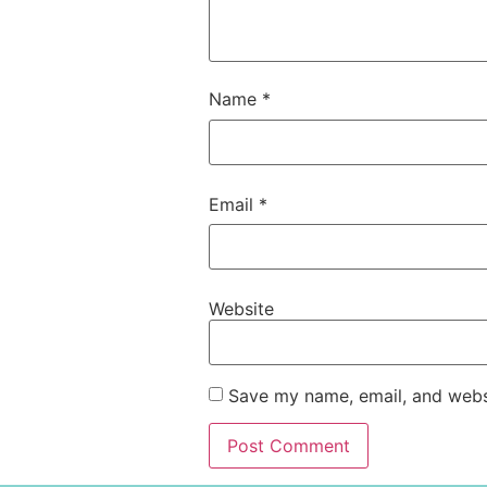
Name
*
Email
*
Website
Save my name, email, and websi