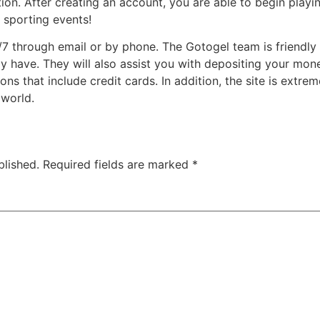
on. After creating an account, you are able to begin play
 sporting events!
/7 through email or by phone. The Gotogel team is friendl
y have. They will also assist you with depositing your mon
ns that include credit cards. In addition, the site is extrem
 world.
blished.
Required fields are marked
*