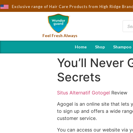
ught to You by Wndorguard - Importers & Distributors in India | H
Exclusive range of Hair Care Products from High Ridge Bran
Feel Fresh Always
Home
Shop
Shampoo
You’ll Never 
Secrets
Situs Alternatif Gotogel
Review
Agogel is an online site that lets
to sign up and offers a wide rang
customer service.
You can access our website via y