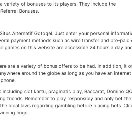
 a variety of bonuses to its players. They include the
Referral Bonuses.
 Situs Alternatif Gotogel. Just enter your personal informa
everal payment methods such as wire transfer and pre-paid c
he games on this website are accessible 24 hours a day an
ere are a variety of bonus offers to be had. In addition, it 
 anywhere around the globe as long as you have an interne
tphone.
s including slot kartu, pragmatic play, Baccarat, Domino 
ing friends. Remember to play responsibly and only bet the
f the local laws regarding gambling before placing bets. Clic
winning huge.