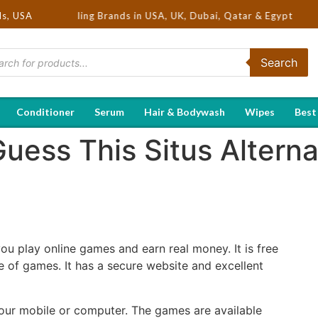
ot Selling Brands in USA, UK, Dubai, Qatar & Egypt
ds, USA
Search
Conditioner
Serum
Hair & Bodywash
Wipes
Best
Guess This Situs Alterna
 you play online games and earn real money. It is free
e of games. It has a secure website and excellent
our mobile or computer. The games are available