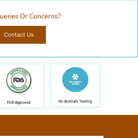
ueries Or Concerns?
Contact Us
No Animals Testing
FDA Approved