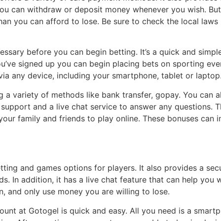
 You can withdraw or deposit money whenever you wish. But,
an you can afford to lose. Be sure to check the local law
cessary before you can begin betting. It’s a quick and simp
’ve signed up you can begin placing bets on sporting event
ia any device, including your smartphone, tablet or laptop
a variety of methods like bank transfer, gopay. You can al
 support and a live chat service to answer any questions. 
our family and friends to play online. These bonuses can i
etting and games options for players. It also provides a s
. In addition, it has a live chat feature that can help you
on, and only use money you are willing to lose.
ount at Gotogel is quick and easy. All you need is a smar