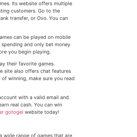
mes. Its website offers multiple
sting customers. Go to the
ank transfer, or Ovo. You can
 games can be played on mobile
ur spending and only bet money
fore you begin playing.
ay their favorite games.
e site also offers chat features
es of winning, make sure you read
 account with a valid email and
arn real cash. You can win
tar gotogel
website today!
 a wide range of games that are