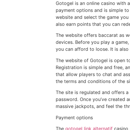
Gotogel is an online casino with a
payment options and is simple to 
website and select the game you w
also earn points that you can red
The website offers baccarat as w
devices. Before you play a game,
you can afford to loose. It is also
The website of Gotogel is open to
Registration is simple and free, a
that allow players to chat and as
the terms and conditions of the si
The site is regulated and offers a
password. Once you’ve created an
massive jackpots, and feel the thr
Payment options
The
gotogel link alternatif
casino 