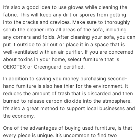
It’s also a good idea to use gloves while cleaning the
fabric. This will keep any dirt or spores from getting
into the cracks and crevices. Make sure to thoroughly
scrub the cleaner into all areas of the sofa, including
any corners and folds. After cleaning your sofa, you can
put it outside to air out or place it in a space that is
well-ventilated with an air purifier. If you are concerned
about toxins in your home, select furniture that is
OEKOTEX or Greenguard-certified.
In addition to saving you money purchasing second-
hand furniture is also healthier for the environment. It
reduces the amount of trash that is discarded and then
burned to release carbon dioxide into the atmosphere.
It’s also a great method to support local businesses and
the economy.
One of the advantages of buying used furniture, is that
every piece is unique. It’s uncommon to find two