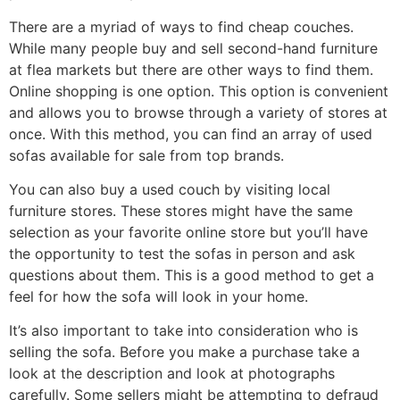
There are a myriad of ways to find cheap couches.
While many people buy and sell second-hand furniture
at flea markets but there are other ways to find them.
Online shopping is one option. This option is convenient
and allows you to browse through a variety of stores at
once. With this method, you can find an array of used
sofas available for sale from top brands.
You can also buy a used couch by visiting local
furniture stores. These stores might have the same
selection as your favorite online store but you’ll have
the opportunity to test the sofas in person and ask
questions about them. This is a good method to get a
feel for how the sofa will look in your home.
It’s also important to take into consideration who is
selling the sofa. Before you make a purchase take a
look at the description and look at photographs
carefully. Some sellers might be attempting to defraud