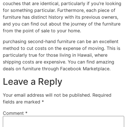
couches that are identical, particularly if you’re looking
for something particular. Furthermore, each piece of
furniture has distinct history with its previous owners,
and you can find out about the journey of the furniture
from the point of sale to your home.
purchasing second-hand furniture can be an excellent
method to cut costs on the expense of moving. This is
particularly true for those living in Hawaii, where
shipping costs are expensive. You can find amazing
deals on furniture through Facebook Marketplace.
Leave a Reply
Your email address will not be published.
Required
fields are marked
*
Comment
*