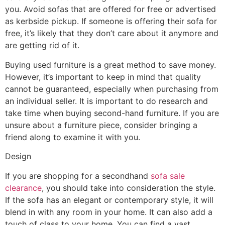
you. Avoid sofas that are offered for free or advertised
as kerbside pickup. If someone is offering their sofa for
free, it’s likely that they don’t care about it anymore and
are getting rid of it.
Buying used furniture is a great method to save money.
However, it’s important to keep in mind that quality
cannot be guaranteed, especially when purchasing from
an individual seller. It is important to do research and
take time when buying second-hand furniture. If you are
unsure about a furniture piece, consider bringing a
friend along to examine it with you.
Design
If you are shopping for a secondhand
sofa sale
clearance
, you should take into consideration the style.
If the sofa has an elegant or contemporary style, it will
blend in with any room in your home. It can also add a
touch of class to your home. You can find a vast