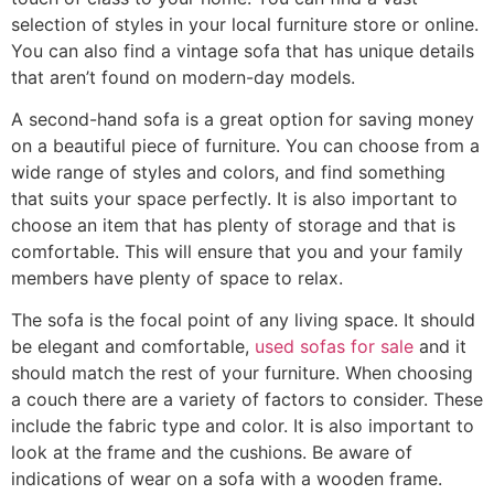
selection of styles in your local furniture store or online.
You can also find a vintage sofa that has unique details
that aren’t found on modern-day models.
A second-hand sofa is a great option for saving money
on a beautiful piece of furniture. You can choose from a
wide range of styles and colors, and find something
that suits your space perfectly. It is also important to
choose an item that has plenty of storage and that is
comfortable. This will ensure that you and your family
members have plenty of space to relax.
The sofa is the focal point of any living space. It should
be elegant and comfortable,
used sofas for sale
and it
should match the rest of your furniture. When choosing
a couch there are a variety of factors to consider. These
include the fabric type and color. It is also important to
look at the frame and the cushions. Be aware of
indications of wear on a sofa with a wooden frame.