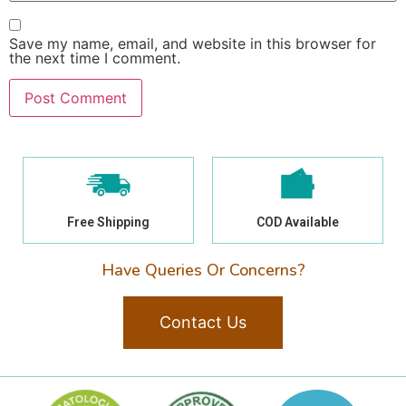
Save my name, email, and website in this browser for
the next time I comment.
Free Shipping
COD Available
Have Queries Or Concerns?
Contact Us