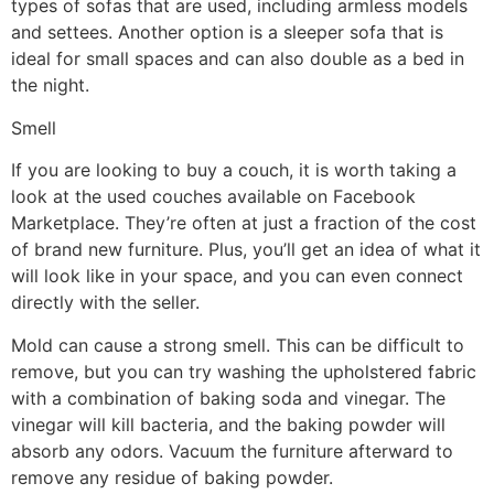
types of sofas that are used, including armless models
and settees. Another option is a sleeper sofa that is
ideal for small spaces and can also double as a bed in
the night.
Smell
If you are looking to buy a couch, it is worth taking a
look at the used couches available on Facebook
Marketplace. They’re often at just a fraction of the cost
of brand new furniture. Plus, you’ll get an idea of what it
will look like in your space, and you can even connect
directly with the seller.
Mold can cause a strong smell. This can be difficult to
remove, but you can try washing the upholstered fabric
with a combination of baking soda and vinegar. The
vinegar will kill bacteria, and the baking powder will
absorb any odors. Vacuum the furniture afterward to
remove any residue of baking powder.