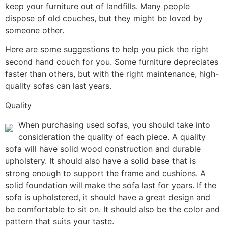
keep your furniture out of landfills. Many people
dispose of old couches, but they might be loved by
someone other.
Here are some suggestions to help you pick the right
second hand couch for you. Some furniture depreciates
faster than others, but with the right maintenance, high-
quality sofas can last years.
Quality
When purchasing used sofas, you should take into
consideration the quality of each piece. A quality
sofa will have solid wood construction and durable
upholstery. It should also have a solid base that is
strong enough to support the frame and cushions. A
solid foundation will make the sofa last for years. If the
sofa is upholstered, it should have a great design and
be comfortable to sit on. It should also be the color and
pattern that suits your taste.