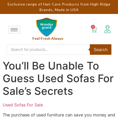
Exclusive range of Hair Care Products from High Ridge
Brands, Made in USA
Feel Fresh Always
Search
You’ll Be Unable To
Guess Used Sofas For
Sale’s Secrets
Used Sofas For Sale
The purchase of used furniture can save you money and