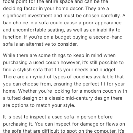
focal point for the entire space and can be the
deciding factor in your home decor. They are a
significant investment and must be chosen carefully. A
bad choice in a sofa could cause a poor appearance
and uncomfortable seating, as well as an inability to
function. If you’re on a budget buying a second-hand
sofa is an alternative to consider.
While there are some things to keep in mind when
purchasing a used couch however, it’s still possible to
find a stylish sofa that fits your needs and budget.
There are a myriad of types of couches available that
you can choose from, ensuring the perfect fit for your
home. Whether you’re looking for a modern couch with
a tufted design or a classic mid-century design there
are options to match your style.
It is best to inspect a used sofa in person before
purchasing it. You can inspect for damage or flaws on
the sofa that are difficult to spot on the computer. It’s