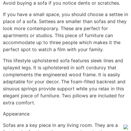
Avoid buying a sofa if you notice dents or scratches.
If you have a small space, you should choose a settee in
place of a sofa. Settees are smaller than sofas and they
look more contemporary. These are perfect for
apartments or studios. This piece of furniture can
accommodate up to three people which makes it the
perfect spot to watch a film with your family.
This lifestyle upholstered sofa features sleek lines and
splayed legs. It is upholstered in soft corduroy that
complements the engineered wood frame. It is easily
adaptable for your decor. The foam-filled backrest and
sinuous springs provide support while you relax in this
elegant piece of furniture. Two pillows are included for
extra comfort.
Appearance
Sofas are a key piece in any living room. They are a