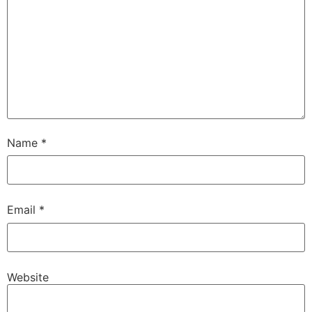
Name
*
Email
*
Website