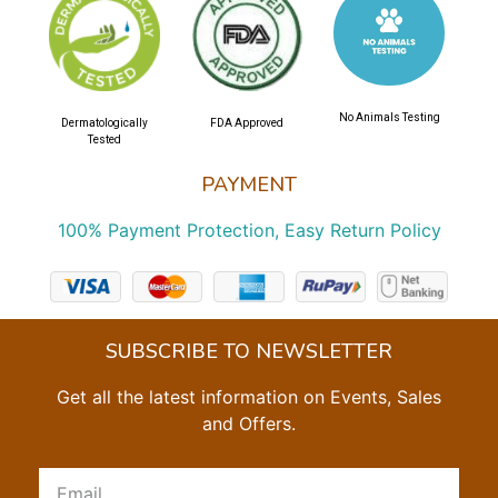
No Animals Testing
Dermatologically
FDA Approved
Tested
PAYMENT
100% Payment Protection, Easy Return Policy
SUBSCRIBE TO NEWSLETTER
Get all the latest information on Events, Sales
and Offers.