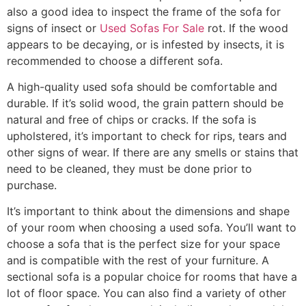
also a good idea to inspect the frame of the sofa for
signs of insect or
Used Sofas For Sale
rot. If the wood
appears to be decaying, or is infested by insects, it is
recommended to choose a different sofa.
A high-quality used sofa should be comfortable and
durable. If it’s solid wood, the grain pattern should be
natural and free of chips or cracks. If the sofa is
upholstered, it’s important to check for rips, tears and
other signs of wear. If there are any smells or stains that
need to be cleaned, they must be done prior to
purchase.
It’s important to think about the dimensions and shape
of your room when choosing a used sofa. You’ll want to
choose a sofa that is the perfect size for your space
and is compatible with the rest of your furniture. A
sectional sofa is a popular choice for rooms that have a
lot of floor space. You can also find a variety of other