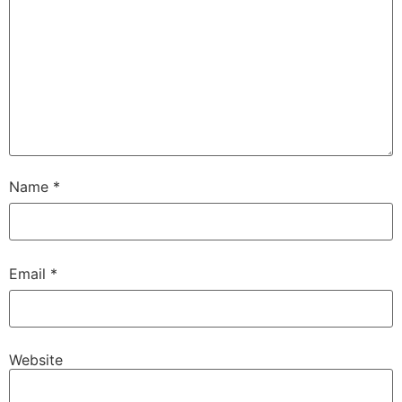
Name
*
Email
*
Website