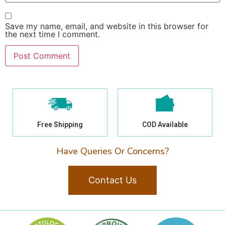
Save my name, email, and website in this browser for
the next time I comment.
Free Shipping
COD Available
Have Queries Or Concerns?
Contact Us