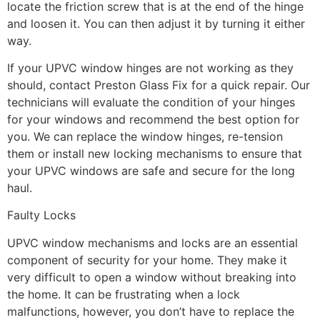
locate the friction screw that is at the end of the hinge
and loosen it. You can then adjust it by turning it either
way.
If your UPVC window hinges are not working as they
should, contact Preston Glass Fix for a quick repair. Our
technicians will evaluate the condition of your hinges
for your windows and recommend the best option for
you. We can replace the window hinges, re-tension
them or install new locking mechanisms to ensure that
your UPVC windows are safe and secure for the long
haul.
Faulty Locks
UPVC window mechanisms and locks are an essential
component of security for your home. They make it
very difficult to open a window without breaking into
the home. It can be frustrating when a lock
malfunctions, however, you don’t have to replace the