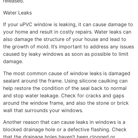
released.
Water Leaks
If your uPVC window is leaking, it can cause damage to
your home and result in costly repairs. Water leaks can
also damage the structure of your house and lead to
the growth of mold. It’s important to address any issues
caused by leaky windows as soon as possible to limit
damage.
The most common cause of window leaks is damaged
sealant around the frame. Using silicone caulking can
help restore the condition of the seal back to normal
and stop water leakage. Check for cracks and gaps
around the window frame, and also the stone or brick
wall that surrounds your windows.
Another reason that can cause leaks in windows is a
blocked drainage hole or a defective flashing. Check
that the drainage holes haven’t been clogged or