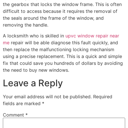
the gearbox that locks the window frame. This is often
difficult to access because it requires the removal of
the seals around the frame of the window, and
removing the handle.
A locksmith who is skilled in
upvc window repair near
me
repair will be able diagnose this fault quickly, and
then replace the malfunctioning locking mechanism
using a precise replacement. This is a quick and simple
fix that could save you hundreds of dollars by avoiding
the need to buy new windows.
Leave a Reply
Your email address will not be published.
Required
fields are marked
*
Comment
*