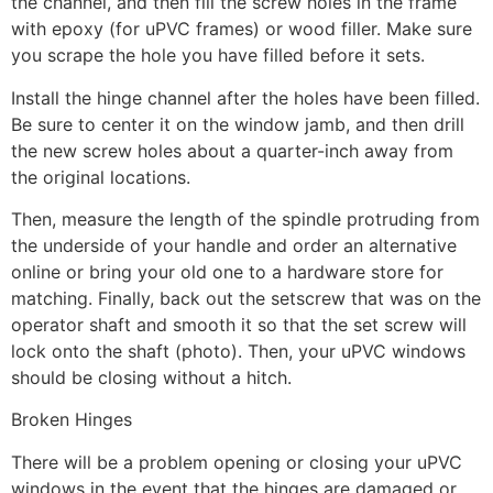
the channel, and then fill the screw holes in the frame
with epoxy (for uPVC frames) or wood filler. Make sure
you scrape the hole you have filled before it sets.
Install the hinge channel after the holes have been filled.
Be sure to center it on the window jamb, and then drill
the new screw holes about a quarter-inch away from
the original locations.
Then, measure the length of the spindle protruding from
the underside of your handle and order an alternative
online or bring your old one to a hardware store for
matching. Finally, back out the setscrew that was on the
operator shaft and smooth it so that the set screw will
lock onto the shaft (photo). Then, your uPVC windows
should be closing without a hitch.
Broken Hinges
There will be a problem opening or closing your uPVC
windows in the event that the hinges are damaged or