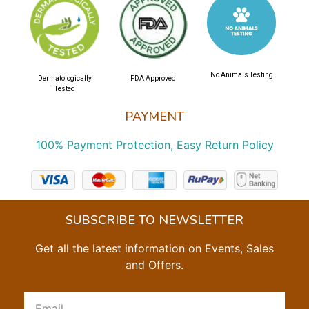
No Animals Testing
Dermatologically
FDA Approved
Tested
PAYMENT
100% Payment Protection, Easy Return Policy
SUBSCRIBE TO NEWSLETTER
Get all the latest information on Events, Sales
and Offers.