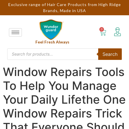
Exclusive range of Hair Care Products from High Ridge
Brands, Made in USA
Feel Fresh Always
Search
Window Repairs Tools
To Help You Manage
Your Daily Lifethe One
Window Repairs Trick
That Everyone Should