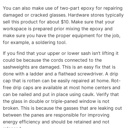
You can also make use of two-part epoxy for repairing
damaged or cracked glasses. Hardware stores typically
sell this product for about $10. Make sure that your
workspace is prepared prior mixing the epoxy and
make sure you have the proper equipment for the job,
for example, a soldering tool.
If you find that your upper or lower sash isn’t lifting it
could be because the cords connected to the
sashweights are damaged. This is an easy fix that is
done with a ladder and a flathead screwdriver. A drip
cap that is rotten can be easily repaired at home. Rot-
free drip caps are available at most home centers and
can be nailed and put in place using caulk. Verify that
the glass in double or triple-paned window is not
broken. This is because the gasses that are leaking out
between the panes are responsible for improving
energy efficiency and should be retained and not