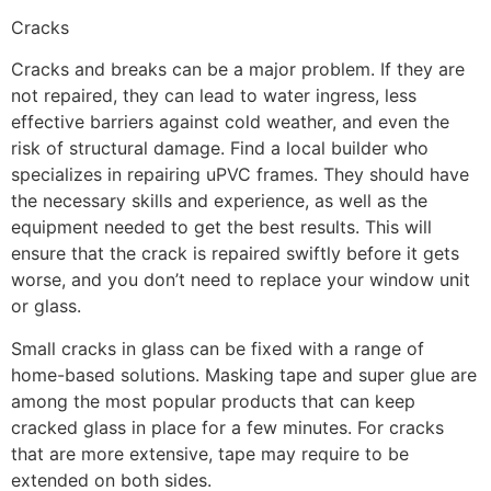
Cracks
Cracks and breaks can be a major problem. If they are
not repaired, they can lead to water ingress, less
effective barriers against cold weather, and even the
risk of structural damage. Find a local builder who
specializes in repairing uPVC frames. They should have
the necessary skills and experience, as well as the
equipment needed to get the best results. This will
ensure that the crack is repaired swiftly before it gets
worse, and you don’t need to replace your window unit
or glass.
Small cracks in glass can be fixed with a range of
home-based solutions. Masking tape and super glue are
among the most popular products that can keep
cracked glass in place for a few minutes. For cracks
that are more extensive, tape may require to be
extended on both sides.