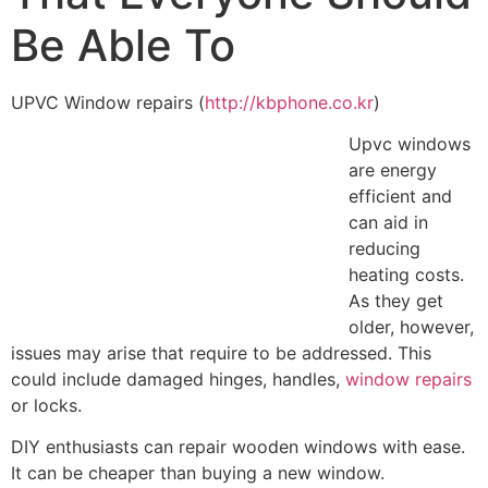
Be Able To
UPVC Window repairs (
http://kbphone.co.kr
)
Upvc windows
are energy
efficient and
can aid in
reducing
heating costs.
As they get
older, however,
issues may arise that require to be addressed. This
could include damaged hinges, handles,
window repairs
or locks.
DIY enthusiasts can repair wooden windows with ease.
It can be cheaper than buying a new window.