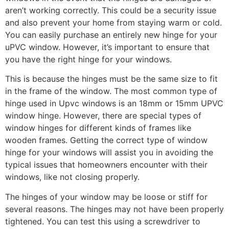
aren’t working correctly. This could be a security issue
and also prevent your home from staying warm or cold.
You can easily purchase an entirely new hinge for your
uPVC window. However, it’s important to ensure that
you have the right hinge for your windows.
This is because the hinges must be the same size to fit
in the frame of the window. The most common type of
hinge used in Upvc windows is an 18mm or 15mm UPVC
window hinge. However, there are special types of
window hinges for different kinds of frames like
wooden frames. Getting the correct type of window
hinge for your windows will assist you in avoiding the
typical issues that homeowners encounter with their
windows, like not closing properly.
The hinges of your window may be loose or stiff for
several reasons. The hinges may not have been properly
tightened. You can test this using a screwdriver to