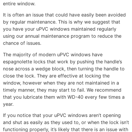
entire window.
It is often an issue that could have easily been avoided
by regular maintenance. This is why we suggest that
you have your uPVC windows maintained regularly
using our annual maintenance program to reduce the
chance of issues.
The majority of modern uPVC windows have
espagnolette locks that work by pushing the handle’s
nose across a wedge block, then turning the handle to
close the lock. They are effective at locking the
window, however when they are not maintained in a
timely manner, they may start to fail. We recommend
that you lubricate them with WD-40 every few times a
year.
If you notice that your uPVC windows aren’t opening
and shut as easily as they used to, or when the lock isn’t
functioning properly, it’s likely that there is an issue with