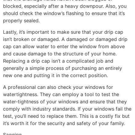
blocked, especially after a heavy downpour. Also, you
should check the window’s flashing to ensure that it’s
properly sealed.
Lastly, it’s important to make sure that your drip cap
isn’t broken or damaged. A damaged or damaged drip
cap can allow water to enter the window from above
and cause damage to the structure of your home.
Replacing a drip cap isn’t a complicated job and
generally a simple process of purchasing an entirely
new one and putting it in the correct position.
A professional can also check your windows for
watertightness. They can employ a tool to test the
water-tightness of your windows and ensure that they
comply with industry standards. If your windows fail the
test, you’ll need to replace them. This is a costly fix but
it’s worth it for the security and safety of your family.
Sagging