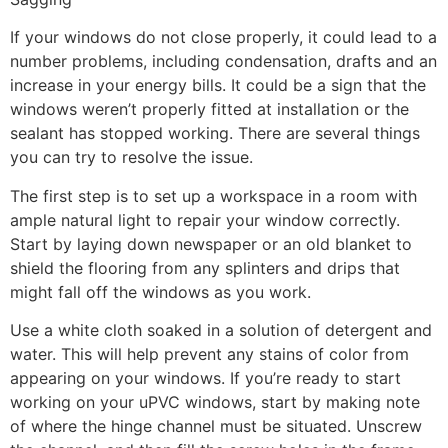
If your windows do not close properly, it could lead to a
number problems, including condensation, drafts and an
increase in your energy bills. It could be a sign that the
windows weren’t properly fitted at installation or the
sealant has stopped working. There are several things
you can try to resolve the issue.
The first step is to set up a workspace in a room with
ample natural light to repair your window correctly.
Start by laying down newspaper or an old blanket to
shield the flooring from any splinters and drips that
might fall off the windows as you work.
Use a white cloth soaked in a solution of detergent and
water. This will help prevent any stains of color from
appearing on your windows. If you’re ready to start
working on your uPVC windows, start by making note
of where the hinge channel must be situated. Unscrew