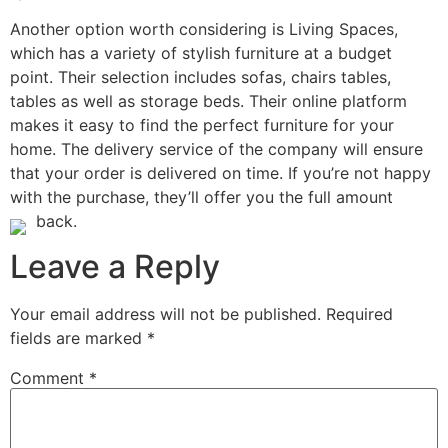
Another option worth considering is Living Spaces,
which has a variety of stylish furniture at a budget
point. Their selection includes sofas, chairs tables,
tables as well as storage beds. Their online platform
makes it easy to find the perfect furniture for your
home. The delivery service of the company will ensure
that your order is delivered on time. If you’re not happy
with the purchase, they’ll offer you the full amount
back.
Leave a Reply
Your email address will not be published.
Required
fields are marked
*
Comment
*