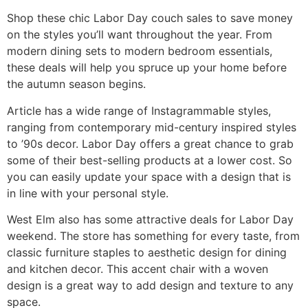
Shop these chic Labor Day couch sales to save money
on the styles you’ll want throughout the year. From
modern dining sets to modern bedroom essentials,
these deals will help you spruce up your home before
the autumn season begins.
Article has a wide range of Instagrammable styles,
ranging from contemporary mid-century inspired styles
to ’90s decor. Labor Day offers a great chance to grab
some of their best-selling products at a lower cost. So
you can easily update your space with a design that is
in line with your personal style.
West Elm also has some attractive deals for Labor Day
weekend. The store has something for every taste, from
classic furniture staples to aesthetic design for dining
and kitchen decor. This accent chair with a woven
design is a great way to add design and texture to any
space.