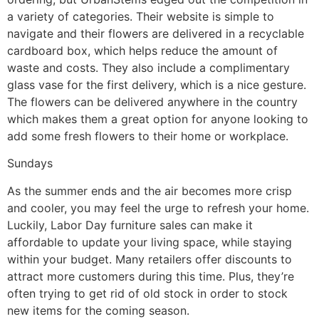
a variety of categories. Their website is simple to
navigate and their flowers are delivered in a recyclable
cardboard box, which helps reduce the amount of
waste and costs. They also include a complimentary
glass vase for the first delivery, which is a nice gesture.
The flowers can be delivered anywhere in the country
which makes them a great option for anyone looking to
add some fresh flowers to their home or workplace.
Sundays
As the summer ends and the air becomes more crisp
and cooler, you may feel the urge to refresh your home.
Luckily, Labor Day furniture sales can make it
affordable to update your living space, while staying
within your budget. Many retailers offer discounts to
attract more customers during this time. Plus, they’re
often trying to get rid of old stock in order to stock
new items for the coming season.