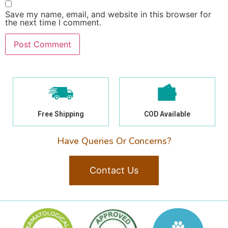
Save my name, email, and website in this browser for
the next time I comment.
Free Shipping
COD Available
Have Queries Or Concerns?
Contact Us