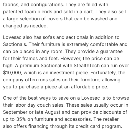
fabrics, and configurations. They are filled with
patented foam blends and sold in a cart. They also sell
a large selection of covers that can be washed and
changed as needed.
Lovesac also has sofas and sectionals in addition to
Sactionals. Their furniture is extremely comfortable and
can be placed in any room. They provide a guarantee
for their frames and feet. However, the price can be
high. A premium Sactional with StealthTech can run over
$10,000, which is an investment piece. Fortunately, the
company often runs sales on their furniture, allowing
you to purchase a piece at an affordable price.
One of the best ways to save on a Lovesac is to browse
their labor day couch sales. These sales usually occur in
September or late August and can provide discounts of
up to 35% on furniture and accessories. The retailer
also offers financing through its credit card program.