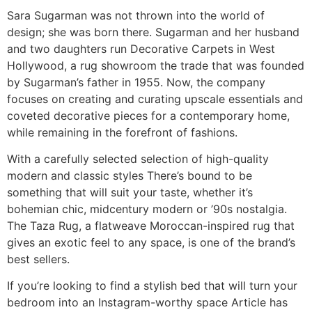
Sara Sugarman was not thrown into the world of
design; she was born there. Sugarman and her husband
and two daughters run Decorative Carpets in West
Hollywood, a rug showroom the trade that was founded
by Sugarman’s father in 1955. Now, the company
focuses on creating and curating upscale essentials and
coveted decorative pieces for a contemporary home,
while remaining in the forefront of fashions.
With a carefully selected selection of high-quality
modern and classic styles There’s bound to be
something that will suit your taste, whether it’s
bohemian chic, midcentury modern or ’90s nostalgia.
The Taza Rug, a flatweave Moroccan-inspired rug that
gives an exotic feel to any space, is one of the brand’s
best sellers.
If you’re looking to find a stylish bed that will turn your
bedroom into an Instagram-worthy space Article has