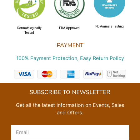
No Animals Testing
Dermatologically
FDA Approved
Tested
PAYMENT
100% Payment Protection, Easy Return Policy
SUBSCRIBE TO NEWSLETTER
Get all the latest information on Events, Sales
and Offers.