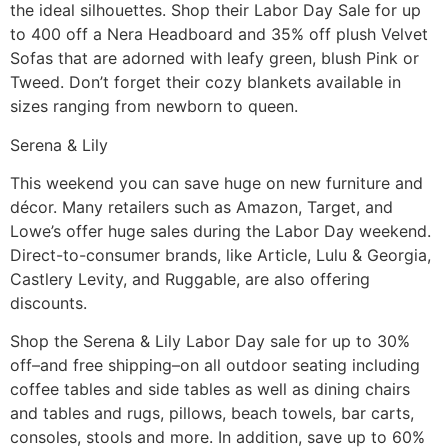
the ideal silhouettes. Shop their Labor Day Sale for up
to 400 off a Nera Headboard and 35% off plush Velvet
Sofas that are adorned with leafy green, blush Pink or
Tweed. Don’t forget their cozy blankets available in
sizes ranging from newborn to queen.
Serena & Lily
This weekend you can save huge on new furniture and
décor. Many retailers such as Amazon, Target, and
Lowe’s offer huge sales during the Labor Day weekend.
Direct-to-consumer brands, like Article, Lulu & Georgia,
Castlery Levity, and Ruggable, are also offering
discounts.
Shop the Serena & Lily Labor Day sale for up to 30%
off–and free shipping–on all outdoor seating including
coffee tables and side tables as well as dining chairs
and tables and rugs, pillows, beach towels, bar carts,
consoles, stools and more. In addition, save up to 60%