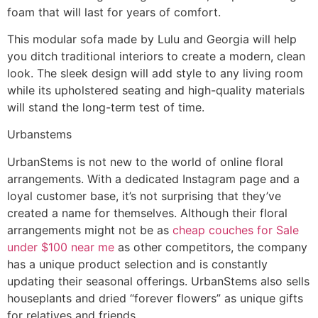
foam that will last for years of comfort.
This modular sofa made by Lulu and Georgia will help
you ditch traditional interiors to create a modern, clean
look. The sleek design will add style to any living room
while its upholstered seating and high-quality materials
will stand the long-term test of time.
Urbanstems
UrbanStems is not new to the world of online floral
arrangements. With a dedicated Instagram page and a
loyal customer base, it’s not surprising that they’ve
created a name for themselves. Although their floral
arrangements might not be as
cheap couches for Sale
under $100 near me
as other competitors, the company
has a unique product selection and is constantly
updating their seasonal offerings. UrbanStems also sells
houseplants and dried “forever flowers” as unique gifts
for relatives and friends.