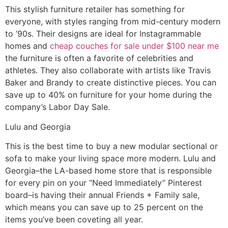
This stylish furniture retailer has something for
everyone, with styles ranging from mid-century modern
to ’90s. Their designs are ideal for Instagrammable
homes and
cheap couches for sale under $100 near me
the furniture is often a favorite of celebrities and
athletes. They also collaborate with artists like Travis
Baker and Brandy to create distinctive pieces. You can
save up to 40% on furniture for your home during the
company’s Labor Day Sale.
Lulu and Georgia
This is the best time to buy a new modular sectional or
sofa to make your living space more modern. Lulu and
Georgia–the LA-based home store that is responsible
for every pin on your “Need Immediately” Pinterest
board–is having their annual Friends + Family sale,
which means you can save up to 25 percent on the
items you’ve been coveting all year.