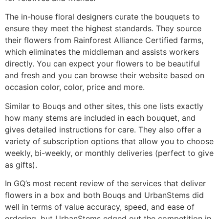
The in-house floral designers curate the bouquets to
ensure they meet the highest standards. They source
their flowers from Rainforest Alliance Certified farms,
which eliminates the middleman and assists workers
directly. You can expect your flowers to be beautiful
and fresh and you can browse their website based on
occasion color, color, price and more.
Similar to Bouqs and other sites, this one lists exactly
how many stems are included in each bouquet, and
gives detailed instructions for care. They also offer a
variety of subscription options that allow you to choose
weekly, bi-weekly, or monthly deliveries (perfect to give
as gifts).
In GQ’s most recent review of the services that deliver
flowers in a box and both Bouqs and UrbanStems did
well in terms of value accuracy, speed, and ease of
ordering, but UrbanStems edged out the competition in