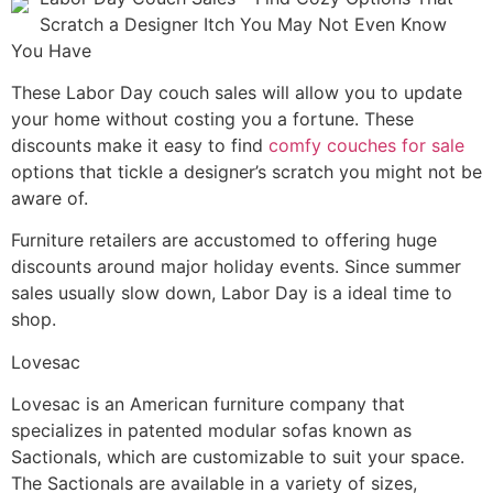
Scratch a Designer Itch You May Not Even Know
You Have
These Labor Day couch sales will allow you to update
your home without costing you a fortune. These
discounts make it easy to find
comfy couches for sale
options that tickle a designer’s scratch you might not be
aware of.
Furniture retailers are accustomed to offering huge
discounts around major holiday events. Since summer
sales usually slow down, Labor Day is a ideal time to
shop.
Lovesac
Lovesac is an American furniture company that
specializes in patented modular sofas known as
Sactionals, which are customizable to suit your space.
The Sactionals are available in a variety of sizes,