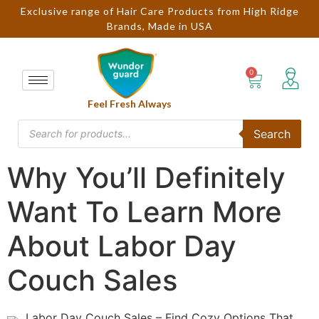
Exclusive range of Hair Care Products from High Ridge
Brands, Made in USA
Feel Fresh Always
Search
Why You’ll Definitely
Want To Learn More
About Labor Day
Couch Sales
Labor Day Couch Sales – Find Cozy Options That