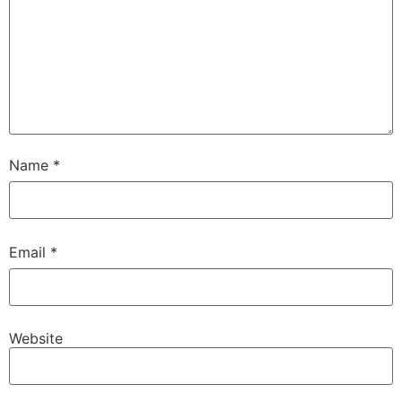
Name
*
Email
*
Website