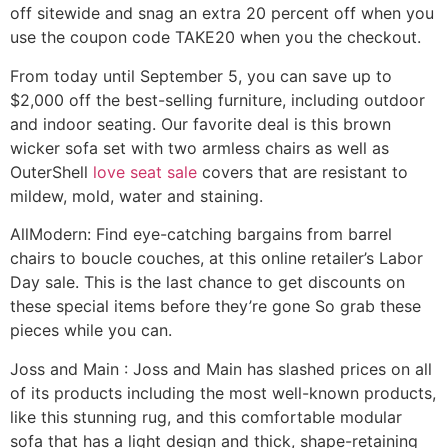
off sitewide and snag an extra 20 percent off when you
use the coupon code TAKE20 when you the checkout.
From today until September 5, you can save up to
$2,000 off the best-selling furniture, including outdoor
and indoor seating. Our favorite deal is this brown
wicker sofa set with two armless chairs as well as
OuterShell
love seat sale
covers that are resistant to
mildew, mold, water and staining.
AllModern: Find eye-catching bargains from barrel
chairs to boucle couches, at this online retailer’s Labor
Day sale. This is the last chance to get discounts on
these special items before they’re gone So grab these
pieces while you can.
Joss and Main : Joss and Main has slashed prices on all
of its products including the most well-known products,
like this stunning rug, and this comfortable modular
sofa that has a light design and thick, shape-retaining