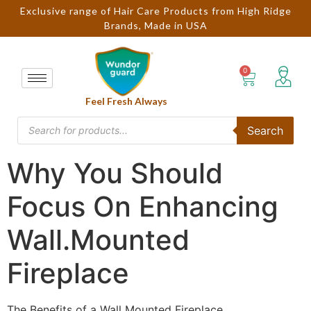
Exclusive range of Hair Care Products from High Ridge
Brands, Made in USA
Feel Fresh Always
Search
Why You Should
Focus On Enhancing
Wall.Mounted
Fireplace
The Benefits of a Wall Mounted Fireplace