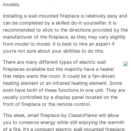
models.
Installing a wall-mounted fireplace is relatively easy and
can be completed by a skilled do-it-yourselfer. It is
recommended to stick to the directions provided by the
manufacturer of the fireplace, as they may vary slightly
from model to model. It is best to hire an expert if
you’re not sure about your abilities to do this.
There are many different types of electric wall
fireplaces available but the majority have a heater
that helps warm the room. It could be a fan-driven
heating element or an infrared heating element. Some
even have both of these functions in one unit. They are
usually controlled by a display panel located on the
front of fireplace or the remote control.
This sleek, small fireplace by ClassicFlame will allow
you to conserve energy while still enjoying the warmth
of a fire. It’s a compact electric wall-mounted fireplace,