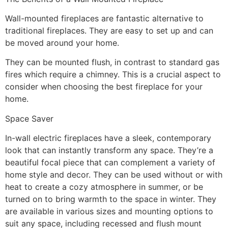
Wall-mounted fireplaces are fantastic alternative to
traditional fireplaces. They are easy to set up and can
be moved around your home.
They can be mounted flush, in contrast to standard gas
fires which require a chimney. This is a crucial aspect to
consider when choosing the best fireplace for your
home.
Space Saver
In-wall electric fireplaces have a sleek, contemporary
look that can instantly transform any space. They’re a
beautiful focal piece that can complement a variety of
home style and decor. They can be used without or with
heat to create a cozy atmosphere in summer, or be
turned on to bring warmth to the space in winter. They
are available in various sizes and mounting options to
suit any space, including recessed and flush mount