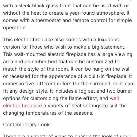
with a sleek black glass front that can be used with or
without the heat to create a year-round atmosphere. It
comes with a thermostat and remote control for simple
operation.
This electric fireplace also comes with a luxurious
version for those who wish to make a big statement.
This wall-mounted electric fireplace has a large viewing
area and an ember bed that can be customized to
match the style of the room. It can be hung on the wall
or recessed for the appearance of a built-in fireplace. It
comes in five different colors for the surround, so it can
fit any design style. It includes a log set and two burner
options for customizing the flame effect, and
wall
electric fireplace
a variety of heat settings to suit the
changing temperatures of the seasons.
Contemporary Look
There are a variety of ways to change the look of your