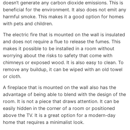
doesn’t generate any carbon dioxide emissions. This is
beneficial for the environment. It also does not emit any
harmful smoke. This makes it a good option for homes
with pets and children.
The electric fire that is mounted on the wall is insulated
and does not require a flue to release the fumes. This
makes it possible to be installed in a room without
worrying about the risks to safety that come with
chimneys or exposed wood. It is also easy to clean. To
remove any buildup, it can be wiped with an old towel
or cloth.
A fireplace that is mounted on the wall also has the
advantage of being able to blend with the design of the
room. It is not a piece that draws attention. It can be
easily hidden in the corner of a room or positioned
above the TV. It is a great option for a modern-day
home that requires a minimalist look.