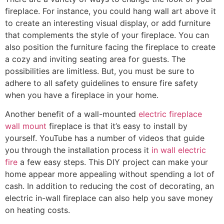
fireplace. For instance, you could hang wall art above it
to create an interesting visual display, or add furniture
that complements the style of your fireplace. You can
also position the furniture facing the fireplace to create
a cozy and inviting seating area for guests. The
possibilities are limitless. But, you must be sure to
adhere to all safety guidelines to ensure fire safety
when you have a fireplace in your home.
Another benefit of a wall-mounted
electric fireplace
wall mount
fireplace is that it’s easy to install by
yourself. YouTube has a number of videos that guide
you through the installation process it
in wall electric
fire
a few easy steps. This DIY project can make your
home appear more appealing without spending a lot of
cash. In addition to reducing the cost of decorating, an
electric in-wall fireplace can also help you save money
on heating costs.