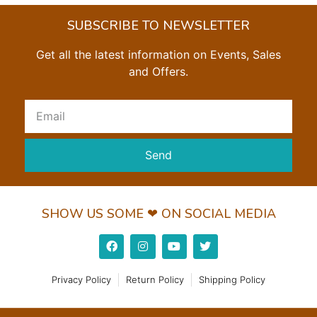
SUBSCRIBE TO NEWSLETTER
Get all the latest information on Events, Sales
and Offers.
Send
SHOW US SOME ❤ ON SOCIAL MEDIA
Privacy Policy
Return Policy
Shipping Policy