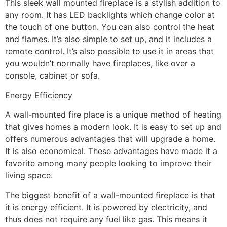
This sleek wall mounted fireplace is a stylish addition to
any room. It has LED backlights which change color at
the touch of one button. You can also control the heat
and flames. It’s also simple to set up, and it includes a
remote control. It’s also possible to use it in areas that
you wouldn’t normally have fireplaces, like over a
console, cabinet or sofa.
Energy Efficiency
A wall-mounted fire place is a unique method of heating
that gives homes a modern look. It is easy to set up and
offers numerous advantages that will upgrade a home.
It is also economical. These advantages have made it a
favorite among many people looking to improve their
living space.
The biggest benefit of a wall-mounted fireplace is that
it is energy efficient. It is powered by electricity, and
thus does not require any fuel like gas. This means it