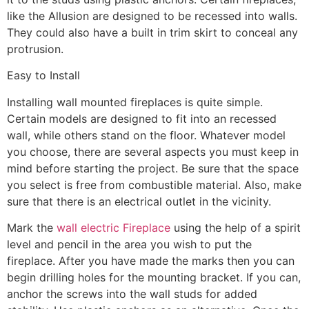
like the Allusion are designed to be recessed into walls.
They could also have a built in trim skirt to conceal any
protrusion.
Easy to Install
Installing wall mounted fireplaces is quite simple.
Certain models are designed to fit into an recessed
wall, while others stand on the floor. Whatever model
you choose, there are several aspects you must keep in
mind before starting the project. Be sure that the space
you select is free from combustible material. Also, make
sure that there is an electrical outlet in the vicinity.
Mark the
wall electric Fireplace
using the help of a spirit
level and pencil in the area you wish to put the
fireplace. After you have made the marks then you can
begin drilling holes for the mounting bracket. If you can,
anchor the screws into the wall studs for added