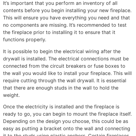
It’s important that you perform an inventory of all
contents before you begin installing your new fireplace.
This will ensure you have everything you need and that
no components are missing. It’s recommended to test
the fireplace prior to installing it to ensure that it
functions properly.
It is possible to begin the electrical wiring after the
drywall is installed. The electrical connections must be
connected from the circuit breakers or fuse boxes to
the wall you would like to install your fireplace. This will
require cutting through the wall drywall. It is essential
that there are enough studs in the wall to hold the
weight.
Once the electricity is installed and the fireplace is
ready to go, you can begin to mount the fireplace itself.
Depending on the design you choose, this could be as
easy as putting a bracket onto the wall and connecting
it to the studs using plastic anchors. Certain fireplaces,