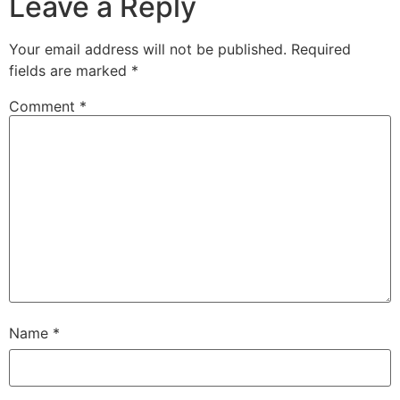
Leave a Reply
Your email address will not be published.
Required
fields are marked
*
Comment
*
Name
*