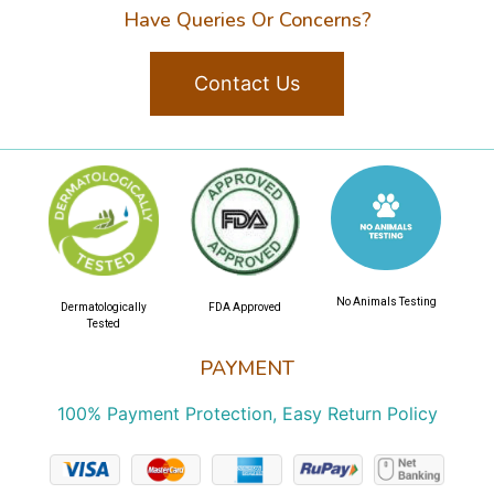
Have Queries Or Concerns?
Contact Us
No Animals Testing
Dermatologically
FDA Approved
Tested
PAYMENT
100% Payment Protection, Easy Return Policy