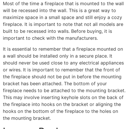
Most of the time a fireplace that is mounted to the wall
will be recessed into the wall. This is a great way to
maximize space in a small space and still enjoy a cozy
fireplace. It is important to note that not all models are
built to be recessed into walls. Before buying, it is
important to check with the manufacturers.
It is essential to remember that a fireplace mounted on
a wall should be installed only in a secure place. It
should never be used close to any electrical appliances
or wires. It is important to remember that the front of
the fireplace should not be put in before the mounting
bracket has been attached. The bottom of your
fireplace needs to be attached to the mounting bracket.
This may involve inserting keyhole slots on the back of
the fireplace into hooks on the bracket or aligning the
hooks on the bottom of the fireplace to the holes on
the mounting bracket.