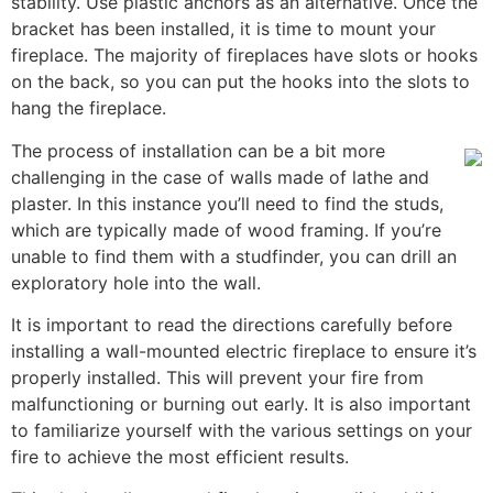
stability. Use plastic anchors as an alternative. Once the
bracket has been installed, it is time to mount your
fireplace. The majority of fireplaces have slots or hooks
on the back, so you can put the hooks into the slots to
hang the fireplace.
The process of installation can be a bit more
challenging in the case of walls made of lathe and
plaster. In this instance you’ll need to find the studs,
which are typically made of wood framing. If you’re
unable to find them with a studfinder, you can drill an
exploratory hole into the wall.
It is important to read the directions carefully before
installing a wall-mounted electric fireplace to ensure it’s
properly installed. This will prevent your fire from
malfunctioning or burning out early. It is also important
to familiarize yourself with the various settings on your
fire to achieve the most efficient results.