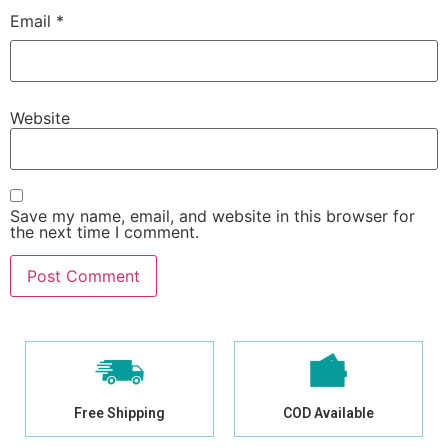
Email
*
Website
Save my name, email, and website in this browser for
the next time I comment.
Free Shipping
COD Available