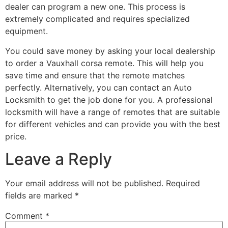
dealer can program a new one. This process is
extremely complicated and requires specialized
equipment.
You could save money by asking your local dealership
to order a Vauxhall corsa remote. This will help you
save time and ensure that the remote matches
perfectly. Alternatively, you can contact an Auto
Locksmith to get the job done for you. A professional
locksmith will have a range of remotes that are suitable
for different vehicles and can provide you with the best
price.
Leave a Reply
Your email address will not be published.
Required
fields are marked
*
Comment
*