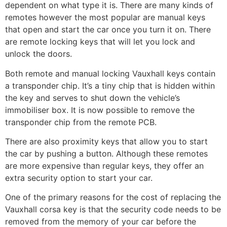
dependent on what type it is. There are many kinds of
remotes however the most popular are manual keys
that open and start the car once you turn it on. There
are remote locking keys that will let you lock and
unlock the doors.
Both remote and manual locking Vauxhall keys contain
a transponder chip. It’s a tiny chip that is hidden within
the key and serves to shut down the vehicle’s
immobiliser box. It is now possible to remove the
transponder chip from the remote PCB.
There are also proximity keys that allow you to start
the car by pushing a button. Although these remotes
are more expensive than regular keys, they offer an
extra security option to start your car.
One of the primary reasons for the cost of replacing the
Vauxhall corsa key is that the security code needs to be
removed from the memory of your car before the