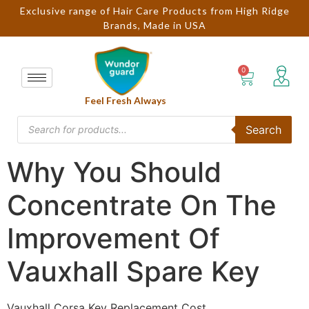
Exclusive range of Hair Care Products from High Ridge
Brands, Made in USA
Feel Fresh Always
Search
Why You Should
Concentrate On The
Improvement Of
Vauxhall Spare Key
Vauxhall Corsa Key Replacement Cost