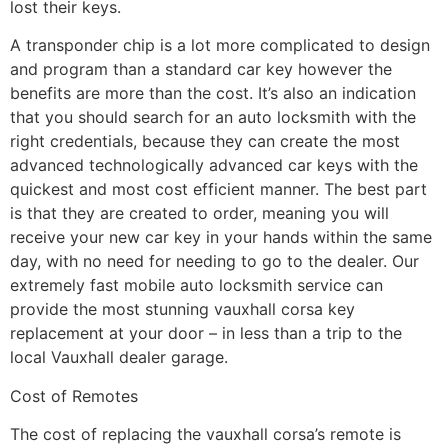
lost their keys.
A transponder chip is a lot more complicated to design
and program than a standard car key however the
benefits are more than the cost. It’s also an indication
that you should search for an auto locksmith with the
right credentials, because they can create the most
advanced technologically advanced car keys with the
quickest and most cost efficient manner. The best part
is that they are created to order, meaning you will
receive your new car key in your hands within the same
day, with no need for needing to go to the dealer. Our
extremely fast mobile auto locksmith service can
provide the most stunning vauxhall corsa key
replacement at your door – in less than a trip to the
local Vauxhall dealer garage.
Cost of Remotes
The cost of replacing the vauxhall corsa’s remote is