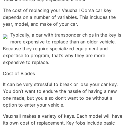
The cost of replacing your Vauxhall Corsa car key
depends on a number of variables. This includes the
year, model, and make of your car.
Typically, a car with transponder chips in the key is
more expensive to replace than an older vehicle.
Because they require specialized equipment and
expertise to program, that’s why they are more
expensive to replace.
Cost of Blades
It can be very stressful to break or lose your car key.
You don’t want to endure the hassle of having a new
one made, but you also don’t want to be without a
option to enter your vehicle.
Vauxhall makes a variety of keys. Each model will have
its own cost of replacement. Key fobs include basic