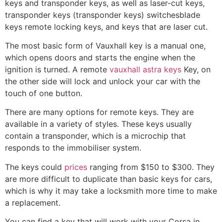
keys and transponder keys, as well as laser-cut keys,
transponder keys (transponder keys) switchesblade
keys remote locking keys, and keys that are laser cut.
The most basic form of Vauxhall key is a manual one,
which opens doors and starts the engine when the
ignition is turned. A remote
vauxhall astra keys
Key, on
the other side will lock and unlock your car with the
touch of one button.
There are many options for remote keys. They are
available in a variety of styles. These keys usually
contain a transponder, which is a microchip that
responds to the immobiliser system.
The keys could
prices
ranging from $150 to $300. They
are more difficult to duplicate than basic keys for cars,
which is why it may take a locksmith more time to make
a replacement.
You can find a key that will work with your Corsa in