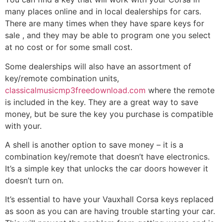
many places online and in local dealerships for cars.
There are many times when they have spare keys for
sale , and they may be able to program one you select
at no cost or for some small cost.
Some dealerships will also have an assortment of
key/remote combination units,
classicalmusicmp3freedownload.com
where the remote
is included in the key. They are a great way to save
money, but be sure the key you purchase is compatible
with your.
A shell is another option to save money – it is a
combination key/remote that doesn’t have electronics.
It’s a simple key that unlocks the car doors however it
doesn’t turn on.
It’s essential to have your Vauxhall Corsa keys replaced
as soon as you can are having trouble starting your car.