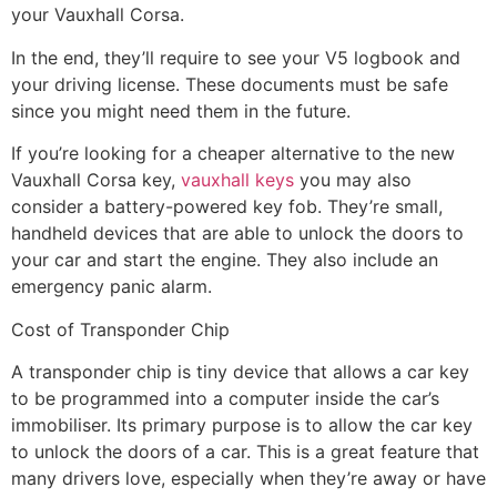
your Vauxhall Corsa.
In the end, they’ll require to see your V5 logbook and
your driving license. These documents must be safe
since you might need them in the future.
If you’re looking for a cheaper alternative to the new
Vauxhall Corsa key,
vauxhall keys
you may also
consider a battery-powered key fob. They’re small,
handheld devices that are able to unlock the doors to
your car and start the engine. They also include an
emergency panic alarm.
Cost of Transponder Chip
A transponder chip is tiny device that allows a car key
to be programmed into a computer inside the car’s
immobiliser. Its primary purpose is to allow the car key
to unlock the doors of a car. This is a great feature that
many drivers love, especially when they’re away or have