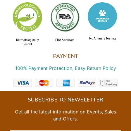
No Animals Testing
Dermatologically
FDA Approved
Tested
PAYMENT
100% Payment Protection, Easy Return Policy
SUBSCRIBE TO NEWSLETTER
Get all the latest information on Events, Sales
and Offers.