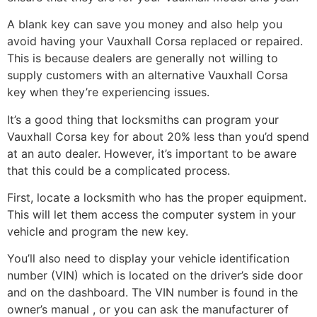
A blank key can save you money and also help you
avoid having your Vauxhall Corsa replaced or repaired.
This is because dealers are generally not willing to
supply customers with an alternative Vauxhall Corsa
key when they’re experiencing issues.
It’s a good thing that locksmiths can program your
Vauxhall Corsa key for about 20% less than you’d spend
at an auto dealer. However, it’s important to be aware
that this could be a complicated process.
First, locate a locksmith who has the proper equipment.
This will let them access the computer system in your
vehicle and program the new key.
You’ll also need to display your vehicle identification
number (VIN) which is located on the driver’s side door
and on the dashboard. The VIN number is found in the
owner’s manual , or you can ask the manufacturer of