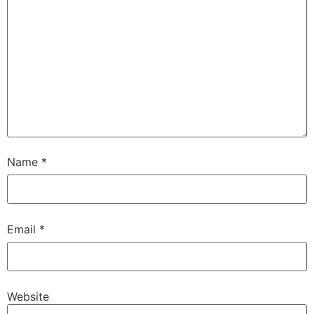
Name
*
Email
*
Website