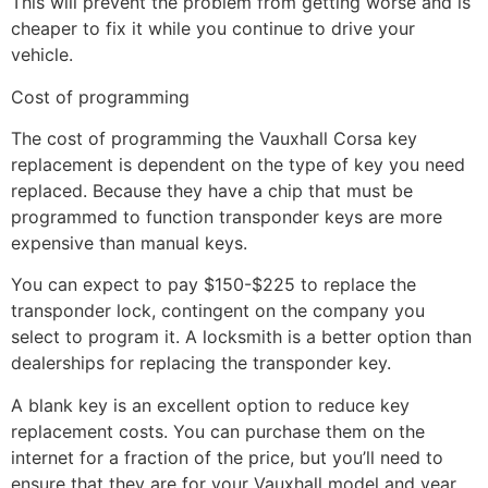
This will prevent the problem from getting worse and is
cheaper to fix it while you continue to drive your
vehicle.
Cost of programming
The cost of programming the Vauxhall Corsa key
replacement is dependent on the type of key you need
replaced. Because they have a chip that must be
programmed to function transponder keys are more
expensive than manual keys.
You can expect to pay $150-$225 to replace the
transponder lock, contingent on the company you
select to program it. A locksmith is a better option than
dealerships for replacing the transponder key.
A blank key is an excellent option to reduce key
replacement costs. You can purchase them on the
internet for a fraction of the price, but you’ll need to
ensure that they are for your Vauxhall model and year.