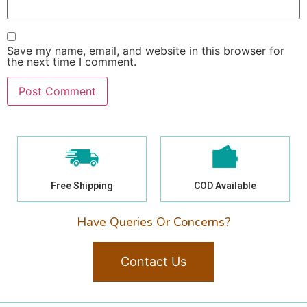
Save my name, email, and website in this browser for
the next time I comment.
Free Shipping
COD Available
Have Queries Or Concerns?
Contact Us