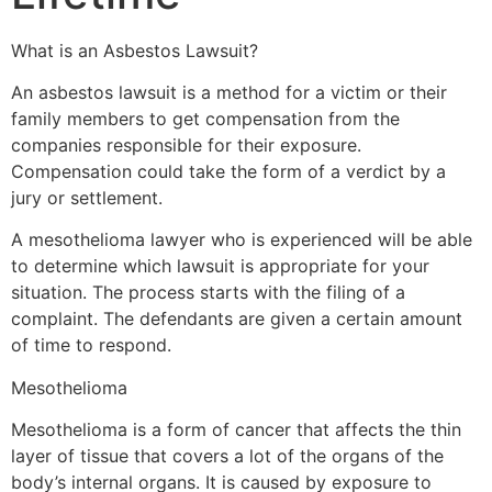
What is an Asbestos Lawsuit?
An asbestos lawsuit is a method for a victim or their
family members to get compensation from the
companies responsible for their exposure.
Compensation could take the form of a verdict by a
jury or settlement.
A mesothelioma lawyer who is experienced will be able
to determine which lawsuit is appropriate for your
situation. The process starts with the filing of a
complaint. The defendants are given a certain amount
of time to respond.
Mesothelioma
Mesothelioma is a form of cancer that affects the thin
layer of tissue that covers a lot of the organs of the
body’s internal organs. It is caused by exposure to