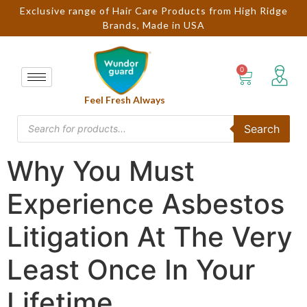
Exclusive range of Hair Care Products from High Ridge
Brands, Made in USA
Feel Fresh Always
Search
Why You Must
Experience Asbestos
Litigation At The Very
Least Once In Your
Lifetime