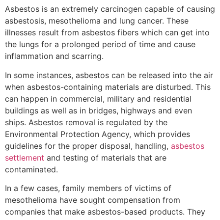
Asbestos is an extremely carcinogen capable of causing
asbestosis, mesothelioma and lung cancer. These
illnesses result from asbestos fibers which can get into
the lungs for a prolonged period of time and cause
inflammation and scarring.
In some instances, asbestos can be released into the air
when asbestos-containing materials are disturbed. This
can happen in commercial, military and residential
buildings as well as in bridges, highways and even
ships. Asbestos removal is regulated by the
Environmental Protection Agency, which provides
guidelines for the proper disposal, handling,
asbestos
settlement
and testing of materials that are
contaminated.
In a few cases, family members of victims of
mesothelioma have sought compensation from
companies that make asbestos-based products. They