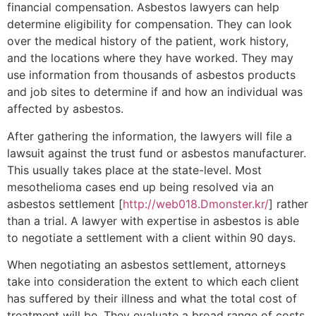
financial compensation. Asbestos lawyers can help
determine eligibility for compensation. They can look
over the medical history of the patient, work history,
and the locations where they have worked. They may
use information from thousands of asbestos products
and job sites to determine if and how an individual was
affected by asbestos.
After gathering the information, the lawyers will file a
lawsuit against the trust fund or asbestos manufacturer.
This usually takes place at the state-level. Most
mesothelioma cases end up being resolved via an
asbestos settlement [
http://web018.Dmonster.kr/
] rather
than a trial. A lawyer with expertise in asbestos is able
to negotiate a settlement with a client within 90 days.
When negotiating an asbestos settlement, attorneys
take into consideration the extent to which each client
has suffered by their illness and what the total cost of
treatment will be. They evaluate a broad range of costs