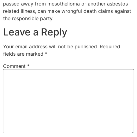
passed away from mesothelioma or another asbestos-
related illness, can make wrongful death claims against
the responsible party.
Leave a Reply
Your email address will not be published.
Required
fields are marked
*
Comment
*