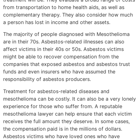
from transportation to home health aids, as well as
complementary therapy. They also consider how much
a person has lost in income and other assets.
The majority of people diagnosed with Mesothelioma
are in their 70s. Asbestos-related illnesses can also
affect victims in their 40s or 50s. Asbestos victims
might be able to recover compensation from the
companies that exposed asbestos and asbestos trust
funds and even insurers who have assumed the
responsibility of asbestos producers.
Treatment for asbestos-related diseases and
mesothelioma can be costly. It can also be a very lonely
experience for those who suffer from. A reputable
mesothelioma lawyer can help ensure that each victim
receives the full amount they deserve. In some cases,
the compensation paid is in the millions of dollars.
Asbestos victims who have loved ones who have