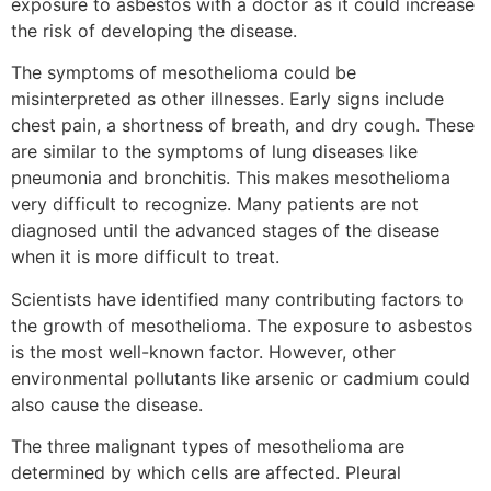
exposure to asbestos with a doctor as it could increase
the risk of developing the disease.
The symptoms of mesothelioma could be
misinterpreted as other illnesses. Early signs include
chest pain, a shortness of breath, and dry cough. These
are similar to the symptoms of lung diseases like
pneumonia and bronchitis. This makes mesothelioma
very difficult to recognize. Many patients are not
diagnosed until the advanced stages of the disease
when it is more difficult to treat.
Scientists have identified many contributing factors to
the growth of mesothelioma. The exposure to asbestos
is the most well-known factor. However, other
environmental pollutants like arsenic or cadmium could
also cause the disease.
The three malignant types of mesothelioma are
determined by which cells are affected. Pleural