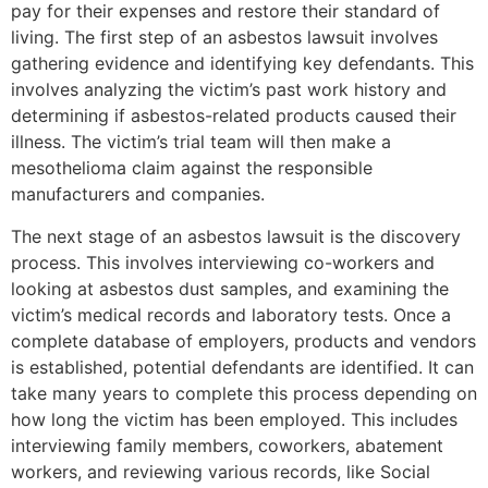
pay for their expenses and restore their standard of
living. The first step of an asbestos lawsuit involves
gathering evidence and identifying key defendants. This
involves analyzing the victim’s past work history and
determining if asbestos-related products caused their
illness. The victim’s trial team will then make a
mesothelioma claim against the responsible
manufacturers and companies.
The next stage of an asbestos lawsuit is the discovery
process. This involves interviewing co-workers and
looking at asbestos dust samples, and examining the
victim’s medical records and laboratory tests. Once a
complete database of employers, products and vendors
is established, potential defendants are identified. It can
take many years to complete this process depending on
how long the victim has been employed. This includes
interviewing family members, coworkers, abatement
workers, and reviewing various records, like Social