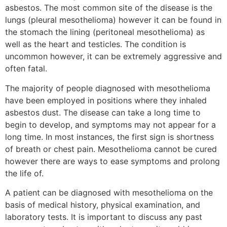
asbestos. The most common site of the disease is the
lungs (pleural mesothelioma) however it can be found in
the stomach the lining (peritoneal mesothelioma) as
well as the heart and testicles. The condition is
uncommon however, it can be extremely aggressive and
often fatal.
The majority of people diagnosed with mesothelioma
have been employed in positions where they inhaled
asbestos dust. The disease can take a long time to
begin to develop, and symptoms may not appear for a
long time. In most instances, the first sign is shortness
of breath or chest pain. Mesothelioma cannot be cured
however there are ways to ease symptoms and prolong
the life of.
A patient can be diagnosed with mesothelioma on the
basis of medical history, physical examination, and
laboratory tests. It is important to discuss any past