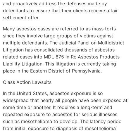
and proactively address the defenses made by
defendants to ensure that their clients receive a fair
settlement offer.
Many asbestos cases are referred to as mass torts
since they involve large groups of victims against
multiple defendants. The Judicial Panel on Multidistrict
Litigation has consolidated thousands of asbestos-
related cases into MDL 875 In Re Asbestos Products
Liability Litigation. This litigation is currently taking
place in the Eastern District of Pennsylvania.
Class Action Lawsuits
In the United States, asbestos exposure is so
widespread that nearly all people have been exposed at
some time or another. It requires a long-term and
repeated exposure to asbestos for serious illnesses
such as mesothelioma to develop. The latency period
from initial exposure to diagnosis of mesothelioma