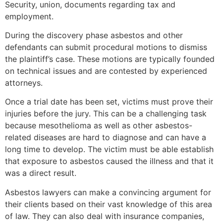
Security, union, documents regarding tax and
employment.
During the discovery phase asbestos and other
defendants can submit procedural motions to dismiss
the plaintiff’s case. These motions are typically founded
on technical issues and are contested by experienced
attorneys.
Once a trial date has been set, victims must prove their
injuries before the jury. This can be a challenging task
because mesothelioma as well as other asbestos-
related diseases are hard to diagnose and can have a
long time to develop. The victim must be able establish
that exposure to asbestos caused the illness and that it
was a direct result.
Asbestos lawyers can make a convincing argument for
their clients based on their vast knowledge of this area
of law. They can also deal with insurance companies,