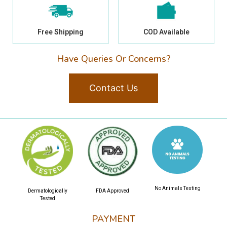
Free Shipping
COD Available
Have Queries Or Concerns?
Contact Us
No Animals Testing
Dermatologically
FDA Approved
Tested
PAYMENT