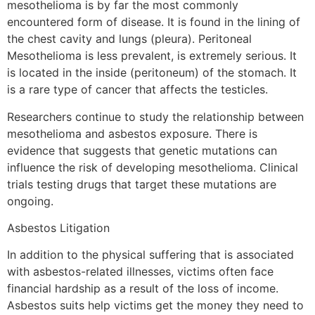
mesothelioma is by far the most commonly
encountered form of disease. It is found in the lining of
the chest cavity and lungs (pleura). Peritoneal
Mesothelioma is less prevalent, is extremely serious. It
is located in the inside (peritoneum) of the stomach. It
is a rare type of cancer that affects the testicles.
Researchers continue to study the relationship between
mesothelioma and asbestos exposure. There is
evidence that suggests that genetic mutations can
influence the risk of developing mesothelioma. Clinical
trials testing drugs that target these mutations are
ongoing.
Asbestos Litigation
In addition to the physical suffering that is associated
with asbestos-related illnesses, victims often face
financial hardship as a result of the loss of income.
Asbestos suits help victims get the money they need to