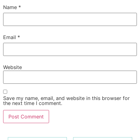
Name
*
Email
*
Website
Save my name, email, and website in this browser for
the next time I comment.