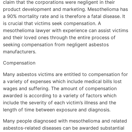
claim that the corporations were negligent in their
product development and marketing. Mesothelioma has
a 90% mortality rate and is therefore a fatal disease. It
is crucial that victims seek compensation. A
mesothelioma lawyer with experience can assist victims
and their loved ones through the entire process of
seeking compensation from negligent asbestos
manufacturers.
Compensation
Many asbestos victims are entitled to compensation for
a variety of expenses which include medical bills lost
wages and suffering. The amount of compensation
awarded is according to a variety of factors which
include the severity of each victim’s illness and the
length of time between exposure and diagnosis.
Many people diagnosed with mesothelioma and related
asbestos-related diseases can be awarded substantial