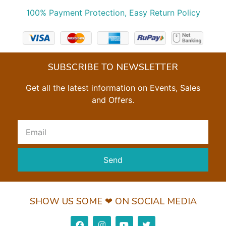
100% Payment Protection, Easy Return Policy
SUBSCRIBE TO NEWSLETTER
Get all the latest information on Events, Sales
and Offers.
Send
SHOW US SOME ❤ ON SOCIAL MEDIA