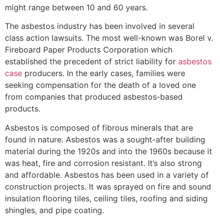
might range between 10 and 60 years.
The asbestos industry has been involved in several
class action lawsuits. The most well-known was Borel v.
Fireboard Paper Products Corporation which
established the precedent of strict liability for
asbestos
case
producers. In the early cases, families were
seeking compensation for the death of a loved one
from companies that produced asbestos-based
products.
Asbestos is composed of fibrous minerals that are
found in nature. Asbestos was a sought-after building
material during the 1920s and into the 1960s because it
was heat, fire and corrosion resistant. It’s also strong
and affordable. Asbestos has been used in a variety of
construction projects. It was sprayed on fire and sound
insulation flooring tiles, ceiling tiles, roofing and siding
shingles, and pipe coating.