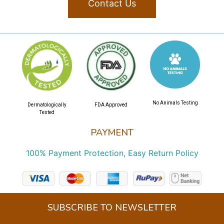
Contact Us
No Animals Testing
Dermatologically
FDA Approved
Tested
PAYMENT
100% Payment Protection, Easy Return Policy
SUBSCRIBE TO NEWSLETTER