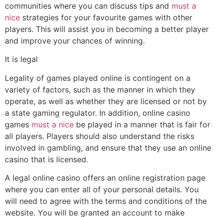
communities where you can discuss tips and
must a
nice
strategies for your favourite games with other
players. This will assist you in becoming a better player
and improve your chances of winning.
It is legal
Legality of games played online is contingent on a
variety of factors, such as the manner in which they
operate, as well as whether they are licensed or not by
a state gaming regulator. In addition, online casino
games
must a nice
be played in a manner that is fair for
all players. Players should also understand the risks
involved in gambling, and ensure that they use an online
casino that is licensed.
A legal online casino offers an online registration page
where you can enter all of your personal details. You
will need to agree with the terms and conditions of the
website. You will be granted an account to make