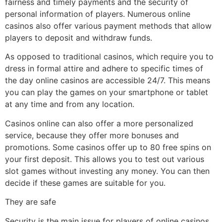
fairness and timely payments and the security of
personal information of players. Numerous online
casinos also offer various payment methods that allow
players to deposit and withdraw funds.
As opposed to traditional casinos, which require you to
dress in formal attire and adhere to specific times of
the day online casinos are accessible 24/7. This means
you can play the games on your smartphone or tablet
at any time and from any location.
Casinos online can also offer a more personalized
service, because they offer more bonuses and
promotions. Some casinos offer up to 80 free spins on
your first deposit. This allows you to test out various
slot games without investing any money. You can then
decide if these games are suitable for you.
They are safe
Security is the main issue for players of online casinos.