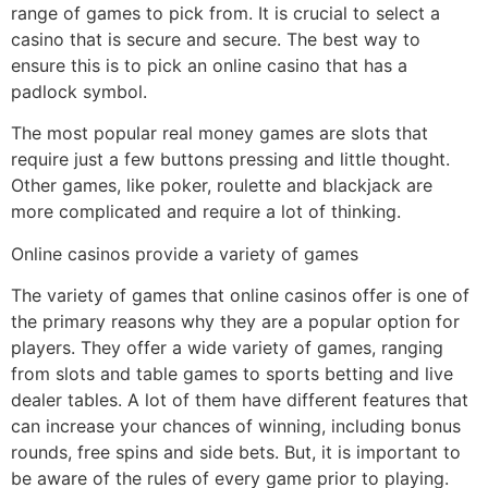
range of games to pick from. It is crucial to select a
casino that is secure and secure. The best way to
ensure this is to pick an online casino that has a
padlock symbol.
The most popular real money games are slots that
require just a few buttons pressing and little thought.
Other games, like poker, roulette and blackjack are
more complicated and require a lot of thinking.
Online casinos provide a variety of games
The variety of games that online casinos offer is one of
the primary reasons why they are a popular option for
players. They offer a wide variety of games, ranging
from slots and table games to sports betting and live
dealer tables. A lot of them have different features that
can increase your chances of winning, including bonus
rounds, free spins and side bets. But, it is important to
be aware of the rules of every game prior to playing.