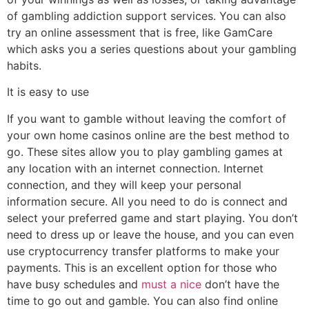
of gambling addiction support services. You can also
try an online assessment that is free, like GamCare
which asks you a series questions about your gambling
habits.
It is easy to use
If you want to gamble without leaving the comfort of
your own home casinos online are the best method to
go. These sites allow you to play gambling games at
any location with an internet connection. Internet
connection, and they will keep your personal
information secure. All you need to do is connect and
select your preferred game and start playing. You don’t
need to dress up or leave the house, and you can even
use cryptocurrency transfer platforms to make your
payments. This is an excellent option for those who
have busy schedules and
must a nice
don’t have the
time to go out and gamble. You can also find online