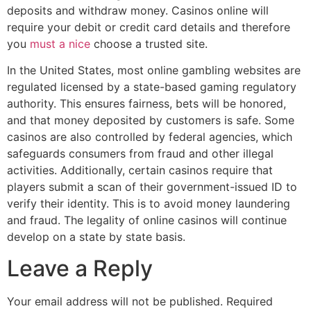
deposits and withdraw money. Casinos online will
require your debit or credit card details and therefore
you
must a nice
choose a trusted site.
In the United States, most online gambling websites are
regulated licensed by a state-based gaming regulatory
authority. This ensures fairness, bets will be honored,
and that money deposited by customers is safe. Some
casinos are also controlled by federal agencies, which
safeguards consumers from fraud and other illegal
activities. Additionally, certain casinos require that
players submit a scan of their government-issued ID to
verify their identity. This is to avoid money laundering
and fraud. The legality of online casinos will continue
develop on a state by state basis.
Leave a Reply
Your email address will not be published.
Required