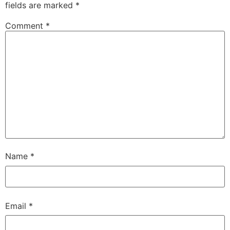
fields are marked
*
Comment
*
Name
*
Email
*