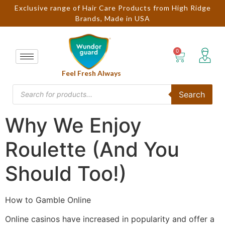
Exclusive range of Hair Care Products from High Ridge
Brands, Made in USA
Feel Fresh Always
Search
Why We Enjoy
Roulette (And You
Should Too!)
How to Gamble Online
Online casinos have increased in popularity and offer a