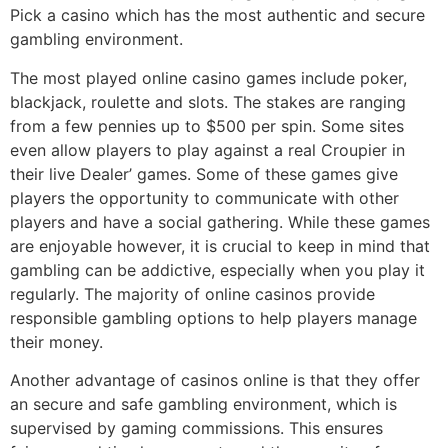
Pick a casino which has the most authentic and secure
gambling environment.
The most played online casino games include poker,
blackjack, roulette and slots. The stakes are ranging
from a few pennies up to $500 per spin. Some sites
even allow players to play against a real Croupier in
their live Dealer’ games. Some of these games give
players the opportunity to communicate with other
players and have a social gathering. While these games
are enjoyable however, it is crucial to keep in mind that
gambling can be addictive, especially when you play it
regularly. The majority of online casinos provide
responsible gambling options to help players manage
their money.
Another advantage of casinos online is that they offer
an secure and safe gambling environment, which is
supervised by gaming commissions. This ensures