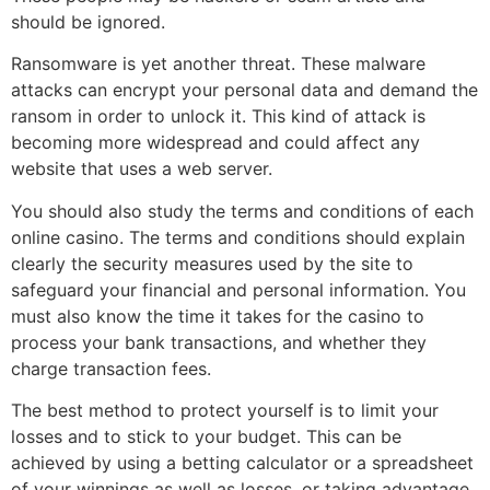
should be ignored.
Ransomware is yet another threat. These malware
attacks can encrypt your personal data and demand the
ransom in order to unlock it. This kind of attack is
becoming more widespread and could affect any
website that uses a web server.
You should also study the terms and conditions of each
online casino. The terms and conditions should explain
clearly the security measures used by the site to
safeguard your financial and personal information. You
must also know the time it takes for the casino to
process your bank transactions, and whether they
charge transaction fees.
The best method to protect yourself is to limit your
losses and to stick to your budget. This can be
achieved by using a betting calculator or a spreadsheet
of your winnings as well as losses, or taking advantage