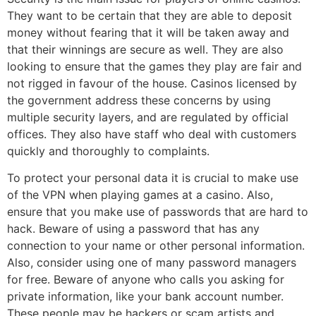
They want to be certain that they are able to deposit
money without fearing that it will be taken away and
that their winnings are secure as well. They are also
looking to ensure that the games they play are fair and
not rigged in favour of the house. Casinos licensed by
the government address these concerns by using
multiple security layers, and are regulated by official
offices. They also have staff who deal with customers
quickly and thoroughly to complaints.
To protect your personal data it is crucial to make use
of the VPN when playing games at a casino. Also,
ensure that you make use of passwords that are hard to
hack. Beware of using a password that has any
connection to your name or other personal information.
Also, consider using one of many password managers
for free. Beware of anyone who calls you asking for
private information, like your bank account number.
These people may be hackers or scam artists and