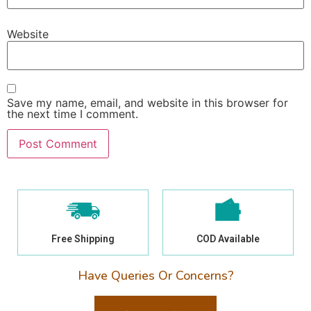
Website
Save my name, email, and website in this browser for
the next time I comment.
Free Shipping
COD Available
Have Queries Or Concerns?