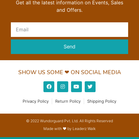
Get all the latest information on Events, Sales
and Offers.
Send
SHOW US SOME ❤ ON SOCIAL MEDIA
Privacy Policy
Return Policy
Shipping Policy
© 2022 Wundorguard Pvt. Ltd. All Rights Reserved
Made with ❤ by Leaderz Walk