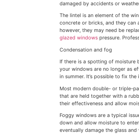
damaged by accidents or weatheri
The lintel is an element of the wi
concrete or bricks, and they can a
however, they may need be repla
glazed windows
pressure. Profess
Condensation and fog
If there is a spotting of moisture
your windows are no longer as eff
in summer. It’s possible to fix th
Most modern double- or triple-pa
that are held together with a rub
their effectiveness and allow moi
Foggy windows are a typical issu
down and allow moisture to enter. 
eventually damage the glass and