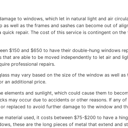
mage to windows, which let in natural light and air circul
p as well as the frames and sashes can become out of align
 a quick repair. The cost of this service is contingent on the
en $150 and $650 to have their double-hung windows repai
that are able to be moved independently to let air and ligh
quire professional repairs.
lass may vary based on the size of the window as well as t
 an additional price.
 elements and sunlight, which could cause them to become
racks may occur due to accidents or other reasons. If any o
 or replaced to avoid further damage to the window and th
he material used, it costs between $75-$200 to have a hin
ows, these are the long pieces of metal that extend and s