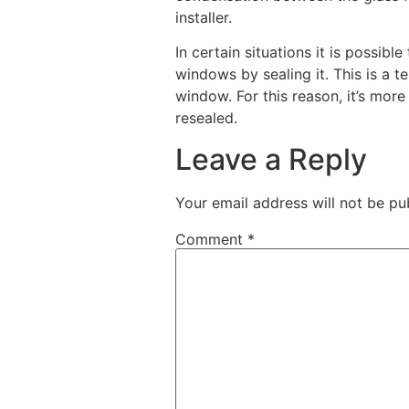
installer.
In certain situations it is possible
windows by sealing it. This is a te
window. For this reason, it’s mo
resealed.
Leave a Reply
Your email address will not be pu
Comment
*