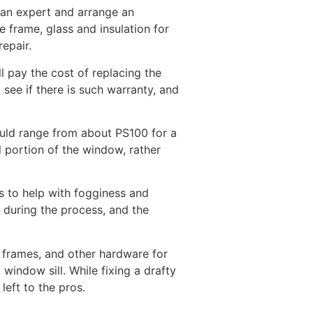
 an expert and arrange an
 frame, glass and insulation for
epair.
l pay the cost of replacing the
see if there is such warranty, and
ould range from about PS100 for a
l portion of the window, rather
s to help with fogginess and
 during the process, and the
, frames, and other hardware for
indow sill. While fixing a drafty
eft to the pros.