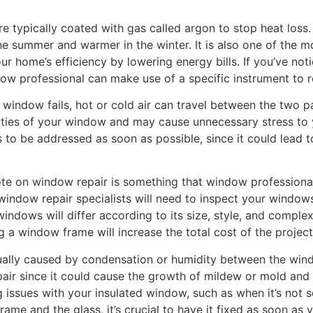
typically coated with gas called argon to stop heat loss. 
e summer and warmer in the winter. It is also one of the m
r home’s efficiency by lowering energy bills. If you’ve not
ow professional can make use of a specific instrument to re
indow fails, hot or cold air can travel between the two pa
ties of your window and may cause unnecessary stress to 
 to be addressed as soon as possible, since it could lead t
uote on window repair is something that window professio
window repair specialists will need to inspect your window
ndows will differ according to its size, style, and complex
g a window frame will increase the total cost of the project
usually caused by condensation or humidity between the wi
epair since it could cause the growth of mildew or mold and 
 issues with your insulated window, such as when it’s not se
ame and the glass, it’s crucial to have it fixed as soon as