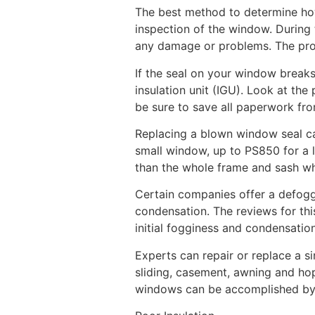
The best method to determine how
inspection of the window. During 
any damage or problems. The profe
If the seal on your window breaks
insulation unit (IGU). Look at th
be sure to save all paperwork fro
Replacing a blown window seal ca
small window, up to PS850 for a l
than the whole frame and sash w
Certain companies offer a defogg
condensation. The reviews for thi
initial fogginess and condensati
Experts can repair or replace a s
sliding, casement, awning and ho
windows can be accomplished by a 