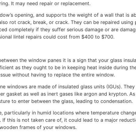
ng. It may need repair or replacement.
ndow’s opening, and supports the weight of a wall that is a
lso rot crack, break, or crack. They can be repaired using p
ced completely if they suffer serious damage or are dama
ional lintel repairs could cost from $400 to $700.
 between the window panes it is a sign that your glass insul
icient as they ought to be in keeping heat inside during th
e issue without having to replace the entire window.
ne windows are made of insulated glass units (IGUs). They
ber gasket as well as inert gases like argon and krypton. As
sture to enter between the glass, leading to condensation.
e, particularly in humid locations where temperature chang
If this is not taken care of, it could lead to a major reduct
 wooden frames of your windows.