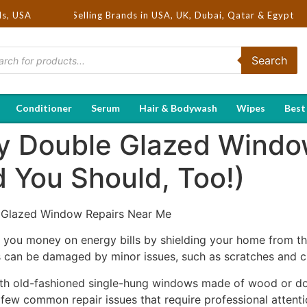
 | Hot Selling Brands in USA, UK, Dubai, Qatar & Egypt
ds, USA
Search
Conditioner
Serum
Hair & Bodywash
Wipes
Best
y Double Glazed Windo
 You Should, Too!)
Glazed Window Repairs Near Me
ou money on energy bills by shielding your home from the
can be damaged by minor issues, such as scratches and c
 with old-fashioned single-hung windows made of wood or 
a few common repair issues that require professional attenti