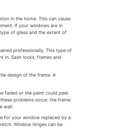
ation in the home. This can cause
ment. If your windows are in
 type of glass and the extent of
red professionally. This type of
t in. Sash locks, frames and
he design of the frame. A
 faded or the paint could peel.
f these problems occur, the frame
e wall.
ge for your window replaced by a
tretch. Window hinges can be