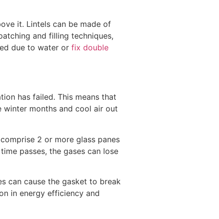
bove it. Lintels can be made of
atching and filling techniques,
ged due to water or
fix double
ation has failed. This means that
e winter months and cool air out
 comprise 2 or more glass panes
 time passes, the gases can lose
es can cause the gasket to break
ion in energy efficiency and