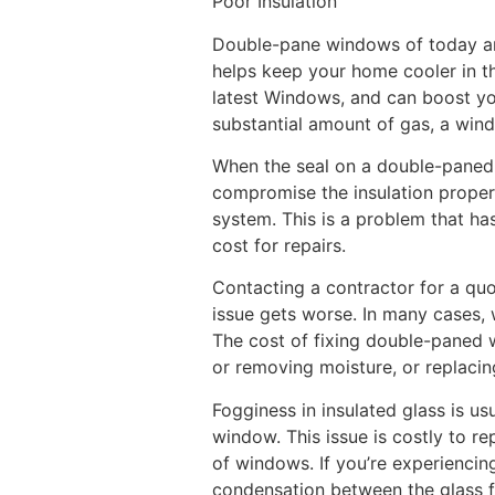
Poor Insulation
Double-pane windows of today are 
helps keep your home cooler in th
latest Windows, and can boost you
substantial amount of gas, a wind
When the seal on a double-paned w
compromise the insulation proper
system. This is a problem that has
cost for repairs.
Contacting a contractor for a q
issue gets worse. In many cases, 
The cost of fixing double-paned wi
or removing moisture, or replacin
Fogginess in insulated glass is 
window. This issue is costly to r
of windows. If you’re experiencing
condensation between the glass fr