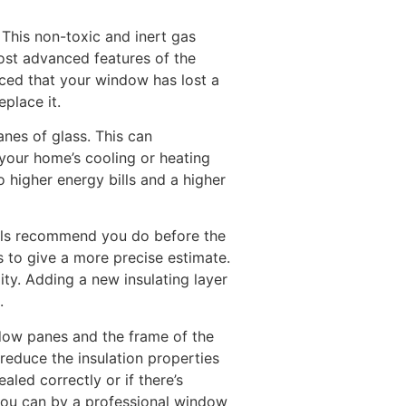
This non-toxic and inert gas
ost advanced features of the
iced that your window has lost a
place it.
nes of glass. This can
your home’s cooling or heating
o higher energy bills and a higher
nals recommend you do before the
s to give a more precise estimate.
ity. Adding a new insulating layer
.
ndow panes and the frame of the
reduce the insulation properties
aled correctly or if there’s
 you can by a professional window