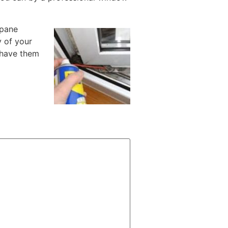
-pane
y of your
 have them