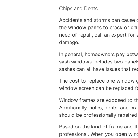
Chips and Dents
Accidents and storms can cause da
the window panes to crack or chi
need of repair, call an expert for
damage.
In general, homeowners pay betwe
sash windows includes two panels 
sashes can all have issues that re
The cost to replace one window g
window screen can be replaced for
Window frames are exposed to the
Additionally, holes, dents, and c
should be professionally repaired
Based on the kind of frame and t
professional. When you open wind