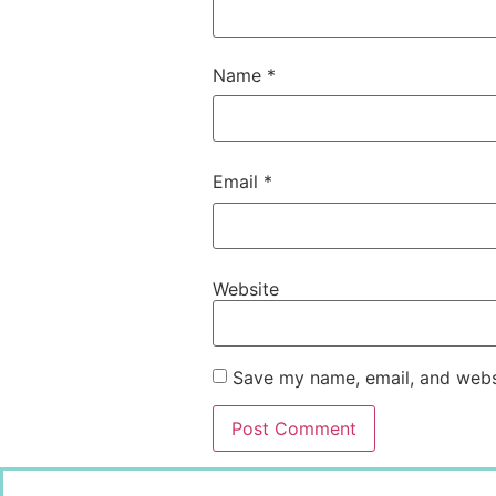
Name
*
Email
*
Website
Save my name, email, and websi