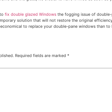
 to
fix double glazed Windows
the fogging issue of double
mporary solution that will not restore the original efficienc
re economical to replace your double-pane windows than to
blished.
Required fields are marked
*