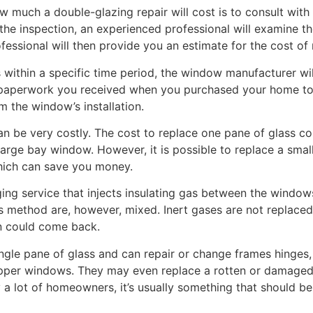
 much a double-glazing repair will cost is to consult with
the inspection, an experienced professional will examine the
ssional will then provide you an estimate for the cost of r
 within a specific time period, the window manufacturer wil
e paperwork you received when you purchased your home to 
m the window’s installation.
n be very costly. The cost to replace one pane of glass c
arge bay window. However, it is possible to replace a smal
hich can save you money.
ing service that injects insulating gas between the window
s method are, however, mixed. Inert gases are not replaced
on could come back.
ingle pane of glass and can repair or change frames hinges
pper windows. They may even replace a rotten or damaged w
lot of homeowners, it’s usually something that should be l