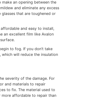
 to make an opening between the
y mildew and eliminate any excess
e glasses that are toughened or
affordable and easy to install,
e an excellent film like Avalon
 surface.
gin to fog. If you don’t take
 which will reduce the insulation
he severity of the damage. For
or and materials to repair
s to fix. The material used to
 more affordable to repair than