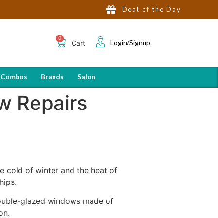
Deal of the Day
Login/Signup
Cart
 Combos
Brands
Salon
w Repairs
 cold of winter and the heat of
hips.
double-glazed windows made of
on.