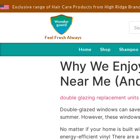
Brought to You by Wndorguard - Importers & Distributors in India
Exclusive range of Hair Care Products from High Ridge Bran
Feel Fresh Always
Home
Shop
Shampoo
Why We Enjo
Near Me (And
double glazing replacement units
Double-glazed windows can save y
summer. However, these windows 
No matter if your home is built
energy-efficient vinyl There are 