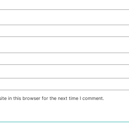
te in this browser for the next time I comment.