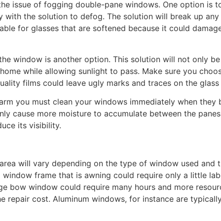
 the issue of fogging double-pane windows. One option is
 with the solution to defog. The solution will break up an
table for glasses that are softened because it could damag
the window is another option. This solution will not only be 
e home while allowing sunlight to pass. Make sure you choos
ality films could leave ugly marks and traces on the glass
warm you must clean your windows immediately when they be
l only cause more moisture to accumulate between the panes,
e its visibility.
 area will vary depending on the type of window used and t
l window frame that is awning could require only a little lab
ge bow window could require many hours and more resource
 repair cost. Aluminum windows, for instance are typically