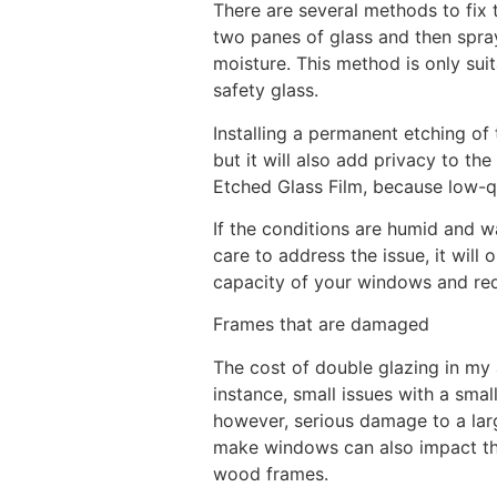
There are several methods to fix
two panes of glass and then spray
moisture. This method is only sui
safety glass.
Installing a permanent etching of 
but it will also add privacy to th
Etched Glass Film, because low-qu
If the conditions are humid and 
care to address the issue, it wil
capacity of your windows and reduc
Frames that are damaged
The cost of double glazing in my
instance, small issues with a smal
however, serious damage to a lar
make windows can also impact the
wood frames.