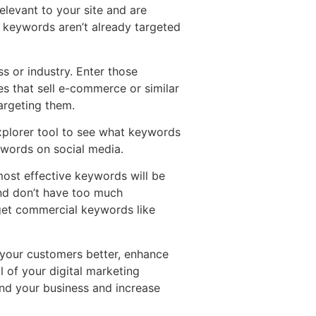
elevant to your site and are
n keywords aren’t already targeted
ss or industry. Enter those
es that sell e-commerce or similar
argeting them.
explorer tool to see what keywords
ywords on social media.
most effective keywords will be
nd don’t have too much
rget commercial keywords like
 your customers better, enhance
l of your digital marketing
and your business and increase