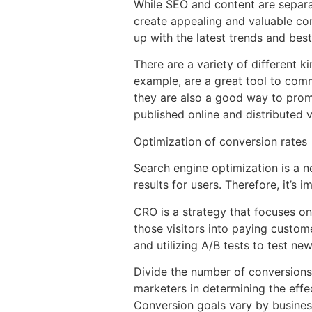
While SEO and content are separat
create appealing and valuable cont
up with the latest trends and best
There are a variety of different 
example, are a great tool to comm
they are also a good way to prom
published online and distributed 
Optimization of conversion rates
Search engine optimization is a ne
results for users. Therefore, it’s 
CRO is a strategy that focuses on
those visitors into paying custom
and utilizing A/B tests to test ne
Divide the number of conversions 
marketers in determining the effe
Conversion goals vary by busines