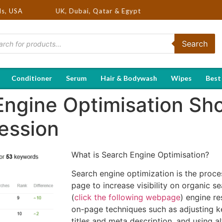
ds in USA, UK, Dubai, Qatar & Egypt
ds, USA
Search
Conditioner
Serum
Hair & Bodywash
Wipes
Best
ngine Optimisation Sho
ession
What is Search Engine Optimisation?
Search engine optimization is the proce
page to increase visibility on organic s
(
click the following webpage
) engine re
on-page techniques such as adjusting 
titles and meta description, and using al