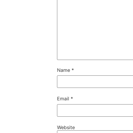
Name
*
Email
*
Website