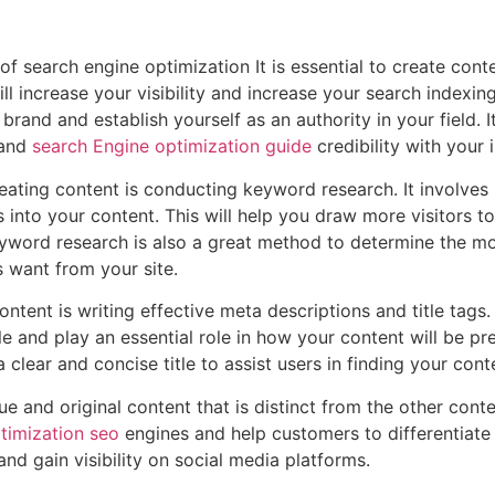
of search engine optimization It is essential to create conte
l increase your visibility and increase your search indexing.
brand and establish yourself as an authority in your field. I
 and
search Engine optimization guide
credibility with your
creating content is conducting keyword research. It involve
into your content. This will help you draw more visitors to 
eyword research is also a great method to determine the mo
 want from your site.
ontent is writing effective meta descriptions and title tags
 and play an essential role in how your content will be pr
lear and concise title to assist users in finding your cont
ue and original content that is distinct from the other conte
timization seo
engines and help customers to differentiate 
s and gain visibility on social media platforms.