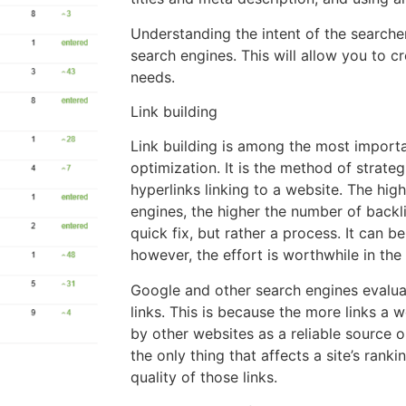
Understanding the intent of the searcher 
search engines. This will allow you to c
needs.
Link building
Link building is among the most import
optimization. It is the method of strate
hyperlinks linking to a website. The hig
engines, the higher the number of backlin
quick fix, but rather a process. It can be
however, the effort is worthwhile in the
Google and other search engines evalu
links. This is because the more links a 
by other websites as a reliable source on
the only thing that affects a site’s rank
quality of those links.