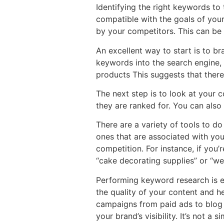
Identifying the right keywords to 
compatible with the goals of your
by your competitors. This can be
An excellent way to start is to br
keywords into the search engine, 
products This suggests that ther
The next step is to look at your 
they are ranked for. You can als
There are a variety of tools to d
ones that are associated with yo
competition. For instance, if you
“cake decorating supplies” or “we
Performing keyword research is e
the quality of your content and he
campaigns from paid ads to blog 
your brand’s visibility. It’s not a 