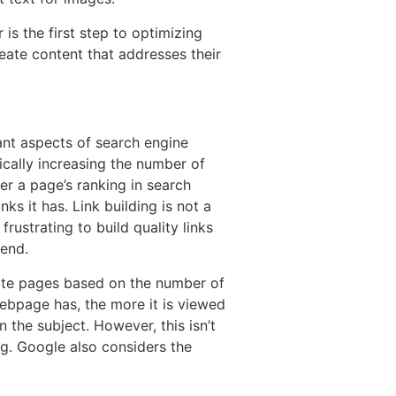
is the first step to optimizing
reate content that addresses their
ant aspects of search engine
gically increasing the number of
her a page’s ranking in search
ks it has. Link building is not a
 frustrating to build quality links
 end.
ate pages based on the number of
webpage has, the more it is viewed
 the subject. However, this isn’t
ing. Google also considers the