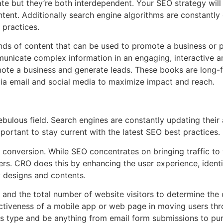
e but they’re both interdependent. Your SEO strategy will
ent. Additionally search engine algorithms are constantly ch
 practices.
kinds of content that can be used to promote a business or p
unicate complex information in an engaging, interactive a
ote a business and generate leads. These books are long-f
via email and social media to maximize impact and reach.
bulous field. Search engines are constantly updating their 
important to stay current with the latest SEO best practices.
 conversion. While SEO concentrates on bringing traffic t
ers. CRO does this by enhancing the user experience, ident
w designs and contents.
and the total number of website visitors to determine the c
ctiveness of a mobile app or web page in moving users thro
s type and be anything from email form submissions to pu