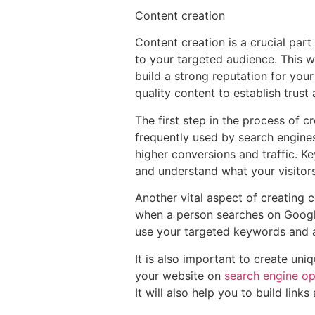
Content creation
Content creation is a crucial part 
to your targeted audience. This wil
build a strong reputation for your 
quality content to establish trust
The first step in the process of 
frequently used by search engines 
higher conversions and traffic. K
and understand what your visitors
Another vital aspect of creating c
when a person searches on Google
use your targeted keywords and a c
It is also important to create uniq
your website on
search engine op
It will also help you to build link