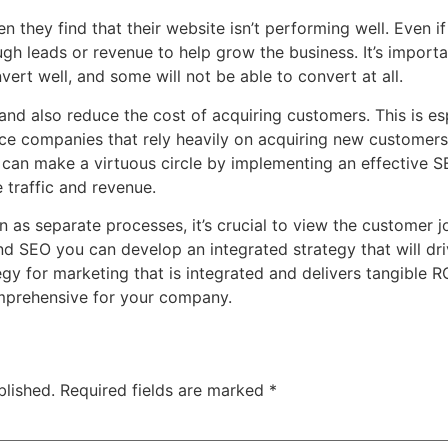
hey find that their website isn’t performing well. Even if 
nough leads or revenue to help grow the business. It’s impor
ert well, and some will not be able to convert at all.
 and also reduce the cost of acquiring customers. This is es
ce companies that rely heavily on acquiring new customers 
can make a virtuous circle by implementing an effective S
 traffic and revenue.
as separate processes, it’s crucial to view the customer jou
nd SEO you can develop an integrated strategy that will dri
ategy for marketing that is integrated and delivers tangible
mprehensive for your company.
blished.
Required fields are marked
*