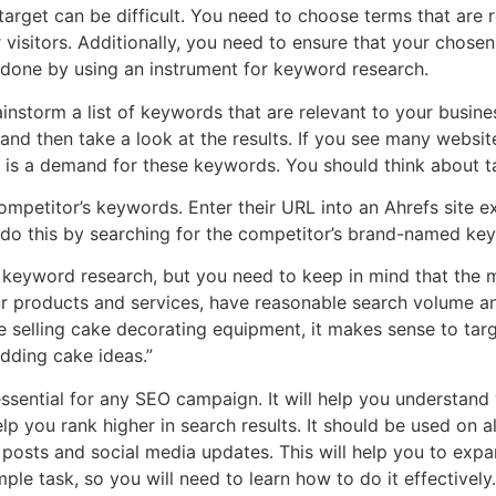
target can be difficult. You need to choose terms that are r
 visitors. Additionally, you need to ensure that your chose
 done by using an instrument for keyword research.
ainstorm a list of keywords that are relevant to your busine
and then take a look at the results. If you see many websit
e is a demand for these keywords. You should think about t
competitor’s keywords. Enter their URL into an Ahrefs site 
o do this by searching for the competitor’s brand-named ke
o keyword research, but you need to keep in mind that the 
ur products and services, have reasonable search volume a
’re selling cake decorating equipment, it makes sense to ta
dding cake ideas.”
ssential for any SEO campaign. It will help you understand
lp you rank higher in search results. It should be used on al
posts and social media updates. This will help you to exp
simple task, so you will need to learn how to do it effectively.