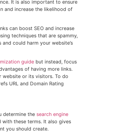
nce. It is also important to ensure
on and increase the likelihood of
links can boost SEO and increase
 using techniques that are spammy,
es and could harm your website’s
imization guide
but instead, focus
advantages of having more links.
 website or its visitors. To do
Ahrefs URL and Domain Rating
ou determine the
search engine
with these terms. It also gives
t you should create.