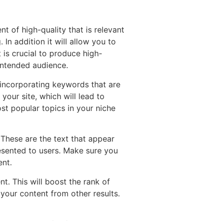
nt of high-quality that is relevant
 In addition it will allow you to
t is crucial to produce high-
 intended audience.
s incorporating keywords that are
your site, which will lead to
st popular topics in your niche
. These are the text that appear
esented to users. Make sure you
ent.
nt. This will boost the rank of
your content from other results.