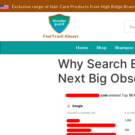
Wndorguard - Importers & Distributors in India | Hot Selling Bran
Exclusive range of Hair Care Products from High Ridge Bran
Feel Fresh Always
Home
Shop
Shampoo
Why Search E
Next Big Obs