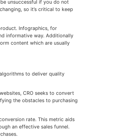
 be unsuccessful if you do not
anging, so it’s critical to keep
roduct. Infographics, for
nd informative way. Additionally
orm content which are usually
algorithms to deliver quality
o websites, CRO seeks to convert
ifying the obstacles to purchasing
onversion rate. This metric aids
ugh an effective sales funnel.
rchases.