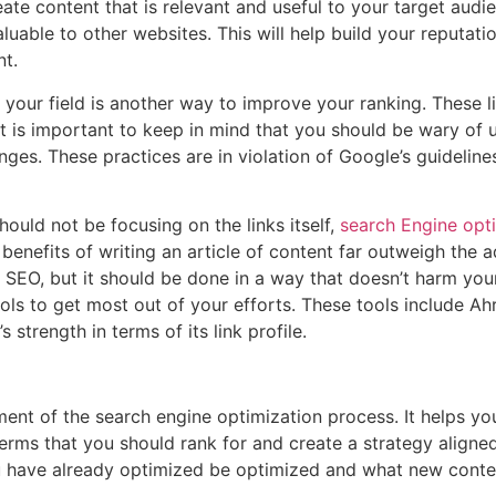
eate content that is relevant and useful to your target audie
luable to other websites. This will help build your reputati
nt.
 your field is another way to improve your ranking. These 
it is important to keep in mind that you should be wary of
anges. These practices are in violation of Google’s guidelin
ould not be focusing on the links itself,
search Engine opt
 benefits of writing an article of content far outweigh the 
of SEO, but it should be done in a way that doesn’t harm your
ools to get most out of your efforts. These tools include 
strength in terms of its link profile.
ment of the search engine optimization process. It helps y
erms that you should rank for and create a strategy aligned 
 have already optimized be optimized and what new conten