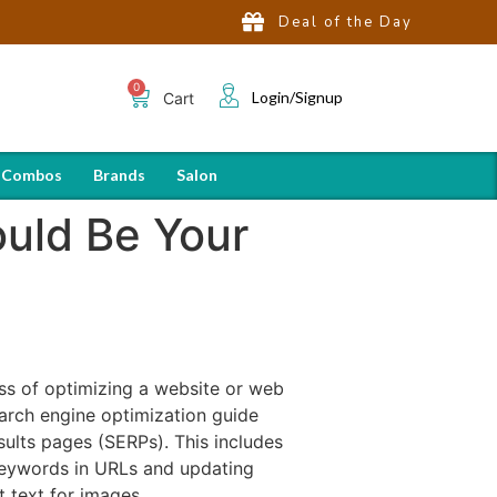
Deal of the Day
Login/Signup
Cart
 Combos
Brands
Salon
uld Be Your
ss of optimizing a website or web
earch engine optimization guide
sults pages (SERPs). This includes
keywords in URLs and updating
t text for images.