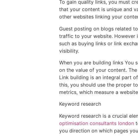
To gain quality links, you must cr
that your content is unique and va
other websites linking your conte
Guest posting on blogs related to
traffic to your website. However 
such as buying links or link exch
visibility.
When you are building links You sh
on the value of your content. The
Link building is an integral part 
this, you should use the proper t
metrics, which measure a website’s 
Keyword research
Keyword research is a crucial ele
optimisation consultants london
t
you direction on which pages you