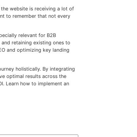
the website is receiving a lot of
tant to remember that not every
pecially relevant for B2B
and retaining existing ones to
EO and optimizing key landing
rney holistically. By integrating
ve optimal results across the
 ROI. Learn how to implement an