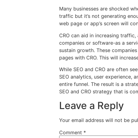
Many businesses are shocked when t
traffic but it’s not generating e
web page or app’s screen will conv
CRO can aid in increasing traffic,
companies or software-as a servi
sustain growth. These companies 
pages with CRO. This will increase
While SEO and CRO are often seen 
SEO analytics, user experience, a
entire funnel. The result is a str
SEO and CRO strategy that is co
Leave a Reply
Your email address will not be pu
Comment
*