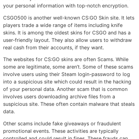
your personal information with top-notch encryption.
CSGO500 is another well-known CS:GO Skin site. It lets
players trade a wide range of items including knife
skins. It is among the oldest skins for CSGO and has a
user-friendly layout. They also allow users to withdraw
real cash from their accounts, if they want.
The websites for CS:GO skins are often Scams. While
some are legitimate, some aren’t. Some of these scams
involve users using their Steam login-password to log
into a suspicious site which could result in the hacking
of your personal data. Another scam that is common
involves users downloading archive files from a
suspicious site. These often contain malware that steals
data.
Other scams include fake giveaways or fraudulent
promotional events. These activities are typically
controlled and could result in fines. These frauds can