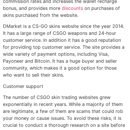
commission rates and increases the wallet recharge
bonus, and provides more
discounts
on purchases of
skins purchased from the website.
DMarket is a CS-GO skins website since the year 2014.
It has a large range of CSGO weapons and 24-hour
customer service. In addition it has a good reputation
for providing top customer service. The site provides a
wide variety of payment options, including Visa,
Payoneer and Bitcoin. It has a huge buyer and seller
community, which makes it a good option for those
who want to sell their skins.
Customer support
The number of CSGO skin trading websites grew
exponentially in recent years. While a majority of them
are legitimate, a few of them are scams that could rob
your money or cause issues. To avoid these risks, it is
crucial to conduct a thorough research on a site before