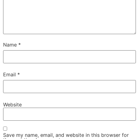
Name
*
Email
*
Website
Save my name, email, and website in this browser for