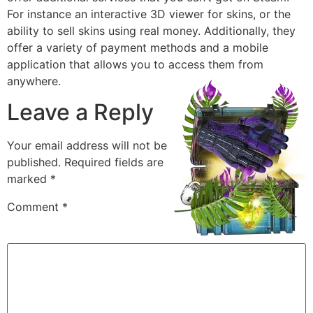
For instance an interactive 3D viewer for skins, or the
ability to sell skins using real money. Additionally, they
offer a variety of payment methods and a mobile
application that allows you to access them from
anywhere.
Leave a Reply
Your email address will not be
published.
Required fields are
marked
*
Comment
*