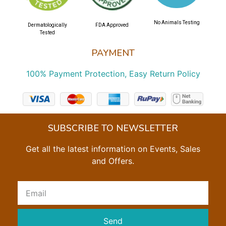
No Animals Testing
Dermatologically
FDA Approved
Tested
PAYMENT
100% Payment Protection, Easy Return Policy
SUBSCRIBE TO NEWSLETTER
Get all the latest information on Events, Sales
and Offers.
Send