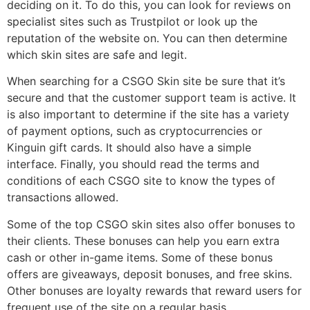
deciding on it. To do this, you can look for reviews on
specialist sites such as Trustpilot or look up the
reputation of the website on. You can then determine
which skin sites are safe and legit.
When searching for a CSGO Skin site be sure that it’s
secure and that the customer support team is active. It
is also important to determine if the site has a variety
of payment options, such as cryptocurrencies or
Kinguin gift cards. It should also have a simple
interface. Finally, you should read the terms and
conditions of each CSGO site to know the types of
transactions allowed.
Some of the top CSGO skin sites also offer bonuses to
their clients. These bonuses can help you earn extra
cash or other in-game items. Some of these bonus
offers are giveaways, deposit bonuses, and free skins.
Other bonuses are loyalty rewards that reward users for
frequent use of the site on a regular basis.