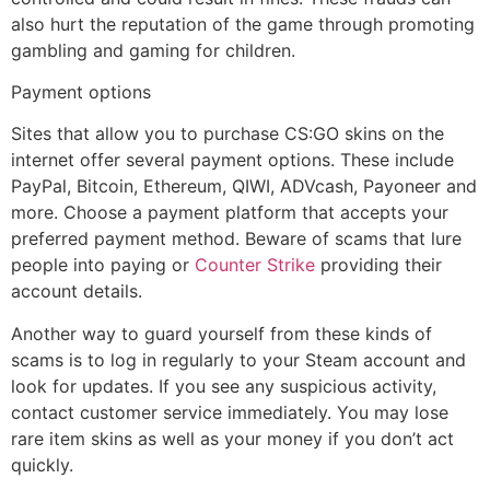
also hurt the reputation of the game through promoting
gambling and gaming for children.
Payment options
Sites that allow you to purchase CS:GO skins on the
internet offer several payment options. These include
PayPal, Bitcoin, Ethereum, QIWI, ADVcash, Payoneer and
more. Choose a payment platform that accepts your
preferred payment method. Beware of scams that lure
people into paying or
Counter Strike
providing their
account details.
Another way to guard yourself from these kinds of
scams is to log in regularly to your Steam account and
look for updates. If you see any suspicious activity,
contact customer service immediately. You may lose
rare item skins as well as your money if you don’t act
quickly.