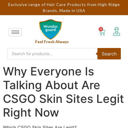
Exclusive range of Hair Care Products from High Ridge
Brands, Made in USA
Feel Fresh Always
Search
Why Everyone Is
Talking About Are
CSGO Skin Sites Legit
Right Now
Which CSGO Skin Sites Are Legit?