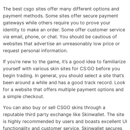
The best csgo sites offer many different options and
payment methods. Some sites offer secure payment
gateways while others require you to prove your
identity to make an order. Some offer customer service
via email, phone, or chat. You should be cautious of
websites that advertise an unreasonably low price or
request personal information.
If you’re new to the game, it’s a good idea to familiarize
yourself with various skin sites for CS:GO before you
begin trading. In general, you should select a site that’s
been around a while and has a good track record. Look
for a website that offers multiple payment options and
a simple checkout.
You can also buy or sell CSGO skins through a
reputable third party exchange like Skinwallet. The site
is highly recommended by users and boasts excellent UI
functionality and customer service. Skinwallet secures