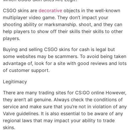
CSGO skins are
decorative
objects in the well-known
multiplayer video game. They don’t impact your
shooting ability or marksmanship. shoot, and they can
help players to show off their skills their skills to other
players.
Buying and selling CSGO skins for cash is legal but
some websites may be scammers. To avoid being taken
advantage of, look for a site with good reviews and lots
of customer support.
Legitimacy
There are many trading sites for CS:GO online However,
they aren’t all genuine. Always check the conditions of
service and make sure that you’re not in violation of any
Valve guidelines. It is also essential to be aware of any
regional laws that may impact your ability to trade
skins.