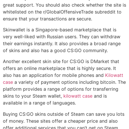
great support. You should also check whether the site is
whitelisted on the r/GlobalOffensiveTrade subreddit to
ensure that your transactions are secure.
Skinwallet is a Singapore-based marketplace that is
very well-liked with Russian users. They can withdraw
their earnings instantly. It also provides a broad range
of skins and also has a good CS:GO community.
Another excellent skin site for CS:GO is DMarket that
offers an online marketplace that is highly secure. It
also has an application for mobile phones and
Kilowatt
case
a variety of payment options including bitcoin. The
platform provides a range of options for transferring
skins to your Steam wallet,
kilowatt case
and is
available in a range of languages.
Buying CS:GO skins outside of Steam can save you lots
of money. These sites offer a cheaper price and also
offer additional services that you can’t get on Steam.