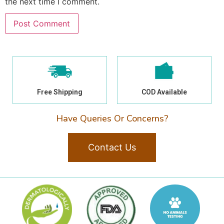
the next time I comment.
Free Shipping
COD Available
Have Queries Or Concerns?
Contact Us