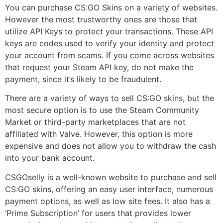
You can purchase CS:GO Skins on a variety of websites.
However the most trustworthy ones are those that
utilize API Keys to protect your transactions. These API
keys are codes used to verify your identity and protect
your account from scams. If you come across websites
that request your Steam API key, do not make the
payment, since it’s likely to be fraudulent.
There are a variety of ways to sell CS:GO skins, but the
most secure option is to use the Steam Community
Market or third-party marketplaces that are not
affiliated with Valve. However, this option is more
expensive and does not allow you to withdraw the cash
into your bank account.
CSGOselly is a well-known website to purchase and sell
CS:GO skins, offering an easy user interface, numerous
payment options, as well as low site fees. It also has a
‘Prime Subscription’ for users that provides lower