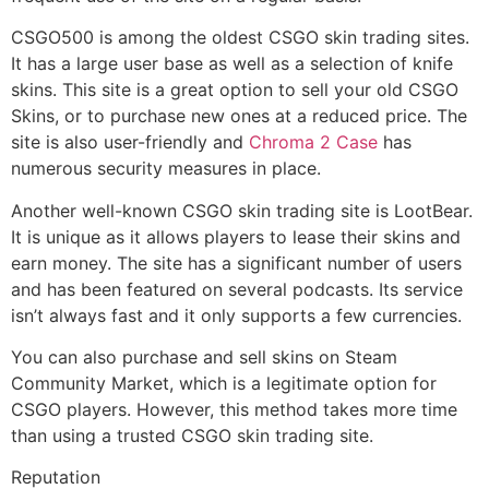
CSGO500 is among the oldest CSGO skin trading sites.
It has a large user base as well as a selection of knife
skins. This site is a great option to sell your old CSGO
Skins, or to purchase new ones at a reduced price. The
site is also user-friendly and
Chroma 2 Case
has
numerous security measures in place.
Another well-known CSGO skin trading site is LootBear.
It is unique as it allows players to lease their skins and
earn money. The site has a significant number of users
and has been featured on several podcasts. Its service
isn’t always fast and it only supports a few currencies.
You can also purchase and sell skins on Steam
Community Market, which is a legitimate option for
CSGO players. However, this method takes more time
than using a trusted CSGO skin trading site.
Reputation