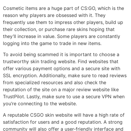
Cosmetic items are a huge part of CS:GO, which is the
reason why players are obsessed with it. They
frequently use them to impress other players, build up
their collection, or purchase rare skins hoping that
they’ll increase in value. Some players are constantly
logging into the game to trade in new items.
To avoid being scammed it is important to choose a
trustworthy skin trading website. Find websites that
offer various payment options and a secure site with
SSL encryption. Additionally, make sure to read reviews
from specialized resources and also check the
reputation of the site on a major review website like
TrustPilot. Lastly, make sure to use a secure VPN when
you’re connecting to the website.
A reputable CSGO skin website will have a high rate of
satisfaction for users and a good reputation. A strong
community will also offer a user-friendly interface and