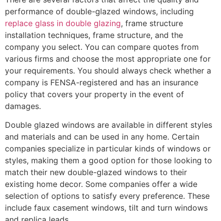
performance of double-glazed windows, including
replace glass in double glazing
, frame structure
installation techniques, frame structure, and the
company you select. You can compare quotes from
various firms and choose the most appropriate one for
your requirements. You should always check whether a
company is FENSA-registered and has an insurance
policy that covers your property in the event of
damages.
Double glazed windows are available in different styles
and materials and can be used in any home. Certain
companies specialize in particular kinds of windows or
styles, making them a good option for those looking to
match their new double-glazed windows to their
existing home decor. Some companies offer a wide
selection of options to satisfy every preference. These
include faux casement windows, tilt and turn windows
and replica leads.