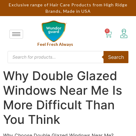
Exclusive range of Hair Care Products from High Ridge
Brands, Made in USA
Feel Fresh Always
Search
Why Double Glazed
Windows Near Me Is
More Difficult Than
You Think
Why Choose Double Glazed Windows Near Me?