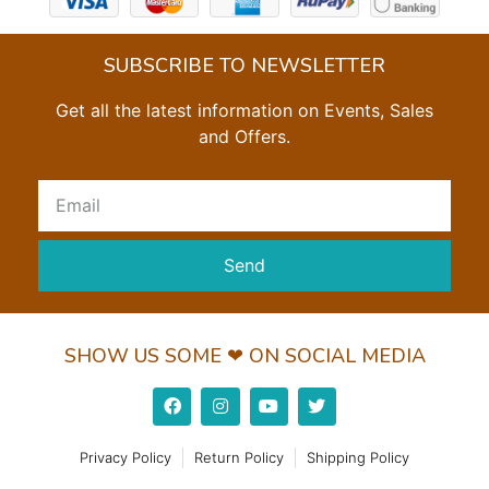
SUBSCRIBE TO NEWSLETTER
Get all the latest information on Events, Sales
and Offers.
Send
SHOW US SOME ❤ ON SOCIAL MEDIA
Privacy Policy
Return Policy
Shipping Policy