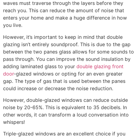
waves must traverse through the layers before they
reach you. This can reduce the amount of noise that
enters your home and make a huge difference in how
you live.
However, it’s important to keep in mind that double
glazing isn’t entirely soundproof. This is due to the gap
between the two panes glass allows for some sounds to
pass through. You can improve the sound insulation by
adding laminated glass to your
double glazing front
door
-glazed windows or opting for an even greater
gap. The type of gas that is used between the panes
could increase or decrease the noise reduction.
However, double-glazed windows can reduce outside
noise by 20-65%. This is equivalent to 35 decibels. In
other words, it can transform a loud conversation into
whispers!
Triple-glazed windows are an excellent choice if you