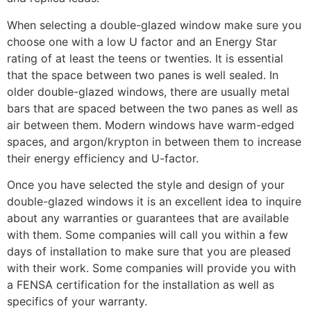
When selecting a double-glazed window make sure you
choose one with a low U factor and an Energy Star
rating of at least the teens or twenties. It is essential
that the space between two panes is well sealed. In
older double-glazed windows, there are usually metal
bars that are spaced between the two panes as well as
air between them. Modern windows have warm-edged
spaces, and argon/krypton in between them to increase
their energy efficiency and U-factor.
Once you have selected the style and design of your
double-glazed windows it is an excellent idea to inquire
about any warranties or guarantees that are available
with them. Some companies will call you within a few
days of installation to make sure that you are pleased
with their work. Some companies will provide you with
a FENSA certification for the installation as well as
specifics of your warranty.