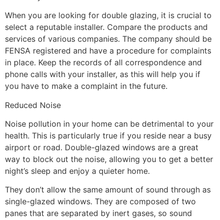
When you are looking for double glazing, it is crucial to
select a reputable installer. Compare the products and
services of various companies. The company should be
FENSA registered and have a procedure for complaints
in place. Keep the records of all correspondence and
phone calls with your installer, as this will help you if
you have to make a complaint in the future.
Reduced Noise
Noise pollution in your home can be detrimental to your
health. This is particularly true if you reside near a busy
airport or road. Double-glazed windows are a great
way to block out the noise, allowing you to get a better
night’s sleep and enjoy a quieter home.
They don’t allow the same amount of sound through as
single-glazed windows. They are composed of two
panes that are separated by inert gases, so sound