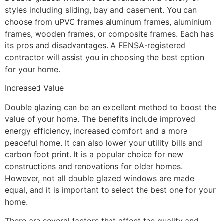
styles including sliding, bay and casement. You can
choose from uPVC frames aluminum frames, aluminium
frames, wooden frames, or composite frames. Each has
its pros and disadvantages. A FENSA-registered
contractor will assist you in choosing the best option
for your home.
Increased Value
Double glazing can be an excellent method to boost the
value of your home. The benefits include improved
energy efficiency, increased comfort and a more
peaceful home. It can also lower your utility bills and
carbon foot print. It is a popular choice for new
constructions and renovations for older homes.
However, not all double glazed windows are made
equal, and it is important to select the best one for your
home.
There are several factors that affect the quality and