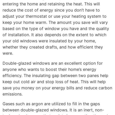
entering the home and retaining the heat. This will
reduce the cost of energy since you don’t have to
adjust your thermostat or use your heating system to
keep your home warm. The amount you save will vary
based on the type of window you have and the quality
of installation. It also depends on the extent to which
your old windows were insulated by your home,
whether they created drafts, and how efficient they
were.
Double-glazed windows are an excellent option for
anyone who wants to boost their home’s energy
efficiency. The insulating gap between two panes help
keep out cold air and stop loss of heat. This will help
save you money on your energy bills and reduce carbon
emissions.
Gases such as argon are utilized to fill in the gaps
between double-glazed windows. It is an inert, non-