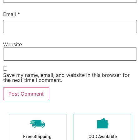
Email
*
Website
Save my name, email, and website in this browser for
the next time I comment.
Free Shipping
COD Available