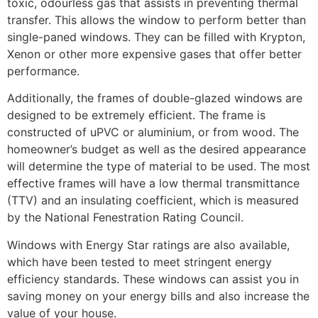
toxic, odourless gas that assists in preventing thermal
transfer. This allows the window to perform better than
single-paned windows. They can be filled with Krypton,
Xenon or other more expensive gases that offer better
performance.
Additionally, the frames of double-glazed windows are
designed to be extremely efficient. The frame is
constructed of uPVC or aluminium, or from wood. The
homeowner’s budget as well as the desired appearance
will determine the type of material to be used. The most
effective frames will have a low thermal transmittance
(TTV) and an insulating coefficient, which is measured
by the National Fenestration Rating Council.
Windows with Energy Star ratings are also available,
which have been tested to meet stringent energy
efficiency standards. These windows can assist you in
saving money on your energy bills and also increase the
value of your house.