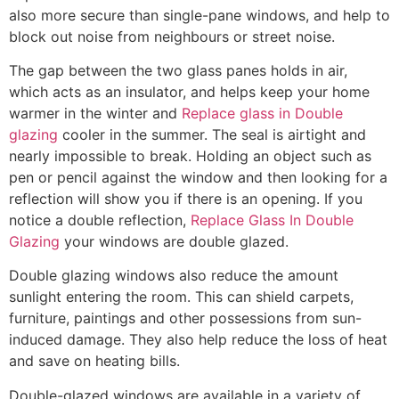
also more secure than single-pane windows, and help to
block out noise from neighbours or street noise.
The gap between the two glass panes holds in air,
which acts as an insulator, and helps keep your home
warmer in the winter and
Replace glass in Double
glazing
cooler in the summer. The seal is airtight and
nearly impossible to break. Holding an object such as
pen or pencil against the window and then looking for a
reflection will show you if there is an opening. If you
notice a double reflection,
Replace Glass In Double
Glazing
your windows are double glazed.
Double glazing windows also reduce the amount
sunlight entering the room. This can shield carpets,
furniture, paintings and other possessions from sun-
induced damage. They also help reduce the loss of heat
and save on heating bills.
Double-glazed windows are available in a variety of