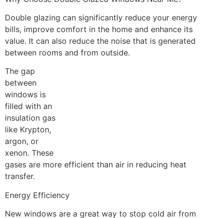
Double glazing can significantly reduce your energy
bills, improve comfort in the home and enhance its
value. It can also reduce the noise that is generated
between rooms and from outside.
The gap
between
windows is
filled with an
insulation gas
like Krypton,
argon, or
xenon. These
gases are more efficient than air in reducing heat
transfer.
Energy Efficiency
New windows are a great way to stop cold air from