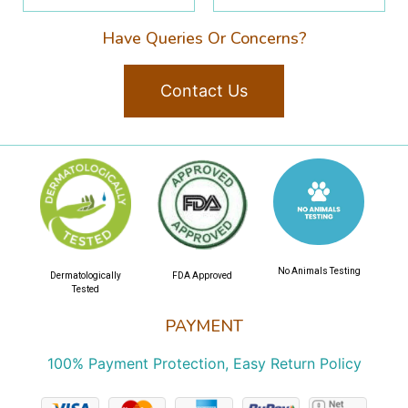
Have Queries Or Concerns?
Contact Us
No Animals Testing
Dermatologically
FDA Approved
Tested
PAYMENT
100% Payment Protection, Easy Return Policy