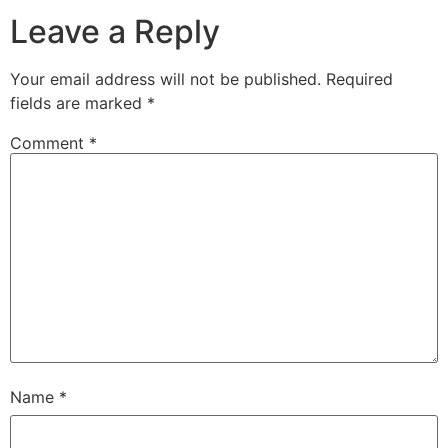
Leave a Reply
Your email address will not be published.
Required
fields are marked
*
Comment
*
Name
*