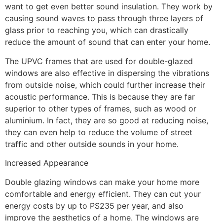
want to get even better sound insulation. They work by
causing sound waves to pass through three layers of
glass prior to reaching you, which can drastically
reduce the amount of sound that can enter your home.
The UPVC frames that are used for double-glazed
windows are also effective in dispersing the vibrations
from outside noise, which could further increase their
acoustic performance. This is because they are far
superior to other types of frames, such as wood or
aluminium. In fact, they are so good at reducing noise,
they can even help to reduce the volume of street
traffic and other outside sounds in your home.
Increased Appearance
Double glazing windows can make your home more
comfortable and energy efficient. They can cut your
energy costs by up to PS235 per year, and also
improve the aesthetics of a home. The windows are