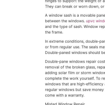
hinges to support the weight of 
They can break or worn down, or 
A window sash is a movable panel 
between the windows.
upvc wind
and the type of sash. Window rep
the frame.
In extreme conditions, double-p
or from regular use. The seals m
Double-paned windows should be r
Double-pane windows repair cost
removal of the broken glass, repa
adding solar film or storm windows
complete the work yourself. To 
windows that are high-efficiency 
regular windows but save money o
come with a warranty.
Misted Window Repair