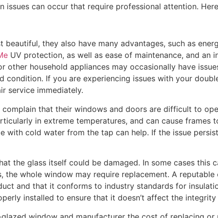
ssues can occur that require professional attention. Here
 beautiful, they also have many advantages, such as energy
Me
UV protection, as well as ease of maintenance, and an i
 or other household appliances may occasionally have issues
condition. If you are experiencing issues with your double
ir service immediately.
complain that their windows and doors are difficult to open
ticularly in extreme temperatures, and can cause frames to 
with cold water from the tap can help. If the issue persis
hat the glass itself could be damaged. In some cases this c
es, the whole window may require replacement. A reputable
uct and that it conforms to industry standards for insulatio
perly installed to ensure that it doesn’t affect the integrity
lazed window and manufacturer the cost of replacing or rep