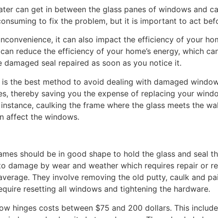
ater can get in between the glass panes of windows and c
consuming to fix the problem, but it is important to act be
 inconvenience, it can also impact the efficiency of your h
n reduce the efficiency of your home’s energy, which can l
he damaged seal repaired as soon as you notice it.
y is the best method to avoid dealing with damaged window 
des, thereby saving you the expense of replacing your wind
r instance, caulking the frame where the glass meets the w
n affect the windows.
ames should be in good shape to hold the glass and seal t
 to damage by wear and weather which requires repair or 
erage. They involve removing the old putty, caulk and pai
require resetting all windows and tightening the hardware.
ow hinges costs between $75 and 200 dollars. This include