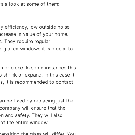
’s a look at some of them:
 efficiency, low outside noise
ncrease in value of your home.
. They require regular
-glazed windows it is crucial to
 or close. In some instances this
shrink or expand. In this case it
ts, it is recommended to contact
an be fixed by replacing just the
 company will ensure that the
n and safety. They will also
 of the entire window.
airing the glass will differ. You