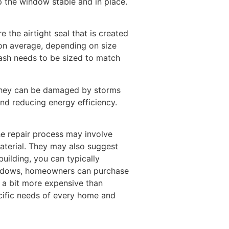
 the window stable and in place.
the airtight seal that is created
n average, depending on size
ash needs to be sized to match
 they can be damaged by storms
nd reducing energy efficiency.
e repair process may involve
material. They may also suggest
building, you can typically
windows, homeowners can purchase
e a bit more expensive than
cific needs of every home and