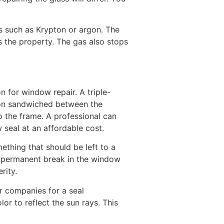
s such as Krypton or argon. The
 the property. The gas also stops
n for window repair. A triple-
gon sandwiched between the
 the frame. A professional can
seal at an affordable cost.
thing that should be left to a
 a permanent break in the window
rity.
r companies for a seal
or to reflect the sun rays. This