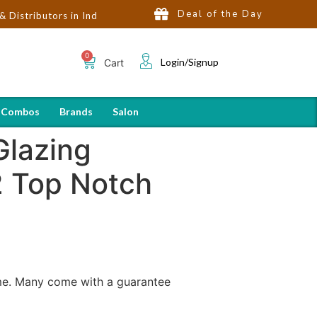
Deal of the Day
ors in India | Hot Selling Brands in USA, UK, Dubai, Qatar & Egyp
Login/Signup
Cart
 Combos
Brands
Salon
Glazing
2 Top Notch
ome. Many come with a guarantee