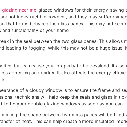
 glazing near me
-glazed windows for their energy-saving q
are not indestructible however, and they may suffer damage
n that forms between the glass panes. This may not seem li
cs and functionality of your home.
ak in the seal between the two glass panes. This allows moi
d leading to fogging. While this may not be a huge issue, it’
active, but can cause your property to be devalued. It also 
less appealing and darker. It also affects the energy effic
sts.
earance of a cloudy window is to ensure the frame and sea
onal technicians will help keep the seals and glass in tip-
rt to fix your double glazing windows as soon as you can.
e glazing, the space between two glass panes will be filled 
ansfer of heat. This can help create a more insulated inter