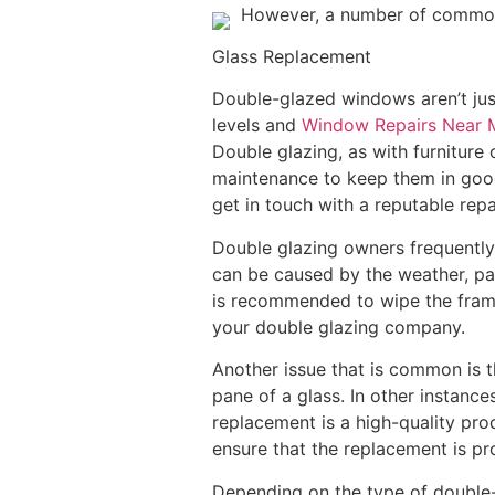
However, a number of common i
Glass Replacement
Double-glazed windows aren’t just
levels and
Window Repairs Near 
Double glazing, as with furniture
maintenance to keep them in good 
get in touch with a reputable repa
Double glazing owners frequently 
can be caused by the weather, par
is recommended to wipe the frame 
your double glazing company.
Another issue that is common is t
pane of a glass. In other instanc
replacement is a high-quality prod
ensure that the replacement is pro
Depending on the type of double-g