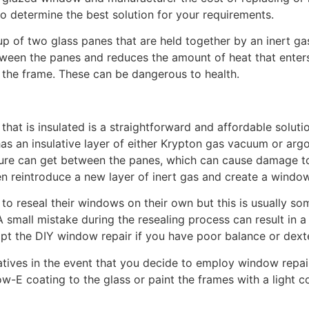
o determine the best solution for your requirements.
of two glass panes that are held together by an inert ga
ween the panes and reduces the amount of heat that enters
 the frame. These can be dangerous to health.
that is insulated is a straightforward and affordable solutio
s an insulative layer of either Krypton gas vacuum or ar
ture can get between the panes, which can cause damage to
reintroduce a new layer of inert gas and create a window 
reseal their windows on their own but this is usually some
 small mistake during the resealing process can result in
empt the DIY window repair if you have poor balance or dexte
atives in the event that you decide to employ window repai
-E coating to the glass or paint the frames with a light col