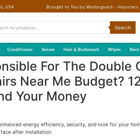
ds, USA
Brought to You by Wndorguard - Importers & Distribut
Search
Conditioner
Serum
Hair & Bodywash
Wipes
Best
nsible For The Double 
irs Near Me Budget? 1
nd Your Money
nhanced energy efficiency, security, and look for your h
ace after installation.