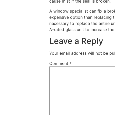
cause mist if the seal is broken.
A window specialist can fix a broke
expensive option than replacing th
necessary to replace the entire u
A-rated glass unit to increase th
Leave a Reply
Your email address will not be pu
Comment
*