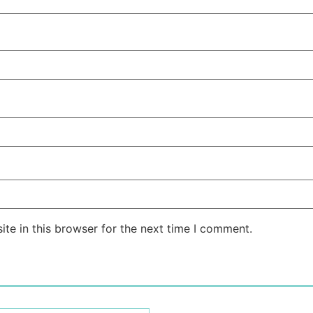
te in this browser for the next time I comment.