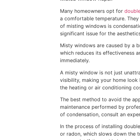
Many homeowners opt for
double
a comfortable temperature. They 
of misting windows is condensatio
significant issue for the aestheti
Misty windows are caused by a bre
which reduces its effectiveness an
immediately.
A misty window is not just unattr
visibility, making your home look 
the heating or air conditioning co
The best method to avoid the app
maintenance performed by professi
of condensation, consult an expe
In the process of installing doubl
or radon, which slows down the tr