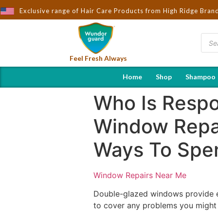
Exclusive range of Hair Care Products from High Ridge Bran
Feel Fresh Always
Home
Shop
Shampoo
Who Is Respo
Window Repa
Ways To Spe
Window Repairs Near Me
Double-glazed windows provide e
to cover any problems you might f