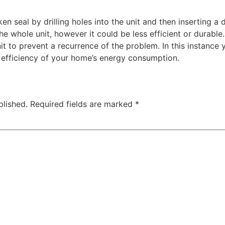
n seal by drilling holes into the unit and then inserting a d
e whole unit, however it could be less efficient or durable. 
nit to prevent a recurrence of the problem. In this instanc
e efficiency of your home’s energy consumption.
blished.
Required fields are marked
*