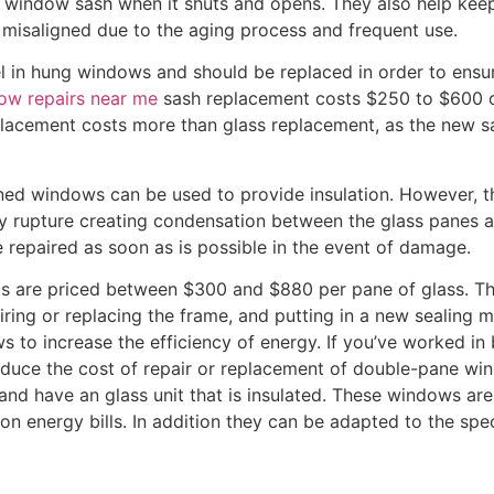
a window sash when it shuts and opens. They also help keep
misaligned due to the aging process and frequent use.
in hung windows and should be replaced in order to ensure 
ow repairs near me
sash replacement costs $250 to $600 o
lacement costs more than glass replacement, as the new s
aned windows can be used to provide insulation. However,
ay rupture creating condensation between the glass panes a
epaired as soon as is possible in the event of damage.
s are priced between $300 and $880 per pane of glass. Th
iring or replacing the frame, and putting in a new sealing 
 to increase the efficiency of energy. If you’ve worked in 
reduce the cost of repair or replacement of double-pane 
and have an glass unit that is insulated. These windows ar
n energy bills. In addition they can be adapted to the spe