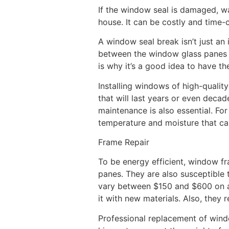
If the window seal is damaged, w
house. It can be costly and time-
A window seal break isn’t just an
between the window glass panes ca
is why it’s a good idea to have t
Installing windows of high-qualit
that will last years or even deca
maintenance is also essential. Fo
temperature and moisture that ca
Frame Repair
To be energy efficient, window fr
panes. They are also susceptible
vary between $150 and $600 on av
it with new materials. Also, they 
Professional replacement of wind