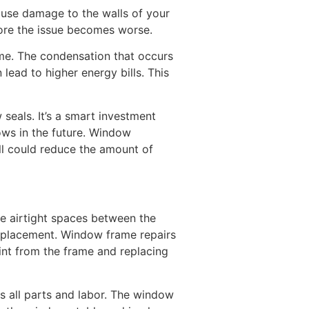
ause damage to the walls of your
fore the issue becomes worse.
ome. The condensation that occurs
ead to higher energy bills. This
seals. It’s a smart investment
ows in the future. Window
all could reduce the amount of
he airtight spaces between the
replacement. Window frame repairs
nt from the frame and replacing
s all parts and labor. The window