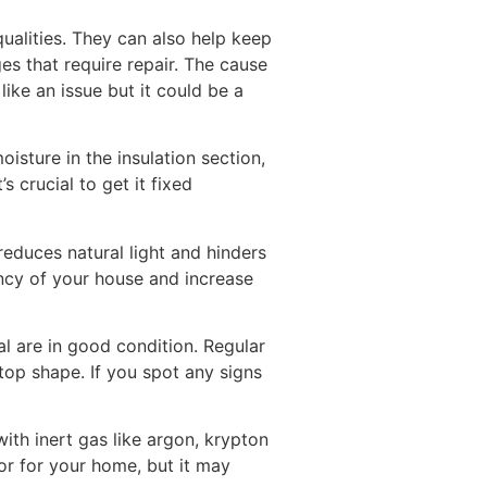
ualities. They can also help keep
s that require repair. The cause
ke an issue but it could be a
sture in the insulation section,
s crucial to get it fixed
reduces natural light and hinders
iency of your house and increase
l are in good condition. Regular
top shape. If you spot any signs
with inert gas like argon, krypton
ior for your home, but it may