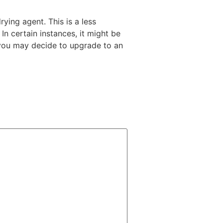
rying agent. This is a less
In certain instances, it might be
e you may decide to upgrade to an