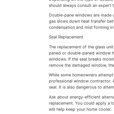
should always consult an expert t
Double-pane windows are made up 
gas slows down heat transfer bet
condensation and mist forming in
Seal Replacement
The replacement of the glass unit 
paned or double-paned window ha
windows. If the seal breaks mois
remove the damaged window, then 
While some homeowners attempt to 
professional window contractor. A
seal. It is also dangerous to att
Ask about energy-efficient altern
replacement. You could apply a low
will help keep your home cooler.