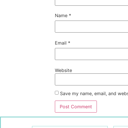
Name
*
Email
*
Website
Save my name, email, and websi