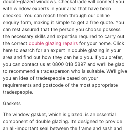
double-glazed windows. Checkatrade will connect you
with window experts in your area that have been
checked. You can reach them through our online
enquiry form, making it simple to get a free quote. You
can rest assured that the person you choose possess
the necessary skills and expertise required to carry out
the correct
double glazing repairs
for your home. Click
here to search for an expert in double glazing in your
area and find out how they can help you. If you prefer,
you can contact us at 0800 018 5897 and we’ll be glad
to recommend a tradesperson who is suitable. We’ll give
you an idea of tradespeople based on your
requirements and postcode of the most appropriate
tradespeople.
Gaskets
The window gasket, which is glazed, is an essential
component of double glazing. It’s designed to provide
an all-important seal between the frame and sash and