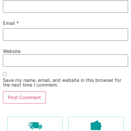
Email
*
Website
Save my name, email, and website in this browser for
the next time I comment.