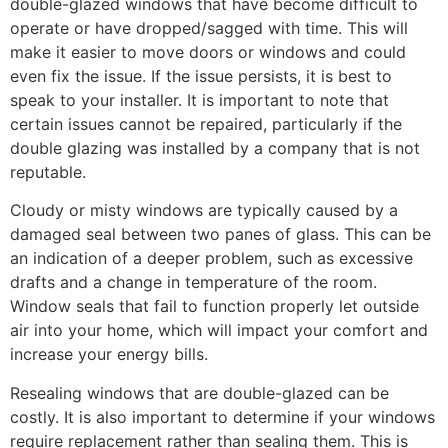
double-glazed windows that have become difficult to
operate or have dropped/sagged with time. This will
make it easier to move doors or windows and could
even fix the issue. If the issue persists, it is best to
speak to your installer. It is important to note that
certain issues cannot be repaired, particularly if the
double glazing was installed by a company that is not
reputable.
Cloudy or misty windows are typically caused by a
damaged seal between two panes of glass. This can be
an indication of a deeper problem, such as excessive
drafts and a change in temperature of the room.
Window seals that fail to function properly let outside
air into your home, which will impact your comfort and
increase your energy bills.
Resealing windows that are double-glazed can be
costly. It is also important to determine if your windows
require replacement rather than sealing them. This is