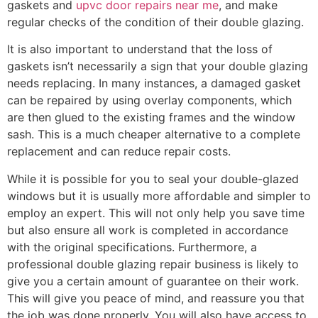
gaskets and
upvc door repairs near me
, and make
regular checks of the condition of their double glazing.
It is also important to understand that the loss of
gaskets isn’t necessarily a sign that your double glazing
needs replacing. In many instances, a damaged gasket
can be repaired by using overlay components, which
are then glued to the existing frames and the window
sash. This is a much cheaper alternative to a complete
replacement and can reduce repair costs.
While it is possible for you to seal your double-glazed
windows but it is usually more affordable and simpler to
employ an expert. This will not only help you save time
but also ensure all work is completed in accordance
with the original specifications. Furthermore, a
professional double glazing repair business is likely to
give you a certain amount of guarantee on their work.
This will give you peace of mind, and reassure you that
the job was done properly. You will also have access to