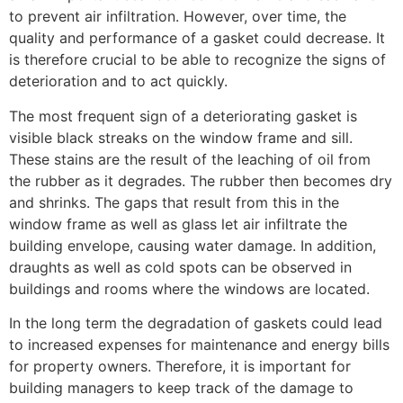
to prevent air infiltration. However, over time, the
quality and performance of a gasket could decrease. It
is therefore crucial to be able to recognize the signs of
deterioration and to act quickly.
The most frequent sign of a deteriorating gasket is
visible black streaks on the window frame and sill.
These stains are the result of the leaching of oil from
the rubber as it degrades. The rubber then becomes dry
and shrinks. The gaps that result from this in the
window frame as well as glass let air infiltrate the
building envelope, causing water damage. In addition,
draughts as well as cold spots can be observed in
buildings and rooms where the windows are located.
In the long term the degradation of gaskets could lead
to increased expenses for maintenance and energy bills
for property owners. Therefore, it is important for
building managers to keep track of the damage to