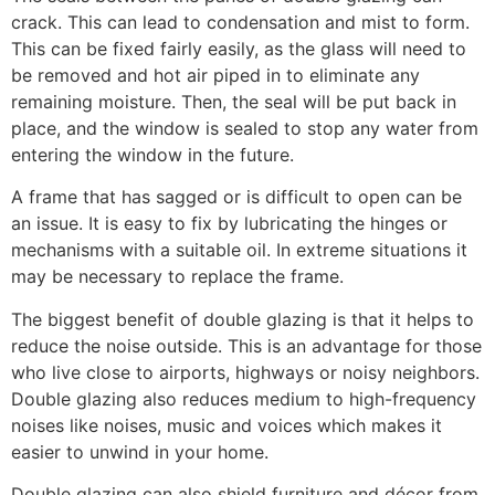
crack. This can lead to condensation and mist to form.
This can be fixed fairly easily, as the glass will need to
be removed and hot air piped in to eliminate any
remaining moisture. Then, the seal will be put back in
place, and the window is sealed to stop any water from
entering the window in the future.
A frame that has sagged or is difficult to open can be
an issue. It is easy to fix by lubricating the hinges or
mechanisms with a suitable oil. In extreme situations it
may be necessary to replace the frame.
The biggest benefit of double glazing is that it helps to
reduce the noise outside. This is an advantage for those
who live close to airports, highways or noisy neighbors.
Double glazing also reduces medium to high-frequency
noises like noises, music and voices which makes it
easier to unwind in your home.
Double glazing can also shield furniture and décor from