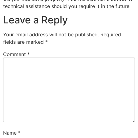
technical assistance should you require it in the future.
Leave a Reply
Your email address will not be published.
Required
fields are marked
*
Comment
*
Name
*