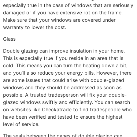
especially true in the case of windows that are seriously
damaged or if you have extensive rot on the frame.
Make sure that your windows are covered under
warranty to lower the cost.
Glass
Double glazing can improve insulation in your home.
This is especially true if you reside in an area that is
cold. This means you can turn the heating down a bit,
and you’ll also reduce your energy bills. However, there
are some issues that could arise with double-glazed
windows and they should be addressed as soon as
possible. A trusted tradesperson will fix your double-
glazed windows swiftly and efficiently. You can search
on websites like Checkatrade to find tradespeople who
have been verified and tested to ensure the highest
level of service.
The seals between the panes of double glazing can