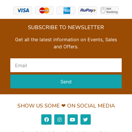
SUBSCRIBE TO NEWSLETTER
Get all the latest information on Events, Sales
and Offers.
Send
SHOW US SOME ❤ ON SOCIAL MEDIA