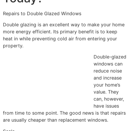
Repairs to Double Glazed Windows
Double glazing is an excellent way to make your home
more energy efficient. Its primary benefit is to keep
heat in while preventing cold air from entering your
property.
Double-glazed
windows can
reduce noise
and increase
your home’s
value. They
can, however,
have issues
from time to some point. The good news is that repairs
are usually cheaper than replacement windows.