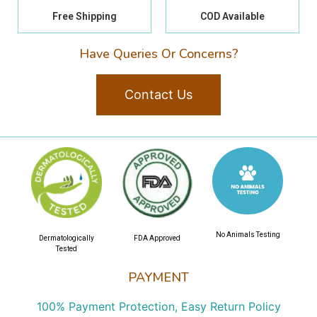
Free Shipping
COD Available
Have Queries Or Concerns?
Contact Us
No Animals Testing
Dermatologically
FDA Approved
Tested
PAYMENT
100% Payment Protection, Easy Return Policy