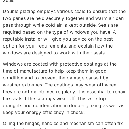
Seals
Double glazing employs various seals to ensure that the
two panes are held securely together and warm air can
pass through while cold air is kept outside. Seals are
required based on the type of windows you have. A
reputable installer will give you advice on the best
option for your requirements, and explain how the
windows are designed to work with their seals.
Windows are coated with protective coatings at the
time of manufacture to help keep them in good
condition and to prevent the damage caused by
weather extremes. The coatings may wear off when
they are not maintained regularly. It is essential to repair
the seals if the coatings wear off. This will stop
draughts and condensation in double glazing as well as
keep your energy efficiency in check.
Oiling the hinges, handles and mechanism can often fix