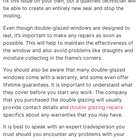
fix this issue on your own, but a qualified technician will
be able to create an entirely new seal and stop the
misting.
Even though double-glazed windows are designed to
last, it’s important to make any repairs as soon as
possible. This will help to maintain the effectiveness of
the window and also avoid problems like draughts and
moisture collecting in the frame’s corners.
You should also be aware that many double-glazed
windows come with a warranty, and some even offer
lifetime guarantees. It is important to understand what
they cover before you start any work. The company
that you purchased the double glazing will usually
provide contact details and
double glazing repairs
specifics about any warranties that you may have.
It is best to speak with an expert tradesperson you
trust should you encounter any problems with your