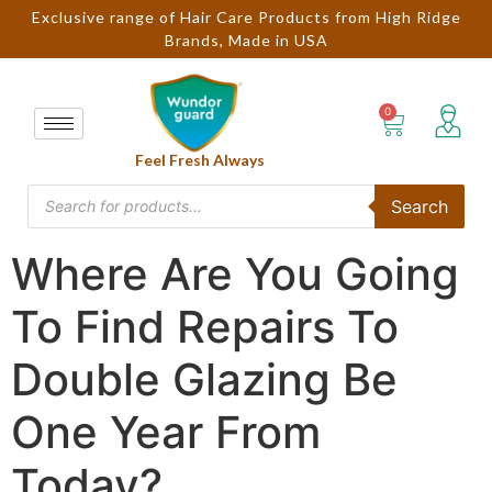
Exclusive range of Hair Care Products from High Ridge
Brands, Made in USA
Feel Fresh Always
Search
Where Are You Going
To Find Repairs To
Double Glazing Be
One Year From
Today?