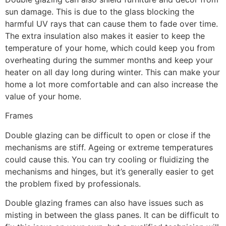
sun damage. This is due to the glass blocking the
harmful UV rays that can cause them to fade over time.
The extra insulation also makes it easier to keep the
temperature of your home, which could keep you from
overheating during the summer months and keep your
heater on all day long during winter. This can make your
home a lot more comfortable and can also increase the
value of your home.
Frames
Double glazing can be difficult to open or close if the
mechanisms are stiff. Ageing or extreme temperatures
could cause this. You can try cooling or fluidizing the
mechanisms and hinges, but it’s generally easier to get
the problem fixed by professionals.
Double glazing frames can also have issues such as
misting in between the glass panes. It can be difficult to