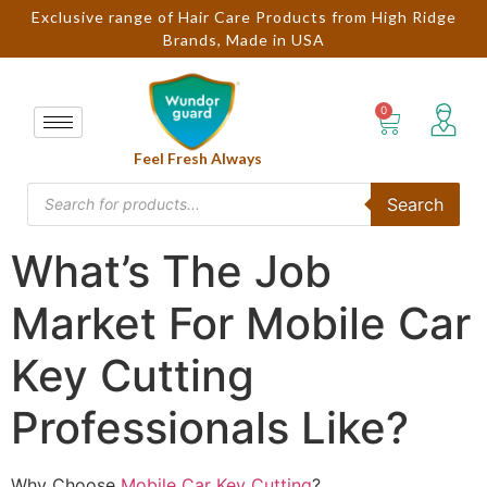
Exclusive range of Hair Care Products from High Ridge
Brands, Made in USA
Feel Fresh Always
Search
What’s The Job
Market For Mobile Car
Key Cutting
Professionals Like?
Why Choose
Mobile Car Key Cutting
?