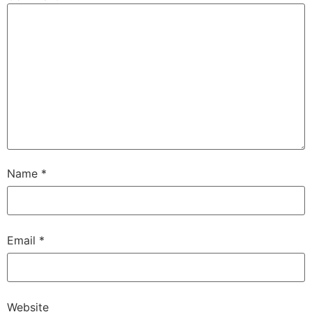
Name
*
Email
*
Website