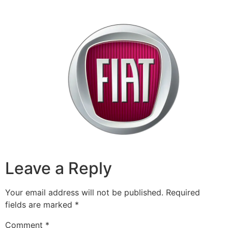
Leave a Reply
Your email address will not be published.
Required
fields are marked
*
Comment
*