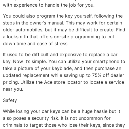
with experience to handle the job for you.
You could also program the key yourself, following the
steps in the owner’s manual. This may work for certain
older automobiles, but it may be difficult to create. Find
a locksmith that offers on-site programming to cut
down time and ease of stress.
It used to be difficult and expensive to replace a car
key. Now it’s simple. You can utilize your smartphone to
take a picture of your keyblade, and then purchase an
updated replacement while saving up to 75% off dealer
pricing. Utilize the Ace store locator to locate a service
near you.
Safety
While losing your car keys can be a huge hassle but it
also poses a security risk. It is not uncommon for
criminals to target those who lose their keys, since they