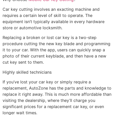
Car key cutting involves an exacting machine and
requires a certain level of skill to operate. The
equipment isn’t typically available in every hardware
store or automotive locksmith.
Replacing a broken or lost car key is a two-step
procedure cutting the new key blade and programming
it to your car. With the app, users can quickly snap a
photo of their current keyblade, and then have a new
cut key sent to them.
Highly skilled technicians
If you’ve lost your car key or simply require a
replacement, AutoZone has the parts and knowledge to
replace it right away. This is much more affordable than
visiting the dealership, where they’ll charge you
significant prices for a replacement car key, or even
longer wait times.