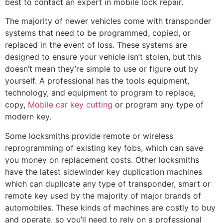
best to contact an expert in mobile lock repair.
The majority of newer vehicles come with transponder
systems that need to be programmed, copied, or
replaced in the event of loss. These systems are
designed to ensure your vehicle isn’t stolen, but this
doesn’t mean they’re simple to use or figure out by
yourself. A professional has the tools equipment,
technology, and equipment to program to replace,
copy,
Mobile car key cutting
or program any type of
modern key.
Some locksmiths provide remote or wireless
reprogramming of existing key fobs, which can save
you money on replacement costs. Other locksmiths
have the latest sidewinder key duplication machines
which can duplicate any type of transponder, smart or
remote key used by the majority of major brands of
automobiles. These kinds of machines are costly to buy
and operate, so you’ll need to rely on a professional