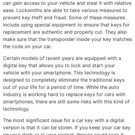
can gain access to your vehicle and steal it with relative
ease. Locksmiths are able to take various measures to
prevent key theft and fraud. Some of these measures
include using special equipment to ensure that keys for
replacement are authentic and properly cut. They also
make sure that the transponder inside your key matches
the code on your car.
Certain models of recent years are equipped with a
digital key that allows you to lock and start your
vehicle with your smartphone. This technology is
designed to completely eliminate the traditional keys
out of your life for a period of time. While the auto
industry is working hard to replace keys for cars with
smartphones, there are still some risks with this kind of
technology.
The most significant issue for a car key with a digital
version is that it can be stolen. If you keep your car key
on your desk or in your pocket, thieves could scan it