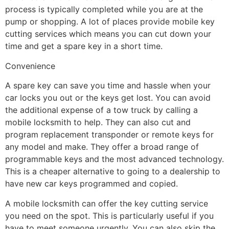
process is typically completed while you are at the
pump or shopping. A lot of places provide mobile key
cutting services which means you can cut down your
time and get a spare key in a short time.
Convenience
A spare key can save you time and hassle when your
car locks you out or the keys get lost. You can avoid
the additional expense of a tow truck by calling a
mobile locksmith to help. They can also cut and
program replacement transponder or remote keys for
any model and make. They offer a broad range of
programmable keys and the most advanced technology.
This is a cheaper alternative to going to a dealership to
have new car keys programmed and copied.
A mobile locksmith can offer the key cutting service
you need on the spot. This is particularly useful if you
have to meet someone urgently. You can also skip the