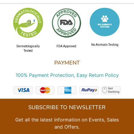
No Animals Testing
Dermatologically
FDA Approved
Tested
PAYMENT
100% Payment Protection, Easy Return Policy
SUBSCRIBE TO NEWSLETTER
Get all the latest information on Events, Sales
and Offers.