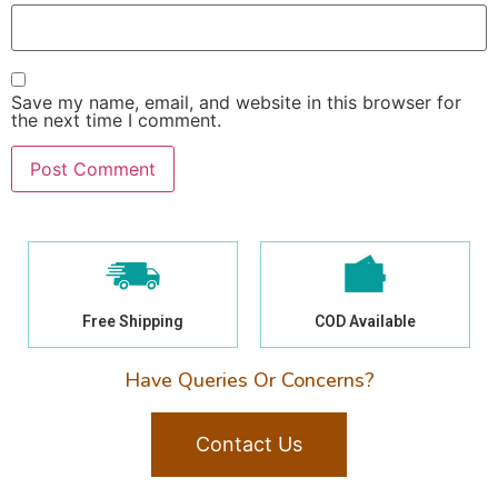
Save my name, email, and website in this browser for
the next time I comment.
Free Shipping
COD Available
Have Queries Or Concerns?
Contact Us