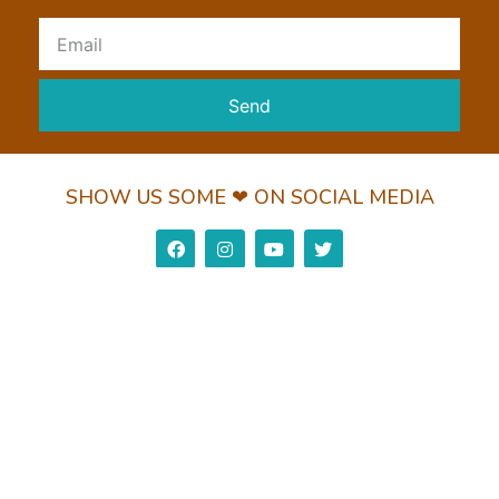
Send
SHOW US SOME ❤ ON SOCIAL MEDIA
Privacy Policy
Return Policy
Shipping Policy
© 2022 Wundorguard Pvt. Ltd. All Rights Reserved
Made with ❤ by Leaderz Walk
View Cart