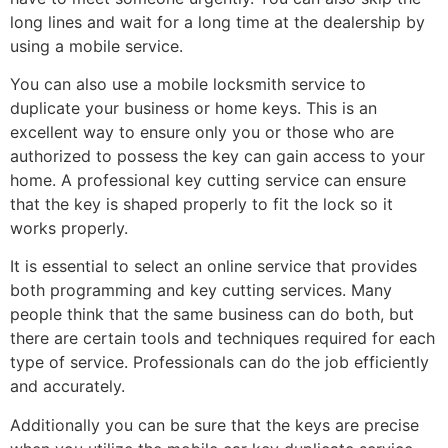
long lines and wait for a long time at the dealership by
using a mobile service.
You can also use a mobile locksmith service to
duplicate your business or home keys. This is an
excellent way to ensure only you or those who are
authorized to possess the key can gain access to your
home. A professional key cutting service can ensure
that the key is shaped properly to fit the lock so it
works properly.
It is essential to select an online service that provides
both programming and key cutting services. Many
people think that the same business can do both, but
there are certain tools and techniques required for each
type of service. Professionals can do the job efficiently
and accurately.
Additionally you can be sure that the keys are precise