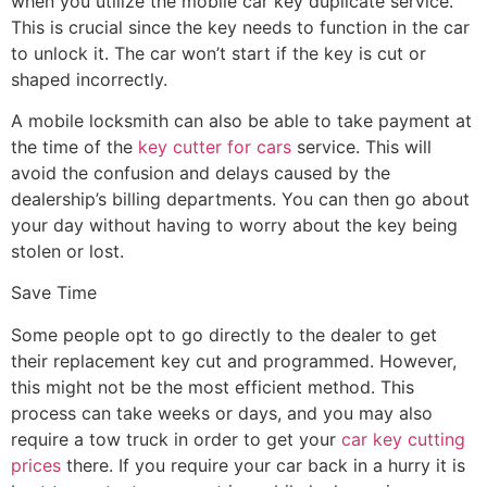
when you utilize the mobile car key duplicate service.
This is crucial since the key needs to function in the car
to unlock it. The car won’t start if the key is cut or
shaped incorrectly.
A mobile locksmith can also be able to take payment at
the time of the
key cutter for cars
service. This will
avoid the confusion and delays caused by the
dealership’s billing departments. You can then go about
your day without having to worry about the key being
stolen or lost.
Save Time
Some people opt to go directly to the dealer to get
their replacement key cut and programmed. However,
this might not be the most efficient method. This
process can take weeks or days, and you may also
require a tow truck in order to get your
car key cutting
prices
there. If you require your car back in a hurry it is