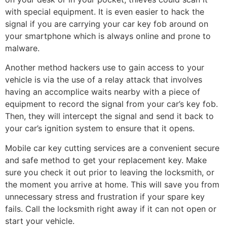
with special equipment. It is even easier to hack the
signal if you are carrying your car key fob around on
your smartphone which is always online and prone to
malware.
Another method hackers use to gain access to your
vehicle is via the use of a relay attack that involves
having an accomplice waits nearby with a piece of
equipment to record the signal from your car’s key fob.
Then, they will intercept the signal and send it back to
your car’s ignition system to ensure that it opens.
Mobile car key cutting services are a convenient secure
and safe method to get your replacement key. Make
sure you check it out prior to leaving the locksmith, or
the moment you arrive at home. This will save you from
unnecessary stress and frustration if your spare key
fails. Call the locksmith right away if it can not open or
start your vehicle.