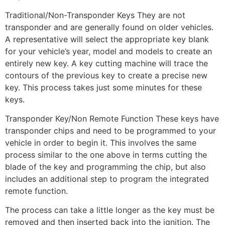
Traditional/Non-Transponder Keys They are not
transponder and are generally found on older vehicles.
A representative will select the appropriate key blank
for your vehicle’s year, model and models to create an
entirely new key. A key cutting machine will trace the
contours of the previous key to create a precise new
key. This process takes just some minutes for these
keys.
Transponder Key/Non Remote Function These keys have
transponder chips and need to be programmed to your
vehicle in order to begin it. This involves the same
process similar to the one above in terms cutting the
blade of the key and programming the chip, but also
includes an additional step to program the integrated
remote function.
The process can take a little longer as the key must be
removed and then inserted back into the ignition. The