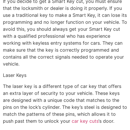
If you decide to get a Smart Key cut, you must ensure
that the locksmith or dealer is doing it properly. If you
use a traditional key to make a Smart Key, it can lose its
programming and no longer function on your vehicle. To
avoid this, you should always get your Smart Key cut
with a qualified professional who has experience
working with keyless entry systems for cars. They can
make sure that the key is correctly programmed and
contains all the correct signals needed to operate your
vehicle.
Laser Keys
The laser key is a different type of car key that offers
an extra layer of security to your vehicle. These keys
are designed with a unique code that matches to the
pins on the lock’s cylinder. The key’s steel is designed to
match the patterns of these pins, which allows it to
push past them to unlock your
car key cuts
‘s door.