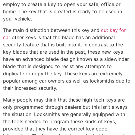
employ to create a key to open your safe, office or
home. The key that is created is ready to be used in
your vehicle.
The main distinction between this key and
cut key for
car
other keys is that the blade has an additional
security feature that is built into it. In contrast to the
key blades that are used in the past, these new keys
have an advanced blade design known as a sidewinder
blade that is designed to resist any attempts to
duplicate or copy the key. These keys are extremely
popular among car owners as well as locksmiths due to
their increased security.
Many people may think that these high-tech keys are
only programmed through dealers but this isn’t always
the situation. Locksmiths are generally equipped with
the tools needed to program these kinds of keys,
provided that they have the correct key code