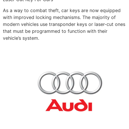
As a way to combat theft, car keys are now equipped
with improved locking mechanisms. The majority of
modern vehicles use transponder keys or laser-cut ones
that must be programmed to function with their
vehicle’s system.