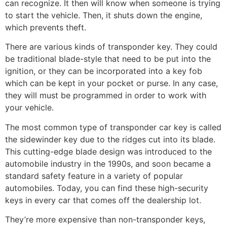
can recognize. It then will know when someone is trying
to start the vehicle. Then, it shuts down the engine,
which prevents theft.
There are various kinds of transponder key. They could
be traditional blade-style that need to be put into the
ignition, or they can be incorporated into a key fob
which can be kept in your pocket or purse. In any case,
they will must be programmed in order to work with
your vehicle.
The most common type of transponder car key is called
the sidewinder key due to the ridges cut into its blade.
This cutting-edge blade design was introduced to the
automobile industry in the 1990s, and soon became a
standard safety feature in a variety of popular
automobiles. Today, you can find these high-security
keys in every car that comes off the dealership lot.
They’re more expensive than non-transponder keys,