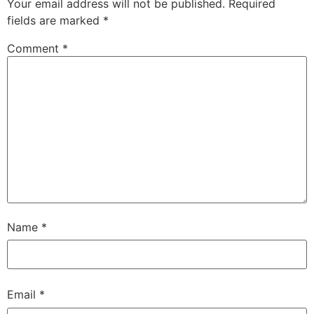
Your email address will not be published.
Required
fields are marked
*
Comment
*
Name
*
Email
*