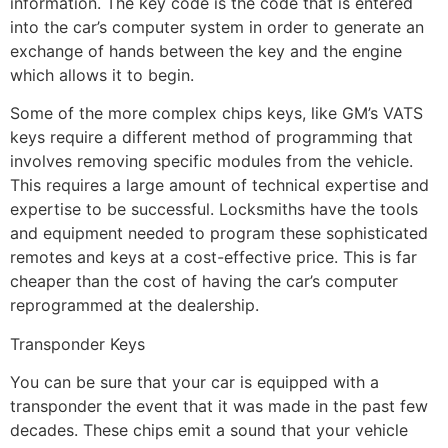
information. The key code is the code that is entered
into the car’s computer system in order to generate an
exchange of hands between the key and the engine
which allows it to begin.
Some of the more complex chips keys, like GM’s VATS
keys require a different method of programming that
involves removing specific modules from the vehicle.
This requires a large amount of technical expertise and
expertise to be successful. Locksmiths have the tools
and equipment needed to program these sophisticated
remotes and keys at a cost-effective price. This is far
cheaper than the cost of having the car’s computer
reprogrammed at the dealership.
Transponder Keys
You can be sure that your car is equipped with a
transponder the event that it was made in the past few
decades. These chips emit a sound that your vehicle