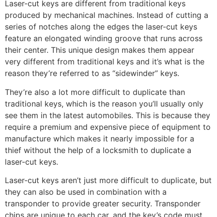
Laser-cut keys are different from traditional keys
produced by mechanical machines. Instead of cutting a
series of notches along the edges the laser-cut keys
feature an elongated winding groove that runs across
their center. This unique design makes them appear
very different from traditional keys and it’s what is the
reason they’re referred to as “sidewinder” keys.
They’re also a lot more difficult to duplicate than
traditional keys, which is the reason you’ll usually only
see them in the latest automobiles. This is because they
require a premium and expensive piece of equipment to
manufacture which makes it nearly impossible for a
thief without the help of a locksmith to duplicate a
laser-cut keys.
Laser-cut keys aren’t just more difficult to duplicate, but
they can also be used in combination with a
transponder to provide greater security. Transponder
chips are unique to each car, and the key’s code must