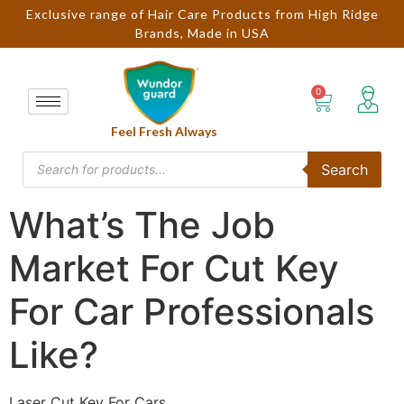
Exclusive range of Hair Care Products from High Ridge
Brands, Made in USA
Feel Fresh Always
Search
What’s The Job
Market For Cut Key
For Car Professionals
Like?
Laser Cut Key For Cars