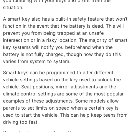
you fumbling with your keys and profit from the
situation.
A smart key also has a built-in safety feature that won’t
function in the event that the battery is dead. This will
prevent you from being trapped at an unsafe
intersection or in a risky location. The majority of smart
key systems will notify you beforehand when the
battery is not fully charged, though how they do this
varies from system to system.
Smart keys can be programmed to alter different
vehicle settings based on the key used to unlock the
vehicle. Seat positions, mirror adjustments and the
climate control settings are some of the most popular
examples of these adjustments. Some models allow
parents to set limits on speed when a certain key is
used to start the vehicle. This can help keep teens from
driving too fast.