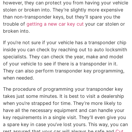
however, they can protect you from having your vehicle
stolen or broken into. They’re slightly more expensive
than non-transponder keys, but they’ll spare you the
trouble of
getting a new car key cut
your car stolen or
broken into.
If you’re not sure if your vehicle has a transponder chip
inside you can check by reaching out to auto locksmith
specialists. They can check the year, make and model
of your vehicle to see if there is a transponder in it.
They can also perform transponder key programming,
when needed.
The procedure of programming your transponder key
takes just some minutes. It is best to visit a dealership
when you’re strapped for time. They’re more likely to
have all the necessary equipment and can handle your
key requirements in a single visit. They’ll even give you
a spare key in case you’ve lost yours. This way, you can
rest assured that your car will always be safe and
Cut