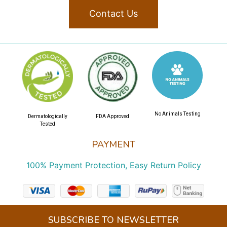
Contact Us
No Animals Testing
Dermatologically
FDA Approved
Tested
PAYMENT
100% Payment Protection, Easy Return Policy
SUBSCRIBE TO NEWSLETTER