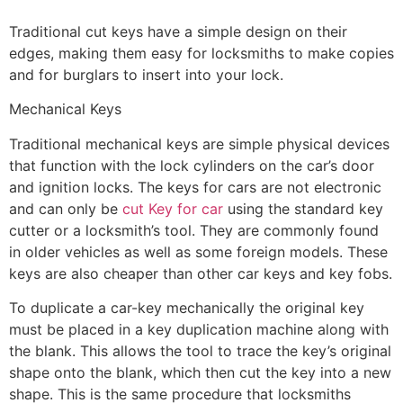
Traditional cut keys have a simple design on their
edges, making them easy for locksmiths to make copies
and for burglars to insert into your lock.
Mechanical Keys
Traditional mechanical keys are simple physical devices
that function with the lock cylinders on the car’s door
and ignition locks. The keys for cars are not electronic
and can only be
cut Key for car
using the standard key
cutter or a locksmith’s tool. They are commonly found
in older vehicles as well as some foreign models. These
keys are also cheaper than other car keys and key fobs.
To duplicate a car-key mechanically the original key
must be placed in a key duplication machine along with
the blank. This allows the tool to trace the key’s original
shape onto the blank, which then cut the key into a new
shape. This is the same procedure that locksmiths