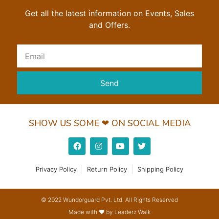
Get all the latest information on Events, Sales
and Offers.
Send
SHOW US SOME ❤ ON SOCIAL MEDIA
Privacy Policy
Return Policy
Shipping Policy
© 2022 Wundorguard Pvt. Ltd. All Rights Reserved
Made with ❤ by Leaderz Walk