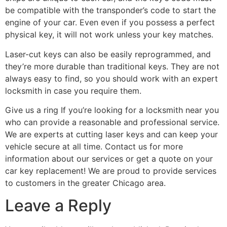
be compatible with the transponder’s code to start the
engine of your car. Even even if you possess a perfect
physical key, it will not work unless your key matches.
Laser-cut keys can also be easily reprogrammed, and
they’re more durable than traditional keys. They are not
always easy to find, so you should work with an expert
locksmith in case you require them.
Give us a ring If you’re looking for a locksmith near you
who can provide a reasonable and professional service.
We are experts at cutting laser keys and can keep your
vehicle secure at all time. Contact us for more
information about our services or get a quote on your
car key replacement! We are proud to provide services
to customers in the greater Chicago area.
Leave a Reply