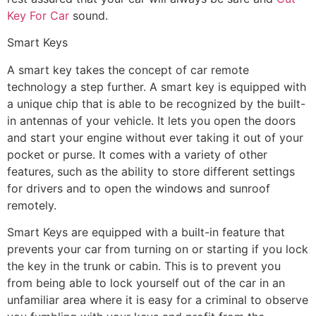
Key For Car
sound.
Smart Keys
A smart key takes the concept of car remote
technology a step further. A smart key is equipped with
a unique chip that is able to be recognized by the built-
in antennas of your vehicle. It lets you open the doors
and start your engine without ever taking it out of your
pocket or purse. It comes with a variety of other
features, such as the ability to store different settings
for drivers and to open the windows and sunroof
remotely.
Smart Keys are equipped with a built-in feature that
prevents your car from turning on or starting if you lock
the key in the trunk or cabin. This is to prevent you
from being able to lock yourself out of the car in an
unfamiliar area where it is easy for a criminal to observe