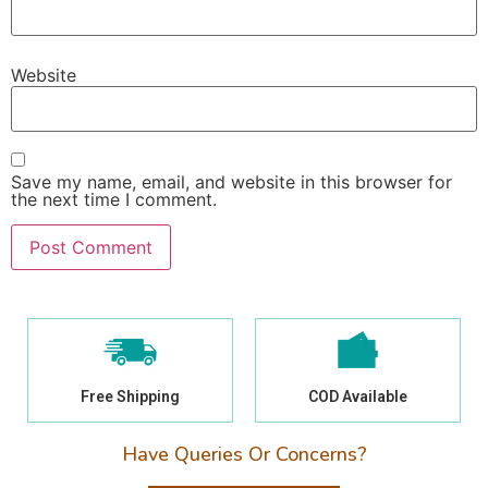
Website
Save my name, email, and website in this browser for
the next time I comment.
Free Shipping
COD Available
Have Queries Or Concerns?