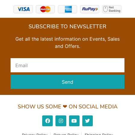
SUBSCRIBE TO NEWSLETTER
Get all the latest information on Events, Sales
and Offers.
Send
SHOW US SOME ❤ ON SOCIAL MEDIA
Privacy Policy
Return Policy
Shipping Policy