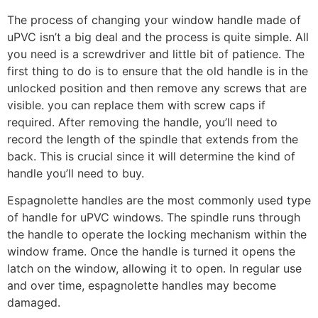
The process of changing your window handle made of
uPVC isn’t a big deal and the process is quite simple. All
you need is a screwdriver and little bit of patience. The
first thing to do is to ensure that the old handle is in the
unlocked position and then remove any screws that are
visible. you can replace them with screw caps if
required. After removing the handle, you’ll need to
record the length of the spindle that extends from the
back. This is crucial since it will determine the kind of
handle you’ll need to buy.
Espagnolette handles are the most commonly used type
of handle for uPVC windows. The spindle runs through
the handle to operate the locking mechanism within the
window frame. Once the handle is turned it opens the
latch on the window, allowing it to open. In regular use
and over time, espagnolette handles may become
damaged.