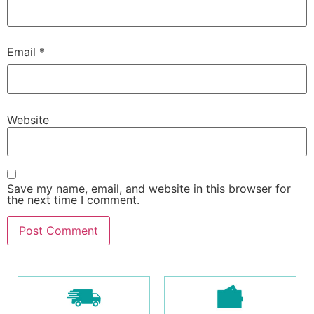
Email
*
Website
Save my name, email, and website in this browser for
the next time I comment.