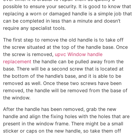
possible to ensure your security. It is good to know that
replacing a worn or damaged handle is a simple job that
can be completed in less than a minute and doesn’t
require any specialist tools.
The first step to remove the old handle is to take off
the screw situated at the top of the handle base. Once
the screw is removed,
upvc Window handle
replacement
the handle can be pulled away from the
base. There will be a second screw that is located at
the bottom of the handle’s base, and it is able to be
removed as well. Once these two screws have been
removed, the handle will be removed from the base of
the window.
After the handle has been removed, grab the new
handle and align the fixing holes with the holes that are
present in the window frame. There might be a small
sticker or caps on the new handle, so take them off