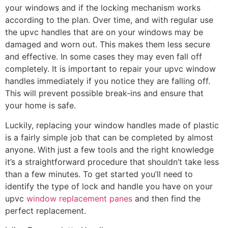
your windows and if the locking mechanism works
according to the plan. Over time, and with regular use
the upvc handles that are on your windows may be
damaged and worn out. This makes them less secure
and effective. In some cases they may even fall off
completely. It is important to repair your upvc window
handles immediately if you notice they are falling off.
This will prevent possible break-ins and ensure that
your home is safe.
Luckily, replacing your window handles made of plastic
is a fairly simple job that can be completed by almost
anyone. With just a few tools and the right knowledge
it’s a straightforward procedure that shouldn’t take less
than a few minutes. To get started you’ll need to
identify the type of lock and handle you have on your
upvc
window replacement panes
and then find the
perfect replacement.