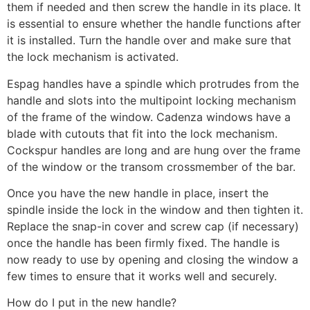
them if needed and then screw the handle in its place. It
is essential to ensure whether the handle functions after
it is installed. Turn the handle over and make sure that
the lock mechanism is activated.
Espag handles have a spindle which protrudes from the
handle and slots into the multipoint locking mechanism
of the frame of the window. Cadenza windows have a
blade with cutouts that fit into the lock mechanism.
Cockspur handles are long and are hung over the frame
of the window or the transom crossmember of the bar.
Once you have the new handle in place, insert the
spindle inside the lock in the window and then tighten it.
Replace the snap-in cover and screw cap (if necessary)
once the handle has been firmly fixed. The handle is
now ready to use by opening and closing the window a
few times to ensure that it works well and securely.
How do I put in the new handle?