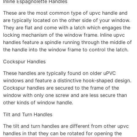
Inline Espagnolette Handles
These are the most common type of upvc handle and
are typically located on the other side of your window.
They are flat and come with a latch which engages the
locking mechanism of the window frame. Inline upvc
handles feature a spindle running through the middle of
the handle into the window frame to control the latch.
Cockspur Handles
These handles are typically found on older uPVC
windows and feature a distinctive hook-shaped design.
Cockspur handles are secured to the frame of the
window with only one screw and are less secure than
other kinds of window handle.
Tilt and Turn Handles
The tilt and turn handles are different from other upvc
handles in that they can be rotated for opening the