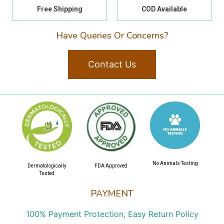
Free Shipping
COD Available
Have Queries Or Concerns?
Contact Us
No Animals Testing
Dermatologically
FDA Approved
Tested
PAYMENT
100% Payment Protection, Easy Return Policy