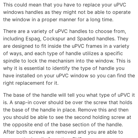
This could mean that you have to replace your uPVC
windows handles as they might not be able to operate
the window in a proper manner for a long time.
There are a variety of uPVC handles to choose from,
including Espag, Cockspur and Spaded handles. They
are designed to fit inside the uPVC frames in a variety
of ways, and each type of handle utilizes a specific
spindle to lock the mechanism into the window. This is
why it is essential to identify the type of handle you
have installed on your uPVC window so you can find the
right replacement for it.
The base of the handle will tell you what type of uPVC it
is. A snap-in cover should be over the screw that holds
the base of the handle in place. Remove this and then
you should be able to see the second holding screw at
the opposite end of the base section of the handle.
After both screws are removed and you are able to