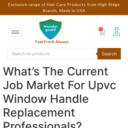
Exclusive range of Hair Care Products from High Ridge
Brands, Made in USA
Feel Fresh Always
Search
What’s The Current
Job Market For Upvc
Window Handle
Replacement
Professionals?