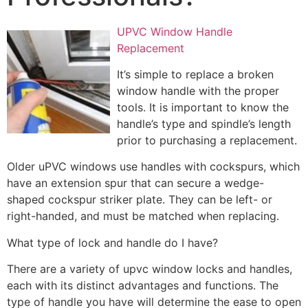
UPVC Window Handle
Replacement
It’s simple to replace a broken
window handle with the proper
tools. It is important to know the
handle’s type and spindle’s length
prior to purchasing a replacement.
Older uPVC windows use handles with cockspurs, which
have an extension spur that can secure a wedge-
shaped cockspur striker plate. They can be left- or
right-handed, and must be matched when replacing.
What type of lock and handle do I have?
There are a variety of upvc window locks and handles,
each with its distinct advantages and functions. The
type of handle you have will determine the ease to open