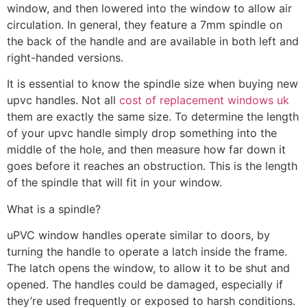
window, and then lowered into the window to allow air
circulation. In general, they feature a 7mm spindle on
the back of the handle and are available in both left and
right-handed versions.
It is essential to know the spindle size when buying new
upvc handles. Not all
cost of replacement windows uk
them are exactly the same size. To determine the length
of your upvc handle simply drop something into the
middle of the hole, and then measure how far down it
goes before it reaches an obstruction. This is the length
of the spindle that will fit in your window.
What is a spindle?
uPVC window handles operate similar to doors, by
turning the handle to operate a latch inside the frame.
The latch opens the window, to allow it to be shut and
opened. The handles could be damaged, especially if
they’re used frequently or exposed to harsh conditions.