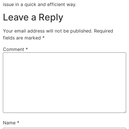
issue in a quick and efficient way.
Leave a Reply
Your email address will not be published.
Required
fields are marked
*
Comment
*
Name
*