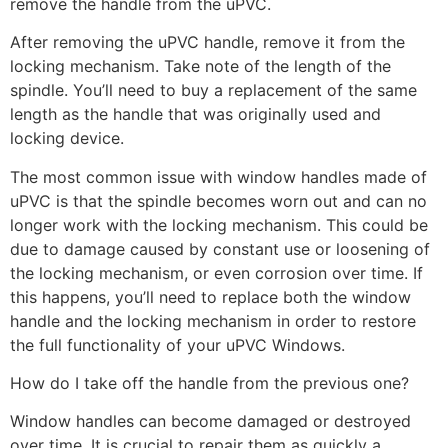
remove the handle from the uPVC.
After removing the uPVC handle, remove it from the
locking mechanism. Take note of the length of the
spindle. You’ll need to buy a replacement of the same
length as the handle that was originally used and
locking device.
The most common issue with window handles made of
uPVC is that the spindle becomes worn out and can no
longer work with the locking mechanism. This could be
due to damage caused by constant use or loosening of
the locking mechanism, or even corrosion over time. If
this happens, you’ll need to replace both the window
handle and the locking mechanism in order to restore
the full functionality of your uPVC Windows.
How do I take off the handle from the previous one?
Window handles can become damaged or destroyed
over time. It is crucial to repair them as quickly a