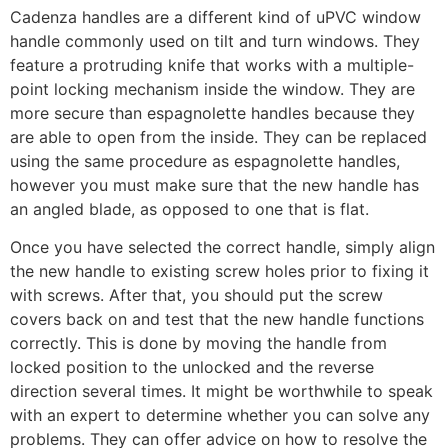
Cadenza handles are a different kind of uPVC window
handle commonly used on tilt and turn windows. They
feature a protruding knife that works with a multiple-
point locking mechanism inside the window. They are
more secure than espagnolette handles because they
are able to open from the inside. They can be replaced
using the same procedure as espagnolette handles,
however you must make sure that the new handle has
an angled blade, as opposed to one that is flat.
Once you have selected the correct handle, simply align
the new handle to existing screw holes prior to fixing it
with screws. After that, you should put the screw
covers back on and test that the new handle functions
correctly. This is done by moving the handle from
locked position to the unlocked and the reverse
direction several times. It might be worthwhile to speak
with an expert to determine whether you can solve any
problems. They can offer advice on how to resolve the