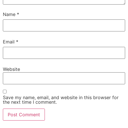
Name
*
Email
*
Website
Save my name, email, and website in this browser for
the next time I comment.