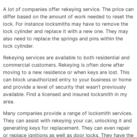
A lot of companies offer rekeying service. The price can
differ based on the amount of work needed to reset the
lock. For instance locksmiths may have to remove the
lock cylinder and replace it with a new one. They may
also need to replace the springs and pins within the
lock cylinder.
Rekeying services are available to both residential and
commercial customers. Rekeying is often done after
moving to a new residence or when keys are lost. This
can block unauthorized entry to your business or home
and provide a level of security that wasn’t previously
available. Find a licensed and insured locksmith in my
area.
Many companies provide a range of locksmith services.
They can assist with rekeying your car, unlocking it and
generating keys for replacement. They can even repair
or replace ignitions as well as door locks. They have the