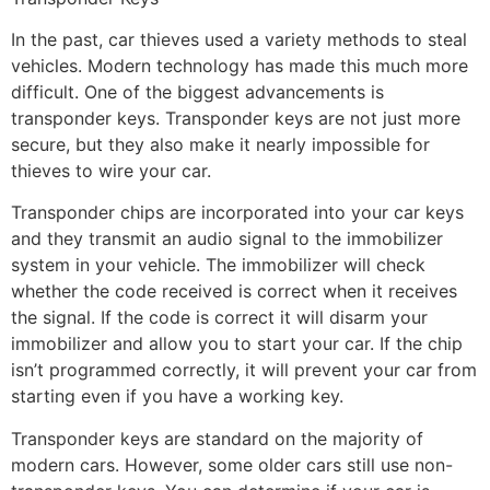
In the past, car thieves used a variety methods to steal
vehicles. Modern technology has made this much more
difficult. One of the biggest advancements is
transponder keys. Transponder keys are not just more
secure, but they also make it nearly impossible for
thieves to wire your car.
Transponder chips are incorporated into your car keys
and they transmit an audio signal to the immobilizer
system in your vehicle. The immobilizer will check
whether the code received is correct when it receives
the signal. If the code is correct it will disarm your
immobilizer and allow you to start your car. If the chip
isn’t programmed correctly, it will prevent your car from
starting even if you have a working key.
Transponder keys are standard on the majority of
modern cars. However, some older cars still use non-