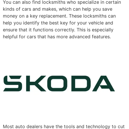
You can also find locksmiths who specialize in certain
kinds of cars and makes, which can help you save
money on a key replacement. These locksmiths can
help you identify the best key for your vehicle and
ensure that it functions correctly. This is especially
helpful for cars that has more advanced features.
Most auto dealers have the tools and technology to cut