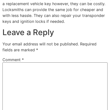
a replacement vehicle key however, they can be costly.
Locksmiths can provide the same job for cheaper and
with less hassle. They can also repair your transponder
keys and ignition locks if needed.
Leave a Reply
Your email address will not be published.
Required
fields are marked
*
Comment
*