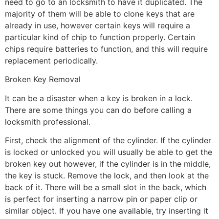
need to go to an locksmith to have it duplicated. The
majority of them will be able to clone keys that are
already in use, however certain keys will require a
particular kind of chip to function properly. Certain
chips require batteries to function, and this will require
replacement periodically.
Broken Key Removal
It can be a disaster when a key is broken in a lock.
There are some things you can do before calling a
locksmith professional.
First, check the alignment of the cylinder. If the cylinder
is locked or unlocked you will usually be able to get the
broken key out however, if the cylinder is in the middle,
the key is stuck. Remove the lock, and then look at the
back of it. There will be a small slot in the back, which
is perfect for inserting a narrow pin or paper clip or
similar object. If you have one available, try inserting it