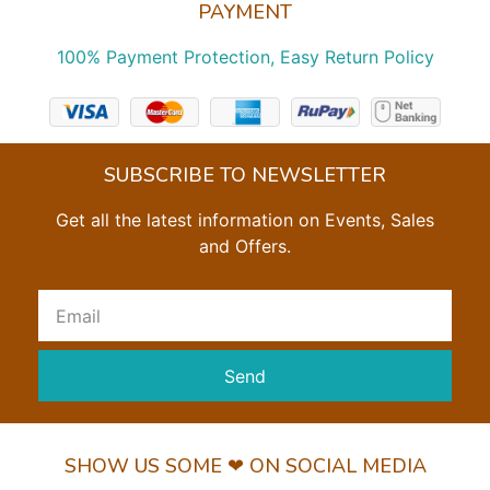
PAYMENT
100% Payment Protection, Easy Return Policy
SUBSCRIBE TO NEWSLETTER
Get all the latest information on Events, Sales
and Offers.
Send
SHOW US SOME ❤ ON SOCIAL MEDIA