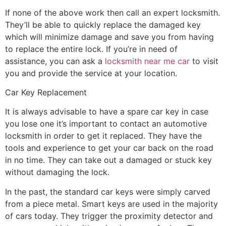
If none of the above work then call an expert locksmith.
They’ll be able to quickly replace the damaged key
which will minimize damage and save you from having
to replace the entire lock. If you’re in need of
assistance, you can ask a
locksmith near me car
to visit
you and provide the service at your location.
Car Key Replacement
It is always advisable to have a spare car key in case
you lose one it’s important to contact an automotive
locksmith in order to get it replaced. They have the
tools and experience to get your car back on the road
in no time. They can take out a damaged or stuck key
without damaging the lock.
In the past, the standard car keys were simply carved
from a piece metal. Smart keys are used in the majority
of cars today. They trigger the proximity detector and