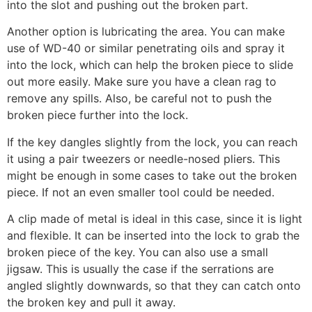
into the slot and pushing out the broken part.
Another option is lubricating the area. You can make
use of WD-40 or similar penetrating oils and spray it
into the lock, which can help the broken piece to slide
out more easily. Make sure you have a clean rag to
remove any spills. Also, be careful not to push the
broken piece further into the lock.
If the key dangles slightly from the lock, you can reach
it using a pair tweezers or needle-nosed pliers. This
might be enough in some cases to take out the broken
piece. If not an even smaller tool could be needed.
A clip made of metal is ideal in this case, since it is light
and flexible. It can be inserted into the lock to grab the
broken piece of the key. You can also use a small
jigsaw. This is usually the case if the serrations are
angled slightly downwards, so that they can catch onto
the broken key and pull it away.