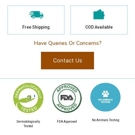
Free Shipping
COD Available
Have Queries Or Concerns?
Contact Us
No Animals Testing
Dermatologically
FDA Approved
Tested