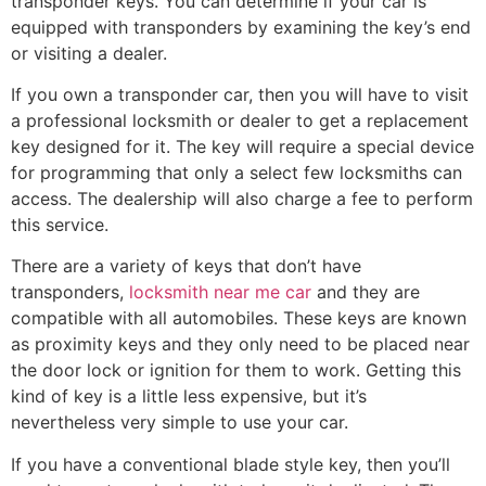
transponder keys. You can determine if your car is
equipped with transponders by examining the key’s end
or visiting a dealer.
If you own a transponder car, then you will have to visit
a professional locksmith or dealer to get a replacement
key designed for it. The key will require a special device
for programming that only a select few locksmiths can
access. The dealership will also charge a fee to perform
this service.
There are a variety of keys that don’t have
transponders,
locksmith near me car
and they are
compatible with all automobiles. These keys are known
as proximity keys and they only need to be placed near
the door lock or ignition for them to work. Getting this
kind of key is a little less expensive, but it’s
nevertheless very simple to use your car.
If you have a conventional blade style key, then you’ll