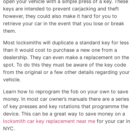
open your vehicle with a simple press of a key. These
keys are intended to prevent carjacking and theft
however, they could also make it hard for you to
retrieve your car in the event that you lose or break
them.
Most locksmiths will duplicate a standard key for less
than it would cost to purchase a new one from a
dealership. They can even make a replacement on the
spot. To do this they must be aware of the key code
from the original or a few other details regarding your
vehicle.
Learn how to reprogram the fob on your own to save
money. In most car owner’s manuals there are a series
of key presses and key rotations that programme the
device. This can be a great way to save money on a
locksmith car key replacement near me
for your car in
NYC.