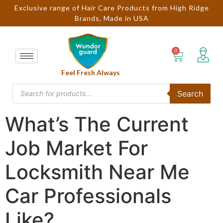
Exclusive range of Hair Care Products from High Ridge
Brands, Made in USA
Feel Fresh Always
Search
What’s The Current
Job Market For
Locksmith Near Me
Car Professionals
Like?