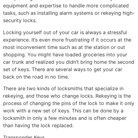
equipment and expertise to handle more complicated
tasks, such as installing alarm systems or rekeying high-
security locks.
Locking yourself out of your car is always a stressful
experience. It’s even more frustrating if it occurs at the
most inconvenient time such as at the station or out
shopping. You might have loaded groceries into your
car trunk and realized you didn’t bring home the second
set of keys. There are several ways to get your car
back on the road in no time.
There are two kinds of locksmiths that specialize in
rekeying, and those who change locks. Rekeying is the
process of changing the pins of the lock to make it only
work with a new set of keys. This can be done by a
locksmith in only a few minutes and is often cheaper
than having the lock replaced.
Transponder Keys