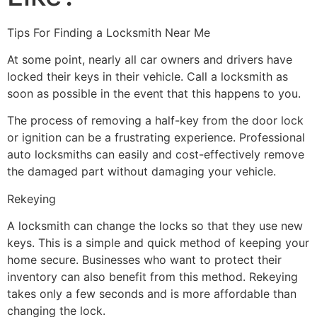
Tips For Finding a Locksmith Near Me
At some point, nearly all car owners and drivers have
locked their keys in their vehicle. Call a locksmith as
soon as possible in the event that this happens to you.
The process of removing a half-key from the door lock
or ignition can be a frustrating experience. Professional
auto locksmiths can easily and cost-effectively remove
the damaged part without damaging your vehicle.
Rekeying
A locksmith can change the locks so that they use new
keys. This is a simple and quick method of keeping your
home secure. Businesses who want to protect their
inventory can also benefit from this method. Rekeying
takes only a few seconds and is more affordable than
changing the lock.