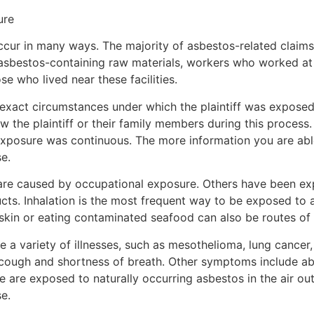
ure
cur in many ways. The majority of asbestos-related claims
asbestos-containing raw materials, workers who worked at
se who lived near these facilities.
e exact circumstances under which the plaintiff was expose
view the plaintiff or their family members during this proces
exposure was continuous. The more information you are able
e.
are caused by occupational exposure. Others have been ex
ts. Inhalation is the most frequent way to be exposed to a
 skin or eating contaminated seafood can also be routes of
 a variety of illnesses, such as mesothelioma, lung cancer,
cough and shortness of breath. Other symptoms include abd
 are exposed to naturally occurring asbestos in the air outs
e.