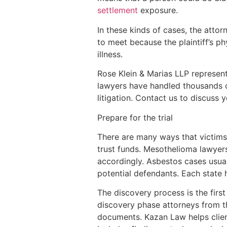
settlement
exposure.
In these kinds of cases, the attor
to meet because the plaintiff’s p
illness.
Rose Klein & Marias LLP represents
lawyers have handled thousands o
litigation. Contact us to discuss 
Prepare for the trial
There are many ways that victims
trust funds. Mesothelioma lawyers
accordingly. Asbestos cases usual
potential defendants. Each state 
The discovery process is the first
discovery phase attorneys from the
documents. Kazan Law helps client