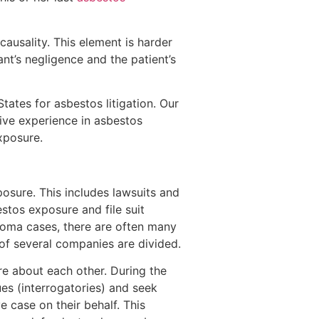
causality. This element is harder
nt’s negligence and the patient’s
tates for asbestos litigation. Our
ive experience in asbestos
exposure.
osure. This includes lawsuits and
stos exposure and file suit
lioma cases, there are often many
 of several companies are divided.
ore about each other. During the
ues (interrogatories) and seek
 case on their behalf. This