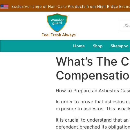
ought to You by Wndorguard - Importers & Distributors in India |
Exclusive range of Hair Care Products from High Ridge Bran
Feel Fresh Always
Home
Shop
Shampoo
What’s The C
Compensation
How to Prepare an Asbestos Cas
In order to prove that asbestos ca
exposure to asbestos. This usually
It is crucial to understand that an
defendant breached its obligation