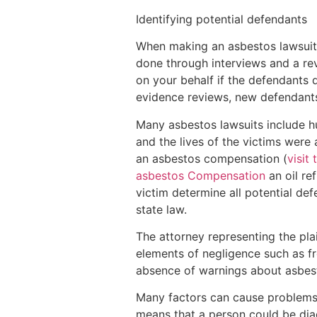
Identifying potential defendants
When making an asbestos lawsuit, 
done through interviews and a rev
on your behalf if the defendants 
evidence reviews, new defendants
Many asbestos lawsuits include h
and the lives of the victims were
an asbestos compensation (
visit 
asbestos Compensation
an oil ref
victim determine all potential d
state law.
The attorney representing the pla
elements of negligence such as f
absence of warnings about asbesto
Many factors can cause problems i
means that a person could be diag