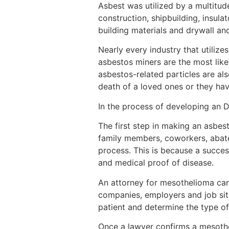
Asbest was utilized by a multitud
construction, shipbuilding, insu
building materials and drywall and
Nearly every industry that utilize
asbestos miners are the most like
asbestos-related particles are als
death of a loved ones or they ha
In the process of developing an 
The first step in making an asbest
family members, coworkers, abate
process. This is because a succe
and medical proof of disease.
An attorney for mesothelioma can
companies, employers and job site
patient and determine the type of
Once a lawyer confirms a mesothe