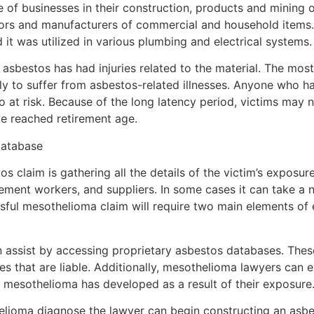
e of businesses in their construction, products and mining 
lators and manufacturers of commercial and household items
 it was utilized in various plumbing and electrical systems.
s asbestos has had injuries related to the material. The mos
ly to suffer from asbestos-related illnesses. Anyone who 
o at risk. Because of the long latency period, victims may n
ve reached retirement age.
Database
os claim is gathering all the details of the victim’s exposur
ment workers, and suppliers. In some cases it can take a 
ssful mesothelioma claim will require two main elements of
 assist by accessing proprietary asbestos databases. Thes
s that are liable. Additionally, mesothelioma lawyers can 
 mesothelioma has developed as a result of their exposure
lioma diagnose the lawyer can begin constructing an asbes