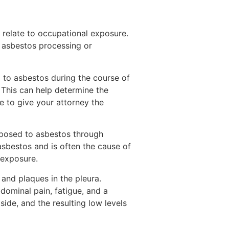
 relate to occupational exposure.
 asbestos processing or
d to asbestos during the course of
s. This can help determine the
 to give your attorney the
posed to asbestos through
sbestos and is often the cause of
 exposure.
 and plaques in the pleura.
ominal pain, fatigue, and a
ide, and the resulting low levels