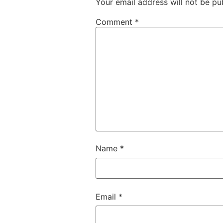
Your email address will not be pu
Comment
*
Name
*
Email
*