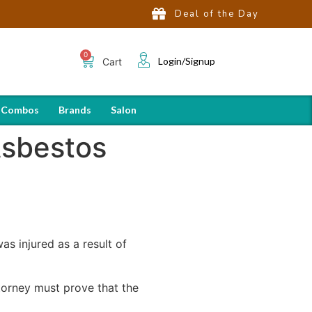
Deal of the Day
Login/Signup
Cart
 Combos
Brands
Salon
Asbestos
as injured as a result of
attorney must prove that the