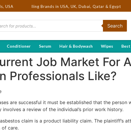
 Hot Selling Brands in USA, UK, Dubai, Qatar & Egypt
ds, USA
Search
Conditioner
Serum
Hair & Bodywash
Wipes
Best
urrent Job Market For 
 Professionals Like?
e
ses are successful it must be established that the person w
 involves a review of the individual’s prior work history.
 asbestos claim is a product liability claim. The plaintiff’s 
 of care.