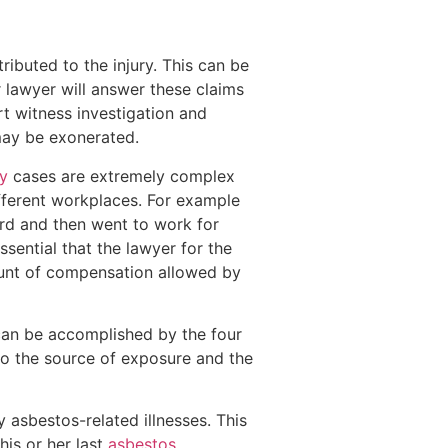
ibuted to the injury. This can be
 lawyer will answer these claims
rt witness investigation and
may be exonerated.
y
cases are extremely complex
ifferent workplaces. For example
ard and then went to work for
essential that the lawyer for the
ount of compensation allowed by
 can be accomplished by the four
to the source of exposure and the
asbestos-related illnesses. This
is or her last
asbestos