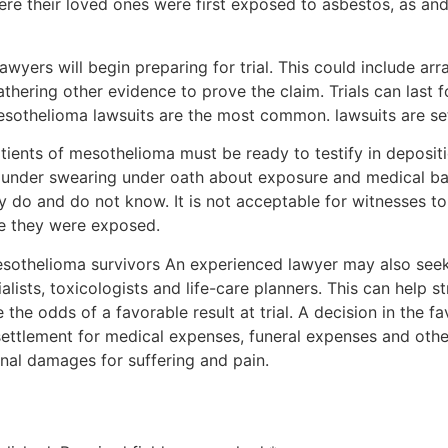
ere their loved ones were first exposed to asbestos, as a
awyers will begin preparing for trial. This could include ar
thering other evidence to prove the claim. Trials can last
sothelioma lawsuits are the most common. lawsuits are settl
atients of mesothelioma must be ready to testify in depositi
m under swearing under oath about exposure and medical back
ey do and do not know. It is not acceptable for witnesses t
ime they were exposed.
mesothelioma survivors An experienced lawyer may also see
ists, toxicologists and life-care planners. This can help st
he odds of a favorable result at trial. A decision in the f
settlement for medical expenses, funeral expenses and other
onal damages for suffering and pain.