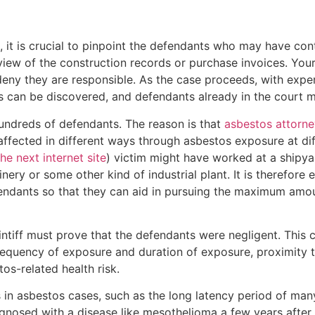
it is crucial to pinpoint the defendants who may have contr
iew of the construction records or purchase invoices. Your
deny they are responsible. As the case proceeds, with expe
 can be discovered, and defendants already in the court 
undreds of defendants. The reason is that
asbestos attorne
 affected in different ways through asbestos exposure at d
the next internet site
) victim might have worked at a shipy
inery or some other kind of industrial plant. It is therefore 
efendants so that they can aid in pursuing the maximum am
intiff must prove that the defendants were negligent. This
requency of exposure and duration of exposure, proximity 
s-related health risk.
n asbestos cases, such as the long latency period of many 
nosed with a disease like mesothelioma a few years after h