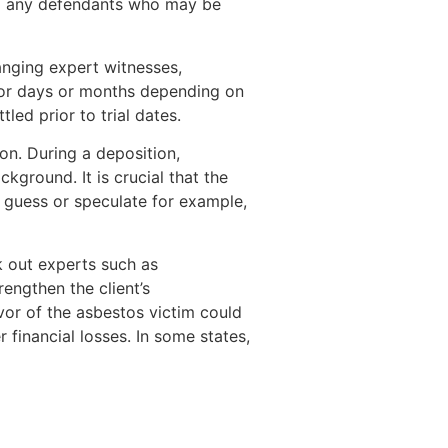
nd any defendants who may be
ranging expert witnesses,
 for days or months depending on
ed prior to trial dates.
on. During a deposition,
ground. It is crucial that the
o guess or speculate for example,
k out experts such as
rengthen the client’s
avor of the asbestos victim could
 financial losses. In some states,