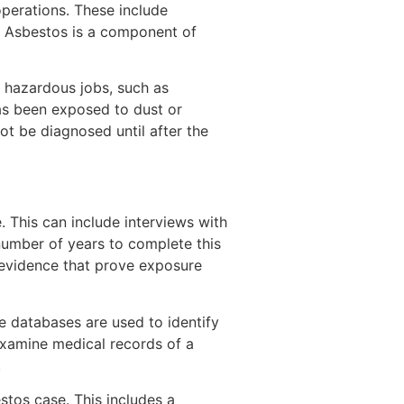
operations. These include
. Asbestos is a component of
t hazardous jobs, such as
has been exposed to dust or
ot be diagnosed until after the
e. This can include interviews with
number of years to complete this
 evidence that prove exposure
e databases are used to identify
examine medical records of a
.
tos case. This includes a