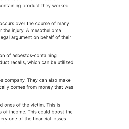
s-containing product they worked
 occurs over the course of many
r the injury. A mesothelioma
egal argument on behalf of their
on of asbestos-containing
ct recalls, which can be utilized
stos company. They can also make
ically comes from money that was
d ones of the victim. This is
oss of income. This could boost the
ry one of the financial losses