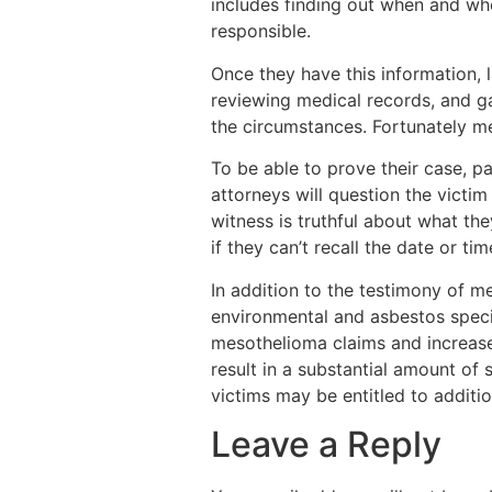
includes finding out when and wh
responsible.
Once they have this information, l
reviewing medical records, and ga
the circumstances. Fortunately me
To be able to prove their case, p
attorneys will question the victi
witness is truthful about what th
if they can’t recall the date or t
In addition to the testimony of 
environmental and asbestos special
mesothelioma claims and increase t
result in a substantial amount of 
victims may be entitled to additi
Leave a Reply