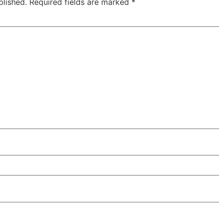
blished.
Required fields are marked
*