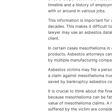
timeline and a history of employm
with or around in various jobs.
This information is important fo
decades. This makes it difficult 
lawyer may use an asbestos databa
client.
In certain cases mesothelioma in
products. Asbestos attorneys can 
by multiple manufacturing compa
Asbestos victims may file a perso
a claim against mesothelioma tru
saved by bankruptcy asbestos c
It is crucial to think about the f
because mesothelioma can be fatal,
value of mesothelioma claims. A m
suffered by the victim are conside