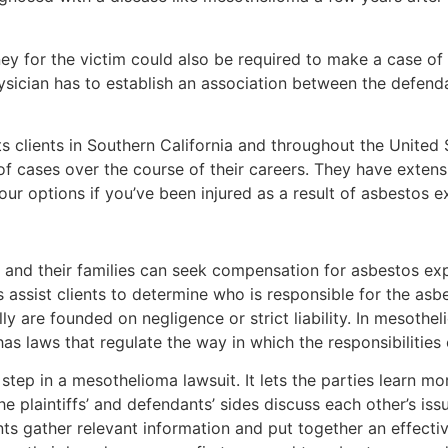
ney for the victim could also be required to make a case of 
hysician has to establish an association between the defenda
 clients in Southern California and throughout the United S
f cases over the course of their careers. They have extens
your options if you’ve been injured as a result of asbestos 
 and their families can seek compensation for asbestos exp
 assist clients to determine who is responsible for the asbe
ly are founded on negligence or strict liability. In mesothe
has laws that regulate the way in which the responsibilities
 step in a mesothelioma lawsuit. It lets the parties learn m
 plaintiffs’ and defendants’ sides discuss each other’s iss
s gather relevant information and put together an effective