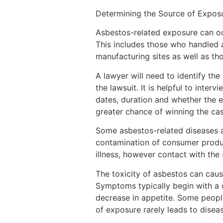
Determining the Source of Expos
Asbestos-related exposure can oc
This includes those who handled 
manufacturing sites as well as tho
A lawyer will need to identify th
the lawsuit. It is helpful to inter
dates, duration and whether the 
greater chance of winning the cas
Some asbestos-related diseases 
contamination of consumer produc
illness, however contact with the
The toxicity of asbestos can cause
Symptoms typically begin with a 
decrease in appetite. Some people
of exposure rarely leads to diseas