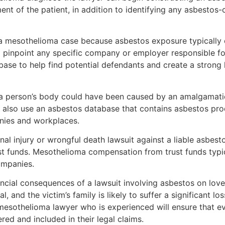
ent of the patient, in addition to identifying any asbesto
r a mesothelioma case because asbestos exposure typically
to pinpoint any specific company or employer responsible fo
se to help find potential defendants and create a strong l
 a person’s body could have been caused by an amalgamati
also use an asbestos database that contains asbestos produ
nies and workplaces.
nal injury or wrongful death lawsuit against a liable asbe
st funds. Mesothelioma compensation from trust funds typ
ompanies.
inancial consequences of a lawsuit involving asbestos on love
 and the victim’s family is likely to suffer a significant l
esothelioma lawyer who is experienced will ensure that eve
red and included in their legal claims.