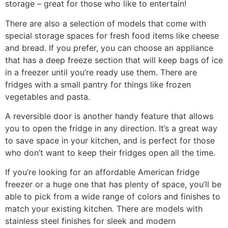
storage – great for those who like to entertain!
There are also a selection of models that come with
special storage spaces for fresh food items like cheese
and bread. If you prefer, you can choose an appliance
that has a deep freeze section that will keep bags of ice
in a freezer until you’re ready use them. There are
fridges with a small pantry for things like frozen
vegetables and pasta.
A reversible door is another handy feature that allows
you to open the fridge in any direction. It’s a great way
to save space in your kitchen, and is perfect for those
who don’t want to keep their fridges open all the time.
If you’re looking for an affordable American fridge
freezer or a huge one that has plenty of space, you’ll be
able to pick from a wide range of colors and finishes to
match your existing kitchen. There are models with
stainless steel finishes for sleek and modern