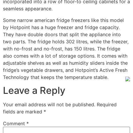
incorporated into a row of floor-to ceiling cabinets for a
seamless appearance.
Some narrow american fridge freezers like this model
by Hotpoint has a huge freezer and fridge capacity.
They have double doors that split the appliance into
two parts. The fridge holds 302 litres, while the freezer,
with no-frost and no-frost, has 150 litres. The fridge
also comes with a lot of storage options. It comes with
adjustable shelves as well as humidity sliders inside the
fridge’s vegetable drawers, and Hotpoint’s Active Fresh
Technology that keeps the temperature stable.
Leave a Reply
Your email address will not be published.
Required
fields are marked
*
Comment
*