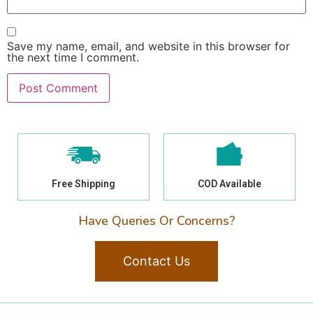
Save my name, email, and website in this browser for
the next time I comment.
Free Shipping
COD Available
Have Queries Or Concerns?
Contact Us