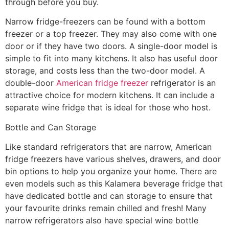
through before you buy.
Narrow fridge-freezers can be found with a bottom
freezer or a top freezer. They may also come with one
door or if they have two doors. A single-door model is
simple to fit into many kitchens. It also has useful door
storage, and costs less than the two-door model. A
double-door
American fridge freezer
refrigerator is an
attractive choice for modern kitchens. It can include a
separate wine fridge that is ideal for those who host.
Bottle and Can Storage
Like standard refrigerators that are narrow, American
fridge freezers have various shelves, drawers, and door
bin options to help you organize your home. There are
even models such as this Kalamera beverage fridge that
have dedicated bottle and can storage to ensure that
your favourite drinks remain chilled and fresh! Many
narrow refrigerators also have special wine bottle