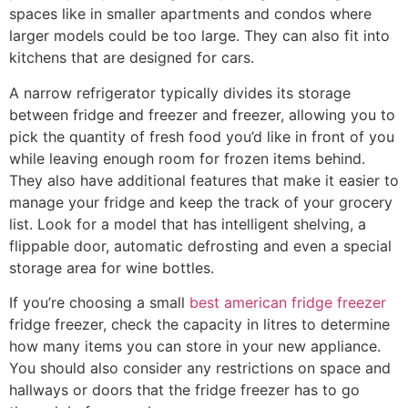
spaces like in smaller apartments and condos where
larger models could be too large. They can also fit into
kitchens that are designed for cars.
A narrow refrigerator typically divides its storage
between fridge and freezer and freezer, allowing you to
pick the quantity of fresh food you’d like in front of you
while leaving enough room for frozen items behind.
They also have additional features that make it easier to
manage your fridge and keep the track of your grocery
list. Look for a model that has intelligent shelving, a
flippable door, automatic defrosting and even a special
storage area for wine bottles.
If you’re choosing a small
best american fridge freezer
fridge freezer, check the capacity in litres to determine
how many items you can store in your new appliance.
You should also consider any restrictions on space and
hallways or doors that the fridge freezer has to go