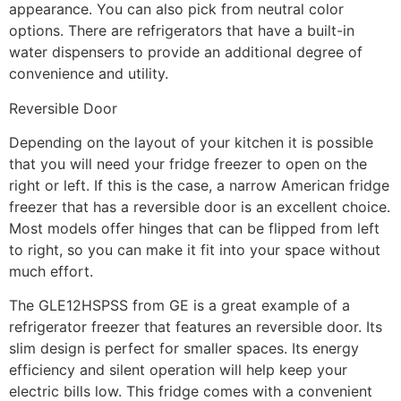
appearance. You can also pick from neutral color
options. There are refrigerators that have a built-in
water dispensers to provide an additional degree of
convenience and utility.
Reversible Door
Depending on the layout of your kitchen it is possible
that you will need your fridge freezer to open on the
right or left. If this is the case, a narrow American fridge
freezer that has a reversible door is an excellent choice.
Most models offer hinges that can be flipped from left
to right, so you can make it fit into your space without
much effort.
The GLE12HSPSS from GE is a great example of a
refrigerator freezer that features an reversible door. Its
slim design is perfect for smaller spaces. Its energy
efficiency and silent operation will help keep your
electric bills low. This fridge comes with a convenient