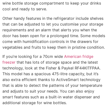
wine bottle storage compartment to keep your drinks
cool and ready to serve.
Other handy features in the refrigerator include shelves
that can be adjusted to let you customise your storage
requirements and an alarm that alerts you when the
door has been open for a prolonged time. Some models
come with humidification controls in the drawers for
vegetables and fruits to keep them in pristine condition.
If you’re looking for a 70cm wide
American fridge
freezer
that has lots of storage space and the latest
technology, look at the Fisher & Paykel RF44KITFPAA.
This model has a spacious 475-litre capacity, but it’s
also extra efficient thanks to ActiveSmart technology
that is able to detect the patterns of your temperature
and adjusts to suit your needs. You can also enjoy
smart features such as a built-in water dispenser and
additional storage for wine bottles.