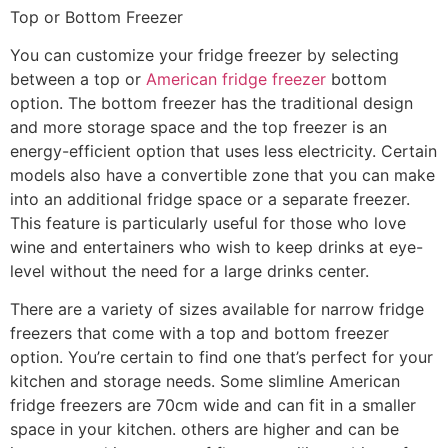
Top or Bottom Freezer
You can customize your fridge freezer by selecting
between a top or
American fridge freezer
bottom
option. The bottom freezer has the traditional design
and more storage space and the top freezer is an
energy-efficient option that uses less electricity. Certain
models also have a convertible zone that you can make
into an additional fridge space or a separate freezer.
This feature is particularly useful for those who love
wine and entertainers who wish to keep drinks at eye-
level without the need for a large drinks center.
There are a variety of sizes available for narrow fridge
freezers that come with a top and bottom freezer
option. You’re certain to find one that’s perfect for your
kitchen and storage needs. Some slimline American
fridge freezers are 70cm wide and can fit in a smaller
space in your kitchen. others are higher and can be