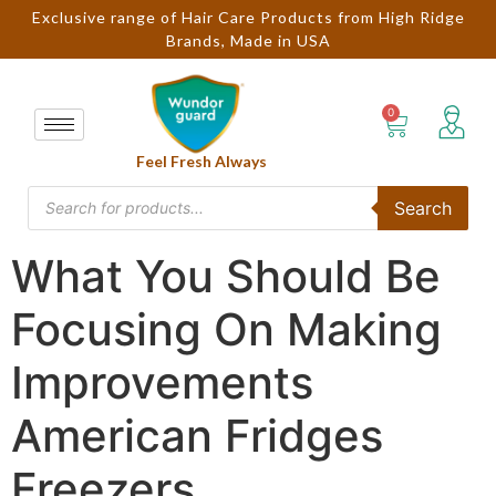
Exclusive range of Hair Care Products from High Ridge
Brands, Made in USA
Feel Fresh Always
Search
What You Should Be
Focusing On Making
Improvements
American Fridges
Freezers