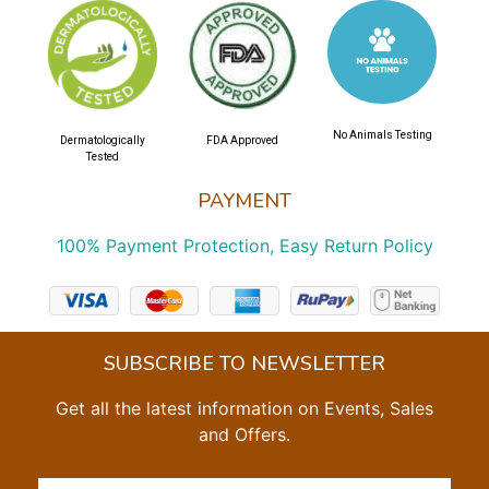
No Animals Testing
Dermatologically
FDA Approved
Tested
PAYMENT
100% Payment Protection, Easy Return Policy
SUBSCRIBE TO NEWSLETTER
Get all the latest information on Events, Sales
and Offers.