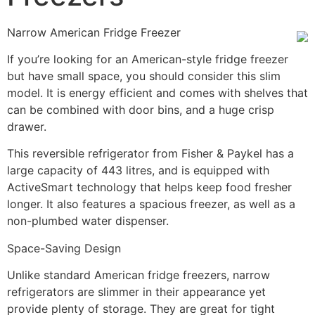
Narrow American Fridge Freezer
If you’re looking for an American-style fridge freezer
but have small space, you should consider this slim
model. It is energy efficient and comes with shelves that
can be combined with door bins, and a huge crisp
drawer.
This reversible refrigerator from Fisher & Paykel has a
large capacity of 443 litres, and is equipped with
ActiveSmart technology that helps keep food fresher
longer. It also features a spacious freezer, as well as a
non-plumbed water dispenser.
Space-Saving Design
Unlike standard American fridge freezers, narrow
refrigerators are slimmer in their appearance yet
provide plenty of storage. They are great for tight