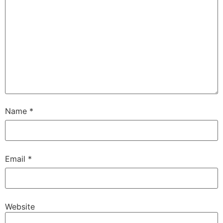
Name
*
Email
*
Website