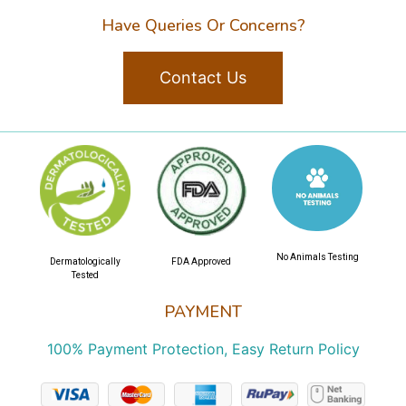
Have Queries Or Concerns?
Contact Us
No Animals Testing
Dermatologically
FDA Approved
Tested
PAYMENT
100% Payment Protection, Easy Return Policy