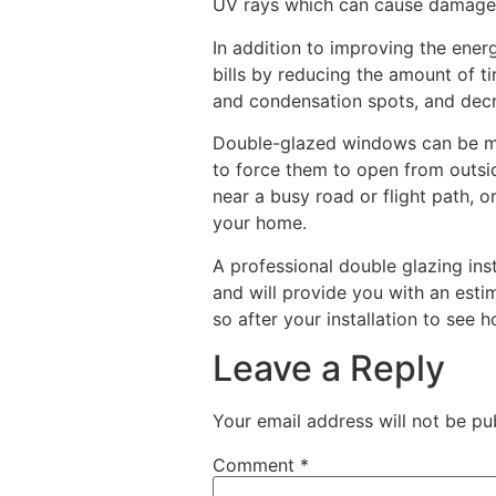
UV rays which can cause damage 
In addition to improving the ener
bills by reducing the amount of t
and condensation spots, and decr
Double-glazed windows can be more
to force them to open from outside
near a busy road or flight path, 
your home.
A professional double glazing ins
and will provide you with an estim
so after your installation to see 
Leave a Reply
Your email address will not be pu
Comment
*