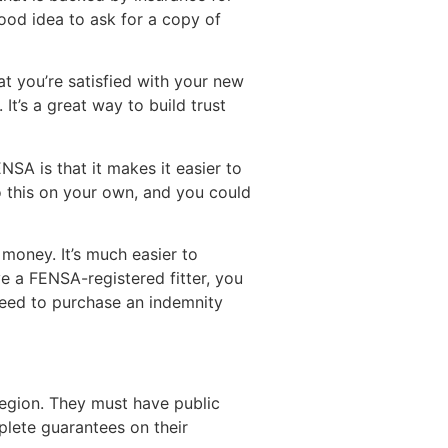
 good idea to ask for a copy of
t you’re satisfied with your new
It’s a great way to build trust
SA is that it makes it easier to
o this on your own, and you could
money. It’s much easier to
ve a FENSA-registered fitter, you
 need to purchase an indemnity
 region. They must have public
plete guarantees on their