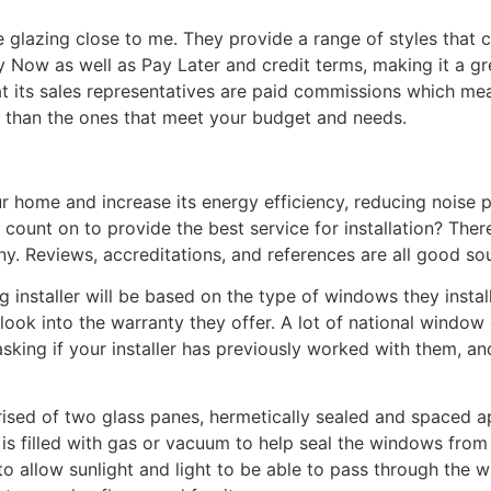
le glazing close to me. They provide a range of styles that 
 Now as well as Pay Later and credit terms, making it a 
t its sales representatives are paid commissions which me
 than the ones that meet your budget and needs.
 home and increase its energy efficiency, reducing noise p
ount on to provide the best service for installation? There
y. Reviews, accreditations, and references are all good sou
g installer will be based on the type of windows they instal
ook into the warranty they offer. A lot of national window 
rth asking if your installer has previously worked with them,
ised of two glass panes, hermetically sealed and spaced ap
 is filled with gas or vacuum to help seal the windows from
to allow sunlight and light to be able to pass through the 