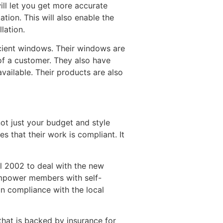
ll let you get more accurate
tion. This will also enable the
lation.
icient windows. Their windows are
of a customer. They also have
available. Their products are also
not just your budget and style
 that their work is compliant. It
l 2002 to deal with the new
 empower members with self-
in compliance with the local
that is backed by insurance for