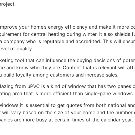
roject.
 improve your home’s energy efficiency and make it more co
uirement for central heating during winter. It also shields 
e a company who is reputable and accredited. This will ensu
evel of quality.
ing tool that can influence the buying decisions of potenti
ce and know who they are. Content that is relevant will a
ou build loyalty among customers and increase sales.
lazing from uPVC is a kind of window that has two panes o
lating area that is more efficient than single-pane windows.
dows it is essential to get quotes from both national and lo
 will vary based on the size of your home and the number o
anies are more busy at certain times of the calendar year. T