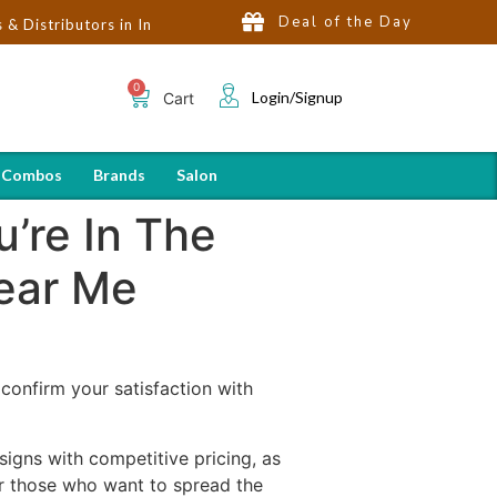
Deal of the Day
tors in India | Hot Selling Brands in USA, UK, Dubai, Qatar & Eg
Login/Signup
Cart
 Combos
Brands
Salon
’re In The
Near Me
o confirm your satisfaction with
signs with competitive pricing, as
for those who want to spread the