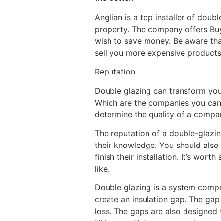
Anglian is a top installer of doub
property. The company offers Buy
wish to save money. Be aware tha
sell you more expensive products
Reputation
Double glazing can transform your
Which are the companies you can c
determine the quality of a compan
The reputation of a double-glazin
their knowledge. You should also l
finish their installation. It’s wo
like.
Double glazing is a system compr
create an insulation gap. The gap
loss. The gaps are also designed 