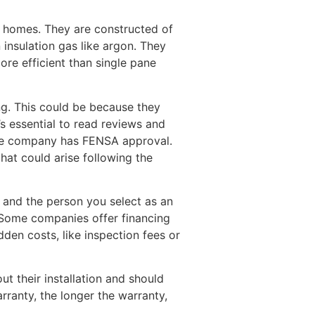
 homes. They are constructed of
 insulation gas like argon. They
re efficient than single pane
ng. This could be because they
t’s essential to read reviews and
 the company has FENSA approval.
hat could arise following the
, and the person you select as an
. Some companies offer financing
den costs, like inspection fees or
ut their installation and should
rranty, the longer the warranty,