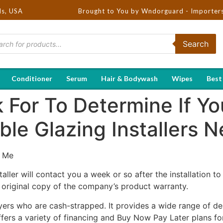
ds, USA
Brought to You by Wndorguard - Importers & Distribu
Search
Conditioner
Serum
Hair & Bodywash
Wipes
Best
For To Determine If You
le Glazing Installers 
 Me
taller will contact you a week or so after the installation t
n original copy of the company’s product warranty.
yers who are cash-strapped. It provides a wide range of de
 offers a variety of financing and Buy Now Pay Later plans 