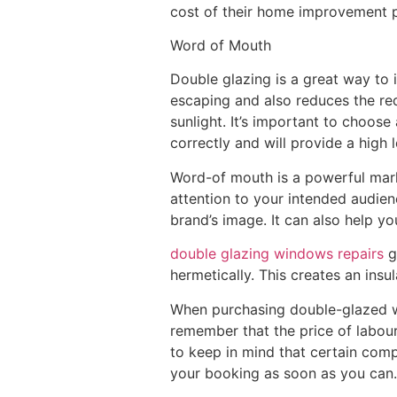
cost of their home improvement p
Word of Mouth
Double glazing is a great way to
escaping and also reduces the req
sunlight. It’s important to choos
correctly and will provide a high l
Word-of mouth is a powerful market
attention to your intended audien
brand’s image. It can also help y
double glazing windows repairs
g
hermetically. This creates an insu
When purchasing double-glazed win
remember that the price of labour
to keep in mind that certain comp
your booking as soon as you can.