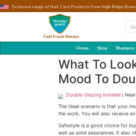
Exclusive range of Hair Care Products from High Ridge Bran
Feel Fresh Always
Home
Shop
Shampoo
What To Look 
Mood To Doub
Double Glazing Installers
Near
The ideal scenario is that your ins
the work. You will also receive a
Safestyle is a good choice for bu
well as solid assurances. It also