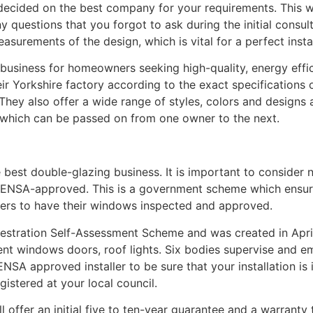
ecided on the best company for your requirements. This wi
questions that you forgot to ask during the initial consulta
surements of the design, which is vital for a perfect instal
g business for homeowners seeking high-quality, energy eff
r Yorkshire factory according to the exact specifications 
 They also offer a wide range of styles, colors and designs 
which can be passed on from one owner to the next.
e best double-glazing business. It is important to consider 
 FENSA-approved. This is a government scheme which ensures
ers to have their windows inspected and approved.
nestration Self-Assessment Scheme and was created in Apri
ment windows doors, roof lights. Six bodies supervise and
NSA approved installer to be sure that your installation is 
gistered at your local council.
offer an initial five to ten-year guarantee and a warranty 