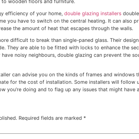
to wooden floors and furniture.
gy efficiency of your home,
double glazing installers
double 
ime you have to switch on the central heating. It can also 
ease the amount of heat that escapes through the walls.
 difficult to break than single-paned glass. Their design 
. They are able to be fitted with locks to enhance the secu
or have noisy neighbours, double glazing can prevent the so
taller can advise you on the kinds of frames and windows t
ate for the cost of installation. Some installers will follow
how you’re doing and to flag up any issues that might have a
blished.
Required fields are marked
*