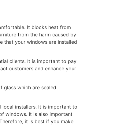
mfortable. It blocks heat from
furniture from the harm caused by
re that your windows are installed
al clients. It is important to pay
ttract customers and enhance your
f glass which are sealed
cal installers. It is important to
f windows. It is also important
herefore, it is best if you make