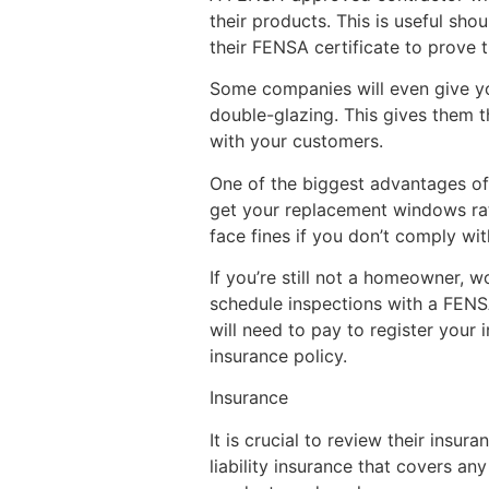
their products. This is useful sho
their FENSA certificate to prove th
Some companies will even give you
double-glazing. This gives them th
with your customers.
One of the biggest advantages of 
get your replacement windows rati
face fines if you don’t comply wit
If you’re still not a homeowner, 
schedule inspections with a FENSA 
will need to pay to register your
insurance policy.
Insurance
It is crucial to review their insu
liability insurance that covers a