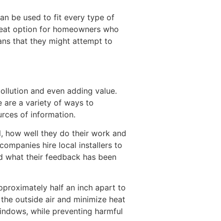
can be used to fit every type of
great option for homeowners who
ans that they might attempt to
ollution and even adding value.
 are a variety of ways to
rces of information.
l, how well they do their work and
companies hire local installers to
 and what their feedback has been
proximately half an inch apart to
 the outside air and minimize heat
windows, while preventing harmful