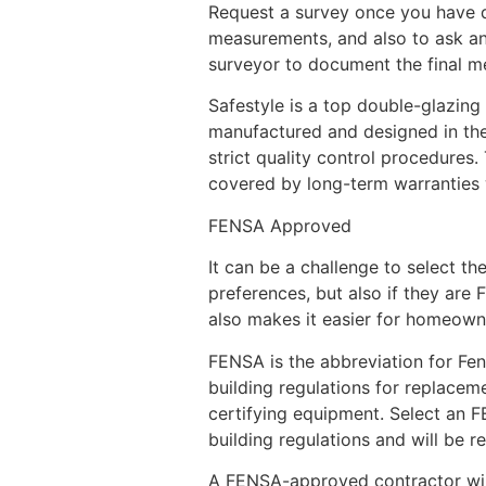
Request a survey once you have d
measurements, and also to ask any 
surveyor to document the final mea
Safestyle is a top double-glazin
manufactured and designed in thei
strict quality control procedures.
covered by long-term warranties 
FENSA Approved
It can be a challenge to select th
preferences, but also if they are
also makes it easier for homeown
FENSA is the abbreviation for Fe
building regulations for replace
certifying equipment. Select an FE
building regulations and will be re
A FENSA-approved contractor will 