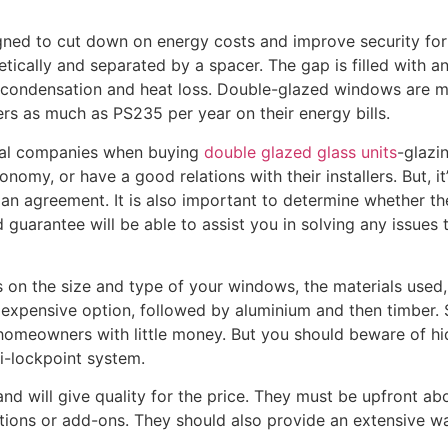
ned to cut down on energy costs and improve security for
ically and separated by a spacer. The gap is filled with an
t condensation and heat loss. Double-glazed windows are mo
 as much as PS235 per year on their energy bills.
al companies when buying
double glazed glass units
-glazi
onomy, or have a good relations with their installers. But, i
g an agreement. It is also important to determine whether
guarantee will be able to assist you in solving any issues t
s on the size and type of your windows, the materials used
ast expensive option, followed by aluminium and then timber
 homeowners with little money. But you should beware of hid
ti-lockpoint system.
nd will give quality for the price. They must be upfront abo
tions or add-ons. They should also provide an extensive wa