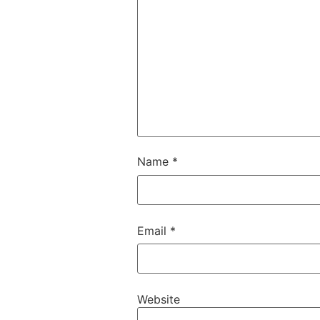
Name
*
Email
*
Website