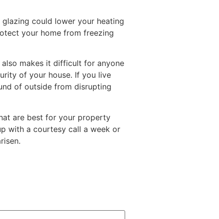
glazing could lower your heating
protect your home from freezing
also makes it difficult for anyone
rity of your house. If you live
und of outside from disrupting
hat are best for your property
 up with a courtesy call a week or
risen.