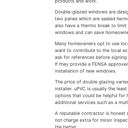
products and work.
Double-glazed windows are desig
two panes which are sealed hermet
also have a thermo break to limi
windows and can save homeowners
Many homeowners opt to use loc
want to contribute to the local ec
ask for references before signin
If they provide a FENSA approved 
installation of new windows.
The price of double glazing varie
installer. uPVC is usually the le
options that could be helpful for
additional services such as a mul
A reputable contractor is honest a
not charge extra for minor inspec
the better.