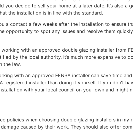
uld you decide to sell your home at a later date. It’s also a
at the installation is in line with the standard.
 a contact a few weeks after the installation to ensure tha
e opportunity to spot any issues and resolve them quickly. 
working with an approved double glazing installer from FEN
fied by the local authority. It’s much more expensive to d
h the law.
working with an approved FENSA installer can save time and 
registered installer than doing it yourself. If you don’t ha
 installation with your local council on your own and might
rance policies when choosing double glazing installers in my
ny damage caused by their work. They should also offer com