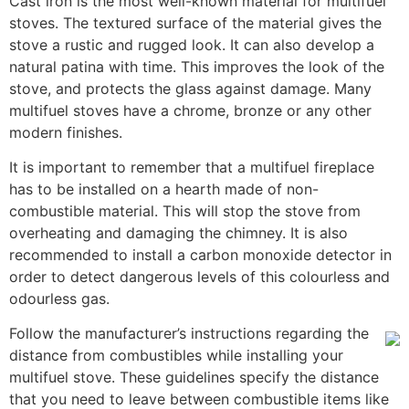
Cast iron is the most well-known material for multifuel
stoves. The textured surface of the material gives the
stove a rustic and rugged look. It can also develop a
natural patina with time. This improves the look of the
stove, and protects the glass against damage. Many
multifuel stoves have a chrome, bronze or any other
modern finishes.
It is important to remember that a multifuel fireplace
has to be installed on a hearth made of non-
combustible material. This will stop the stove from
overheating and damaging the chimney. It is also
recommended to install a carbon monoxide detector in
order to detect dangerous levels of this colourless and
odourless gas.
Follow the manufacturer’s instructions regarding the
distance from combustibles while installing your
multifuel stove. These guidelines specify the distance
that you need to leave between combustible items like