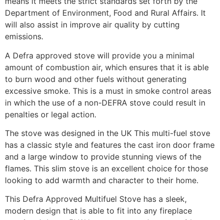
means it meets the strict standards set forth by the
Department of Environment, Food and Rural Affairs. It
will also assist in improve air quality by cutting
emissions.
A Defra approved stove will provide you a minimal
amount of combustion air, which ensures that it is able
to burn wood and other fuels without generating
excessive smoke. This is a must in smoke control areas
in which the use of a non-DEFRA stove could result in
penalties or legal action.
The stove was designed in the UK This multi-fuel stove
has a classic style and features the cast iron door frame
and a large window to provide stunning views of the
flames. This slim stove is an excellent choice for those
looking to add warmth and character to their home.
This Defra Approved Multifuel Stove has a sleek,
modern design that is able to fit into any fireplace