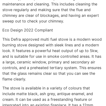
maintenance and cleaning. This includes cleaning the
stove regularly and making sure that the flue and
chimney are clear of blockages, and having an expert
sweep out to check your chimney.
Eco Design 2022 Compliant
This Defra approved multi fuel stove is a modern wood
burning stove designed with sleek lines and a modern
look. It features a powerful heat output of up to 5kw,
and is suitable for use in smoke controlled areas. It has
a large, ceramic window, primary and secondary air
controls, and a preheated tertiary system. This ensures
that the glass remains clear so that you can see the
flame clearly.
The stove is available in a variety of colours that
include matte black, ash grey, antique enamel, and
cream. It can be used as a freestanding feature or
integrated into an existing fireplace. It has a 12mm