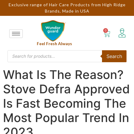
Exclusive range of Hair Care Products from High Ridge
Brands, Made in USA
Feel Fresh Always
Search
What Is The Reason?
Stove Defra Approved
Is Fast Becoming The
Most Popular Trend In
2023