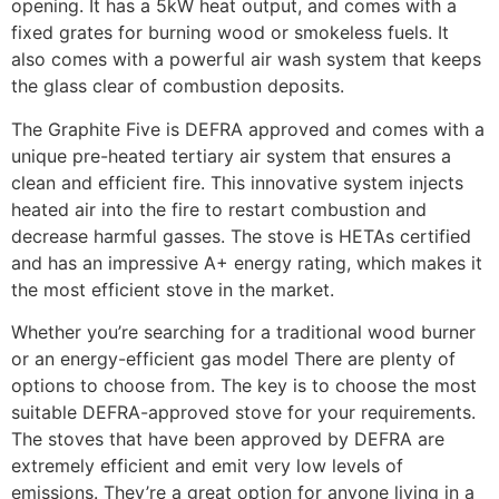
opening. It has a 5kW heat output, and comes with a
fixed grates for burning wood or smokeless fuels. It
also comes with a powerful air wash system that keeps
the glass clear of combustion deposits.
The Graphite Five is DEFRA approved and comes with a
unique pre-heated tertiary air system that ensures a
clean and efficient fire. This innovative system injects
heated air into the fire to restart combustion and
decrease harmful gasses. The stove is HETAs certified
and has an impressive A+ energy rating, which makes it
the most efficient stove in the market.
Whether you’re searching for a traditional wood burner
or an energy-efficient gas model There are plenty of
options to choose from. The key is to choose the most
suitable DEFRA-approved stove for your requirements.
The stoves that have been approved by DEFRA are
extremely efficient and emit very low levels of
emissions. They’re a great option for anyone living in a