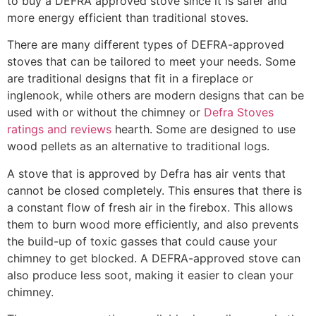
to buy a DEFRA approved stove since it is safer and
more energy efficient than traditional stoves.
There are many different types of DEFRA-approved
stoves that can be tailored to meet your needs. Some
are traditional designs that fit in a fireplace or
inglenook, while others are modern designs that can be
used with or without the chimney or
Defra Stoves
ratings and reviews
hearth. Some are designed to use
wood pellets as an alternative to traditional logs.
A stove that is approved by Defra has air vents that
cannot be closed completely. This ensures that there is
a constant flow of fresh air in the firebox. This allows
them to burn wood more efficiently, and also prevents
the build-up of toxic gasses that could cause your
chimney to get blocked. A DEFRA-approved stove can
also produce less soot, making it easier to clean your
chimney.