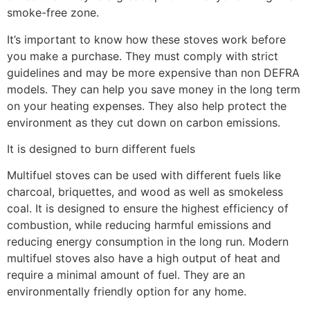
smoke-free zone.
It’s important to know how these stoves work before
you make a purchase. They must comply with strict
guidelines and may be more expensive than non DEFRA
models. They can help you save money in the long term
on your heating expenses. They also help protect the
environment as they cut down on carbon emissions.
It is designed to burn different fuels
Multifuel stoves can be used with different fuels like
charcoal, briquettes, and wood as well as smokeless
coal. It is designed to ensure the highest efficiency of
combustion, while reducing harmful emissions and
reducing energy consumption in the long run. Modern
multifuel stoves also have a high output of heat and
require a minimal amount of fuel. They are an
environmentally friendly option for any home.