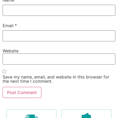
Name
*
Email
*
Website
Save my name, email, and website in this browser for
the next time I comment.