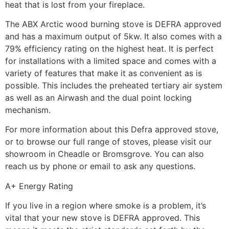
heat that is lost from your fireplace.
The ABX Arctic wood burning stove is DEFRA approved
and has a maximum output of 5kw. It also comes with a
79% efficiency rating on the highest heat. It is perfect
for installations with a limited space and comes with a
variety of features that make it as convenient as is
possible. This includes the preheated tertiary air system
as well as an Airwash and the dual point locking
mechanism.
For more information about this Defra approved stove,
or to browse our full range of stoves, please visit our
showroom in Cheadle or Bromsgrove. You can also
reach us by phone or email to ask any questions.
A+ Energy Rating
If you live in a region where smoke is a problem, it’s
vital that your new stove is DEFRA approved. This