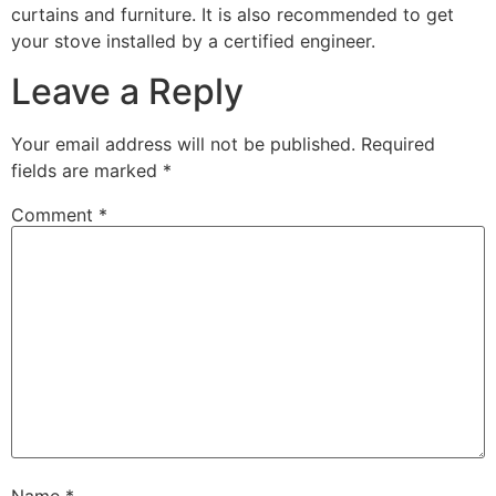
curtains and furniture. It is also recommended to get
your stove installed by a certified engineer.
Leave a Reply
Your email address will not be published.
Required
fields are marked
*
Comment
*