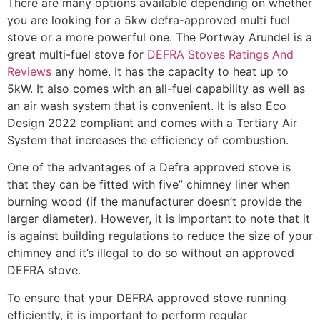
There are many options available depending on whether
you are looking for a 5kw defra-approved multi fuel
stove or a more powerful one. The Portway Arundel is a
great multi-fuel stove for
DEFRA Stoves Ratings And
Reviews
any home. It has the capacity to heat up to
5kW. It also comes with an all-fuel capability as well as
an air wash system that is convenient. It is also Eco
Design 2022 compliant and comes with a Tertiary Air
System that increases the efficiency of combustion.
One of the advantages of a Defra approved stove is
that they can be fitted with five” chimney liner when
burning wood (if the manufacturer doesn’t provide the
larger diameter). However, it is important to note that it
is against building regulations to reduce the size of your
chimney and it’s illegal to do so without an approved
DEFRA stove.
To ensure that your DEFRA approved stove running
efficiently, it is important to perform regular