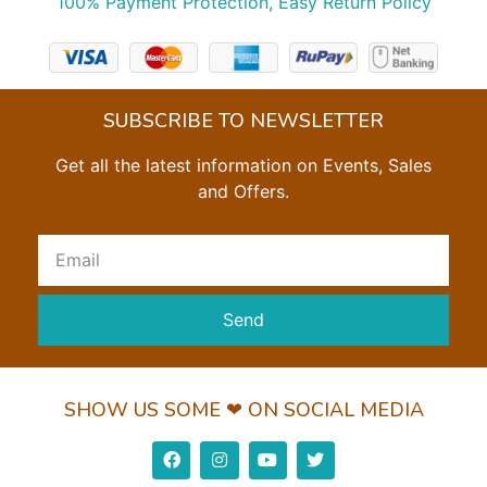
100% Payment Protection, Easy Return Policy
SUBSCRIBE TO NEWSLETTER
Get all the latest information on Events, Sales
and Offers.
Send
SHOW US SOME ❤ ON SOCIAL MEDIA