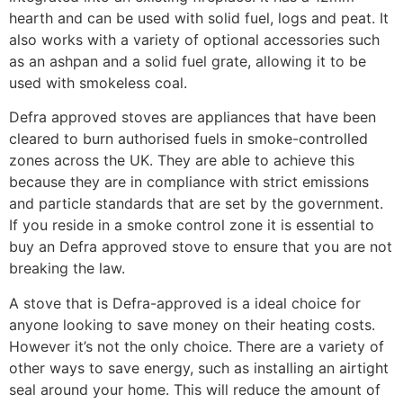
hearth and can be used with solid fuel, logs and peat. It
also works with a variety of optional accessories such
as an ashpan and a solid fuel grate, allowing it to be
used with smokeless coal.
Defra approved stoves are appliances that have been
cleared to burn authorised fuels in smoke-controlled
zones across the UK. They are able to achieve this
because they are in compliance with strict emissions
and particle standards that are set by the government.
If you reside in a smoke control zone it is essential to
buy an Defra approved stove to ensure that you are not
breaking the law.
A stove that is Defra-approved is a ideal choice for
anyone looking to save money on their heating costs.
However it’s not the only choice. There are a variety of
other ways to save energy, such as installing an airtight
seal around your home. This will reduce the amount of