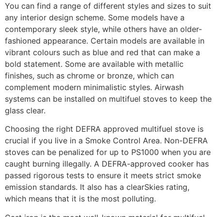
You can find a range of different styles and sizes to suit
any interior design scheme. Some models have a
contemporary sleek style, while others have an older-
fashioned appearance. Certain models are available in
vibrant colours such as blue and red that can make a
bold statement. Some are available with metallic
finishes, such as chrome or bronze, which can
complement modern minimalistic styles. Airwash
systems can be installed on multifuel stoves to keep the
glass clear.
Choosing the right DEFRA approved multifuel stove is
crucial if you live in a Smoke Control Area. Non-DEFRA
stoves can be penalized for up to PS1000 when you are
caught burning illegally. A DEFRA-approved cooker has
passed rigorous tests to ensure it meets strict smoke
emission standards. It also has a clearSkies rating,
which means that it is the most polluting.