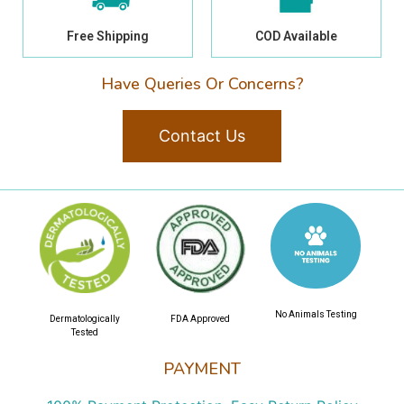
Free Shipping
COD Available
Have Queries Or Concerns?
Contact Us
No Animals Testing
Dermatologically
FDA Approved
Tested
PAYMENT