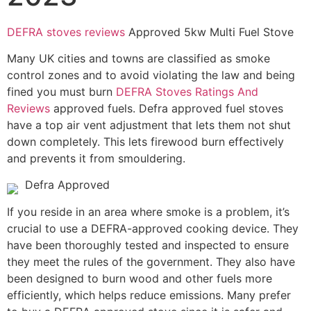
DEFRA stoves reviews
Approved 5kw Multi Fuel Stove
Many UK cities and towns are classified as smoke
control zones and to avoid violating the law and being
fined you must burn
DEFRA Stoves Ratings And
Reviews
approved fuels. Defra approved fuel stoves
have a top air vent adjustment that lets them not shut
down completely. This lets firewood burn effectively
and prevents it from smouldering.
Defra Approved
If you reside in an area where smoke is a problem, it’s
crucial to use a DEFRA-approved cooking device. They
have been thoroughly tested and inspected to ensure
they meet the rules of the government. They also have
been designed to burn wood and other fuels more
efficiently, which helps reduce emissions. Many prefer