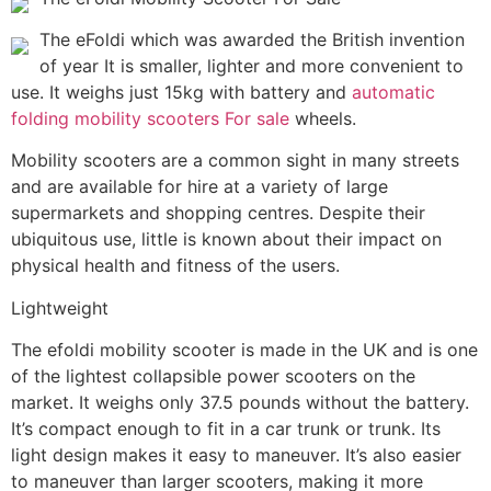
The eFoldi which was awarded the British invention
of year It is smaller, lighter and more convenient to
use. It weighs just 15kg with battery and
automatic
folding mobility scooters For sale
wheels.
Mobility scooters are a common sight in many streets
and are available for hire at a variety of large
supermarkets and shopping centres. Despite their
ubiquitous use, little is known about their impact on
physical health and fitness of the users.
Lightweight
The efoldi mobility scooter is made in the UK and is one
of the lightest collapsible power scooters on the
market. It weighs only 37.5 pounds without the battery.
It’s compact enough to fit in a car trunk or trunk. Its
light design makes it easy to maneuver. It’s also easier
to maneuver than larger scooters, making it more