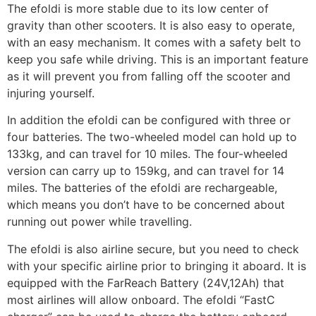
The efoldi is more stable due to its low center of
gravity than other scooters. It is also easy to operate,
with an easy mechanism. It comes with a safety belt to
keep you safe while driving. This is an important feature
as it will prevent you from falling off the scooter and
injuring yourself.
In addition the efoldi can be configured with three or
four batteries. The two-wheeled model can hold up to
133kg, and can travel for 10 miles. The four-wheeled
version can carry up to 159kg, and can travel for 14
miles. The batteries of the efoldi are rechargeable,
which means you don’t have to be concerned about
running out power while travelling.
The efoldi is also airline secure, but you need to check
with your specific airline prior to bringing it aboard. It is
equipped with the FarReach Battery (24V,12Ah) that
most airlines will allow onboard. The efoldi “FastC