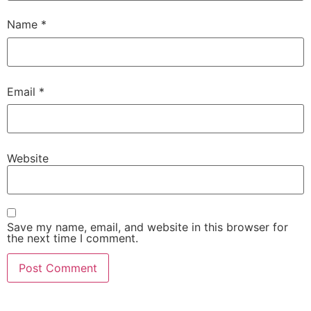
Name
*
Email
*
Website
Save my name, email, and website in this browser for
the next time I comment.