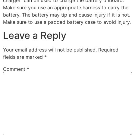
charger” can be used to charge the battery onboard.
Make sure you use an appropriate harness to carry the
battery. The battery may tip and cause injury if it is not.
Make sure to use a padded battery case to avoid injury.
Leave a Reply
Your email address will not be published.
Required
fields are marked
*
Comment
*