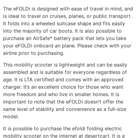
The eFOLDi is designed with ease of travel in mind, and
is ideal to travel on cruises, planes, or public transport.
It folds into a wheeled suitcase shape and fits easily
into the majority of car boots. It is also possible to
purchase an AirSafe* battery pack that lets you take
your eFOLDi onboard an plane. Please check with your
airline prior to purchasing.
This mobility scooter is lightweight and can be easily
assembled and is suitable for everyone regardless of
age. It is LTA certified and comes with an approved
charger. It’s an excellent choice for those who want
more freedom and who live in smaller homes. It is
important to note that the eFOLDi doesn’t offer the
same level of stability and convenience as a full-size
model.
It is possible to purchase the efoldi folding electric
mobility scooter on the internet at desertcart. It is a