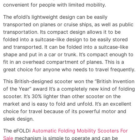
convenient for people with limited mobility.
The efoldi’s lightweight design can be easily
transported on planes or cruise ships, as well as public
transportation. Its compact design allows it to be
folded into a suitcase-like design to be easily stored
and transported. It can be folded into a suitcase-like
shape and put in a car or trunk. It’s compact enough to
fit in an overhead compartment of planes. This is a
great choice for anyone who needs to travel frequently.
This British-designed scooter won the “British Invention
of the Year” award It’s a completely new kind of folding
scooter. It’s 30% lighter than other scooter on the
market and is easy to fold and unfold. It’s an excellent
choice for travel because of its powerful motor and
sleek design.
The eFOLDi
Automatic Folding Mobility Scooters For
Sale
mechanism is simple to operate and can be