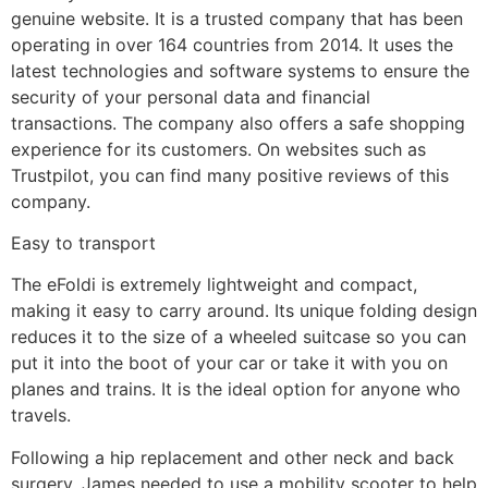
genuine website. It is a trusted company that has been
operating in over 164 countries from 2014. It uses the
latest technologies and software systems to ensure the
security of your personal data and financial
transactions. The company also offers a safe shopping
experience for its customers. On websites such as
Trustpilot, you can find many positive reviews of this
company.
Easy to transport
The eFoldi is extremely lightweight and compact,
making it easy to carry around. Its unique folding design
reduces it to the size of a wheeled suitcase so you can
put it into the boot of your car or take it with you on
planes and trains. It is the ideal option for anyone who
travels.
Following a hip replacement and other neck and back
surgery, James needed to use a mobility scooter to help