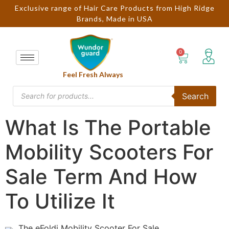
Exclusive range of Hair Care Products from High Ridge
Brands, Made in USA
Feel Fresh Always
Search
What Is The Portable
Mobility Scooters For
Sale Term And How
To Utilize It
The eFoldi Mobility Scooter For Sale