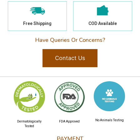
Free Shipping
COD Available
Have Queries Or Concerns?
Contact Us
No Animals Testing
Dermatologically
FDA Approved
Tested
PAYMENT