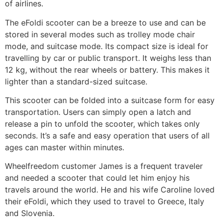
of airlines.
The eFoldi scooter can be a breeze to use and can be
stored in several modes such as trolley mode chair
mode, and suitcase mode. Its compact size is ideal for
travelling by car or public transport. It weighs less than
12 kg, without the rear wheels or battery. This makes it
lighter than a standard-sized suitcase.
This scooter can be folded into a suitcase form for easy
transportation. Users can simply open a latch and
release a pin to unfold the scooter, which takes only
seconds. It’s a safe and easy operation that users of all
ages can master within minutes.
Wheelfreedom customer James is a frequent traveler
and needed a scooter that could let him enjoy his
travels around the world. He and his wife Caroline loved
their eFoldi, which they used to travel to Greece, Italy
and Slovenia.