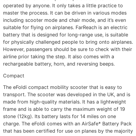
operated by anyone. It only takes a little practice to
master the process. It can be driven in various modes
including scooter mode and chair mode, and it’s even
suitable for flying on airplanes. FarReach is an electric
battery that is designed for long-range use, is suitable
for physically challenged people to bring onto airplanes.
However, passengers should be sure to check with their
airline prior taking the step. It also comes with a
rechargeable battery, horn, and reversing beeps.
Compact
The eFoldi compact mobility scooter that is easy to
transport. The scooter was developed in the UK, and is
made from high-quality materials. It has a lightweight
frame and is able to carry the maximum weight of 19
stone (12kg). Its battery lasts for 14 miles on one
charge. The eFoldi comes with an AirSafe* Battery Pack
that has been certified for use on planes by the majority