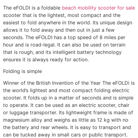
The eFOLDI is a foldable
beach mobility scooter for sale
scooter that is the lightest, most compact and the
easiest to fold anywhere in the world. Its unique design
allows it to fold away and then out in just a few
seconds. The eFOLDI has a top speed of 8 miles per
hour and is road-legal. It can also be used on terrain
that is rough, and its intelligent battery technology
ensures it is always ready for action.
Folding is simple
Winner of the British Invention of the Year The eFOLDi is
the world’s lightest and most compact folding electric
scooter. It folds up in a matter of seconds and is simple
to operate. It can be used as an electric scooter, chair
or luggage transporter. Its lightweight frame is made of
magnesium alloy and weighs as little as 12 kg with no
the battery and rear wheels. It is easy to transport and
can be tucked away in small cars or public transport.