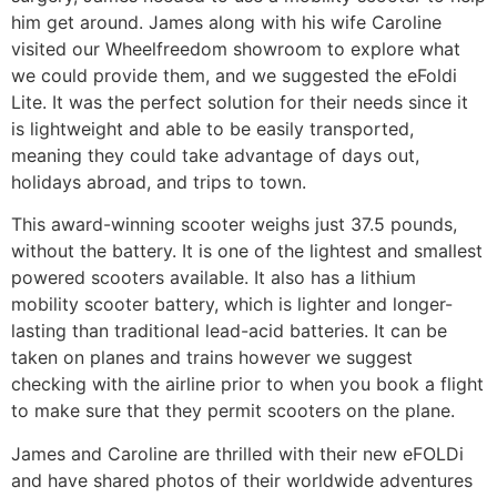
him get around. James along with his wife Caroline
visited our Wheelfreedom showroom to explore what
we could provide them, and we suggested the eFoldi
Lite. It was the perfect solution for their needs since it
is lightweight and able to be easily transported,
meaning they could take advantage of days out,
holidays abroad, and trips to town.
This award-winning scooter weighs just 37.5 pounds,
without the battery. It is one of the lightest and smallest
powered scooters available. It also has a lithium
mobility scooter battery, which is lighter and longer-
lasting than traditional lead-acid batteries. It can be
taken on planes and trains however we suggest
checking with the airline prior to when you book a flight
to make sure that they permit scooters on the plane.
James and Caroline are thrilled with their new eFOLDi
and have shared photos of their worldwide adventures