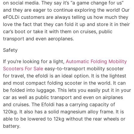
on social media. They say it’s “a game change for us”
and they are eager to continue exploring the world! Our
eFOLDi customers are always telling us how much they
love the fact that they can fold it up and store it in their
car’s boot or take it with them on cruises, public
transport and even aeroplanes.
Safety
If you’re looking for a light,
Automatic Folding Mobility
Scooters For Sale
easy-to-transport mobility scooter
for travel, the efoldi is an ideal option. It is the lightest
and most compact folding scooter in the world. It can
be folded into luggage. This lets you easily put it in your
car as well as public transport and even on airplanes
and cruises. The Efoldi has a carrying capacity of
120kg. It also has a solid magnesium alloy frame. It is
able to be lowered to 12kg without the rear wheels or
battery.