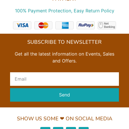
100% Payment Protection, Easy Return Policy
SUBSCRIBE TO NEWSLETTER
Get all the latest information on Events, Sales
and Offers.
Send
SHOW US SOME ❤ ON SOCIAL MEDIA