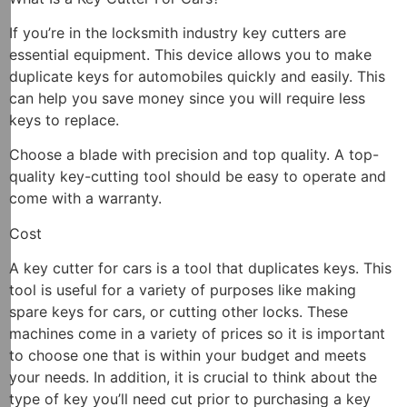
If you’re in the locksmith industry key cutters are
essential equipment. This device allows you to make
duplicate keys for automobiles quickly and easily. This
can help you save money since you will require less
keys to replace.
Choose a blade with precision and top quality. A top-
quality key-cutting tool should be easy to operate and
come with a warranty.
Cost
A key cutter for cars is a tool that duplicates keys. This
tool is useful for a variety of purposes like making
spare keys for cars, or cutting other locks. These
machines come in a variety of prices so it is important
to choose one that is within your budget and meets
your needs. In addition, it is crucial to think about the
type of key you’ll need cut prior to purchasing a key