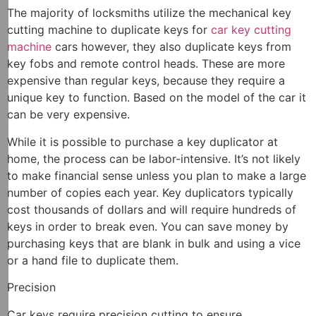
The majority of locksmiths utilize the mechanical key
cutting machine to duplicate keys for
car key cutting
machine
cars however, they also duplicate keys from
key fobs and remote control heads. These are more
expensive than regular keys, because they require a
unique key to function. Based on the model of the car it
can be very expensive.
While it is possible to purchase a key duplicator at
home, the process can be labor-intensive. It’s not likely
to make financial sense unless you plan to make a large
number of copies each year. Key duplicators typically
cost thousands of dollars and will require hundreds of
keys in order to break even. You can save money by
purchasing keys that are blank in bulk and using a vice
or a hand file to duplicate them.
Precision
Car keys require precision cutting to ensure