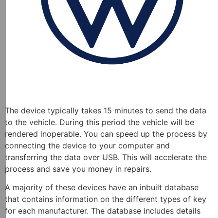
The device typically takes 15 minutes to send the data
to the vehicle. During this period the vehicle will be
rendered inoperable. You can speed up the process by
connecting the device to your computer and
transferring the data over USB. This will accelerate the
process and save you money in repairs.
A majority of these devices have an inbuilt database
that contains information on the different types of key
for each manufacturer. The database includes details