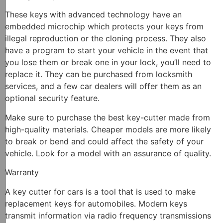
These keys with advanced technology have an
embedded microchip which protects your keys from
illegal reproduction or the cloning process. They also
have a program to start your vehicle in the event that
you lose them or break one in your lock, you’ll need to
replace it. They can be purchased from locksmith
services, and a few car dealers will offer them as an
optional security feature.
Make sure to purchase the best key-cutter made from
high-quality materials. Cheaper models are more likely
to break or bend and could affect the safety of your
vehicle. Look for a model with an assurance of quality.
Warranty
A key cutter for cars is a tool that is used to make
replacement keys for automobiles. Modern keys
transmit information via radio frequency transmissions