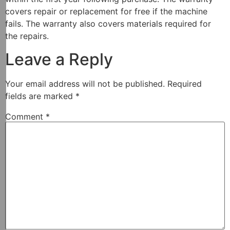
covers repair or replacement for free if the machine
fails. The warranty also covers materials required for
the repairs.
Leave a Reply
Your email address will not be published.
Required
fields are marked
*
Comment
*