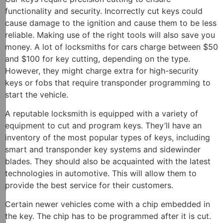
functionality and security. Incorrectly cut keys could
cause damage to the ignition and cause them to be less
reliable. Making use of the right tools will also save you
money. A lot of locksmiths for cars charge between $50
and $100 for key cutting, depending on the type.
However, they might charge extra for high-security
keys or fobs that require transponder programming to
start the vehicle.
A reputable locksmith is equipped with a variety of
equipment to cut and program keys. They’ll have an
inventory of the most popular types of keys, including
smart and transponder key systems and sidewinder
blades. They should also be acquainted with the latest
technologies in automotive. This will allow them to
provide the best service for their customers.
Certain newer vehicles come with a chip embedded in
the key. The chip has to be programmed after it is cut.