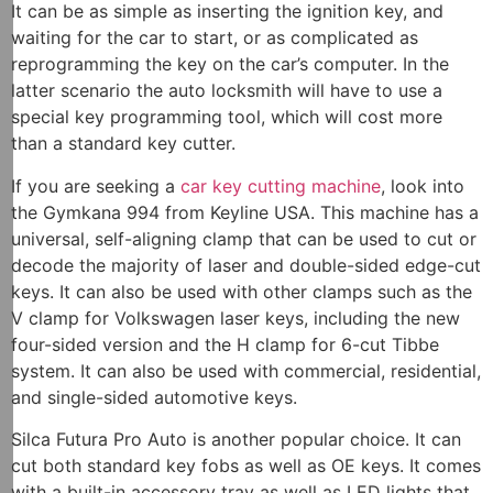
It can be as simple as inserting the ignition key, and
waiting for the car to start, or as complicated as
reprogramming the key on the car’s computer. In the
latter scenario the auto locksmith will have to use a
special key programming tool, which will cost more
than a standard key cutter.
If you are seeking a
car key cutting machine
, look into
the Gymkana 994 from Keyline USA. This machine has a
universal, self-aligning clamp that can be used to cut or
decode the majority of laser and double-sided edge-cut
keys. It can also be used with other clamps such as the
V clamp for Volkswagen laser keys, including the new
four-sided version and the H clamp for 6-cut Tibbe
system. It can also be used with commercial, residential,
and single-sided automotive keys.
Silca Futura Pro Auto is another popular choice. It can
cut both standard key fobs as well as OE keys. It comes
with a built-in accessory tray as well as LED lights that