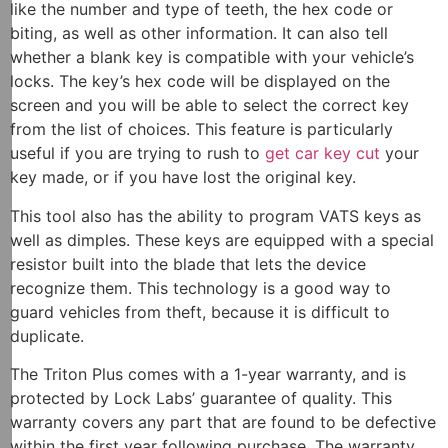
like the number and type of teeth, the hex code or
biting, as well as other information. It can also tell
whether a blank key is compatible with your vehicle’s
locks. The key’s hex code will be displayed on the
screen and you will be able to select the correct key
from the list of choices. This feature is particularly
useful if you are trying to rush to
get car key cut
your
key made, or if you have lost the original key.
This tool also has the ability to program VATS keys as
well as dimples. These keys are equipped with a special
resistor built into the blade that lets the device
recognize them. This technology is a good way to
guard vehicles from theft, because it is difficult to
duplicate.
The Triton Plus comes with a 1-year warranty, and is
protected by Lock Labs’ guarantee of quality. This
warranty covers any part that are found to be defective
within the first year following purchase. The warranty