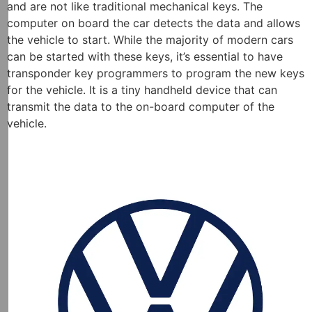
and are not like traditional mechanical keys. The
computer on board the car detects the data and allows
the vehicle to start. While the majority of modern cars
can be started with these keys, it’s essential to have
transponder key programmers to program the new keys
for the vehicle. It is a tiny handheld device that can
transmit the data to the on-board computer of the
vehicle.