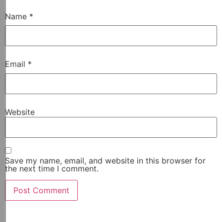
Name
*
Email
*
Website
Save my name, email, and website in this browser for
the next time I comment.