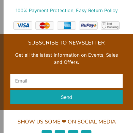
100% Payment Protection, Easy Return Policy
SUBSCRIBE TO NEWSLETTER
Get all the latest information on Events, Sales
and Offers.
Send
SHOW US SOME ❤ ON SOCIAL MEDIA