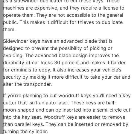
as a sidewinder duplicater to cut these keys. These
machines are expensive, and they require a license to
operate them. They are not accessible to the general
public. This makes it difficult for thieves to duplicate
them.
Sidewinder keys have an advanced blade that is
designed to prevent the possibility of picking or
avoiding. The advanced blade design improves the
durability of car locks 30 percent and makes it harder
for criminals to copy. It also increases your vehicle’s
security by making it more difficult to take your car and
alter the transponder.
If you’re planning to cut woodruff keys you’ll need a key
cutter that isn’t an auto laser. These keys are half-
moon-shaped and can be inserted into a semi-circle cut
into the key seat. Woodruff keys are easier to remove
than parallel keys. They can be inserted or removed by
turning the cylinder.