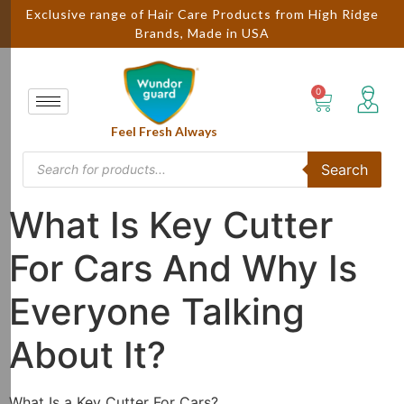
Exclusive range of Hair Care Products from High Ridge
Brands, Made in USA
Feel Fresh Always
Search
What Is Key Cutter
For Cars And Why Is
Everyone Talking
About It?
What Is a Key Cutter For Cars?