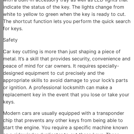
indicate the status of the key. The lights change from
white to yellow to green when the key is ready to cut.
The shortcut function lets you perform the quick search
for keys.
Safety
Car key cutting is more than just shaping a piece of
metal. It’s a skill that provides security, convenience and
peace of mind for car owners. It requires specially-
designed equipment to cut precisely and the
appropriate skills to avoid damage to your lock’s parts
or ignition. A professional locksmith can make a
replacement key in the event that you lose or take your
keys.
Modern cars are usually equipped with a transponder
chip that prevents any other keys from being able to
start the engine. You require a specific machine known