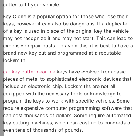
cutter to fit your vehicle.
Key Clone is a popular option for those who lose their
keys, however it can also be dangerous. If a duplicate
of a key is used in place of the original key the vehicle
may not recognize it and may not start. This can lead to
expensive repair costs. To avoid this, it is best to have a
brand new key cut and programmed at a reputable
locksmith.
car key cutter near me
keys have evolved from basic
pieces of metal to sophisticated electronic devices that
include an electronic chip. Locksmiths are not all
equipped with the necessary tools or knowledge to
program the keys to work with specific vehicles. Some
require expensive computer programming software that
can cost thousands of dollars. Some require automated
key cutting machines, which can cost up to hundreds or
even tens of thousands of pounds.