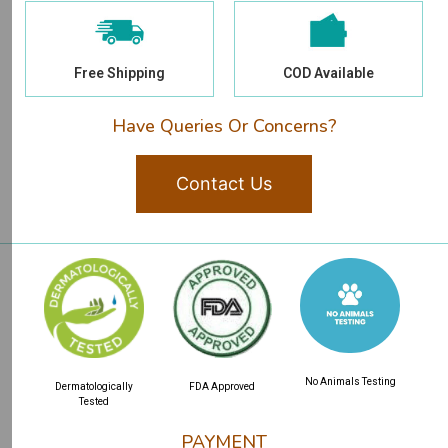
Free Shipping
COD Available
Have Queries Or Concerns?
Contact Us
No Animals Testing
Dermatologically
FDA Approved
Tested
PAYMENT