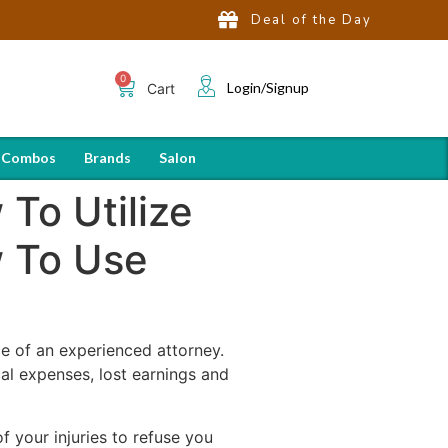
Deal of the Day
Login/Signup
Cart
 Combos
Brands
Salon
To Utilize
w To Use
ce of an experienced attorney.
al expenses, lost earnings and
 your injuries to refuse you