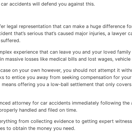
ar accidents will defend you against this.
fer legal representation that can make a huge difference for
cident that’s serious that’s caused major injuries, a lawyer
suffered.
omplex experience that can leave you and your loved famil
in massive losses like medical bills and lost wages, vehicle
ase on your own however, you should not attempt it withou
cks to entice you away from seeking compensation for your 
hat means offering you a low-ball settlement that only covers
ced attorney for car accidents immediately following the a
 properly handled and filed on time.
rything from collecting evidence to getting expert witness
es to obtain the money you need.