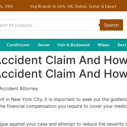
Hot Selling Brands in USA, UK, Dubai, Qatar & Egypt
ds, USA
Search
Conditioner
Serum
Hair & Bodywash
Wipes
Best
Accident Claim And How 
Accident Claim And Ho
 Accident Attorney
ent in New York City, it is important to seek out the guidan
the financial compensation you require to cover your medic
ue against your case and attempt to reduce the severity of