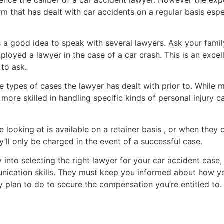
m that has dealt with car accidents on a regular basis espec
’s a good idea to speak with several lawyers. Ask your famil
oyed a lawyer in the case of a car crash. This is an excel
to ask.
the types of cases the lawyer has dealt with prior to. Whil
 more skilled in handling specific kinds of personal injury c
e looking at is available on a retainer basis , or when they o
’ll only be charged in the event of a successful case.
 into selecting the right lawyer for your car accident case, 
ication skills. They must keep you informed about how yo
y plan to do to secure the compensation you’re entitled to.