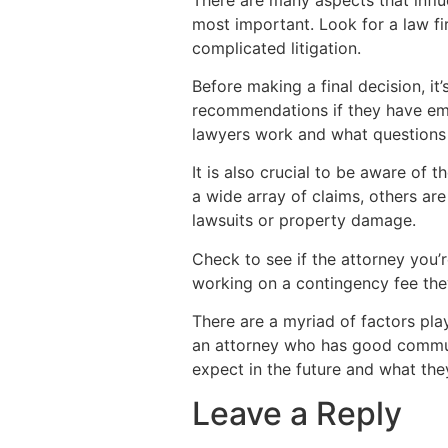
most important. Look for a law fir
complicated litigation.
Before making a final decision, it
recommendations if they have empl
lawyers work and what questions 
It is also crucial to be aware of 
a wide array of claims, others are
lawsuits or property damage.
Check to see if the attorney you’r
working on a contingency fee they
There are a myriad of factors play
an attorney who has good commun
expect in the future and what the
Leave a Reply