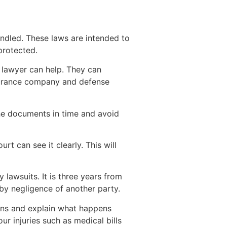
andled. These laws are intended to
protected.
t lawyer can help. They can
nsurance company and defense
the documents in time and avoid
rt can see it clearly. This will
 lawsuits. It is three years from
 by negligence of another party.
tions and explain what happens
r injuries such as medical bills