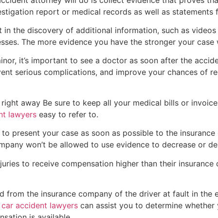
stigation report or medical records as well as statements 
lt in the discovery of additional information, such as video
esses. The more evidence you have the stronger your case w
inor, it’s important to see a doctor as soon after the accid
revent serious complications, and improve your chances of 
r right away Be sure to keep all your medical bills or invoice
nt lawyers
easy to refer to.
d to present your case as soon as possible to the insurance
company won’t be allowed to use evidence to decrease or de
juries to receive compensation higher than their insurance
from the insurance company of the driver at fault in the ev
y
car accident lawyers
can assist you to determine whether yo
sation is available.