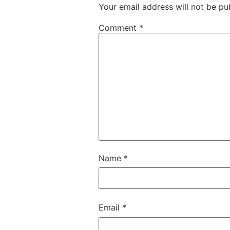
Your email address will not be pu
Comment
*
Name
*
Email
*