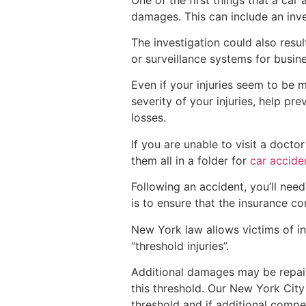
damages. This can include an inve
The investigation could also resu
or surveillance systems for busin
Even if your injuries seem to be m
severity of your injuries, help p
losses.
If you are unable to visit a docto
them all in a folder for
car accide
Following an accident, you’ll nee
is to ensure that the insurance 
New York law allows victims of in
“threshold injuries”.
Additional damages may be repaid 
this threshold. Our New York Cit
threshold and if additional compen