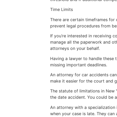
Time Limits
There are certain timeframes for 
prevent legal procedures from be
If you’re interested in receiving
manage all the paperwork and oth
attorneys on your behalf.
Having a lawyer to handle these 
missing important deadlines.
An attorney for car accidents can 
make it easier for the court and 
The statute of limitations in New 
the date accident. You could be ab
An attorney with a specialization
when your case is late. They can 