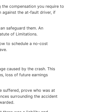
ng the compensation you require to
gainst the at-fault driver, if
 can safeguard them. An
atute of Limitations.
now to schedule a no-cost
ave.
age caused by the crash. This
, loss of future earnings
ve suffered, prove who was at
ances surrounding the accident
awarded.
t there was a liability and