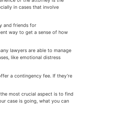
ially in cases that involve
y and friends for
lent way to get a sense of how
e many lawyers are able to manage
ases, like emotional distress
ffer a contingency fee. If they’re
the most crucial aspect is to find
ur case is going, what you can