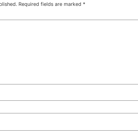
blished.
Required fields are marked
*