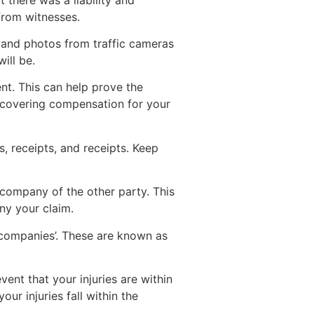
from witnesses.
s and photos from traffic cameras
ill be.
ent. This can help prove the
recovering compensation for your
s, receipts, and receipts. Keep
 company of the other party. This
ny your claim.
 companies’. These are known as
ent that your injuries are within
ur injuries fall within the