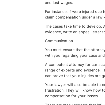
and lost wages.
For instance, if were injured due 
claim compensation under a law 
The cases take time to develop. A
evidence, write an appeal letter 
Communication
You must ensure that the attorne
with you regarding your case and 
A competent attorney for car acci
range of experts and evidence. Th
can prove that your injuries are 
Your lawyer will also be able to 
frustration. They will know how t
compensation for your losses.
There are many aspects that influ