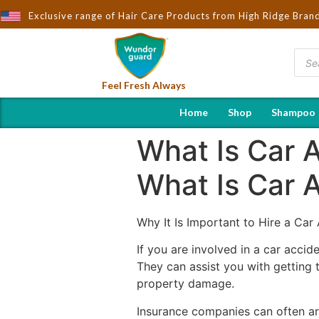
ought to You by Wndorguard - Importers & Distributors in India | 
Exclusive range of Hair Care Products from High Ridge Bran
Feel Fresh Always
Home
Shop
Shampoo
What Is Car 
What Is Car 
Why It Is Important to Hire a Car
If you are involved in a car accid
They can assist you with getting 
property damage.
Insurance companies can often arg