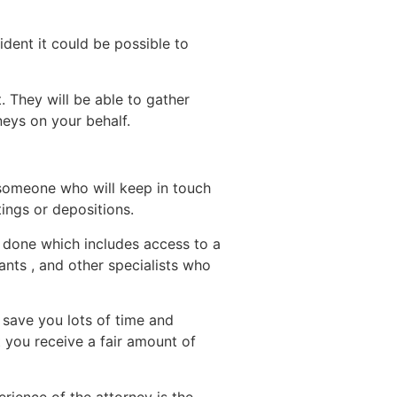
ident it could be possible to
 They will be able to gather
neys on your behalf.
 someone who will keep in touch
ings or depositions.
b done which includes access to a
ants , and other specialists who
 save you lots of time and
 you receive a fair amount of
rience of the attorney is the