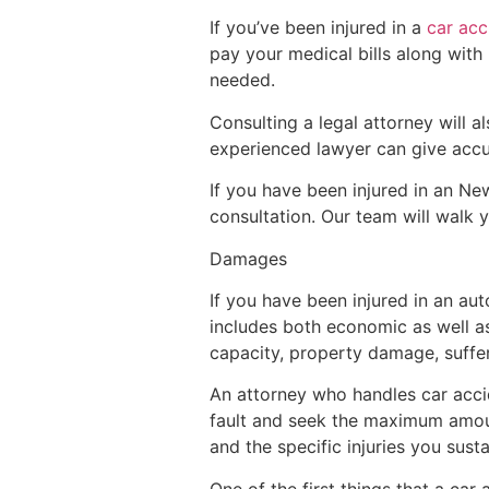
If you’ve been injured in a
car acc
pay your medical bills along with 
needed.
Consulting a legal attorney will 
experienced lawyer can give accura
If you have been injured in an N
consultation. Our team will walk 
Damages
If you have been injured in an au
includes both economic as well as
capacity, property damage, suffer
An attorney who handles car accid
fault and seek the maximum amoun
and the specific injuries you su
One of the first things that a car 