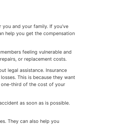
 you and your family. If you’ve
 can help you get the compensation
y members feeling vulnerable and
 repairs, or replacement costs.
t legal assistance. Insurance
losses. This is because they want
 one-third of the cost of your
ccident as soon as is possible.
es. They can also help you