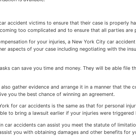
car accident victims to ensure that their case is properly h
coming too complicated and to ensure that all parties are 
 compensation for your injuries, a New York City car acciden
er aspects of your case including negotiating with the i
tasks can save you time and money. They will be able file 
also gather evidence and arrange it in a manner that the cou
give you the best chance of winning an agreement.
York for car accidents is the same as that for personal injury
le to bring a lawsuit earlier if your injuries were triggered
 in car accidents can assist you meet the statute of limita
assist you with obtaining damages and other benefits for you