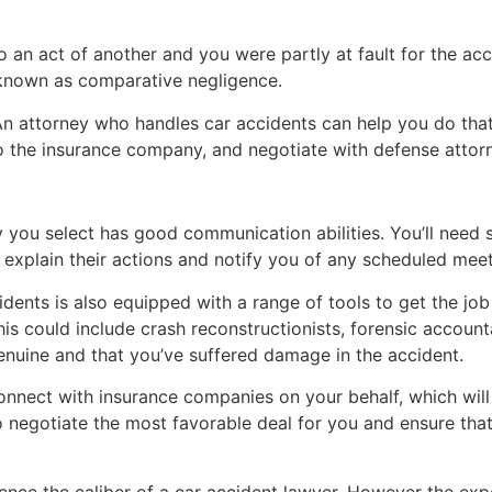
to an act of another and you were partly at fault for the acc
known as comparative negligence.
n attorney who handles car accidents can help you do that.
to the insurance company, and negotiate with defense attor
y you select has good communication abilities. You’ll need
explain their actions and notify you of any scheduled meet
dents is also equipped with a range of tools to get the jo
is could include crash reconstructionists, forensic account
genuine and that you’ve suffered damage in the accident.
connect with insurance companies on your behalf, which will
o negotiate the most favorable deal for you and ensure that
ence the caliber of a car accident lawyer. However the expe