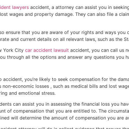
ident lawyers
accident, a attorney can assist you in seeki
lost wages and property damage. They can also file a claim a
also ensure that you are aware of your rights and ways you
te and current details on all relevant laws, such as the St
ew York City
car accident lawsuit
accident, you can call us 
you through all the options and answer any questions you h
to accident, you’re likely to seek compensation for the dam
 non-economic losses , such as medical bills and lost wages
ing and emotional stress.
ents can assist you in assessing the financial loss you ha
t of compensation that you are entitled to. The circumst
stained will determine the amount of compensation you are 
accident attorney will do is collect evidence that proves tha