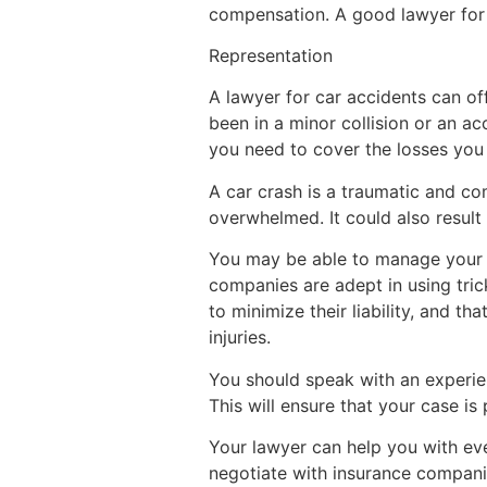
compensation. A good lawyer for c
Representation
A lawyer for car accidents can of
been in a minor collision or an ac
you need to cover the losses you 
A car crash is a traumatic and c
overwhelmed. It could also result 
You may be able to manage your c
companies are adept in using tri
to minimize their liability, and t
injuries.
You should speak with an experien
This will ensure that your case is
Your lawyer can help you with eve
negotiate with insurance compani