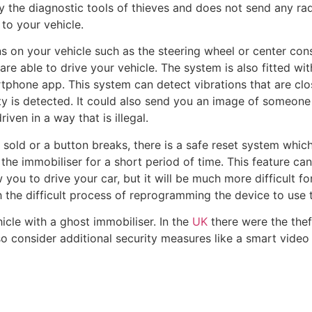
by the diagnostic tools of thieves and does not send any rad
to your vehicle.
s on your vehicle such as the steering wheel or center con
e able to drive your vehicle. The system is also fitted wit
tphone app. This system can detect vibrations that are clo
ty is detected. It could also send you an image of someone
riven in a way that is illegal.
is sold or a button breaks, there is a safe reset system whic
he immobiliser for a short period of time. This feature ca
 you to drive your car, but it will be much more difficult for
h the difficult process of reprogramming the device to use 
hicle with a ghost immobiliser. In the
UK
there were the thef
 consider additional security measures like a smart video 