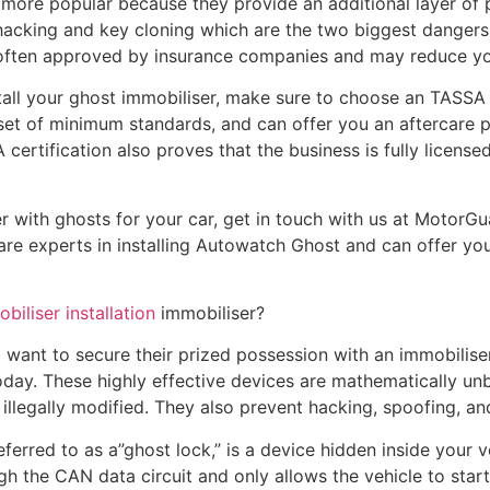
ore popular because they provide an additional layer of pr
acking and key cloning which are the two biggest dangers t
e often approved by insurance companies and may reduce yo
ll your ghost immobiliser, make sure to choose an TASSA ce
set of minimum standards, and can offer you an aftercare p
ertification also proves that the business is fully license
er with ghosts for your car, get in touch with us at MotorGu
are experts in installing Autowatch Ghost and can offer you 
biliser installation
immobiliser?
 want to secure their prized possession with an immobiliser 
day. These highly effective devices are mathematically un
illegally modified. They also prevent hacking, spoofing, an
erred to as a”ghost lock,” is a device hidden inside your ve
gh the CAN data circuit and only allows the vehicle to start