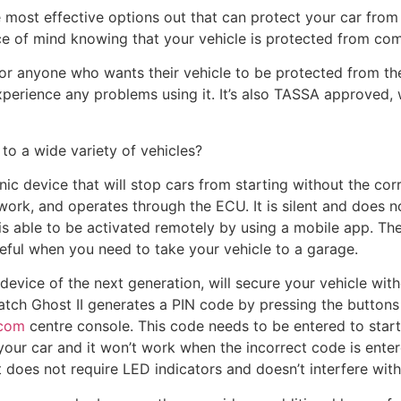
 most effective options out that can protect your car from b
e of mind knowing that your vehicle is protected from com
r anyone who wants their vehicle to be protected from theft.
xperience any problems using it. It’s also TASSA approved
 to a wide variety of vehicles?
ic device that will stop cars from starting without the cor
ork, and operates through the ECU. It is silent and does n
It is able to be activated remotely by using a mobile app. T
seful when you need to take your vehicle to a garage.
device of the next generation, will secure your vehicle wit
tch Ghost II generates a PIN code by pressing the buttons
.com
centre console. This code needs to be entered to start
your car and it won’t work when the incorrect code is enter
 does not require LED indicators and doesn’t interfere with