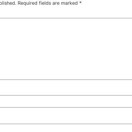
blished.
Required fields are marked
*