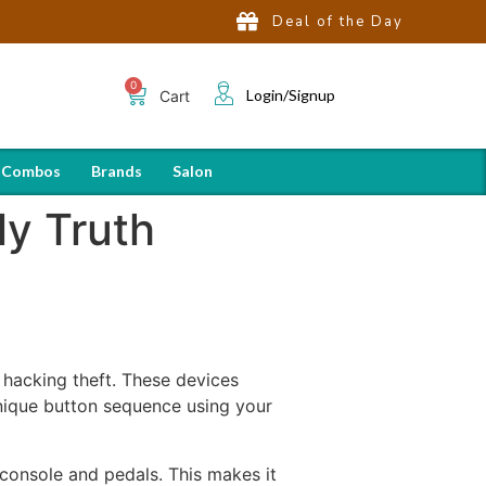
Deal of the Day
Login/Signup
Cart
 Combos
Brands
Salon
ly Truth
 hacking theft. These devices
nique button sequence using your
 console and pedals. This makes it