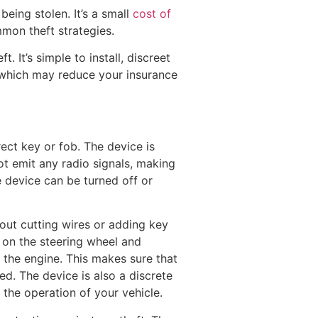
eing stolen. It’s a small
cost of
mon theft strategies.
 It’s simple to install, discreet
, which may reduce your insurance
rect key or fob. The device is
ot emit any radio signals, making
he device can be turned off or
hout cutting wires or adding key
 on the steering wheel and
 the engine. This makes sure that
ed. The device is also a discrete
 the operation of your vehicle.