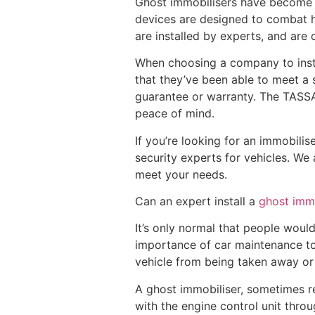
Ghost immobilisers have become m
devices are designed to combat h
are installed by experts, and ar
When choosing a company to insta
that they’ve been able to meet a 
guarantee or warranty. The TASSA c
peace of mind.
If you’re looking for an immobilis
security experts for vehicles. We 
meet your needs.
Can an expert install a
ghost immo
It’s only normal that people would
importance of car maintenance to
vehicle from being taken away or 
A ghost immobiliser, sometimes ref
with the engine control unit throu