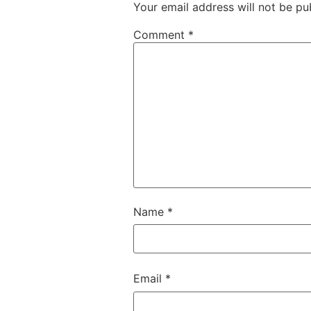
Your email address will not be pu
Comment
*
Name
*
Email
*