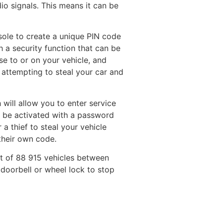
io signals. This means it can be
sole to create a unique PIN code
h a security function that can be
se to or on your vehicle, and
 attempting to steal your car and
h will allow you to enter service
n be activated with a password
 a thief to steal your vehicle
their own code.
t of 88 915 vehicles between
doorbell or wheel lock to stop