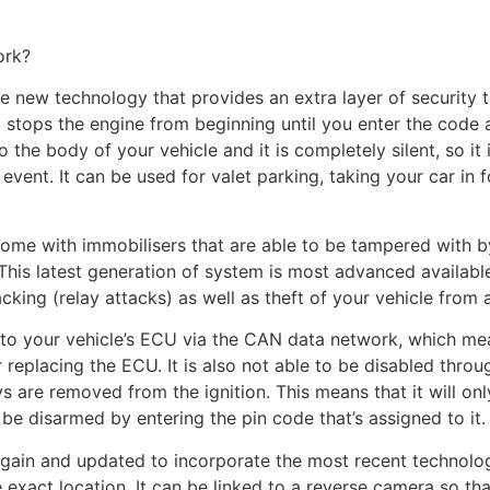
ork?
e new technology that provides an extra layer of security t
stops the engine from beginning until you enter the code a
 the body of your vehicle and it is completely silent, so it 
event. It can be used for valet parking, taking your car in
ome with immobilisers that are able to be tampered with b
. This latest generation of system is most advanced availab
cking (relay attacks) as well as theft of your vehicle from a
 to your vehicle’s ECU via the CAN data network, which mea
replacing the ECU. It is also not able to be disabled throug
s are removed from the ignition. This means that it will on
 be disarmed by entering the pin code that’s assigned to it.
in and updated to incorporate the most recent technologie
he exact location. It can be linked to a reverse camera so t