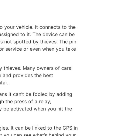
o your vehicle. It connects to the
ssigned to it. The device can be
is not spotted by thieves. The pin
 for service or even when you take
y thieves. Many owners of cars
le and provides the best
far.
ns it can’t be fooled by adding
h the press of a relay,
ly be activated when you hit the
s. It can be linked to the GPS in
hat you can see what’s behind your