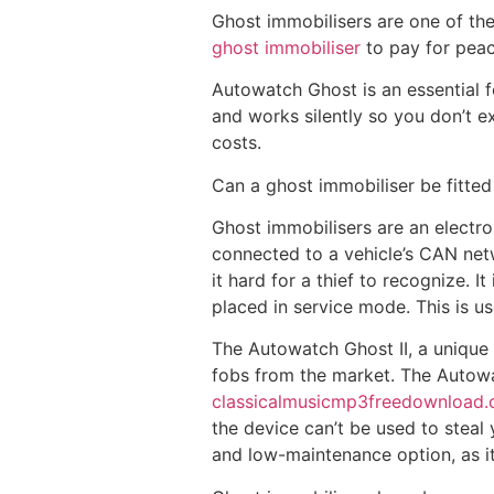
Ghost immobilisers are one of the
ghost immobiliser
to pay for peac
Autowatch Ghost is an essential fo
and works silently so you don’t e
costs.
Can a ghost immobiliser be fitted
Ghost immobilisers are an electron
connected to a vehicle’s CAN netw
it hard for a thief to recognize. 
placed in service mode. This is u
The Autowatch Ghost II, a unique 
fobs from the market. The Autowa
classicalmusicmp3freedownload
the device can’t be used to steal 
and low-maintenance option, as it