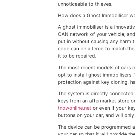
unnoticeable to thieves.
How does a Ghost Immobiliser w
A ghost immobiliser is a innovativ
CAN network of your vehicle, and 
put in without causing any harm to
code can be altered to match the 
it to be repaired.
The most recent models of cars c
opt to install ghost immobilisers
protection against key cloning, ha
The system is directly connected
keys from an aftermarket store or 
tnowonline.net
or even if your key
buttons on your car, and will only
The device can be programmed aga
your car so that it will provide t