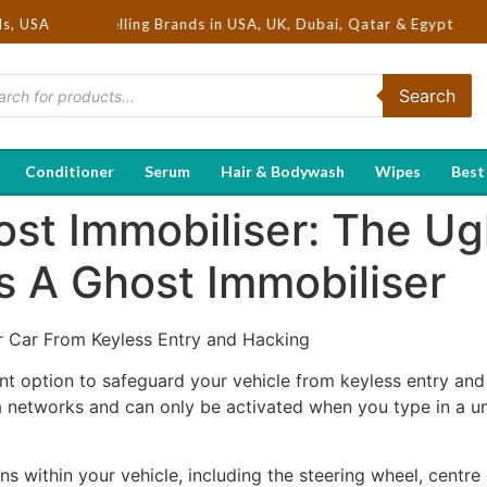
 Hot Selling Brands in USA, UK, Dubai, Qatar & Egypt
ds, USA
Search
Conditioner
Serum
Hair & Bodywash
Wipes
Best
ost Immobiliser: The Ug
s A Ghost Immobiliser
r Car From Keyless Entry and Hacking
nt option to safeguard your vehicle from keyless entry and
a networks and can only be activated when you type in a u
ns within your vehicle, including the steering wheel, centre