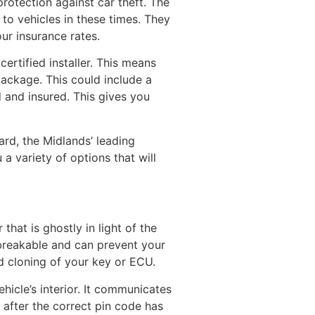
otection against car theft. The
o vehicles in these times. They
ur insurance rates.
rtified installer. This means
ackage. This could include a
d and insured. This gives you
ard, the Midlands’ leading
a variety of options that will
that is ghostly in light of the
breakable and can prevent your
d cloning of your key or ECU.
hicle’s interior. It communicates
 after the correct pin code has