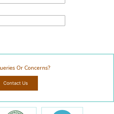
ueries Or Concerns?
Contact Us