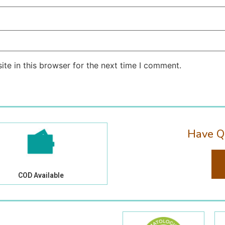
te in this browser for the next time I comment.
Have Q
COD Available