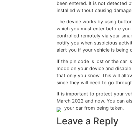
been entered. It is not detected 
installed without causing damage 
The device works by using button
which you must enter before you ar
controlled remotely via your smar
notify you when suspicious activi
alert you if your vehicle is being d
If the pin code is lost or the car 
mode on your device and disable t
that only you know. This will allow
since they will need to go throug
It is important to protect your ve
March 2022 and now. You can also
your car from being taken.
Leave a Reply