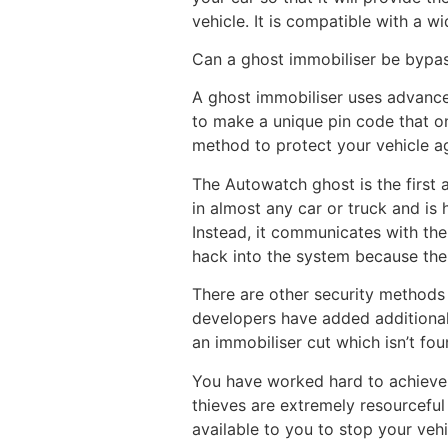
vehicle. It is compatible with a 
Can a ghost immobiliser be bypa
A ghost immobiliser uses advanced
to make a unique pin code that on
method to protect your vehicle ag
The Autowatch ghost is the first a
in almost any car or truck and is 
Instead, it communicates with the
hack into the system because ther
There are other security methods 
developers have added additional
an immobiliser cut which isn’t fou
You have worked hard to achieve y
thieves are extremely resourceful 
available to you to stop your veh