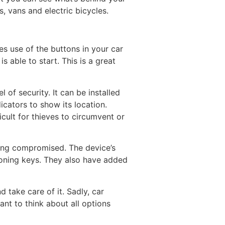
, vans and electric bicycles.
s use of the buttons in your car
 able to start. This is a great
 of security. It can be installed
icators to show its location.
cult for thieves to circumvent or
being compromised. The device’s
loning keys. They also have added
 take care of it. Sadly, car
ant to think about all options