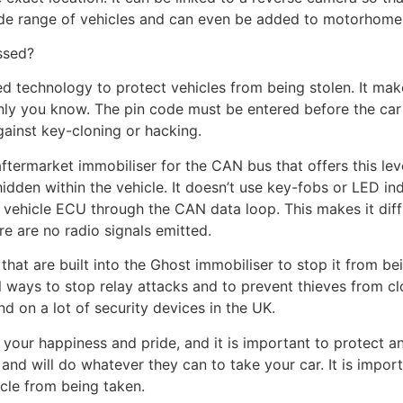
wide range of vehicles and can even be added to motorhomes
ssed?
 technology to protect vehicles from being stolen. It make
ly you know. The pin code must be entered before the car is
ainst key-cloning or hacking.
ftermarket immobiliser for the CAN bus that offers this level
hidden within the vehicle. It doesn’t use key-fobs or LED ind
 vehicle ECU through the CAN data loop. This makes it diffi
e are no radio signals emitted.
that are built into the Ghost immobiliser to stop it from 
 ways to stop relay attacks and to prevent thieves from c
nd on a lot of security devices in the UK.
our happiness and pride, and it is important to protect and
and will do whatever they can to take your car. It is import
icle from being taken.