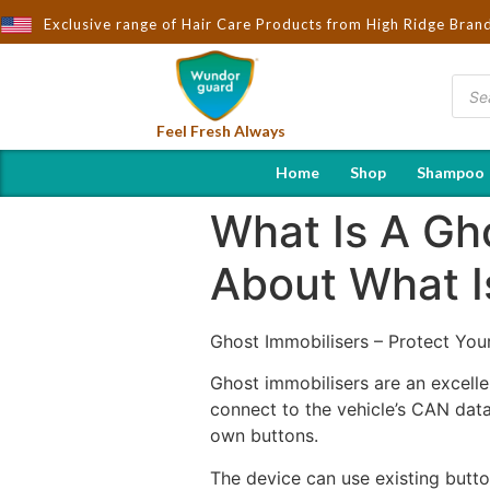
rought to You by Wndorguard - Importers & Distributors in India |
Exclusive range of Hair Care Products from High Ridge Bran
Feel Fresh Always
Home
Shop
Shampoo
What Is A Gh
About What I
Ghost Immobilisers – Protect You
Ghost immobilisers are an excelle
connect to the vehicle’s CAN dat
own buttons.
The device can use existing butto