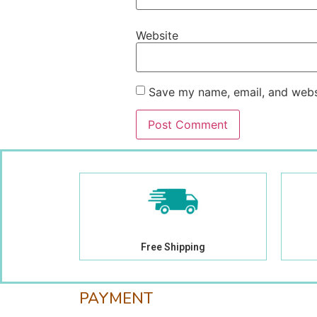
Website
Save my name, email, and websi
Free Shipping
PAYMENT