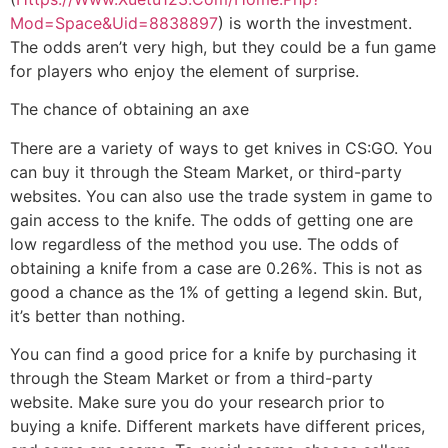
Mod=Space&Uid=8838897
) is worth the investment.
The odds aren’t very high, but they could be a fun game
for players who enjoy the element of surprise.
The chance of obtaining an axe
There are a variety of ways to get knives in CS:GO. You
can buy it through the Steam Market, or third-party
websites. You can also use the trade system in game to
gain access to the knife. The odds of getting one are
low regardless of the method you use. The odds of
obtaining a knife from a case are 0.26%. This is not as
good a chance as the 1% of getting a legend skin. But,
it’s better than nothing.
You can find a good price for a knife by purchasing it
through the Steam Market or from a third-party
website. Make sure you do your research prior to
buying a knife. Different markets have different prices,