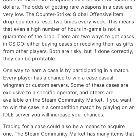
dollars. The odds of getting rare weapons in a case are
very low. The Counter-Strike: Global Offensive item
drop counter is reset two times every week. This means
that even a high number of hours in-game is not a
guarantee of the drop. There are two ways to get cases
in CS:GO: either buying cases or receiving them as gifts
from other players. Both are risky, but if done correctly,
they can be profitable.
One way to earn a case is by participating in a match.
Every player has a chance to win a case casual,
wingman or custom servers. Some of these cases are
exclusive to a specific operator, and others are
available on the Steam Community Market. If you want
to win the case in a competition match by playing on an
IDLE server you will increase your chances.
Trading for a case could also be a means to acquire
one. The Steam Community Market has many items that