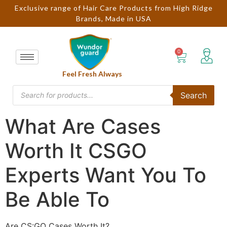
Exclusive range of Hair Care Products from High Ridge
Brands, Made in USA
Feel Fresh Always
Search
What Are Cases
Worth It CSGO
Experts Want You To
Be Able To
Are CS:GO Cases Worth It?