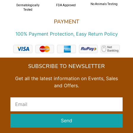
No Animals Testing
Dermatologically
FDA Approved
Tested
PAYMENT
100% Payment Protection, Easy Return Policy
SUBSCRIBE TO NEWSLETTER
Get all the latest information on Events, Sales
and Offers.
Send