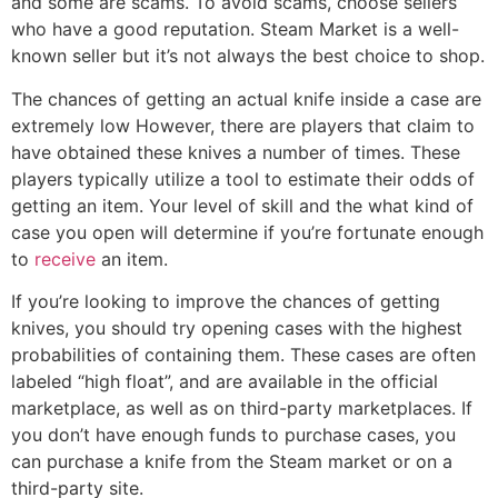
and some are scams. To avoid scams, choose sellers
who have a good reputation. Steam Market is a well-
known seller but it’s not always the best choice to shop.
The chances of getting an actual knife inside a case are
extremely low However, there are players that claim to
have obtained these knives a number of times. These
players typically utilize a tool to estimate their odds of
getting an item. Your level of skill and the what kind of
case you open will determine if you’re fortunate enough
to
receive
an item.
If you’re looking to improve the chances of getting
knives, you should try opening cases with the highest
probabilities of containing them. These cases are often
labeled “high float”, and are available in the official
marketplace, as well as on third-party marketplaces. If
you don’t have enough funds to purchase cases, you
can purchase a knife from the Steam market or on a
third-party site.