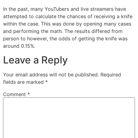
In the past, many YouTubers and live streamers have
attempted to calculate the chances of receiving a knife
within the case. This was done by opening many cases
and performing the math. The results differed from
person to however, the odds of getting the knife was
around 0.15%.
Leave a Reply
Your email address will not be published.
Required
fields are marked
*
Comment
*