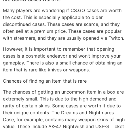
Many players are wondering if CS.GO cases are worth
the cost. This is especially applicable to older
discontinued cases. These cases are scarce, and they
often sell at a premium price. These cases are popular
with streamers, and they are usually opened via Twitch.
However, it is important to remember that opening
cases is a cosmetic endeavor and won’t improve your
gameplay. There is also a small chance of obtaining an
item that is rare like knives or weapons.
Chances of finding an item that is rare
The chances of getting an uncommon item in a box are
extremely small. This is due to the high demand and
rarity of certain skins. Some cases are worth it due to
their unique contents. The Dreams and Nightmares
Case, for example, contains many weapon skins of high
value. These include AK-47 Nightwish and USP-S Ticket