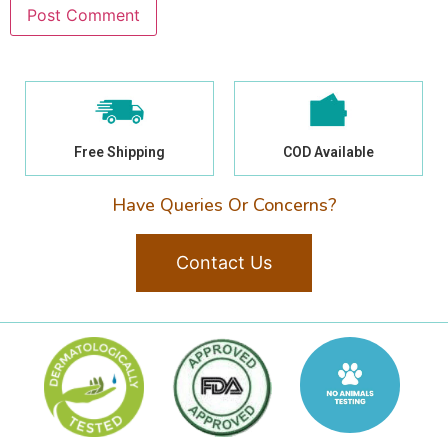
Free Shipping
COD Available
Have Queries Or Concerns?
Contact Us