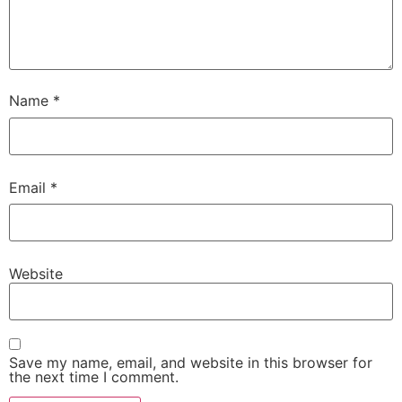
Name
*
Email
*
Website
Save my name, email, and website in this browser for
the next time I comment.