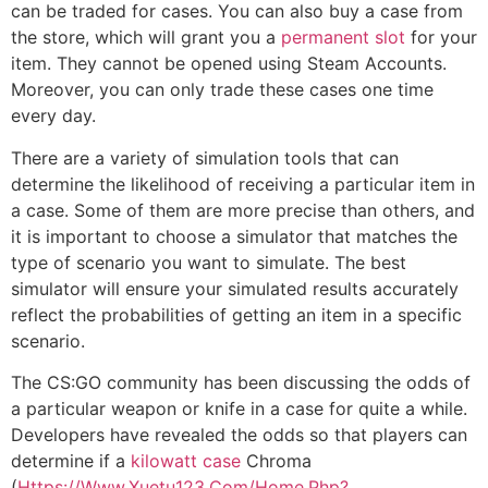
can be traded for cases. You can also buy a case from
the store, which will grant you a
permanent slot
for your
item. They cannot be opened using Steam Accounts.
Moreover, you can only trade these cases one time
every day.
There are a variety of simulation tools that can
determine the likelihood of receiving a particular item in
a case. Some of them are more precise than others, and
it is important to choose a simulator that matches the
type of scenario you want to simulate. The best
simulator will ensure your simulated results accurately
reflect the probabilities of getting an item in a specific
scenario.
The CS:GO community has been discussing the odds of
a particular weapon or knife in a case for quite a while.
Developers have revealed the odds so that players can
determine if a
kilowatt case
Chroma
(
Https://Www.Xuetu123.Com/Home.Php?