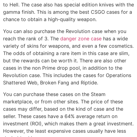
to Hell. The case also has special edition knives with the
gamma finish. This is among the best CSGO cases for a
chance to obtain a high-quality weapon.
You can also purchase the Revolution case when you
reach the rank of 3. The
danger zone case
has a wide
variety of skins for weapons, and even a few cosmetics.
The odds of obtaining a rare item in this case are slim,
but the rewards can be worth it. There are also other
cases in the non Prime drop pool, in addition to the
Revolution case. This includes the cases for Operations
Shattered Web, Broken Fang and Riptide.
You can purchase these cases on the Steam
marketplace, or from other sites. The price of these
cases may differ, based on the kind of case and the
seller. These cases have a 64% average return on
investment (ROI), which makes them a great investment.
However, the least expensive cases usually have less