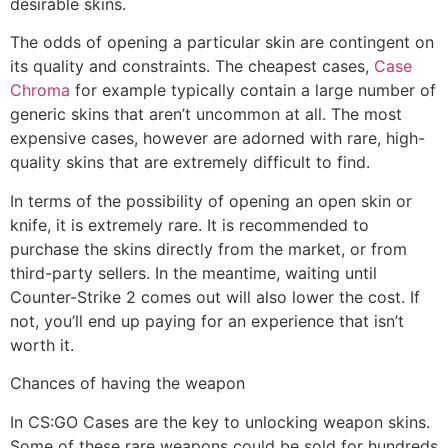
desirable skins.
The odds of opening a particular skin are contingent on
its quality and constraints. The cheapest cases,
Case
Chroma
for example typically contain a large number of
generic skins that aren’t uncommon at all. The most
expensive cases, however are adorned with rare, high-
quality skins that are extremely difficult to find.
In terms of the possibility of opening an open skin or
knife, it is extremely rare. It is recommended to
purchase the skins directly from the market, or from
third-party sellers. In the meantime, waiting until
Counter-Strike 2 comes out will also lower the cost. If
not, you’ll end up paying for an experience that isn’t
worth it.
Chances of having the weapon
In CS:GO Cases are the key to unlocking weapon skins.
Some of these rare weapons could be sold for hundreds