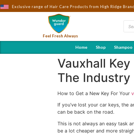
ought to You by Wndorguard - Importers & Distributors in India | 
Exclusive range of Hair Care Products from High Ridge Bran
Feel Fresh Always
Home
Shop
Shampoo
Vauxhall Key
The Industry
How to Get a New Key For Your
v
If you’ve lost your car keys, the
can be back on the road.
This is not always an easy task a
be a lot cheaper and more straigh