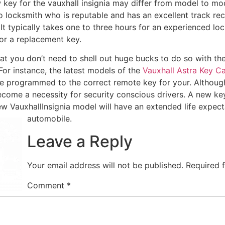
 key for the vauxhall insignia may differ from model to mod
to locksmith who is reputable and has an excellent track re
 It typically takes one to three hours for an experienced loc
or a replacement key.
at you don’t need to shell out huge bucks to do so with the
 For instance, the latest models of the
Vauxhall Astra Key C
be programmed to the correct remote key for your. Although
 become a necessity for security conscious drivers. A new ke
ew VauxhallInsignia model will have an extended life expe
automobile.
Leave a Reply
Your email address will not be published.
Required 
Comment
*