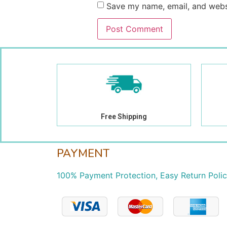
Save my name, email, and websi
Free Shipping
PAYMENT
100% Payment Protection, Easy Return Poli