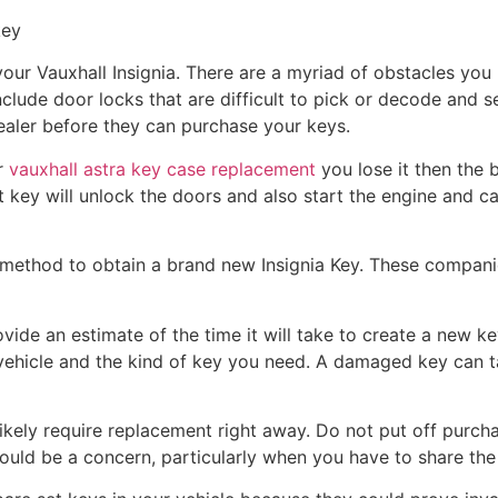
key
r your Vauxhall Insignia. There are a myriad of obstacles yo
nclude door locks that are difficult to pick or decode and 
ealer before they can purchase your keys.
r
vauxhall astra key case replacement
you lose it then the b
key will unlock the doors and also start the engine and 
t method to obtain a brand new Insignia Key. These compan
ide an estimate of the time it will take to create a new key 
vehicle and the kind of key you need. A damaged key can 
ikely require replacement right away. Do not put off purcha
ld be a concern, particularly when you have to share the 