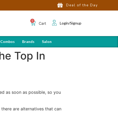
Deal of the Day
Login/Signup
Cart
 Combos
Brands
Salon
he Top In
ced as soon as possible, so you
there are alternatives that can