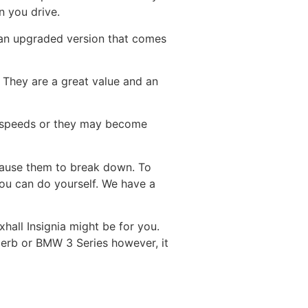
n you drive.
 an upgraded version that comes
. They are a great value and an
ow speeds or they may become
cause them to break down. To
 you can do yourself. We have a
xhall Insignia might be for you.
uperb or BMW 3 Series however, it