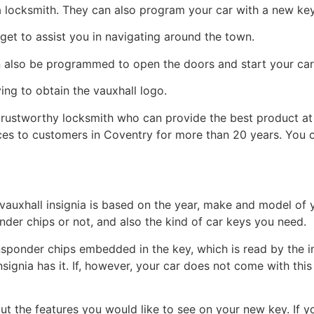
a locksmith. They can also program your car with a new key
et to assist you in navigating around the town.
n also be programmed to open the doors and start your car
ing to obtain the vauxhall logo.
 trustworthy locksmith who can provide the best product at
ices to customers in Coventry for more than 20 years. You 
vauxhall insignia is based on the year, make and model of y
der chips or not, and also the kind of car keys you need.
ponder chips embedded in the key, which is read by the im
Insignia has it. If, however, your car does not come with thi
bout the features you would like to see on your new key. If 