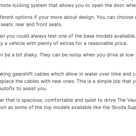
emote locking system that allows you to open the door whe
ifferent options if your more about design. You can choose
seats. rear and front seats.
hen you could always test one of the base models available
uy a vehicle with plenty of extras for a reasonable price.
can be a bit shaky. They can be noisy when you drive at l
king gearshift cables which allow in water over time and 
 replace the cables with new ones. This is a simple job that
utofix to assist you.
car that is spacious, comfortable and quiet to drive The Vau
tition as some of the top models available like the Skoda S