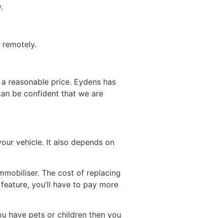
.
 remotely.
 a reasonable price. Eydens has
can be confident that we are
our vehicle. It also depends on
mobiliser. The cost of replacing
s feature, you’ll have to pay more
you have pets or children then you