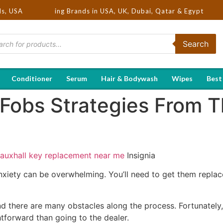
Hot Selling Brands in USA, UK, Dubai, Qatar & Egypt
ds, USA
Search
Conditioner
Serum
Hair & Bodywash
Wipes
Best
 Fobs Strategies From T
auxhall key replacement near me
Insignia
 anxiety can be overwhelming. You’ll need to get them repla
nd there are many obstacles along the process. Fortunately, 
tforward than going to the dealer.