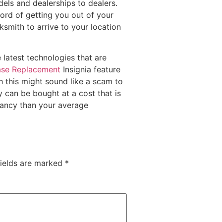
els and dealerships to dealers.
cord of getting you out of your
ksmith to arrive to your location
 latest technologies that are
ase Replacement
Insignia feature
 this might sound like a scam to
y can be bought at a cost that is
ctancy than your average
fields are marked
*