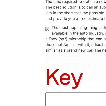
The time required to obtain a new
The best solution is to call an au
jam in the shortest time possible.
and provide you a free estimate f
The most appealing thing is th
available in the auto industry.
a Foxy (sp?) microchip that can 
those not familiar with it, it has
similar as a brand new car. The n