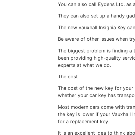
You can also call Eydens Ltd. as 
They can also set up a handy gadg
The new vauxhall Insignia Key ca
Be aware of other issues when try
The biggest problem is finding a
been providing high-quality serv
experts at what we do.
The cost
The cost of the new key for your 
whether your car key has transpon
Most modern cars come with trans
the key is lower if your Vauxhall 
for a replacement key.
It is an excellent idea to think a