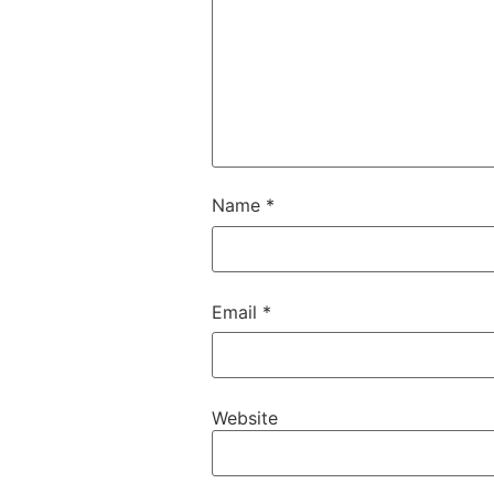
Name
*
Email
*
Website