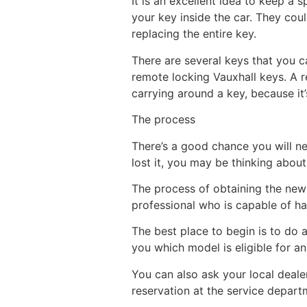
It is an excellent idea to keep a 
your key inside the car. They coul
replacing the entire key.
There are several keys that you 
remote locking Vauxhall keys. A 
carrying around a key, because it
The process
There’s a good chance you will ne
lost it, you may be thinking about
The process of obtaining the new va
professional who is capable of ha
The best place to begin is to do a
you which model is eligible for a
You can also ask your local deale
reservation at the service departm