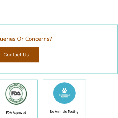
ueries Or Concerns?
Contact Us
No Animals Testing
FDA Approved