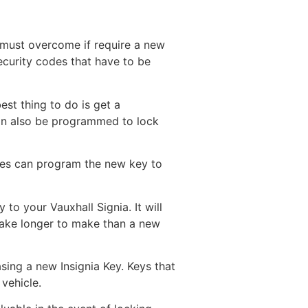
u must overcome if require a new
security codes that have to be
est thing to do is get a
can also be programmed to lock
ies can program the new key to
to your Vauxhall Signia. It will
take longer to make than a new
sing a new Insignia Key. Keys that
vehicle.