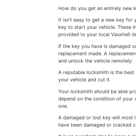
How do you get an entirely new 
It isn’t easy to get a new key fo
key to start your vehicle. These i
provided to your local Vauxhall d
If the key you have is damaged o
replacement made. A replacement 
and unlock the vehicle remotely.
A reputable locksmith is the bes
your vehicle and cut it.
Your locksmith should be able prov
depend on the condition of your 
one.
A damaged or lost key will most l
have been damaged or cracked cou