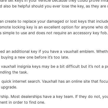
spare set keys in your vehicle because they could prove inva
d also be helpful should you ever lose the key, as they are
can create to replace your damaged or lost keys that inclu
remote locking key is an excellent option for anyone who d
’s simple to use and does not require an accessory key fob.
ed an additional key if you have a vauxhall emblem. Whethe
 buying a new one before it’s too late.
uxhall insignia keys may be a bit difficult but it’s not a pr
ndling the task.
 quick internet search. Vauxhall has an online site that focu
n upgrade.
rship. Most dealerships have a key team. If they do not, y
ent in order to find one.