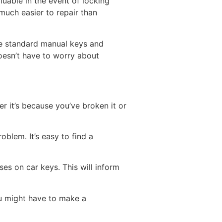
luable in the event of locking
 much easier to repair than
de standard manual keys and
oesn’t have to worry about
r it’s because you’ve broken it or
oblem. It’s easy to find a
ses on car keys. This will inform
ou might have to make a