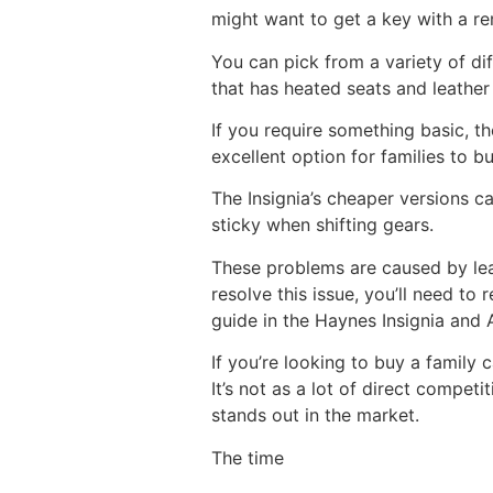
might want to get a key with a r
You can pick from a variety of d
that has heated seats and leather 
If you require something basic, t
excellent option for families to b
The Insignia’s cheaper versions 
sticky when shifting gears.
These problems are caused by lea
resolve this issue, you’ll need to
guide in the Haynes Insignia and A
If you’re looking to buy a family 
It’s not as a lot of direct compe
stands out in the market.
The time