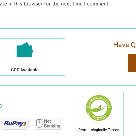
te in this browser for the next time I comment.
Have Q
COD Available
cy
Dermatologically Tested