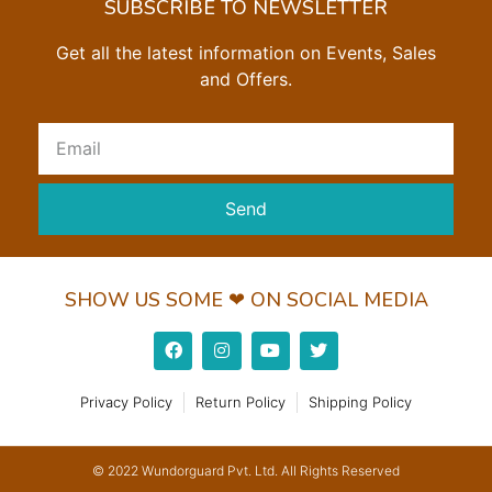
SUBSCRIBE TO NEWSLETTER
Get all the latest information on Events, Sales
and Offers.
Send
SHOW US SOME ❤ ON SOCIAL MEDIA
Privacy Policy
Return Policy
Shipping Policy
© 2022 Wundorguard Pvt. Ltd. All Rights Reserved