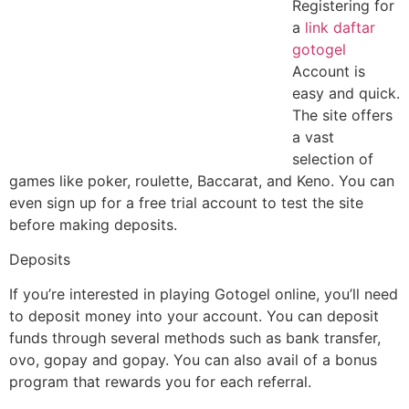
Registering for
a
link daftar
gotogel
Account is
easy and quick.
The site offers
a vast
selection of
games like poker, roulette, Baccarat, and Keno. You can
even sign up for a free trial account to test the site
before making deposits.
Deposits
If you’re interested in playing Gotogel online, you’ll need
to deposit money into your account. You can deposit
funds through several methods such as bank transfer,
ovo, gopay and gopay. You can also avail of a bonus
program that rewards you for each referral.