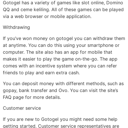
Gotogel has a variety of games like slot online, Domino
QQ and ceme keliling. All of these games can be played
via a web browser or mobile application.
Withdrawing
If you’ve won money on gotogel you can withdraw them
at anytime. You can do this using your smartphone or
computer. The site also has an app for mobile that
makes it easier to play the game on-the-go. The app
comes with an incentive system where you can refer
friends to play and earn extra cash.
You can deposit money with different methods, such as
gopay, bank transfer and Ovo. You can visit the site’s
FAQ page for more details.
Customer service
If you are new to Gotogel you might need some help
getting started. Customer service representatives are