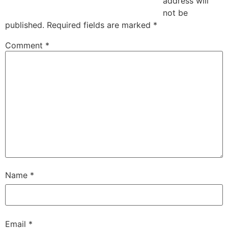
address will
not be
published.
Required fields are marked
*
Comment
*
Name
*
Email
*