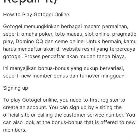
How to Play Gotogel Online
Gotogel memungkinkan berbagai macam permainan,
seperti omaha poker, toto macau, slot online, pragmatic
play, Domino QQ dan ceme online. Untuk bermain, kamu
harus mendaftar akun di website resmi yang terpercaya
gotogel. Proses pendaftar akan mudah tanpa biaya.
Ini menyajikan bonus-bonus yang cukup bervariasi,
seperti new member bonus dan turnover mingguan.
Signing up
To play Gotogel online, you need to first register to
create an account. You can sign up by visiting the
official site or calling the customer service number. You
can also look at the bonus-bonus that is offered to new
members.