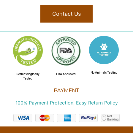
Contact Us
No Animals Testing
Dermatologically
FDA Approved
Tested
PAYMENT
100% Payment Protection, Easy Return Policy