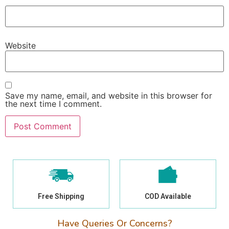
Website
Save my name, email, and website in this browser for
the next time I comment.
Free Shipping
COD Available
Have Queries Or Concerns?