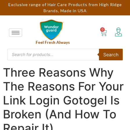
Exclusive range of Hair Care Products from High Ridge
Brands, Made in USA
Feel Fresh Always
Search
Three Reasons Why
The Reasons For Your
Link Login Gotogel Is
Broken (And How To
Repair It)