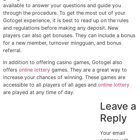
available to answer your questions and guide you
through the procedure. To get the most out of your
Gotogel experience, it is best to read up on the rules
and regulations before making any deposit. New
players can also get bonuses. They can include a bonus
for a new member, turnover mingguan, and bonus
referral.
In addition to offering casino games, Gotogel also
offers
online lottery
games. They are a great way to
increase your chances of winning. These games are
accessible to all players of all ages and
online lottery
are played at any time of day.
Leave a
Reply
Your email