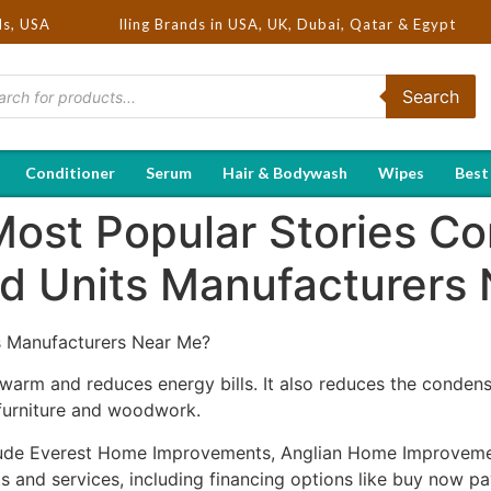
 Hot Selling Brands in USA, UK, Dubai, Qatar & Egypt
ds, USA
Search
Conditioner
Serum
Hair & Bodywash
Wipes
Best
Most Popular Stories C
d Units Manufacturers
 Manufacturers Near Me?
arm and reduces energy bills. It also reduces the conden
furniture and woodwork.
clude Everest Home Improvements, Anglian Home Improveme
 and services, including financing options like buy now pay 