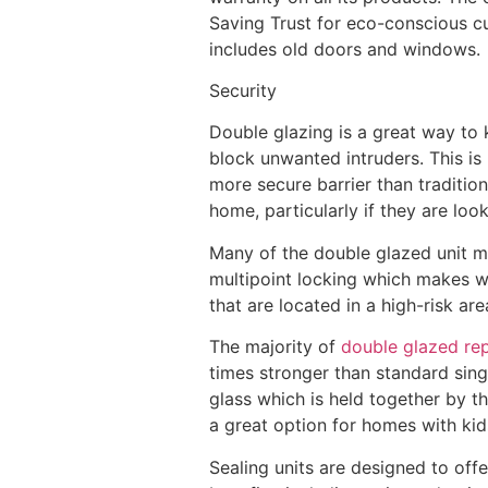
Saving Trust for eco-conscious cu
includes old doors and windows.
Security
Double glazing is a great way to 
block unwanted intruders. This is
more secure barrier than traditio
home, particularly if they are loo
Many of the double glazed unit ma
multipoint locking which makes 
that are located in a high-risk ar
The majority of
double glazed re
times stronger than standard sing
glass which is held together by th
a great option for homes with kid
Sealing units are designed to off