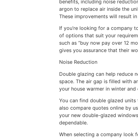
benefits, including noise reductio
argon to replace air inside the u
These improvements will result in
If you’re looking for a company 
of options that suit your require
such as “buy now pay over 12 mon
gives you assurance that their wor
Noise Reduction
Double glazing can help reduce n
space. The air gap is filled with
your house warmer in winter and 
You can find double glazed units 
also compare quotes online by us
your new double-glazed windows.
dependable.
When selecting a company look for