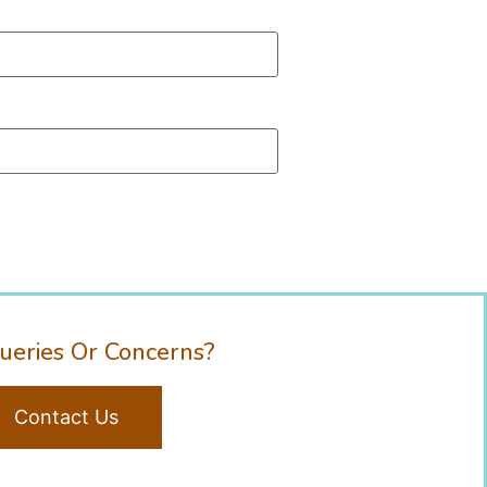
ueries Or Concerns?
Contact Us