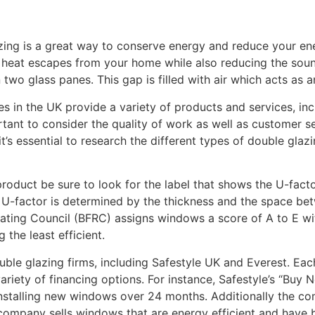
ing is a great way to conserve energy and reduce your energ
eat escapes from your home while also reducing the sound 
wo glass panes. This gap is filled with air which acts as an
 in the UK provide a variety of products and services, inclu
ortant to consider the quality of work as well as customer 
it’s essential to research the different types of double glaz
oduct be sure to look for the label that shows the U-factor
e U-factor is determined by the thickness and the space be
 Rating Council (BFRC) assigns windows a score of A to E wi
 the least efficient.
ble glazing firms, including Safestyle UK and Everest. Eac
variety of financing options. For instance, Safestyle’s “Buy 
stalling new windows over 24 months. Additionally the co
e company sells windows that are energy efficient and have