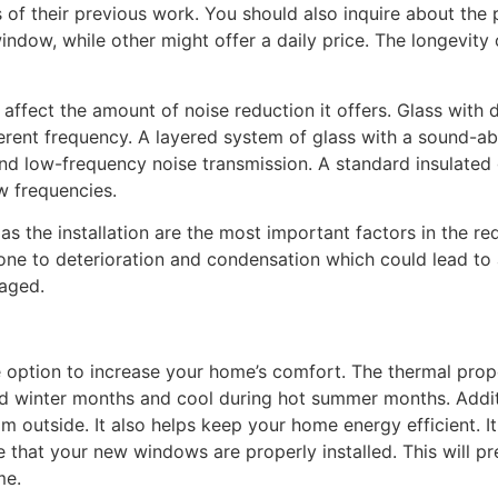
of their previous work. You should also inquire about the 
dow, while other might offer a daily price. The longevity
 affect the amount of noise reduction it offers. Glass with 
fferent frequency. A layered system of glass with a sound-a
nd low-frequency noise transmission. A standard insulated g
w frequencies.
 as the installation are the most important factors in the r
e to deterioration and condensation which could lead to ai
maged.
e option to increase your home’s comfort. The thermal prop
d winter months and cool during hot summer months. Additi
m outside. It also helps keep your home energy efficient. It
re that your new windows are properly installed. This will p
me.