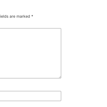
fields are marked
*