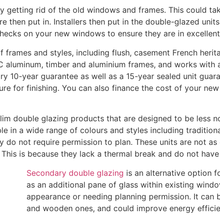
y getting rid of the old windows and frames. This could tak
then put in. Installers then put in the double-glazed units 
l checks on your new windows to ensure they are in excellent
 frames and styles, including flush, casement French herita
 aluminum, timber and aluminium frames, and works with a v
y 10-year guarantee as well as a 15-year sealed unit guar
ture for finishing. You can also finance the cost of your n
im double glazing products that are designed to be less no
e in a wide range of colours and styles including tradition
ey do not require permission to plan. These units are not as 
 This is because they lack a thermal break and do not have 
Secondary double glazing
is an alternative option 
as an additional pane of glass within existing windo
appearance or needing planning permission. It can
and wooden ones, and could improve energy efficie