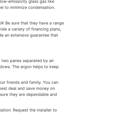
low-emissivity glass gas like
eel to minimize condensation.
UK Be sure that they have a range
de a variety of financing plans,
de an extensive guarantee that
f two panes separated by air
indows. The argon helps to keep
ur friends and family. You can
 best deal and save money on
nsure they are dependable and
tion. Request the installer to