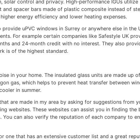
n, solar control and privacy. High-performance IGUs utilize 
nit and spacer bars made of plastic composite instead of st
 higher energy efficiency and lower heating expenses.
to provide uPVC windows in Surrey or anywhere else in the 
ments. For example certain companies like Safestyle UK provi
ths and 24-month credit with no interest. They also provi
k is of the highest standard.
oise in your home. The insulated glass units are made up o
 argon gas, which helps to prevent heat transfer between w
cooler in summer.
that are made in my area by asking for suggestions from yo
ing websites. These websites can assist you in finding the
 You can also verify the reputation of each company to e
 one that has an extensive customer list and a great reputa