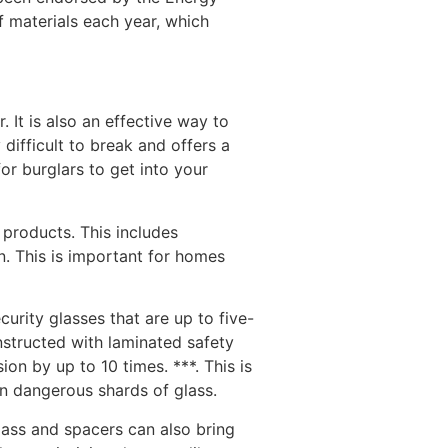
f materials each year, which
It is also an effective way to
difficult to break and offers a
or burglars to get into your
 products. This includes
. This is important for homes
urity glasses that are up to five-
nstructed with laminated safety
ion by up to 10 times. ***. This is
an dangerous shards of glass.
lass and spacers can also bring