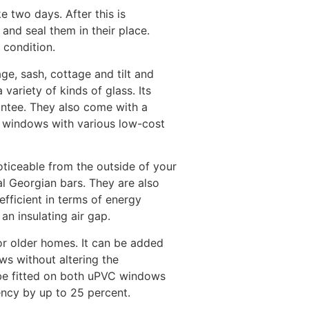
e two days. After this is
and seal them in their place.
 condition.
ge, sash, cottage and tilt and
ariety of kinds of glass. Its
antee. They also come with a
ew windows with various low-cost
ticeable from the outside of your
al Georgian bars. They are also
efficient in terms of energy
an insulating air gap.
for older homes. It can be added
ws without altering the
 be fitted on both uPVC windows
ncy by up to 25 percent.