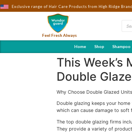
ought to You by Wndorguard - Importers & Distributors in India |
Exclusive range of Hair Care Products from High Ridge Bran
Feel Fresh Always
Home
Shop
Shampoo
This Week’s 
Double Glaze
Why Choose Double Glazed Units
Double glazing keeps your home w
which can cause damage to soft 
The top double glazing firms in
They provide a variety of products