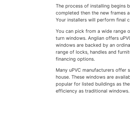
The process of installing begins b
completed then the new frames are 
Your installers will perform fina
You can pick from a wide range of
turn windows. Anglian offers uPVC
windows are backed by an ordinar
range of locks, handles and furni
financing options.
Many uPVC manufacturers offer sl
house. These windows are availabl
popular for listed buildings as th
efficiency as traditional windows.