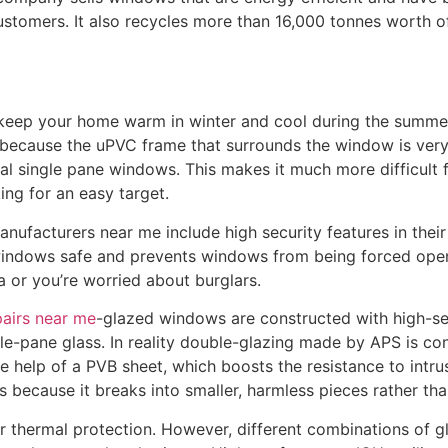
stomers. It also recycles more than 16,000 tonnes worth o
keep your home warm in winter and cool during the summer. 
 because the uPVC frame that surrounds the window is very 
nal single pane windows. This makes it much more difficult f
king for an easy target.
nufacturers near me include high security features in their
windows safe and prevents windows from being forced open
ea or you’re worried about burglars.
pairs near me
-glazed windows are constructed with high-sec
le-pane glass. In reality double-glazing made by APS is co
e help of a PVB sheet, which boosts the resistance to intrus
s because it breaks into smaller, harmless pieces rather th
er thermal protection. However, different combinations of g