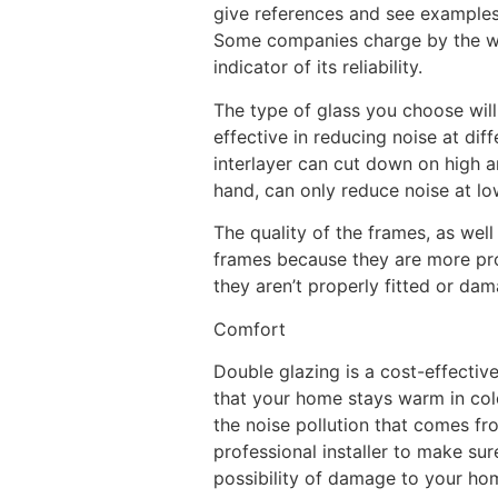
give references and see examples 
Some companies charge by the win
indicator of its reliability.
The type of glass you choose will
effective in reducing noise at di
interlayer can cut down on high a
hand, can only reduce noise at lo
The quality of the frames, as well
frames because they are more pron
they aren’t properly fitted or da
Comfort
Double glazing is a cost-effectiv
that your home stays warm in col
the noise pollution that comes fro
professional installer to make su
possibility of damage to your ho