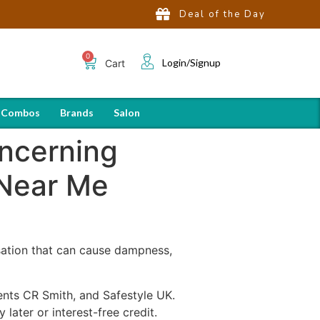
Deal of the Day
Login/Signup
Cart
 Combos
Brands
Salon
oncerning
 Near Me
sation that can cause dampness,
nts CR Smith, and Safestyle UK.
later or interest-free credit.