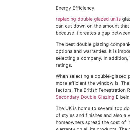
Energy Efficiency
replacing double glazed units
glaz
can cut down on the amount that h
because it creates a gap between t
The best double glazing companies
options and warranties. It is imp
selecting a company. In addition, 
ratings.
When selecting a double-glazed pr
more efficient the window is. Th
factors. The British Fenestration
Secondary Double Glazing
E being
The UK is home to several top dou
of styles and finishes and also a 
homeowners spread the cost of in
warranty on all its products. Th