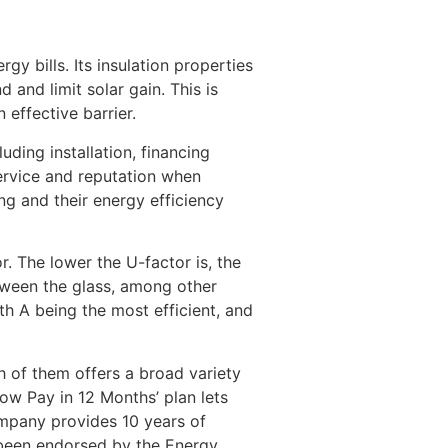
y bills. Its insulation properties
and limit solar gain. This is
 effective barrier.
ding installation, financing
service and reputation when
ing and their energy efficiency
. The lower the U-factor is, the
tween the glass, among other
th A being the most efficient, and
h of them offers a broad variety
Now Pay in 12 Months’ plan lets
mpany provides 10 years of
 been endorsed by the Energy