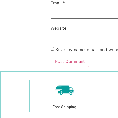
Email
*
Website
Save my name, email, and websi
Free Shipping