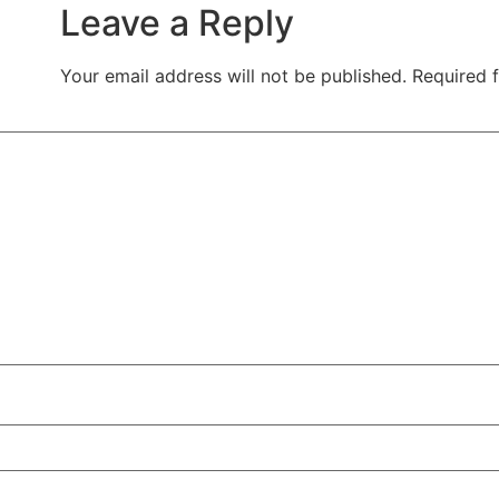
Leave a Reply
Your email address will not be published.
Required 