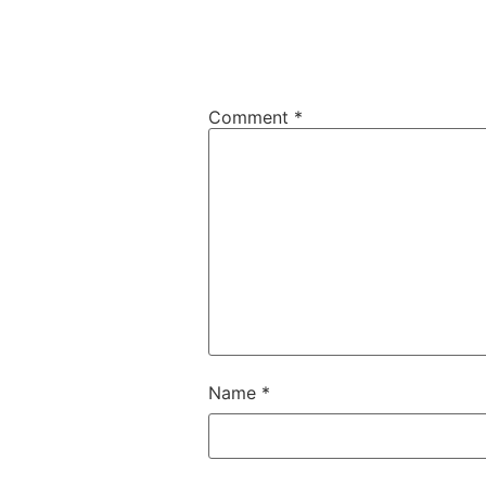
Comment
*
Name
*