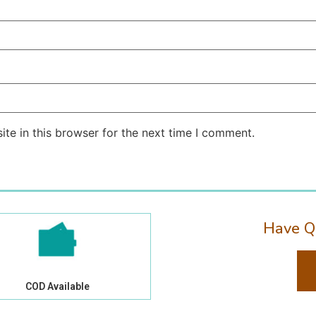
te in this browser for the next time I comment.
Have Q
COD Available