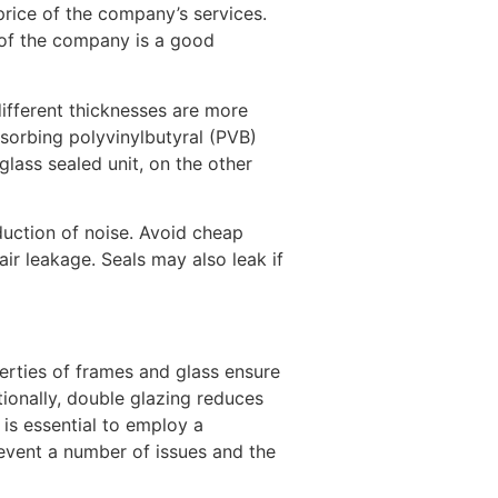
price of the company’s services.
 of the company is a good
different thicknesses are more
bsorbing polyvinylbutyral (PVB)
lass sealed unit, on the other
eduction of noise. Avoid cheap
r leakage. Seals may also leak if
erties of frames and glass ensure
onally, double glazing reduces
 is essential to employ a
revent a number of issues and the