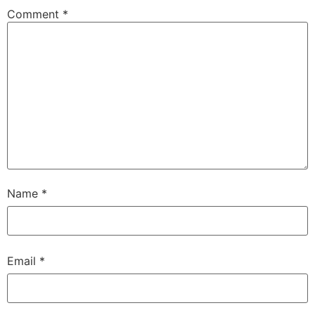
Comment
*
Name
*
Email
*