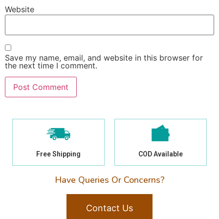
Website
Save my name, email, and website in this browser for
the next time I comment.
Free Shipping
COD Available
Have Queries Or Concerns?
Contact Us