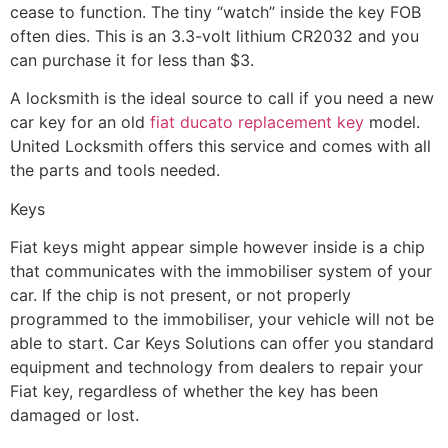
cease to function. The tiny “watch” inside the key FOB
often dies. This is an 3.3-volt lithium CR2032 and you
can purchase it for less than $3.
A locksmith is the ideal source to call if you need a new
car key for an old
fiat ducato replacement key
model.
United Locksmith offers this service and comes with all
the parts and tools needed.
Keys
Fiat keys might appear simple however inside is a chip
that communicates with the immobiliser system of your
car. If the chip is not present, or not properly
programmed to the immobiliser, your vehicle will not be
able to start. Car Keys Solutions can offer you standard
equipment and technology from dealers to repair your
Fiat key, regardless of whether the key has been
damaged or lost.