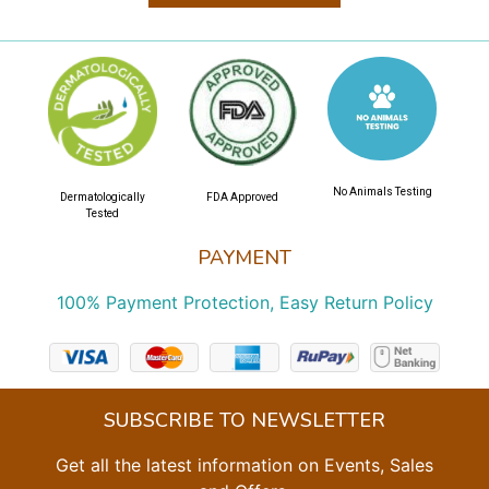
No Animals Testing
Dermatologically
FDA Approved
Tested
PAYMENT
100% Payment Protection, Easy Return Policy
SUBSCRIBE TO NEWSLETTER
Get all the latest information on Events, Sales