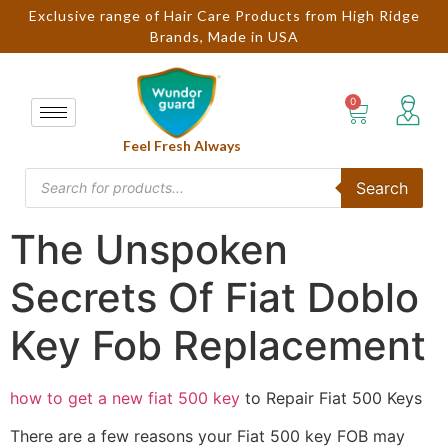
Exclusive range of Hair Care Products from High Ridge
Brands, Made in USA
Feel Fresh Always
Search
The Unspoken
Secrets Of Fiat Doblo
Key Fob Replacement
how to get a new fiat 500 key
to Repair Fiat 500 Keys
There are a few reasons your Fiat 500 key FOB may