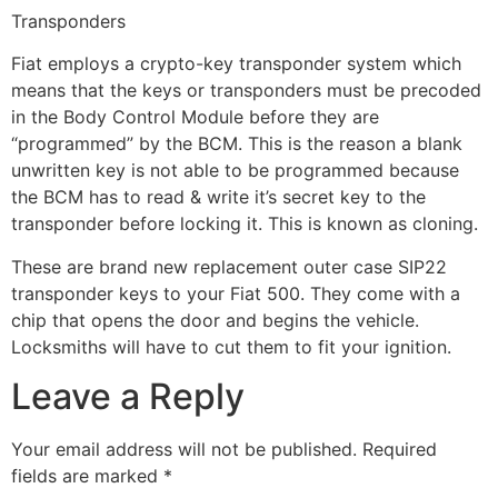
Transponders
Fiat employs a crypto-key transponder system which
means that the keys or transponders must be precoded
in the Body Control Module before they are
“programmed” by the BCM. This is the reason a blank
unwritten key is not able to be programmed because
the BCM has to read & write it’s secret key to the
transponder before locking it. This is known as cloning.
These are brand new replacement outer case SIP22
transponder keys to your Fiat 500. They come with a
chip that opens the door and begins the vehicle.
Locksmiths will have to cut them to fit your ignition.
Leave a Reply
Your email address will not be published.
Required
fields are marked
*