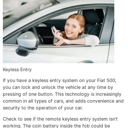
Keyless Entry
If you have a keyless entry system on your Fiat 500,
you can lock and unlock the vehicle at any time by
pressing of one button. This technology is increasingly
common in all types of cars, and adds convenience and
security to the operation of your car.
Check to see if the remote keyless entry system isn’t
working. The coin battery inside the fob could be