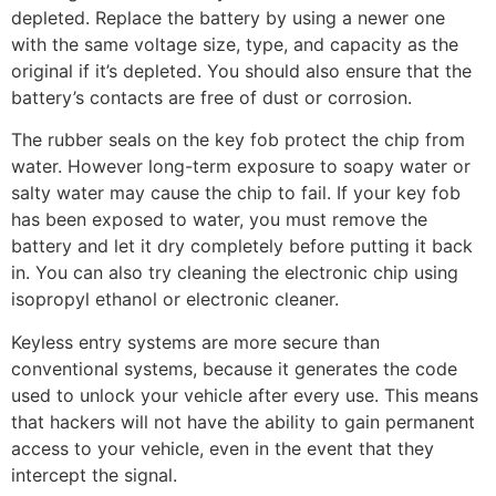
depleted. Replace the battery by using a newer one
with the same voltage size, type, and capacity as the
original if it’s depleted. You should also ensure that the
battery’s contacts are free of dust or corrosion.
The rubber seals on the key fob protect the chip from
water. However long-term exposure to soapy water or
salty water may cause the chip to fail. If your key fob
has been exposed to water, you must remove the
battery and let it dry completely before putting it back
in. You can also try cleaning the electronic chip using
isopropyl ethanol or electronic cleaner.
Keyless entry systems are more secure than
conventional systems, because it generates the code
used to unlock your vehicle after every use. This means
that hackers will not have the ability to gain permanent
access to your vehicle, even in the event that they
intercept the signal.