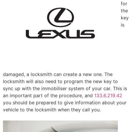
for
the
key
is
damaged, a locksmith can create a new one. The
locksmith will also need to program the new key to
sync up with the immobiliser system of your car. This is
an important part of the procedure, and
133.6.219.42
you should be prepared to give information about your
vehicle to the locksmith when they call you.