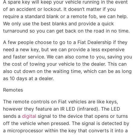
A spare key will keep your vehicle running in the event
of an accident or lockout. It doesn’t matter if you
require a standard blank or a remote fob, we can help.
We only use the best blanks and provide a quick
turnaround so you can get back on the road in no time.
A few people choose to go to a Fiat Dealership if they
need a new key, but we can provide a less expensive
and faster service. We can also come to you, saving you
the cost of towing your vehicle to the dealer. This can
also cut down on the waiting time, which can be as long
as 10 days at a dealer.
Remotes
The remote controls on Fiat vehicles are like keys,
however they feature an IR LED (infrared). The LED
sends a
digital
signal to the device that opens or turns
off the vehicle when pressed. The signal is detected by
a microprocessor within the key that converts it into a