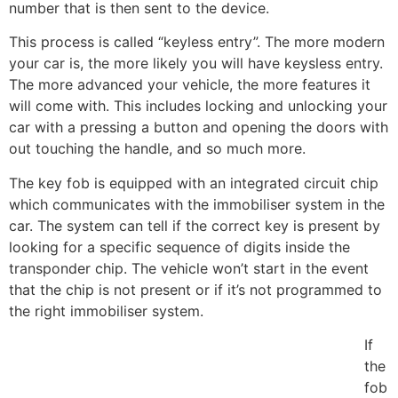
number that is then sent to the device.
This process is called “keyless entry”. The more modern
your car is, the more likely you will have keysless entry.
The more advanced your vehicle, the more features it
will come with. This includes locking and unlocking your
car with a pressing a button and opening the doors with
out touching the handle, and so much more.
The key fob is equipped with an integrated circuit chip
which communicates with the immobiliser system in the
car. The system can tell if the correct key is present by
looking for a specific sequence of digits inside the
transponder chip. The vehicle won’t start in the event
that the chip is not present or if it’s not programmed to
the right immobiliser system.
If
the
fob