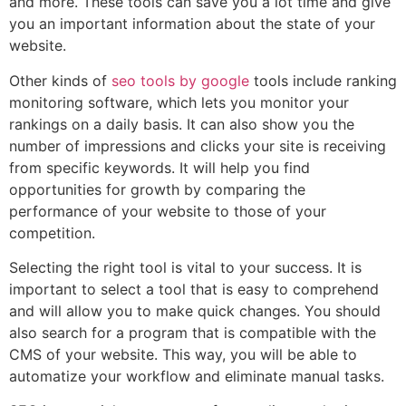
and more. These tools can save you a lot time and give
you an important information about the state of your
website.
Other kinds of
seo tools by google
tools include ranking
monitoring software, which lets you monitor your
rankings on a daily basis. It can also show you the
number of impressions and clicks your site is receiving
from specific keywords. It will help you find
opportunities for growth by comparing the
performance of your website to those of your
competition.
Selecting the right tool is vital to your success. It is
important to select a tool that is easy to comprehend
and will allow you to make quick changes. You should
also search for a program that is compatible with the
CMS of your website. This way, you will be able to
automatize your workflow and eliminate manual tasks.