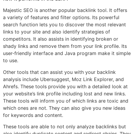
Majestic SEO is another popular backlink tool. It offers
a variety of features and filter options. Its powerful
search function lets you to discover the most relevant
links to your site and also identify strategies of
competitors. It also assists in identifying broken or
shady links and remove them from your link profile. Its
user-friendly interface and Java program make it simple
to use.
Other tools that can assist you with your backlink
analysis include Ubersuggest, Moz Link Explorer, and
Ahrefs. These tools provide you with a detailed look at
your website’s link profile including lost and new links.
These tools will inform you of which links are toxic and
which ones are not. They can also give you new ideas
for keywords and content.
These tools are able to not only analyze backlinks but
also identify duplicate content and redirect chains. They