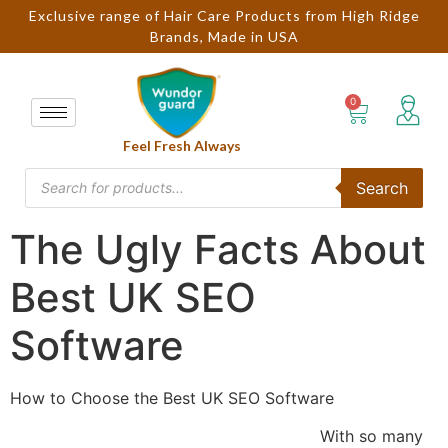
Exclusive range of Hair Care Products from High Ridge
Brands, Made in USA
Feel Fresh Always
Search
The Ugly Facts About
Best UK SEO
Software
How to Choose the Best UK SEO Software
With so many