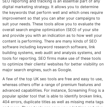
SEO reporting and tracking is an essential part of any
digital marketing strategy. It allows you to determine
the keywords that perform well and which ones require
improvement so that you can alter your campaigns to
suit your needs. These tools allow you to evaluate the
overall search engine optimization (SEO) of your site
and provide you with an indication as to how well your
content is performing. There are many kinds of SEO
software including keyword research software, link
building systems, web audit and analysis systems, and
tools for reporting. SEO firms make use of these tools
to optimize their clients’ websites for better visibility on
major search engines, such as Google.
A few of the top UK seo tools are free and easy to use,
whereas others offer a range of premium features and
advanced capabilities. For instance, Screaming Frog is a
popular spider tool that is able to identify broken links,
404 errors, duplicate titles as well as missing meta tags