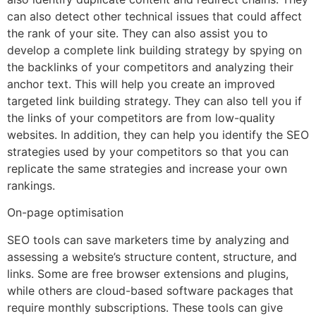
can also detect other technical issues that could affect
the rank of your site. They can also assist you to
develop a complete link building strategy by spying on
the backlinks of your competitors and analyzing their
anchor text. This will help you create an improved
targeted link building strategy. They can also tell you if
the links of your competitors are from low-quality
websites. In addition, they can help you identify the SEO
strategies used by your competitors so that you can
replicate the same strategies and increase your own
rankings.
On-page optimisation
SEO tools can save marketers time by analyzing and
assessing a website’s structure content, structure, and
links. Some are free browser extensions and plugins,
while others are cloud-based software packages that
require monthly subscriptions. These tools can give