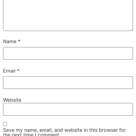
Name
*
Email
*
Website
Save my name, email, and website in this browser for
the next time I comment.