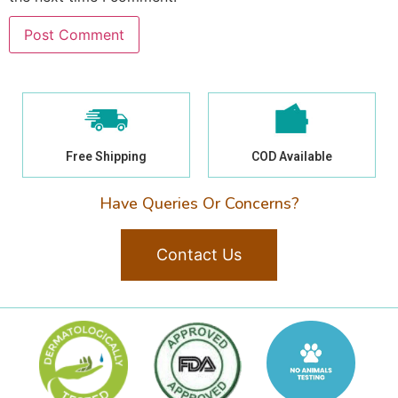
Free Shipping
COD Available
Have Queries Or Concerns?
Contact Us