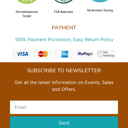
No Animals Testing
Dermatologically
FDA Approved
Tested
PAYMENT
100% Payment Protection, Easy Return Policy
SUBSCRIBE TO NEWSLETTER
Get all the latest information on Events, Sales
and Offers.
Send