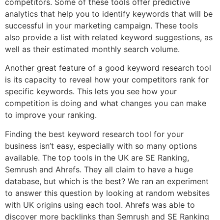
competitors. Some of these tools offer predictive
analytics that help you to identify keywords that will be
successful in your marketing campaign. These tools
also provide a list with related keyword suggestions, as
well as their estimated monthly search volume.
Another great feature of a good keyword research tool
is its capacity to reveal how your competitors rank for
specific keywords. This lets you see how your
competition is doing and what changes you can make
to improve your ranking.
Finding the best keyword research tool for your
business isn’t easy, especially with so many options
available. The top tools in the UK are SE Ranking,
Semrush and Ahrefs. They all claim to have a huge
database, but which is the best? We ran an experiment
to answer this question by looking at random websites
with UK origins using each tool. Ahrefs was able to
discover more backlinks than Semrush and SE Ranking