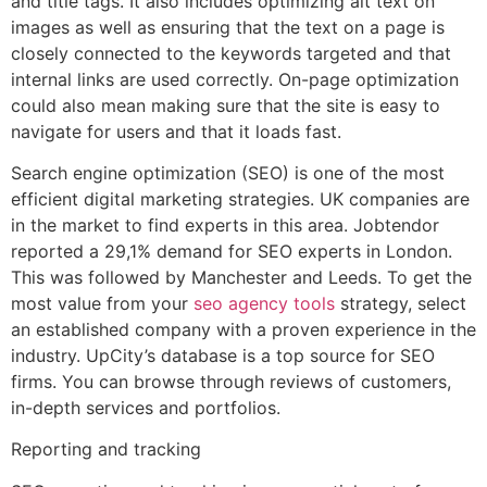
and title tags. It also includes optimizing alt text on
images as well as ensuring that the text on a page is
closely connected to the keywords targeted and that
internal links are used correctly. On-page optimization
could also mean making sure that the site is easy to
navigate for users and that it loads fast.
Search engine optimization (SEO) is one of the most
efficient digital marketing strategies. UK companies are
in the market to find experts in this area. Jobtendor
reported a 29,1% demand for SEO experts in London.
This was followed by Manchester and Leeds. To get the
most value from your
seo agency tools
strategy, select
an established company with a proven experience in the
industry. UpCity’s database is a top source for SEO
firms. You can browse through reviews of customers,
in-depth services and portfolios.
Reporting and tracking