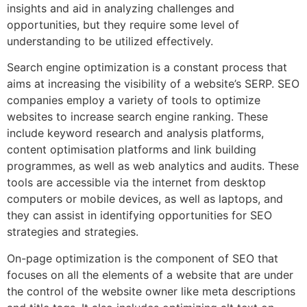
insights and aid in analyzing challenges and
opportunities, but they require some level of
understanding to be utilized effectively.
Search engine optimization is a constant process that
aims at increasing the visibility of a website’s SERP. SEO
companies employ a variety of tools to optimize
websites to increase search engine ranking. These
include keyword research and analysis platforms,
content optimisation platforms and link building
programmes, as well as web analytics and audits. These
tools are accessible via the internet from desktop
computers or mobile devices, as well as laptops, and
they can assist in identifying opportunities for SEO
strategies and strategies.
On-page optimization is the component of SEO that
focuses on all the elements of a website that are under
the control of the website owner like meta descriptions