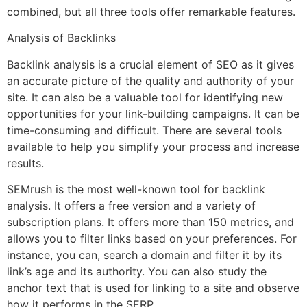
combined, but all three tools offer remarkable features.
Analysis of Backlinks
Backlink analysis is a crucial element of SEO as it gives
an accurate picture of the quality and authority of your
site. It can also be a valuable tool for identifying new
opportunities for your link-building campaigns. It can be
time-consuming and difficult. There are several tools
available to help you simplify your process and increase
results.
SEMrush is the most well-known tool for backlink
analysis. It offers a free version and a variety of
subscription plans. It offers more than 150 metrics, and
allows you to filter links based on your preferences. For
instance, you can, search a domain and filter it by its
link’s age and its authority. You can also study the
anchor text that is used for linking to a site and observe
how it performs in the SERP.