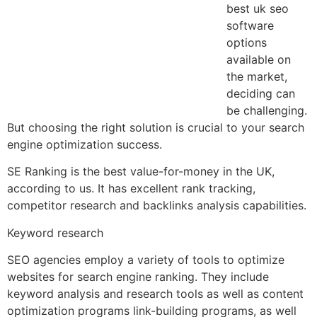
best uk seo
software
options
available on
the market,
deciding can
be challenging.
But choosing the right solution is crucial to your search
engine optimization success.
SE Ranking is the best value-for-money in the UK,
according to us. It has excellent rank tracking,
competitor research and backlinks analysis capabilities.
Keyword research
SEO agencies employ a variety of tools to optimize
websites for search engine ranking. They include
keyword analysis and research tools as well as content
optimization programs link-building programs, as well