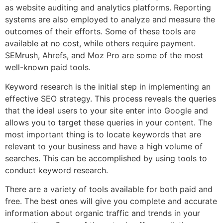
as website auditing and analytics platforms. Reporting
systems are also employed to analyze and measure the
outcomes of their efforts. Some of these tools are
available at no cost, while others require payment.
SEMrush, Ahrefs, and Moz Pro are some of the most
well-known paid tools.
Keyword research is the initial step in implementing an
effective SEO strategy. This process reveals the queries
that the ideal users to your site enter into Google and
allows you to target these queries in your content. The
most important thing is to locate keywords that are
relevant to your business and have a high volume of
searches. This can be accomplished by using tools to
conduct keyword research.
There are a variety of tools available for both paid and
free. The best ones will give you complete and accurate
information about organic traffic and trends in your