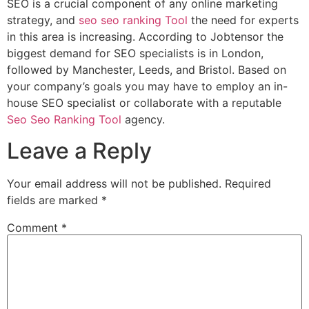
SEO is a crucial component of any online marketing
strategy, and
seo seo ranking Tool
the need for experts
in this area is increasing. According to Jobtensor the
biggest demand for SEO specialists is in London,
followed by Manchester, Leeds, and Bristol. Based on
your company’s goals you may have to employ an in-
house SEO specialist or collaborate with a reputable
Seo Seo Ranking Tool
agency.
Leave a Reply
Your email address will not be published.
Required
fields are marked
*
Comment
*