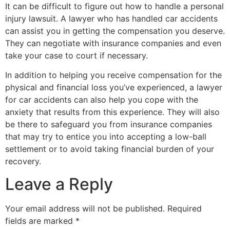
It can be difficult to figure out how to handle a personal
injury lawsuit. A lawyer who has handled car accidents
can assist you in getting the compensation you deserve.
They can negotiate with insurance companies and even
take your case to court if necessary.
In addition to helping you receive compensation for the
physical and financial loss you’ve experienced, a lawyer
for car accidents can also help you cope with the
anxiety that results from this experience. They will also
be there to safeguard you from insurance companies
that may try to entice you into accepting a low-ball
settlement or to avoid taking financial burden of your
recovery.
Leave a Reply
Your email address will not be published.
Required
fields are marked
*