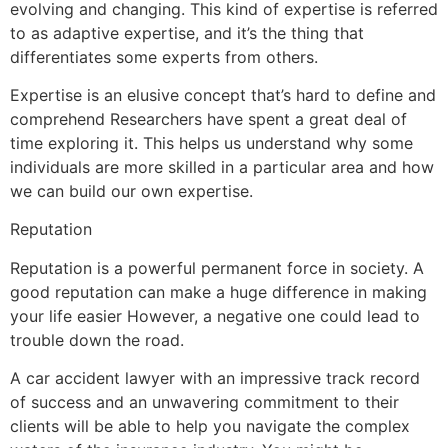
evolving and changing. This kind of expertise is referred
to as adaptive expertise, and it’s the thing that
differentiates some experts from others.
Expertise is an elusive concept that’s hard to define and
comprehend Researchers have spent a great deal of
time exploring it. This helps us understand why some
individuals are more skilled in a particular area and how
we can build our own expertise.
Reputation
Reputation is a powerful permanent force in society. A
good reputation can make a huge difference in making
your life easier However, a negative one could lead to
trouble down the road.
A car accident lawyer with an impressive track record
of success and an unwavering commitment to their
clients will be able to help you navigate the complex