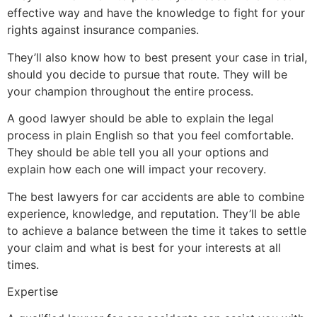
effective way and have the knowledge to fight for your
rights against insurance companies.
They’ll also know how to best present your case in trial,
should you decide to pursue that route. They will be
your champion throughout the entire process.
A good lawyer should be able to explain the legal
process in plain English so that you feel comfortable.
They should be able tell you all your options and
explain how each one will impact your recovery.
The best lawyers for car accidents are able to combine
experience, knowledge, and reputation. They’ll be able
to achieve a balance between the time it takes to settle
your claim and what is best for your interests at all
times.
Expertise