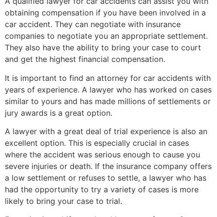
A qualified lawyer for car accidents can assist you with
obtaining compensation if you have been involved in a
car accident. They can negotiate with insurance
companies to negotiate you an appropriate settlement.
They also have the ability to bring your case to court
and get the highest financial compensation.
It is important to find an attorney for car accidents with
years of experience. A lawyer who has worked on cases
similar to yours and has made millions of settlements or
jury awards is a great option.
A lawyer with a great deal of trial experience is also an
excellent option. This is especially crucial in cases
where the accident was serious enough to cause you
severe injuries or death. If the insurance company offers
a low settlement or refuses to settle, a lawyer who has
had the opportunity to try a variety of cases is more
likely to bring your case to trial.