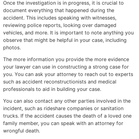
Once the investigation is in progress, it is crucial to
document everything that happened during the
accident. This includes speaking with witnesses,
reviewing police reports, looking over damaged
vehicles, and more. It is important to note anything you
observe that might be helpful in your case, including
photos.
The more information you provide the more evidence
your lawyer can use in constructing a strong case for
you. You can ask your attorney to reach out to experts
such as accident reconstructionists and medical
professionals to aid in building your case.
You can also contact any other parties involved in the
incident, such as rideshare companies or sanitation
trucks. If the accident causes the death of a loved one
family member, you can speak with an attorney for
wrongful death.