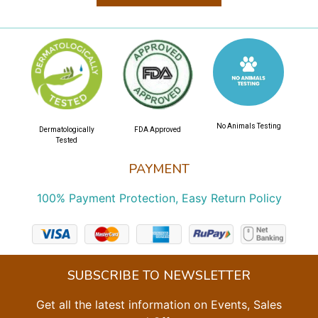
No Animals Testing
Dermatologically
FDA Approved
Tested
PAYMENT
100% Payment Protection, Easy Return Policy
SUBSCRIBE TO NEWSLETTER
Get all the latest information on Events, Sales