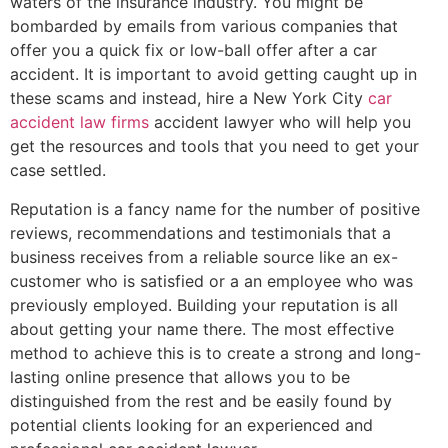
waters of the insurance industry. You might be
bombarded by emails from various companies that
offer you a quick fix or low-ball offer after a car
accident. It is important to avoid getting caught up in
these scams and instead, hire a New York City
car
accident law firms
accident lawyer who will help you
get the resources and tools that you need to get your
case settled.
Reputation is a fancy name for the number of positive
reviews, recommendations and testimonials that a
business receives from a reliable source like an ex-
customer who is satisfied or a an employee who was
previously employed. Building your reputation is all
about getting your name there. The most effective
method to achieve this is to create a strong and long-
lasting online presence that allows you to be
distinguished from the rest and be easily found by
potential clients looking for an experienced and