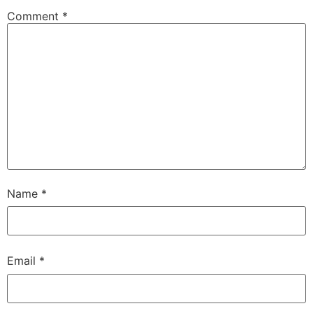
Comment
*
Name
*
Email
*