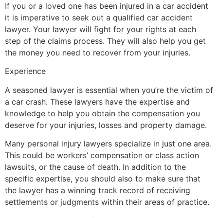
If you or a loved one has been injured in a car accident
it is imperative to seek out a qualified car accident
lawyer. Your lawyer will fight for your rights at each
step of the claims process. They will also help you get
the money you need to recover from your injuries.
Experience
A seasoned lawyer is essential when you’re the victim of
a car crash. These lawyers have the expertise and
knowledge to help you obtain the compensation you
deserve for your injuries, losses and property damage.
Many personal injury lawyers specialize in just one area.
This could be workers’ compensation or class action
lawsuits, or the cause of death. In addition to the
specific expertise, you should also to make sure that
the lawyer has a winning track record of receiving
settlements or judgments within their areas of practice.