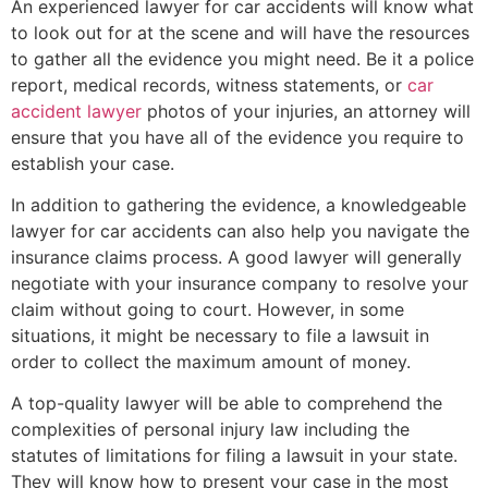
An experienced lawyer for car accidents will know what
to look out for at the scene and will have the resources
to gather all the evidence you might need. Be it a police
report, medical records, witness statements, or
car
accident lawyer
photos of your injuries, an attorney will
ensure that you have all of the evidence you require to
establish your case.
In addition to gathering the evidence, a knowledgeable
lawyer for car accidents can also help you navigate the
insurance claims process. A good lawyer will generally
negotiate with your insurance company to resolve your
claim without going to court. However, in some
situations, it might be necessary to file a lawsuit in
order to collect the maximum amount of money.
A top-quality lawyer will be able to comprehend the
complexities of personal injury law including the
statutes of limitations for filing a lawsuit in your state.
They will know how to present your case in the most