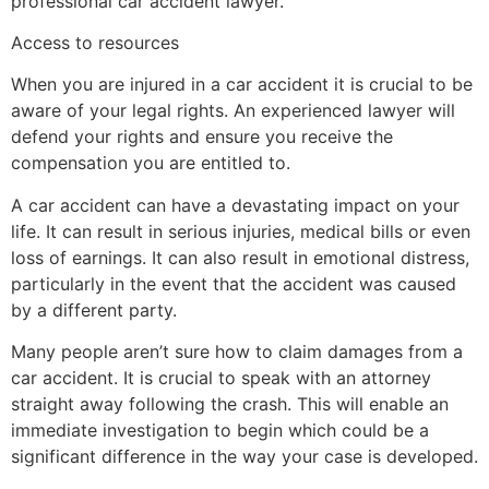
professional car accident lawyer.
Access to resources
When you are injured in a car accident it is crucial to be
aware of your legal rights. An experienced lawyer will
defend your rights and ensure you receive the
compensation you are entitled to.
A car accident can have a devastating impact on your
life. It can result in serious injuries, medical bills or even
loss of earnings. It can also result in emotional distress,
particularly in the event that the accident was caused
by a different party.
Many people aren’t sure how to claim damages from a
car accident. It is crucial to speak with an attorney
straight away following the crash. This will enable an
immediate investigation to begin which could be a
significant difference in the way your case is developed.