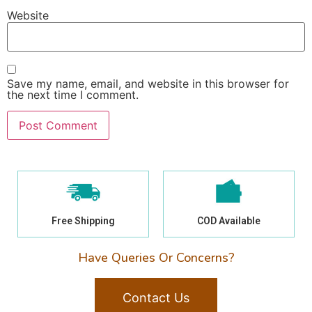
Website
Save my name, email, and website in this browser for
the next time I comment.
Free Shipping
COD Available
Have Queries Or Concerns?
Contact Us