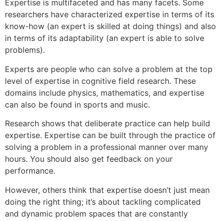
Expertise is multifaceted and has many facets. Some
researchers have characterized expertise in terms of its
know-how (an expert is skilled at doing things) and also
in terms of its adaptability (an expert is able to solve
problems).
Experts are people who can solve a problem at the top
level of expertise in cognitive field research. These
domains include physics, mathematics, and expertise
can also be found in sports and music.
Research shows that deliberate practice can help build
expertise. Expertise can be built through the practice of
solving a problem in a professional manner over many
hours. You should also get feedback on your
performance.
However, others think that expertise doesn’t just mean
doing the right thing; it’s about tackling complicated
and dynamic problem spaces that are constantly