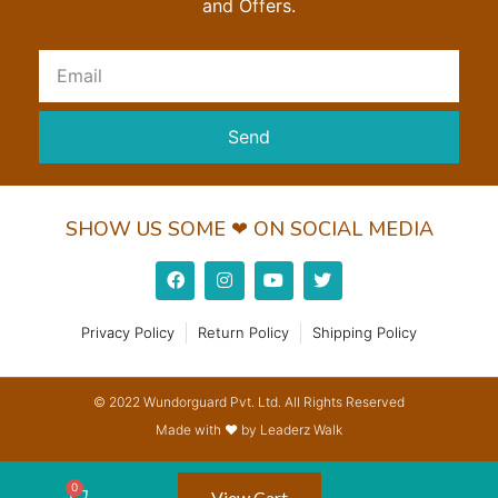
and Offers.
Send
SHOW US SOME ❤ ON SOCIAL MEDIA
Privacy Policy
Return Policy
Shipping Policy
© 2022 Wundorguard Pvt. Ltd. All Rights Reserved
Made with ❤ by Leaderz Walk
View Cart