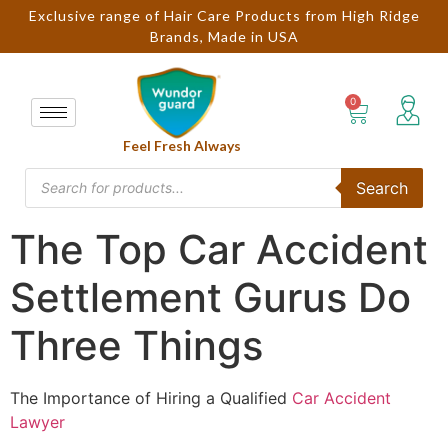
Exclusive range of Hair Care Products from High Ridge
Brands, Made in USA
Feel Fresh Always
Search
The Top Car Accident
Settlement Gurus Do
Three Things
The Importance of Hiring a Qualified
Car Accident
Lawyer