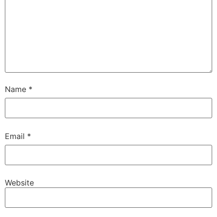
Name
*
Email
*
Website