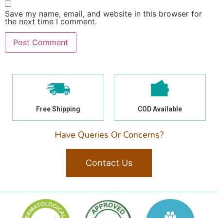
Save my name, email, and website in this browser for
the next time I comment.
Free Shipping
COD Available
Have Queries Or Concerns?
Contact Us