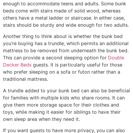
enough to accommodate teens and adults. Some bunk
beds come with stairs made of solid wood, whereas
others have a metal ladder or staircase. In either case,
stairs should be sturdy and wide enough for two adults.
Another thing to think about is whether the bunk bed
you’re buying has a trundle, which permits an additional
mattress to be removed from underneath the bunk bed.
This can provide a second sleeping option for
Double
Decker Beds
guests. It is particularly useful for those
who prefer sleeping on a sofa or futon rather than a
traditional mattress.
A trundle added to your bunk bed can also be beneficial
for families with multiple kids who share rooms. It can
give them more storage space for their clothes and
toys, while making it easier for siblings to have their
own sleep area when they need it.
If you want guests to have more privacy, you can also