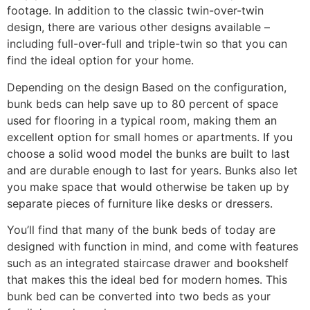
footage. In addition to the classic twin-over-twin
design, there are various other designs available –
including full-over-full and triple-twin so that you can
find the ideal option for your home.
Depending on the design Based on the configuration,
bunk beds can help save up to 80 percent of space
used for flooring in a typical room, making them an
excellent option for small homes or apartments. If you
choose a solid wood model the bunks are built to last
and are durable enough to last for years. Bunks also let
you make space that would otherwise be taken up by
separate pieces of furniture like desks or dressers.
You’ll find that many of the bunk beds of today are
designed with function in mind, and come with features
such as an integrated staircase drawer and bookshelf
that makes this the ideal bed for modern homes. This
bunk bed can be converted into two beds as your