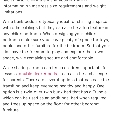
information on mattress size requirements and weight
limitations.
While bunk beds are typically ideal for sharing a space
with other siblings but they can also be a fun feature in
any child’s bedroom. When designing your child’s
bedroom make sure you leave plenty of space for toys,
books and other furniture for the bedroom. So that your
kids have the freedom to play and explore their own
space, while remaining secure and comfortable.
While sharing a room can teach children important life
lessons,
double decker beds
it can also be a challenge
for parents. There are several options that can ease the
transition and keep everyone healthy and happy. One
option is a twin-over-twin bunk bed that has a Trundle,
which can be used as an additional bed when required
and frees up space on the floor for other bedroom
furniture.