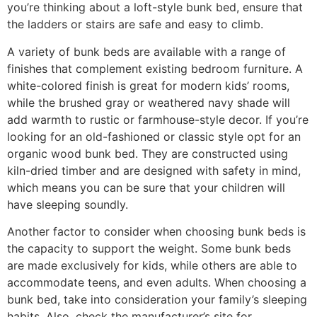
you’re thinking about a loft-style bunk bed, ensure that
the ladders or stairs are safe and easy to climb.
A variety of bunk beds are available with a range of
finishes that complement existing bedroom furniture. A
white-colored finish is great for modern kids’ rooms,
while the brushed gray or weathered navy shade will
add warmth to rustic or farmhouse-style decor. If you’re
looking for an old-fashioned or classic style opt for an
organic wood bunk bed. They are constructed using
kiln-dried timber and are designed with safety in mind,
which means you can be sure that your children will
have sleeping soundly.
Another factor to consider when choosing bunk beds is
the capacity to support the weight. Some bunk beds
are made exclusively for kids, while others are able to
accommodate teens, and even adults. When choosing a
bunk bed, take into consideration your family’s sleeping
habits. Also, check the manufacturer’s site for