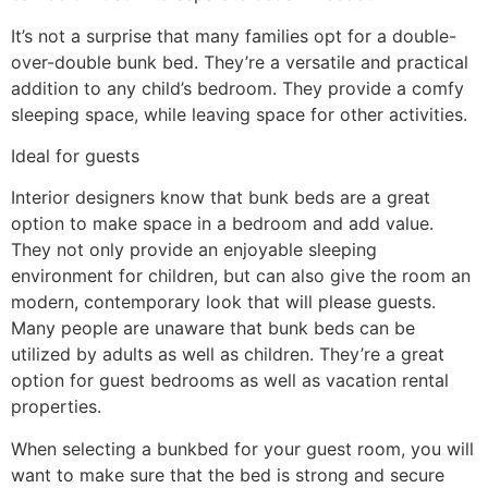
It’s not a surprise that many families opt for a double-
over-double bunk bed. They’re a versatile and practical
addition to any child’s bedroom. They provide a comfy
sleeping space, while leaving space for other activities.
Ideal for guests
Interior designers know that bunk beds are a great
option to make space in a bedroom and add value.
They not only provide an enjoyable sleeping
environment for children, but can also give the room an
modern, contemporary look that will please guests.
Many people are unaware that bunk beds can be
utilized by adults as well as children. They’re a great
option for guest bedrooms as well as vacation rental
properties.
When selecting a bunkbed for your guest room, you will
want to make sure that the bed is strong and secure