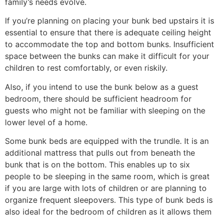
family’s needs evolve.
If you’re planning on placing your bunk bed upstairs it is
essential to ensure that there is adequate ceiling height
to accommodate the top and bottom bunks. Insufficient
space between the bunks can make it difficult for your
children to rest comfortably, or even riskily.
Also, if you intend to use the bunk below as a guest
bedroom, there should be sufficient headroom for
guests who might not be familiar with sleeping on the
lower level of a home.
Some bunk beds are equipped with the trundle. It is an
additional mattress that pulls out from beneath the
bunk that is on the bottom. This enables up to six
people to be sleeping in the same room, which is great
if you are large with lots of children or are planning to
organize frequent sleepovers. This type of bunk beds is
also ideal for the bedroom of children as it allows them