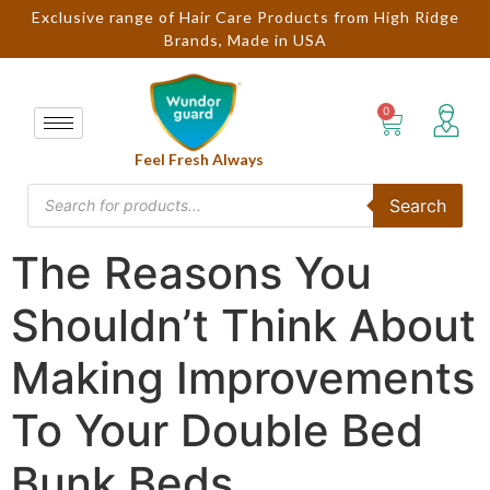
Exclusive range of Hair Care Products from High Ridge
Brands, Made in USA
Feel Fresh Always
Search
The Reasons You
Shouldn’t Think About
Making Improvements
To Your Double Bed
Bunk Beds