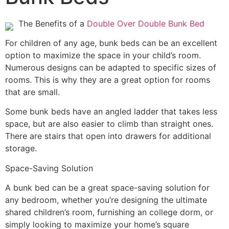
The Benefits of a
Double Over Double Bunk Bed
For children of any age, bunk beds can be an excellent
option to maximize the space in your child’s room.
Numerous designs can be adapted to specific sizes of
rooms. This is why they are a great option for rooms
that are small.
Some bunk beds have an angled ladder that takes less
space, but are also easier to climb than straight ones.
There are stairs that open into drawers for additional
storage.
Space-Saving Solution
A bunk bed can be a great space-saving solution for
any bedroom, whether you’re designing the ultimate
shared children’s room, furnishing an college dorm, or
simply looking to maximize your home’s square