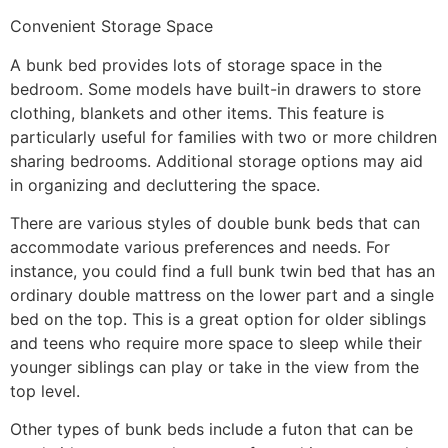
Convenient Storage Space
A bunk bed provides lots of storage space in the
bedroom. Some models have built-in drawers to store
clothing, blankets and other items. This feature is
particularly useful for families with two or more children
sharing bedrooms. Additional storage options may aid
in organizing and decluttering the space.
There are various styles of double bunk beds that can
accommodate various preferences and needs. For
instance, you could find a full bunk twin bed that has an
ordinary double mattress on the lower part and a single
bed on the top. This is a great option for older siblings
and teens who require more space to sleep while their
younger siblings can play or take in the view from the
top level.
Other types of bunk beds include a futon that can be