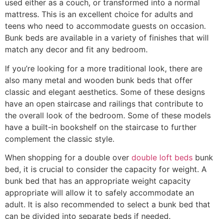
used either as a couch, or transformed into a normal
mattress. This is an excellent choice for adults and
teens who need to accommodate guests on occasion.
Bunk beds are available in a variety of finishes that will
match any decor and fit any bedroom.
If you’re looking for a more traditional look, there are
also many metal and wooden bunk beds that offer
classic and elegant aesthetics. Some of these designs
have an open staircase and railings that contribute to
the overall look of the bedroom. Some of these models
have a built-in bookshelf on the staircase to further
complement the classic style.
When shopping for a double over
double loft beds
bunk
bed, it is crucial to consider the capacity for weight. A
bunk bed that has an appropriate weight capacity
appropriate will allow it to safely accommodate an
adult. It is also recommended to select a bunk bed that
can be divided into separate beds if needed.