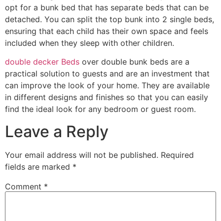
opt for a bunk bed that has separate beds that can be
detached. You can split the top bunk into 2 single beds,
ensuring that each child has their own space and feels
included when they sleep with other children.
double decker Beds
over double bunk beds are a
practical solution to guests and are an investment that
can improve the look of your home. They are available
in different designs and finishes so that you can easily
find the ideal look for any bedroom or guest room.
Leave a Reply
Your email address will not be published.
Required
fields are marked
*
Comment
*