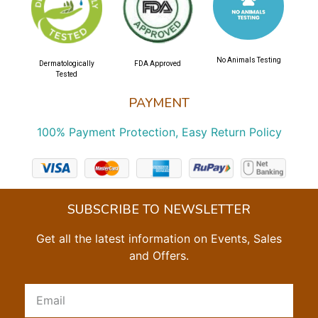
No Animals Testing
Dermatologically
FDA Approved
Tested
PAYMENT
100% Payment Protection, Easy Return Policy
SUBSCRIBE TO NEWSLETTER
Get all the latest information on Events, Sales
and Offers.