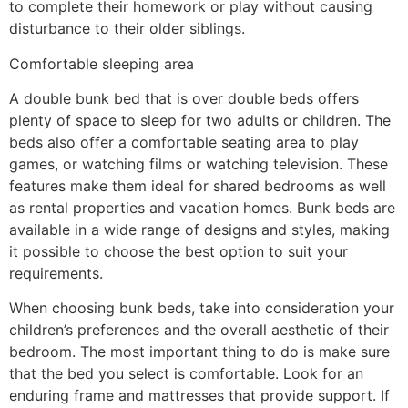
to complete their homework or play without causing
disturbance to their older siblings.
Comfortable sleeping area
A double bunk bed that is over double beds offers
plenty of space to sleep for two adults or children. The
beds also offer a comfortable seating area to play
games, or watching films or watching television. These
features make them ideal for shared bedrooms as well
as rental properties and vacation homes. Bunk beds are
available in a wide range of designs and styles, making
it possible to choose the best option to suit your
requirements.
When choosing bunk beds, take into consideration your
children’s preferences and the overall aesthetic of their
bedroom. The most important thing to do is make sure
that the bed you select is comfortable. Look for an
enduring frame and mattresses that provide support. If