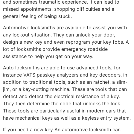
and sometimes traumatic experience. It can lead to
missed appointments, shopping difficulties and a
general feeling of being stuck.
Automotive locksmiths are available to assist you with
any lockout situation. They can unlock your door,
design a new key and even reprogram your key fobs. A
lot of locksmiths provide emergency roadside
assistance to help you get on your way.
Auto locksmiths are able to use advanced tools, for
instance VATS passkey analyzers and key decoders, in
addition to traditional tools, such as an ratchet, a slim-
jim, or a key-cutting machine. These are tools that can
detect and detect the electrical resistance of a key.
They then determine the code that unlocks the lock.
These tools are particularly useful in modern cars that
have mechanical keys as well as a keyless entry system.
If you need a new key An automotive locksmith can