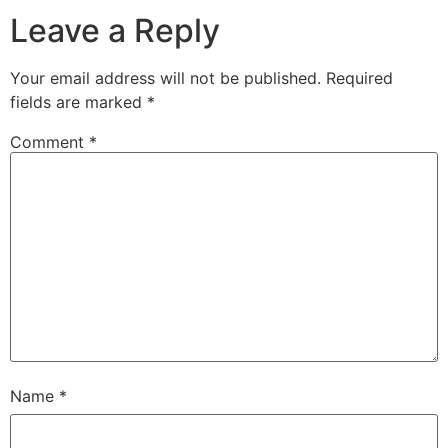
Leave a Reply
Your email address will not be published.
Required
fields are marked
*
Comment
*
Name
*