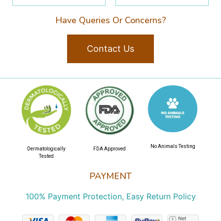
Have Queries Or Concerns?
Contact Us
No Animals Testing
Dermatologically
FDA Approved
Tested
PAYMENT
100% Payment Protection, Easy Return Policy