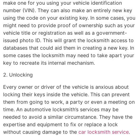
make one for you using your vehicle identification
number (VIN). They can also make an entirely new key
using the code on your existing key. In some cases, you
might need to provide proof of ownership such as your
vehicle title or registration as well as a government-
issued photo ID. This will grant the locksmith access to
databases that could aid them in creating a new key. In
some cases the locksmith may need to take apart your
key to recreate its internal mechanism.
2. Unlocking
Every owner or driver of the vehicle is anxious about
locking their keys inside the vehicle. This can prevent
them from going to work, a party or even a meeting on
time. An automotive locksmith’s services may be
needed to avoid a similar circumstance. They have the
expertise and equipment to fix or replace a lock
without causing damage to the
car locksmith service
.