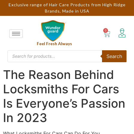
Exclusive range of Hair Care Products from High Ridge
Brands, Made in USA
Feel Fresh Always
Search
The Reason Behind
Locksmiths For Cars
Is Everyone’s Passion
In 2023
What Locksmiths For Cars Can Do For You