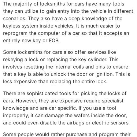
The majority of locksmiths for cars have many tools
they can utilize to gain entry into the vehicle in different
scenarios. They also have a deep knowledge of the
keyless system inside vehicles. It is much easier to
reprogram the computer of a car so that it accepts an
entirely new key or FOB.
Some locksmiths for cars also offer services like
rekeying a lock or replacing the key cylinder. This
involves resetting the internal coils and pins to ensure
that a key is able to unlock the door or ignition. This is
less expensive than replacing the entire lock.
There are sophisticated tools for picking the locks of
cars. However, they are expensive require specialist
knowledge and are car specific. If you use a tool
improperly, it can damage the wafers inside the door,
and could even disable the airbags or electric sensors.
Some people would rather purchase and program their