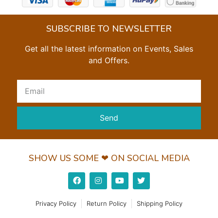
SUBSCRIBE TO NEWSLETTER
Get all the latest information on Events, Sales
and Offers.
Send
SHOW US SOME ❤ ON SOCIAL MEDIA
Privacy Policy
Return Policy
Shipping Policy