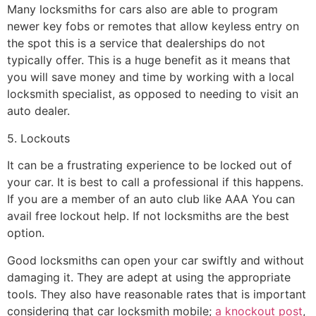
Many locksmiths for cars also are able to program
newer key fobs or remotes that allow keyless entry on
the spot this is a service that dealerships do not
typically offer. This is a huge benefit as it means that
you will save money and time by working with a local
locksmith specialist, as opposed to needing to visit an
auto dealer.
5. Lockouts
It can be a frustrating experience to be locked out of
your car. It is best to call a professional if this happens.
If you are a member of an auto club like AAA You can
avail free lockout help. If not locksmiths are the best
option.
Good locksmiths can open your car swiftly and without
damaging it. They are adept at using the appropriate
tools. They also have reasonable rates that is important
considering that car locksmith mobile;
a knockout post
,