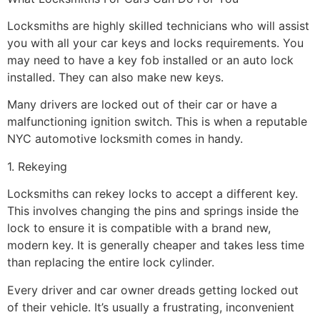
Locksmiths are highly skilled technicians who will assist
you with all your car keys and locks requirements. You
may need to have a key fob installed or an auto lock
installed. They can also make new keys.
Many drivers are locked out of their car or have a
malfunctioning ignition switch. This is when a reputable
NYC automotive locksmith comes in handy.
1. Rekeying
Locksmiths can rekey locks to accept a different key.
This involves changing the pins and springs inside the
lock to ensure it is compatible with a brand new,
modern key. It is generally cheaper and takes less time
than replacing the entire lock cylinder.
Every driver and car owner dreads getting locked out
of their vehicle. It’s usually a frustrating, inconvenient