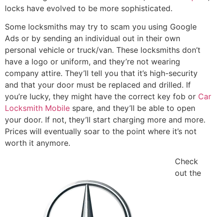
locks have evolved to be more sophisticated.
Some locksmiths may try to scam you using Google
Ads or by sending an individual out in their own
personal vehicle or truck/van. These locksmiths don’t
have a logo or uniform, and they’re not wearing
company attire. They’ll tell you that it’s high-security
and that your door must be replaced and drilled. If
you’re lucky, they might have the correct key fob or
Car
Locksmith Mobile
spare, and they’ll be able to open
your door. If not, they’ll start charging more and more.
Prices will eventually soar to the point where it’s not
worth it anymore.
Check
out the