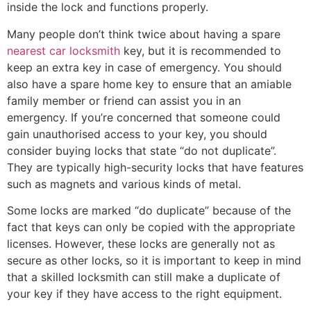
inside the lock and functions properly.
Many people don’t think twice about having a spare
nearest car locksmith
key, but it is recommended to
keep an extra key in case of emergency. You should
also have a spare home key to ensure that an amiable
family member or friend can assist you in an
emergency. If you’re concerned that someone could
gain unauthorised access to your key, you should
consider buying locks that state “do not duplicate”.
They are typically high-security locks that have features
such as magnets and various kinds of metal.
Some locks are marked “do duplicate” because of the
fact that keys can only be copied with the appropriate
licenses. However, these locks are generally not as
secure as other locks, so it is important to keep in mind
that a skilled locksmith can still make a duplicate of
your key if they have access to the right equipment.