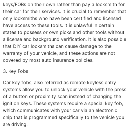
keys/FOBs on their own rather than pay a locksmith for
their car for their services. It is crucial to remember that
only locksmiths who have been certified and licensed
have access to these tools. It is unlawful in certain
states to possess or own picks and other tools without
a license and background verification. It is also possible
that DIY car locksmiths can cause damage to the
warranty of your vehicle, and these actions are not
covered by most auto insurance policies.
3. Key Fobs
Car key fobs, also referred as remote keyless entry
systems allow you to unlock your vehicle with the press
of a button or proximity scan instead of changing the
ignition keys. These systems require a special key fob,
which communicates with your car via an electronic
chip that is programmed specifically to the vehicle you
are driving.