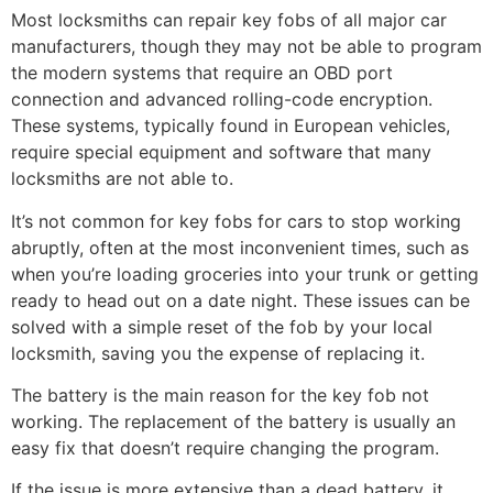
Most locksmiths can repair key fobs of all major car
manufacturers, though they may not be able to program
the modern systems that require an OBD port
connection and advanced rolling-code encryption.
These systems, typically found in European vehicles,
require special equipment and software that many
locksmiths are not able to.
It’s not common for key fobs for cars to stop working
abruptly, often at the most inconvenient times, such as
when you’re loading groceries into your trunk or getting
ready to head out on a date night. These issues can be
solved with a simple reset of the fob by your local
locksmith, saving you the expense of replacing it.
The battery is the main reason for the key fob not
working. The replacement of the battery is usually an
easy fix that doesn’t require changing the program.
If the issue is more extensive than a dead battery, it