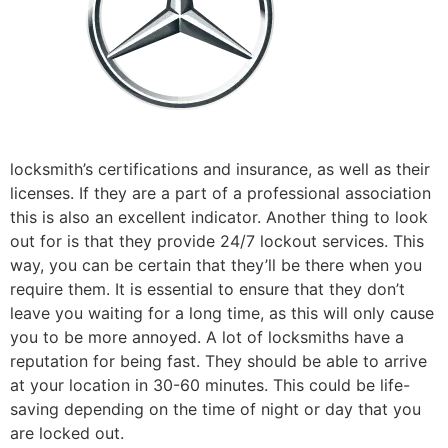
locksmith’s certifications and insurance, as well as their
licenses. If they are a part of a professional association
this is also an excellent indicator. Another thing to look
out for is that they provide 24/7 lockout services. This
way, you can be certain that they’ll be there when you
require them. It is essential to ensure that they don’t
leave you waiting for a long time, as this will only cause
you to be more annoyed. A lot of locksmiths have a
reputation for being fast. They should be able to arrive
at your location in 30-60 minutes. This could be life-
saving depending on the time of night or day that you
are locked out.