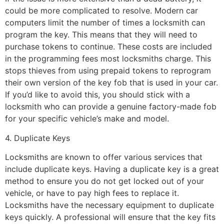
could be more complicated to resolve. Modern car
computers limit the number of times a locksmith can
program the key. This means that they will need to
purchase tokens to continue. These costs are included
in the programming fees most locksmiths charge. This
stops thieves from using prepaid tokens to reprogram
their own version of the key fob that is used in your car.
If you’d like to avoid this, you should stick with a
locksmith who can provide a genuine factory-made fob
for your specific vehicle’s make and model.
4. Duplicate Keys
Locksmiths are known to offer various services that
include duplicate keys. Having a duplicate key is a great
method to ensure you do not get locked out of your
vehicle, or have to pay high fees to replace it.
Locksmiths have the necessary equipment to duplicate
keys quickly. A professional will ensure that the key fits