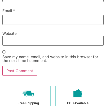
Email
*
Website
Save my name, email, and website in this browser for
the next time I comment.
Free Shipping
COD Available