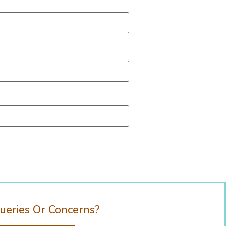
ueries Or Concerns?