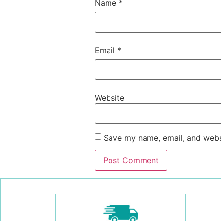
Name
*
Email
*
Website
Save my name, email, and websi