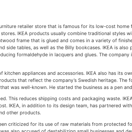
niture retailer store that is famous for its low-cost home 
ts stores. IKEA products usually combine traditional styles
wood frame that is glued and comes in a variety of finishe
nd side tables, as well as the Billy bookcases. IKEA is also
educing formaldehyde in lacquers and glues. The company is
f kitchen appliances and accessories. IKEA also has its ow
roducts that reflect the company’s Swedish heritage. The f
that was well-known. He started the business as a pen and 
led. This reduces shipping costs and packaging waste. IKE
cost. IKEA, in addition to its design team, has partnered wi
nd other products.
een criticized for its use of raw materials from protected fo
was also accused of destabilizing small businesses and de