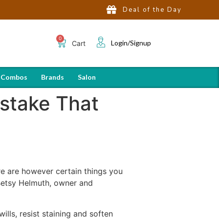
Deal of the Day
Login/Signup
Cart
 Combos
Brands
Salon
stake That
ere are however certain things you
Betsy Helmuth, owner and
lls, resist staining and soften