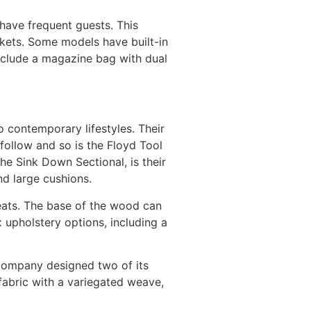
 have frequent guests. This
nkets. Some models have built-in
include a magazine bag with dual
o contemporary lifestyles. Their
follow and so is the Floyd Tool
e Sink Down Sectional, is their
nd large cushions.
 seats. The base of the wood can
x upholstery options, including a
 company designed two of its
 fabric with a variegated weave,