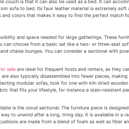
le couch is that it can also be used as a bed. It can accom
om sofa to bed. Its faux leather material is extremely soft
izes and colors that makes it easy to find the perfect match 
xibility and space needed for large gatherings. These furnit
ou can choose from a basic set like a two- or three-seat s
s and chaise lounges. You can consider a sectional with pow
or sale
are ideal for frequent hosts and renters, as they c
 are also typically disassembled into fewer pieces, maki
lecting modular sofas, look for one with kiln dried wooden
ic that fits your lifestyle, for instance a stain-resistant p
able is the cloud sectional. The furniture piece is designed
t way to unwind after a long, tiring day. It is available in a 
cushions are made from a blend of foam as well as fiber a