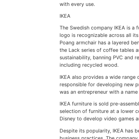
with every use.
IKEA
The Swedish company IKEA is a fur
logo is recognizable across all i
Poang armchair has a layered bent
the Lack series of coffee tables a
sustainability, banning PVC and r
including recycled wood.
IKEA also provides a wide range o
responsible for developing new p
was an entrepreneur with a name 
IKEA furniture is sold pre-assemb
selection of furniture at a lower 
Disney to develop video games a
Despite its popularity, IKEA has b
business practices. The company 