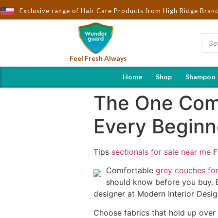
t to You by Wndorguard - Importers & Distributors in India | Hot 
Exclusive range of Hair Care Products from High Ridge Bran
Feel Fresh Always
Home
Shop
Shampoo
The One Comf
Every Begin
Tips
sectionals for sale near me
F
Comfortable
grey couches for
should know before you buy. 
designer at Modern Interior Desig
Choose fabrics that hold up over t