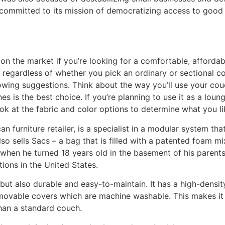
committed to its mission of democratizing access to good 
on the market if you’re looking for a comfortable, afforda
le regardless of whether you pick an ordinary or sectional
owing suggestions. Think about the way you’ll use your couch
ines is the best choice. If you’re planning to use it as a lou
ok at the fabric and color options to determine what you li
furniture retailer, is a specialist in a modular system that
so sells Sacs – a bag that is filled with a patented foam m
 when he turned 18 years old in the basement of his parent
ions in the United States.
, but also durable and easy-to-maintain. It has a high-dens
movable covers which are machine washable. This makes it i
 than a standard couch.