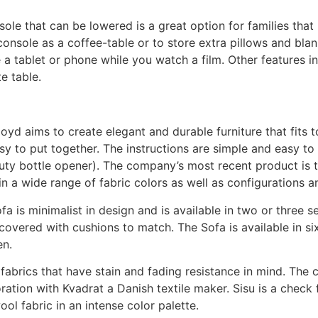
ole that can be lowered is a great option for families that
console as a coffee-table or to store extra pillows and bla
 a tablet or phone while you watch a film. Other features 
e table.
yd aims to create elegant and durable furniture that fits t
sy to put together. The instructions are simple and easy to 
ty bottle opener). The company’s most recent product is th
n a wide range of fabric colors as well as configurations a
fa is minimalist in design and is available in two or three
 covered with cushions to match. The Sofa is available in si
en.
 fabrics that have stain and fading resistance in mind. The
oration with Kvadrat a Danish textile maker. Sisu is a check
ol fabric in an intense color palette.