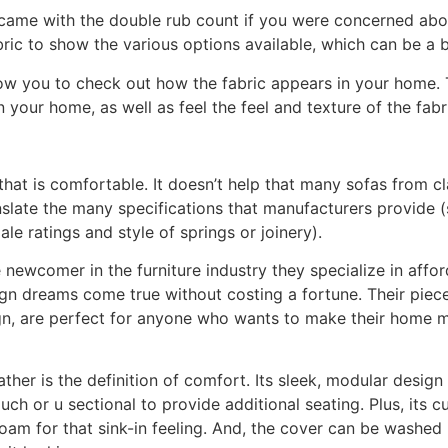
s came with the double rub count if you were concerned abou
ric to show the various options available, which can be a b
low you to check out how the fabric appears in your home. T
n your home, as well as feel the feel and texture of the fabr
ch that is comfortable. It doesn’t help that many sofas fro
ranslate the many specifications that manufacturers provide (
ale ratings and style of springs or joinery).
e newcomer in the furniture industry they specialize in affor
sign dreams come true without costing a fortune. Their piec
n, are perfect for anyone who wants to make their home 
ther is the definition of comfort. Its sleek, modular desig
uch or u sectional to provide additional seating. Plus, its 
am for that sink-in feeling. And, the cover can be washed