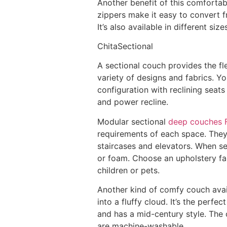
Another benefit of this comfortab
zippers make it easy to convert fr
It’s also available in different s
ChitaSectional
A sectional couch provides the fle
variety of designs and fabrics. Y
configuration with reclining seat
and power recline.
Modular sectional
deep couches F
requirements of each space. They
staircases and elevators. When se
or foam. Choose an upholstery fabr
children or pets.
Another kind of comfy couch avail
into a fluffy cloud. It’s the perfec
and has a mid-century style. The 
are machine-washable.