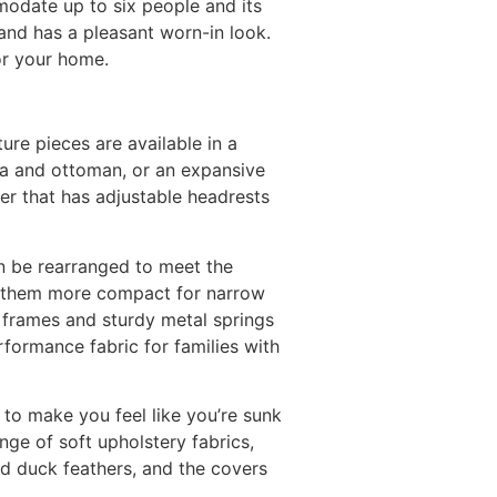
modate up to six people and its
 and has a pleasant worn-in look.
for your home.
ure pieces are available in a
ofa and ottoman, or an expansive
er that has adjustable headrests
an be rearranged to meet the
ng them more compact for narrow
 frames and sturdy metal springs
erformance fabric for families with
 to make you feel like you’re sunk
range of soft upholstery fabrics,
nd duck feathers, and the covers