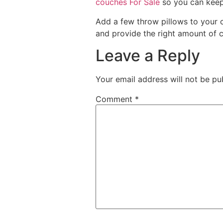
couches For Sale
so you can keep 
Add a few throw pillows to your 
and provide the right amount of co
Leave a Reply
Your email address will not be pu
Comment
*