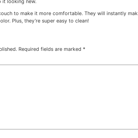
it looking new.
couch to make it more comfortable. They will instantly mak
lor. Plus, they’re super easy to clean!
blished.
Required fields are marked
*