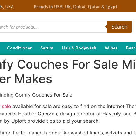
Selling Brands in USA, UK, Dubai, Qatar & Egypt
ds, USA
Search
Conditioner
Serum
Hair & Bodywash
Wipes
Best
y Couches For Sale Mi
ner Makes
inding Comfy Couches For Sale
 sale
available for sale are easy to find on the internet Th
Experts Heather Goerzen, design director at Havenly, and 
n by Uploft provide tips to aid your search.
ime. Performance fabrics like washed linens, velvets and twi