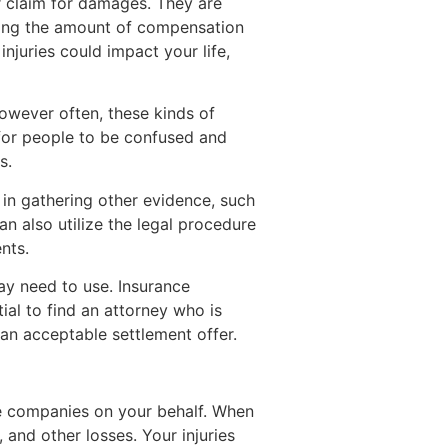
r claim for damages. They are
mining the amount of compensation
injuries could impact your life,
wever often, these kinds of
 for people to be confused and
s.
 in gathering other evidence, such
an also utilize the legal procedure
nts.
may need to use. Insurance
tial to find an attorney who is
 an acceptable settlement offer.
nce companies on your behalf. When
 and other losses. Your injuries