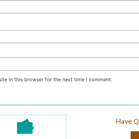
te in this browser for the next time I comment.
Have Q