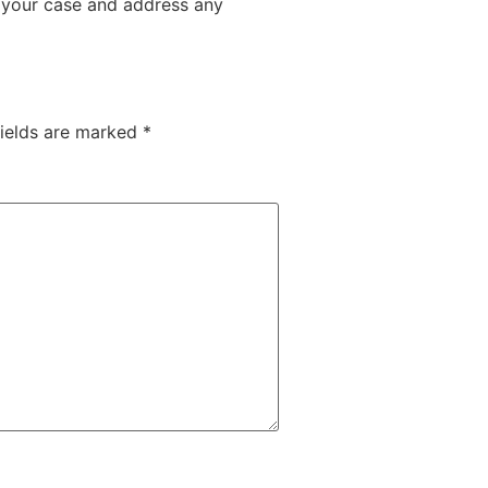
f your case and address any
fields are marked
*