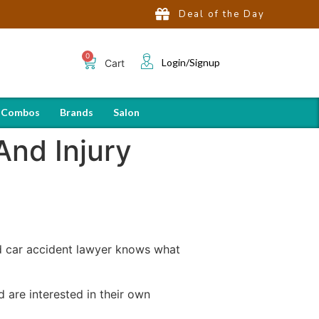
Deal of the Day
Login/Signup
Cart
 Combos
Brands
Salon
And Injury
d car accident lawyer knows what
 are interested in their own