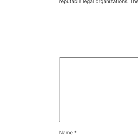
reputable legal organizations. Th
Name
*