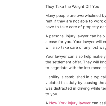
They Take the Weight Off You
Many people are overwhelmed by t
rent if they are not able to work 
have to take care of property dam
A personal injury lawyer can help 
a case for you. Your lawyer will 
will also take care of any lost w
Your lawyer can also help make yo
the settlement offer. They will kn
to negotiate with the insurance 
Liability is established in a typi
violated this duty by causing the a
was distracted in driving while tex
to you.
A
New York injury lawyer
can assi