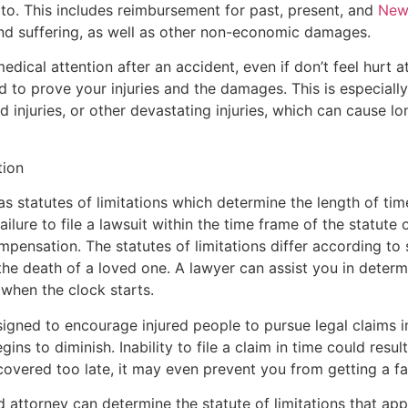
to. This includes reimbursement for past, present, and
New 
nd suffering, as well as other non-economic damages.
medical attention after an accident, even if don’t feel hurt 
 to prove your injuries and the damages. This is especiall
ord injuries, or other devastating injuries, which can cause
tion
as statutes of limitations which determine the length of tim
ailure to file a lawsuit within the time frame of the statute o
pensation. The statutes of limitations differ according to 
he death of a loved one. A lawyer can assist you in determin
 when the clock starts.
esigned to encourage injured people to pursue legal claims 
ns to diminish. Inability to file a claim in time could resul
covered too late, it may even prevent you from getting a fav
ttorney can determine the statute of limitations that appl