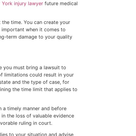
York injury lawyer
future medical
at the time. You can create your
y important when it comes to
 long-term damage to your quality
e you must bring a lawsuit to
f limitations could result in your
state and the type of case, for
ing the time limit that applies to
in a timely manner and before
t in the loss of valuable evidence
orable ruling in court.
ies to your situation and advise