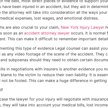
f the best, most direct pieces of evidence to support you
you have been injured in an accident, but they aid in deter
 the attorney will take into consideration all the ways your 
 medical expenses, lost wages, and emotional distress.
s are also crucial to your claim,
New York Injury Lawyer
ho
 as soon as an
accident attorney lawyer
occurs. It is normal
nt. This can make it difficult to remember important detail
menting this type of evidence Legal counsel can assist you
ll as any video footage of the scene of the accident. They c
s and subpoenas should they need to obtain certain docume
ills in negotiations with insurers is another evidence you 
lame to the victim to reduce their own liability. It is essen
ll not be fooled. This can make a huge difference in getting
lf
case the lawyer for your injury will negotiate with insura
they will take into account your medical bills, lost income,