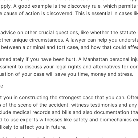
ply. A good example is the discovery rule, which permits th
he cause of action is discovered. This is essential in cases li
dvice on other crucial questions, like whether the statute 
 other unique circumstances. A lawyer can help you understa
s between a criminal and tort case, and how that could affe
mediately if you have been hurt. A Manhattan personal inju
ssment to discuss your legal rights and alternatives for c
ation of your case will save you time, money and stress.
ce
st you in constructing the strongest case that you can. Ofte
 of the scene of the accident, witness testimonies and an
nclude medical records and bills and also documentation tha
d to use experts witnesses like safety and biomechanics e
ikely to affect you in future.