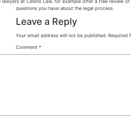
e lawyers at Cellino Law, for example offer a free review o
questions you have about the legal process.
Leave a Reply
Your email address will not be published.
Required 
Comment
*