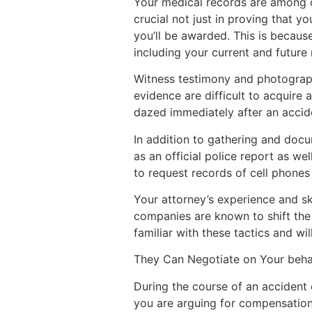
Your medical records are among o
crucial not just in proving that 
you’ll be awarded. This is because
including your current and future
Witness testimony and photograph
evidence are difficult to acquire
dazed immediately after an accide
In addition to gathering and docu
as an official police report as we
to request records of cell phone
Your attorney’s experience and sk
companies are known to shift the b
familiar with these tactics and wi
They Can Negotiate on Your beha
During the course of an accident 
you are arguing for compensation, 