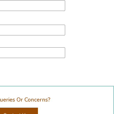
ueries Or Concerns?