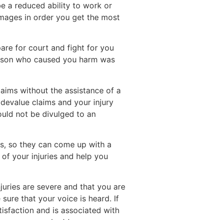
be a reduced ability to work or
damages in order you get the most
pare for court and fight for you
person who caused you harm was
laims without the assistance of a
 devalue claims and your injury
ould not be divulged to an
es, so they can come up with a
 of your injuries and help you
juries are severe and that you are
sure that your voice is heard. If
tisfaction and is associated with