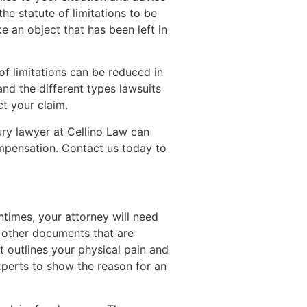
e statute of limitations to be
ke an object that has been left in
of limitations can be reduced in
nd the different types lawsuits
ct your claim.
ry lawyer at Cellino Law can
ompensation. Contact us today to
ntimes, your attorney will need
y other documents that are
t outlines your physical pain and
xperts to show the reason for an