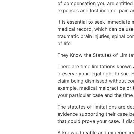
of compensation you are entitled 
expenses and lost income, pain a
It is essential to seek immediate 
medical record, which can be used
traumatic brain injuries, spinal c
of life.
They Know the Statutes of Limita
There are time limitations known 
preserve your legal right to sue. F
claim being dismissed without com
example, medical malpractice or t
your particular case and the time
The statutes of limitations are d
evidence supporting their case begi
that could prove your case. If dis
A knowledgeable and experienced a