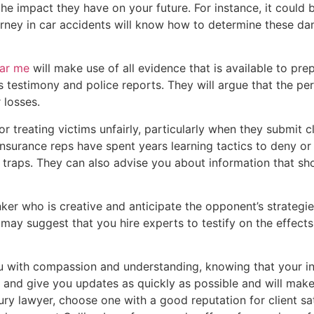
the impact they have on your future. For instance, it could 
attorney in car accidents will know how to determine these 
ear me
will make use of all evidence that is available to pre
ss testimony and police reports. They will argue that the 
 losses.
 treating victims unfairly, particularly when they submit c
Insurance reps have spent years learning tactics to deny or
e traps. They can also advise you about information that sh
inker who is creative and anticipate the opponent’s strategi
may suggest that you hire experts to testify on the effects
ou with compassion and understanding, knowing that your in
u and give you updates as quickly as possible and will make 
ury lawyer, choose one with a good reputation for client sa