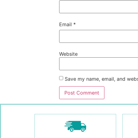
Email
*
Website
Save my name, email, and websi