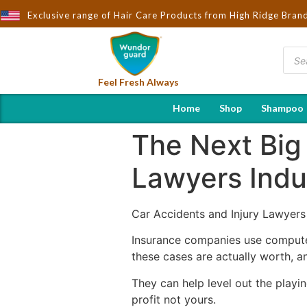
ought to You by Wndorguard - Importers & Distributors in India |
Exclusive range of Hair Care Products from High Ridge Bran
Feel Fresh Always
Home
Shop
Shampoo
The Next Big
Lawyers Indu
Car Accidents and Injury Lawyers
Insurance companies use computer
these cases are actually worth, a
They can help level out the playi
profit not yours.