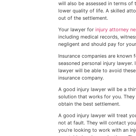
will also be assessed in terms of 
lower quality of life. A skilled 
out of the settlement.
Your lawyer for
injury attorney n
including medical records, witne
negligent and should pay for your
Insurance companies are known for
seasoned personal injury lawyer. 
lawyer will be able to avoid thes
insurance company.
A good injury lawyer will be a th
solution that works for you. They 
obtain the best settlement.
A good injury lawyer will treat y
not at fault. They will contact yo
you’re looking to work with an inj