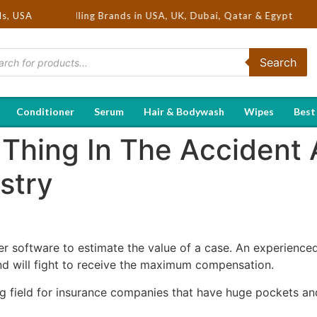
 Hot Selling Brands in USA, UK, Dubai, Qatar & Egypt
ds, USA
Search
Conditioner
Serum
Hair & Bodywash
Wipes
Best
 Thing In The Accident 
stry
 software to estimate the value of a case. An experience
nd will fight to receive the maximum compensation.
ng field for insurance companies that have huge pockets and