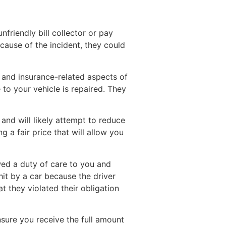
riendly bill collector or pay
 cause of the incident, they could
l and insurance-related aspects of
to your vehicle is repaired. They
and will likely attempt to reduce
 a fair price that will allow you
owed a duty of care to you and
 hit by a car because the driver
hat they violated their obligation
sure you receive the full amount