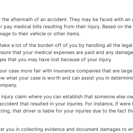
he aftermath of an accident. They may be faced with an unf
or pay medical bills resulting from their injury. Based on the
age to their vehicle or other items.
take a lot of the burden off of you by handling all the lega
ensure that your medical expenses are paid and any damage 
ages that you may have lost because of your injury.
ur case more fair with insurance companies that are large 
ow what your case is worth and can assist you in determining
company.
cal injury claim where you can establish that someone else 
ccident that resulted in your injuries. For instance, if were
ting, that driver is liable for your injuries due to the fact t
st you in collecting evidence and document damages to en