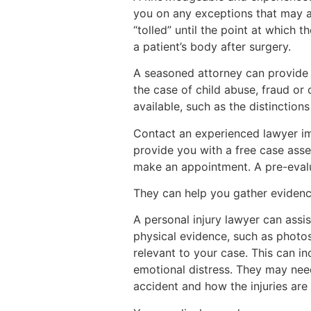
you on any exceptions that may ap
“tolled” until the point at which t
a patient’s body after surgery.
A seasoned attorney can provide a
the case of child abuse, fraud or
available, such as the distinction
Contact an experienced lawyer im
provide you with a free case asse
make an appointment. A pre-evalu
They can help you gather eviden
A personal injury lawyer can assi
physical evidence, such as photos
relevant to your case. This can i
emotional distress. They may nee
accident and how the injuries are l