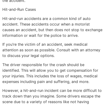
the accident.
Hit-and-Run Cases
Hit-and-run accidents are a common kind of auto
accident. These accidents occur when a motorist
causes an accident, but then does not stop to exchange
information or wait for the police to arrive.
If you’re the victim of an accident, seek medical
attention as soon as possible. Consult with an attorney
to discuss your legal options.
The driver responsible for the crash should be
identified. This will allow you to get compensation for
your injuries. This includes the loss of wages, medical
expenses including pain and suffering, and more.
However, a hit-and-run incident can be more difficult to
track down than you imagine. Some drivers escape the
scene due to a variety of reasons like not having