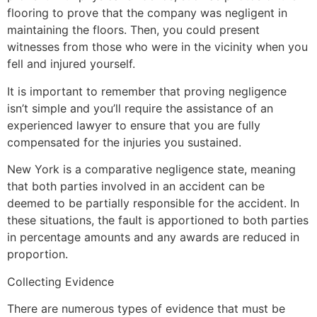
flooring to prove that the company was negligent in
maintaining the floors. Then, you could present
witnesses from those who were in the vicinity when you
fell and injured yourself.
It is important to remember that proving negligence
isn’t simple and you’ll require the assistance of an
experienced lawyer to ensure that you are fully
compensated for the injuries you sustained.
New York is a comparative negligence state, meaning
that both parties involved in an accident can be
deemed to be partially responsible for the accident. In
these situations, the fault is apportioned to both parties
in percentage amounts and any awards are reduced in
proportion.
Collecting Evidence
There are numerous types of evidence that must be