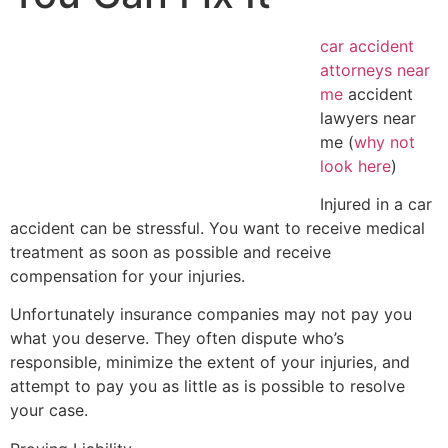
car accident
attorneys near
me
accident
lawyers near
me (
why not
look here
)
Injured in a car
accident can be stressful. You want to receive medical
treatment as soon as possible and receive
compensation for your injuries.
Unfortunately insurance companies may not pay you
what you deserve. They often dispute who’s
responsible, minimize the extent of your injuries, and
attempt to pay you as little as is possible to resolve
your case.