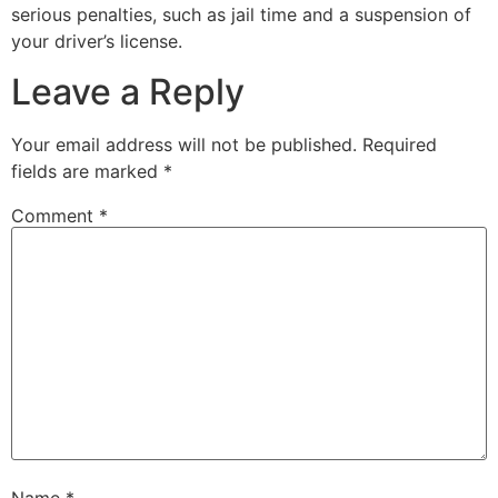
serious penalties, such as jail time and a suspension of
your driver’s license.
Leave a Reply
Your email address will not be published.
Required
fields are marked
*
Comment
*