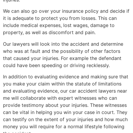
We can also go over your insurance policy and decide if
it is adequate to protect you from losses. This can
include medical expenses, lost wages, damage to
property, as well as discomfort and pain.
Our lawyers will look into the accident and determine
who was at fault and the possibility of other factors
that caused your injuries. For example the defendant
could have been speeding or driving recklessly.
In addition to evaluating evidence and making sure that
you make your claim within the statute of limitations
and evaluating evidence, our car accident lawyers near
me will collaborate with expert witnesses who can
provide testimony about your injuries. These witnesses
can be vital in helping you win your case in court. They
can testify on the extent of your injuries and how much
money you will require for a normal lifestyle following