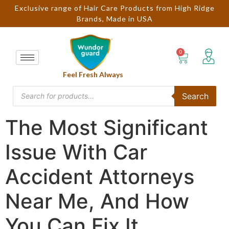
Exclusive range of Hair Care Products from High Ridge
Brands, Made in USA
Feel Fresh Always
Search
The Most Significant
Issue With Car
Accident Attorneys
Near Me, And How
You Can Fix It