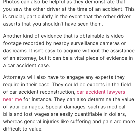
Photos can also be helpful as they demonstrate that
you saw the other driver at the time of an accident. This
is crucial, particularly in the event that the other driver
asserts that you shouldn’t have seen them.
Another kind of evidence that is obtainable is video
footage recorded by nearby surveillance cameras or
dashcams. It isn’t easy to acquire without the assistance
of an attorney, but it can be a vital piece of evidence in
a car accident case.
Attorneys will also have to engage any experts they
require in their case. They could be experts in the field
of car accident reconstruction,
car accident lawyers
near me
for instance. They can also determine the value
of your damages. Special damages, such as medical
bills and lost wages are easily quantifiable in dollars,
whereas general injuries like suffering and pain are more
difficult to value.