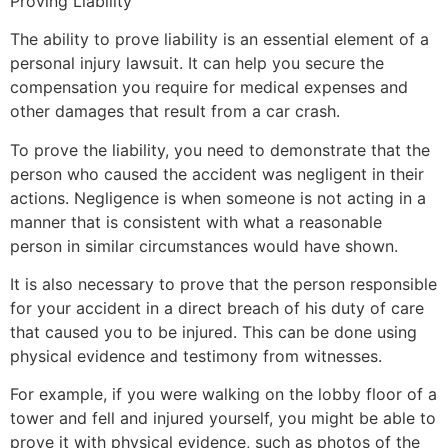
Proving Liability
The ability to prove liability is an essential element of a
personal injury lawsuit. It can help you secure the
compensation you require for medical expenses and
other damages that result from a car crash.
To prove the liability, you need to demonstrate that the
person who caused the accident was negligent in their
actions. Negligence is when someone is not acting in a
manner that is consistent with what a reasonable
person in similar circumstances would have shown.
It is also necessary to prove that the person responsible
for your accident in a direct breach of his duty of care
that caused you to be injured. This can be done using
physical evidence and testimony from witnesses.
For example, if you were walking on the lobby floor of a
tower and fell and injured yourself, you might be able to
prove it with physical evidence, such as photos of the