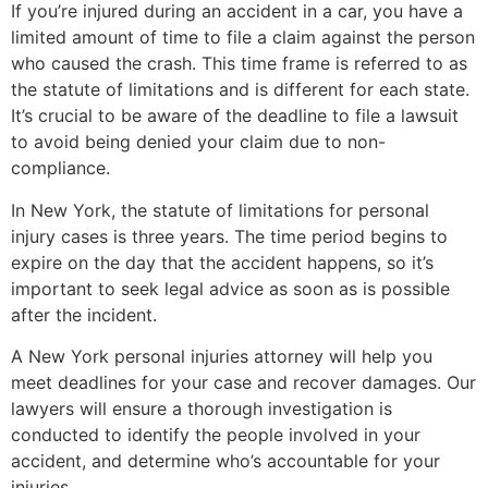
If you’re injured during an accident in a car, you have a
limited amount of time to file a claim against the person
who caused the crash. This time frame is referred to as
the statute of limitations and is different for each state.
It’s crucial to be aware of the deadline to file a lawsuit
to avoid being denied your claim due to non-
compliance.
In New York, the statute of limitations for personal
injury cases is three years. The time period begins to
expire on the day that the accident happens, so it’s
important to seek legal advice as soon as is possible
after the incident.
A New York personal injuries attorney will help you
meet deadlines for your case and recover damages. Our
lawyers will ensure a thorough investigation is
conducted to identify the people involved in your
accident, and determine who’s accountable for your
injuries.