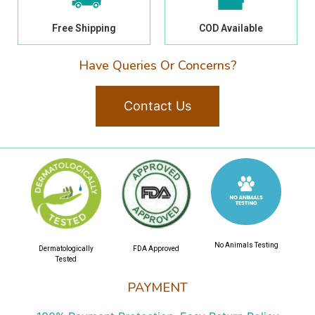
Free Shipping
COD Available
Have Queries Or Concerns?
Contact Us
No Animals Testing
Dermatologically
FDA Approved
Tested
PAYMENT