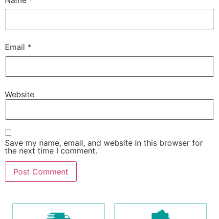
Name
*
Email
*
Website
Save my name, email, and website in this browser for
the next time I comment.