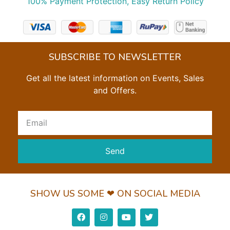
100% Payment Protection, Easy Return Policy
SUBSCRIBE TO NEWSLETTER
Get all the latest information on Events, Sales
and Offers.
Send
SHOW US SOME ❤ ON SOCIAL MEDIA