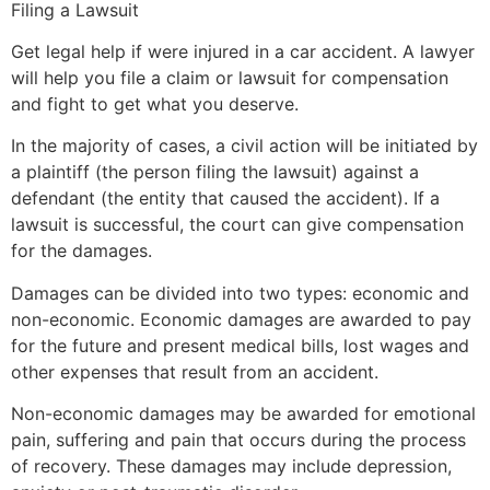
Filing a Lawsuit
Get legal help if were injured in a car accident. A lawyer
will help you file a claim or lawsuit for compensation
and fight to get what you deserve.
In the majority of cases, a civil action will be initiated by
a plaintiff (the person filing the lawsuit) against a
defendant (the entity that caused the accident). If a
lawsuit is successful, the court can give compensation
for the damages.
Damages can be divided into two types: economic and
non-economic. Economic damages are awarded to pay
for the future and present medical bills, lost wages and
other expenses that result from an accident.
Non-economic damages may be awarded for emotional
pain, suffering and pain that occurs during the process
of recovery. These damages may include depression,