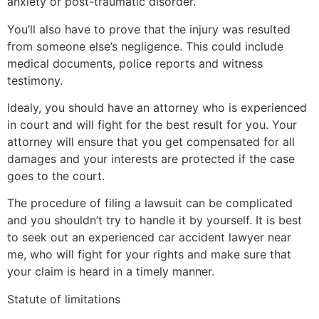
anxiety or post-traumatic disorder.
You’ll also have to prove that the injury was resulted
from someone else’s negligence. This could include
medical documents, police reports and witness
testimony.
Idealy, you should have an attorney who is experienced
in court and will fight for the best result for you. Your
attorney will ensure that you get compensated for all
damages and your interests are protected if the case
goes to the court.
The procedure of filing a lawsuit can be complicated
and you shouldn’t try to handle it by yourself. It is best
to seek out an experienced car accident lawyer near
me, who will fight for your rights and make sure that
your claim is heard in a timely manner.
Statute of limitations