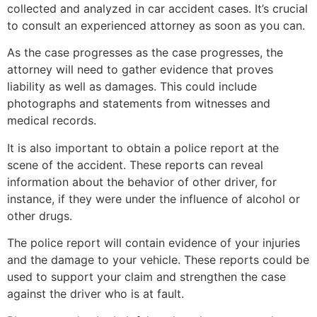
collected and analyzed in car accident cases. It’s crucial
to consult an experienced attorney as soon as you can.
As the case progresses as the case progresses, the
attorney will need to gather evidence that proves
liability as well as damages. This could include
photographs and statements from witnesses and
medical records.
It is also important to obtain a police report at the
scene of the accident. These reports can reveal
information about the behavior of other driver, for
instance, if they were under the influence of alcohol or
other drugs.
The police report will contain evidence of your injuries
and the damage to your vehicle. These reports could be
used to support your claim and strengthen the case
against the driver who is at fault.