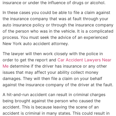
insurance or under the influence of drugs or alcohol.
In these cases you could be able to file a claim against
the insurance company that was at fault through your
auto insurance policy or through the insurance company
of the person who was in the vehicle. It is a complicated
process. You must seek the advice of an experienced
New York auto accident attorney.
The lawyer will then work closely with the police in
order to get the report and
Car Accident Lawyers Near
Me
determine if the driver has insurance or any other
issues that may affect your ability collect money
damages. They will then file a claim on your behalf
against the insurance company of the driver at the fault.
A hit-and-run accident can result in criminal charges
being brought against the person who caused the
accident. This is because leaving the scene of an
accident is criminal in many states. This could result in